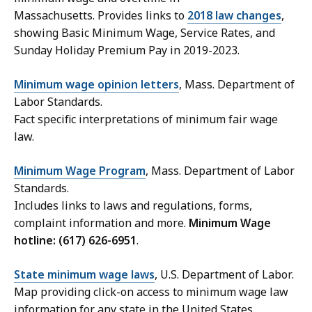
Massachusetts. Provides links to
2018 law changes
,
showing Basic Minimum Wage, Service Rates, and
Sunday Holiday Premium Pay in 2019-2023.
Minimum wage opinion letters
, Mass. Department of
Labor Standards.
Fact specific interpretations of minimum fair wage
law.
Minimum Wage Program
, Mass. Department of Labor
Standards.
Includes links to laws and regulations, forms,
complaint information and more.
Minimum Wage
hotline: (617) 626-6951
.
State minimum wage laws
, U.S. Department of Labor.
Map providing click-on access to minimum wage law
information for any state in the United States.