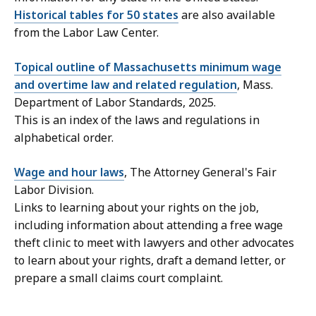
Historical tables for 50 states
are also available
from the Labor Law Center.
Topical outline of Massachusetts minimum wage
and overtime law and related regulation
, Mass.
Department of Labor Standards, 2025.
This is an index of the laws and regulations in
alphabetical order.
Wage and hour laws
, The Attorney General's Fair
Labor Division.
Links to learning about your rights on the job,
including information about attending a free wage
theft clinic to meet with lawyers and other advocates
to learn about your rights, draft a demand letter, or
prepare a small claims court complaint.