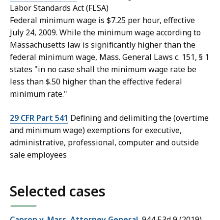
Labor Standards Act (FLSA)
Federal minimum wage is $7.25 per hour, effective
July 24, 2009. While the minimum wage according to
Massachusetts law is significantly higher than the
federal minimum wage, Mass. General Laws c. 151, § 1
states "in no case shall the minimum wage rate be
less than $.50 higher than the effective federal
minimum rate."
29 CFR Part 541
Defining and delimiting the (overtime
and minimum wage) exemptions for executive,
administrative, professional, computer and outside
sale employees
Selected cases
Capron v. Mass. Attorney General
, 944 F.3d 9
(2019)