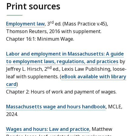
Print sources
rd
Employment law
, 3
ed. (Mass Practice v.45),
Thomson Reuters, 2016 with supplement.
Chapter 16:1: Minimum Wage.
Labor and employment in Massachusetts: A guide
to employment laws, regulations, and practices
by
nd
Jeffrey L. Hirsch, 2
ed., Lexis Law Publishing, loose-
leaf with supplements. (
eBook available with library
card
)
Chapter 2: Hours of work and payment of wages.
Massachusetts wage and hours handbook
, MCLE,
2024.
Wages and hours: Law and practice
, Matthew