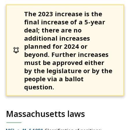
The 2023 increase is the
final increase of a 5-year
deal; there are no
additional increases
planned for 2024 or
beyond. Further increases
must be approved either
by the legislature or by the
people via a ballot
question.
Massachusetts laws