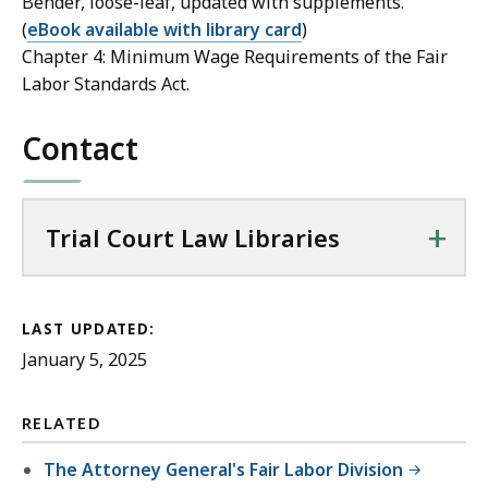
Bender, loose-leaf, updated with supplements.
(
eBook available with library card
)
Chapter 4: Minimum Wage Requirements of the Fair
Labor Standards Act.
Contact
+
Trial Court Law Libraries
LAST UPDATED:
January 5, 2025
RELATED
The Attorney General's Fair Labor Division