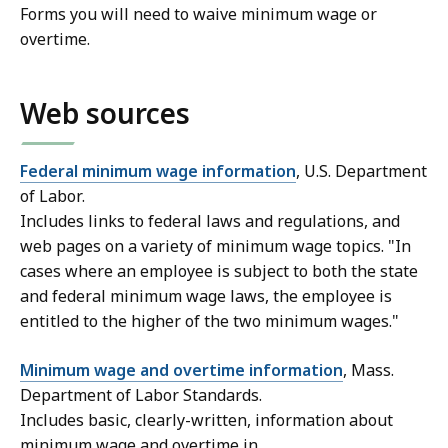
Forms you will need to waive minimum wage or
overtime.
Web sources
Federal minimum wage information
, U.S. Department
of Labor.
Includes links to federal laws and regulations, and
web pages on a variety of minimum wage topics. "In
cases where an employee is subject to both the state
and federal minimum wage laws, the employee is
entitled to the higher of the two minimum wages."
Minimum wage and overtime information
, Mass.
Department of Labor Standards.
Includes basic, clearly-written, information about
minimum wage and overtime in