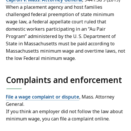
When a placement agency and host families
challenged federal preemption of state minimum
wage law, a federal appellate court ruled that
domestic workers participating in an “Au Pair
Program” administered by the U. S. Department of
State in Massachusetts must be paid according to
Massachusetts minimum wage and overtime laws, not
the low Federal minimum wage.
Complaints and enforcement
File a wage complaint or dispute
, Mass. Attorney
General.
If you think an employer did not follow the law about
minimum wage, you can file a complaint online.