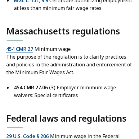
MGL c. 151, § 9
Certificate authorizing employment
at less than minimum fair wage rates
Massachusetts regulations
454 CMR 27
Minimum wage
The purpose of the regulation is to clarify practices
and policies in the administration and enforcement of
the Minimum Fair Wages Act.
454 CMR 27.06 (3)
Employer minimum wage
waivers: Special certificates
Federal laws and regulations
29 U.S. Code § 206
Minimum wage in the Federal