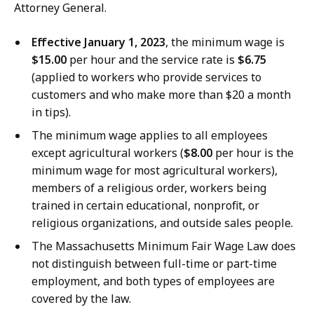
Attorney General.
Effective January 1, 2023
, the minimum wage is
$15.00
per hour and the service rate is
$6.75
(applied to workers who provide services to
customers and who make more than $20 a month
in tips).
The minimum wage applies to all employees
except agricultural workers (
$8.00
per hour is the
minimum wage for most agricultural workers),
members of a religious order, workers being
trained in certain educational, nonprofit, or
religious organizations, and outside sales people.
The Massachusetts Minimum Fair Wage Law does
not distinguish between full-time or part-time
employment, and both types of employees are
covered by the law.