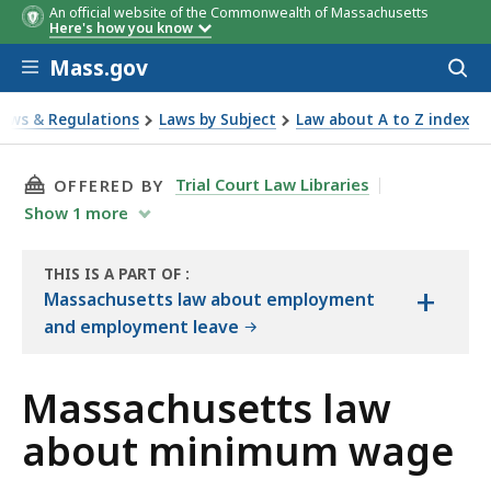
An official website of the Commonwealth of Massachusetts
Here's how you know
Skip to main content
Mass.gov
Acces
to
sear
Laws & Regulations
Laws by Subject
Law about A to Z index
about minimum wage
THIS PAGE, MASSACHUSETTS LAW ABOUT MIN
Trial Court Law Libraries
OFFERED BY
Show
1
more
THIS IS A PART OF
:
+
THE
Massachusetts law about employment
LAW
and employment leave
LIBRARY
Massachusetts law
about minimum wage