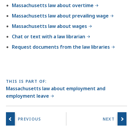
Massachusetts law about overtime
Massachusetts law about prevailing wage
Massachusetts law about wages
Chat or text with a law librarian
Request documents from the law libraries
THIS IS PART OF:
Massachusetts law about employment and
employment leave