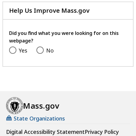
Help Us Improve Mass.gov
with
your
feedback
Did you find what you were looking for on this
webpage?
Yes
No
Mass.gov
State Organizations
Digital Accessibility Statement
Privacy Policy