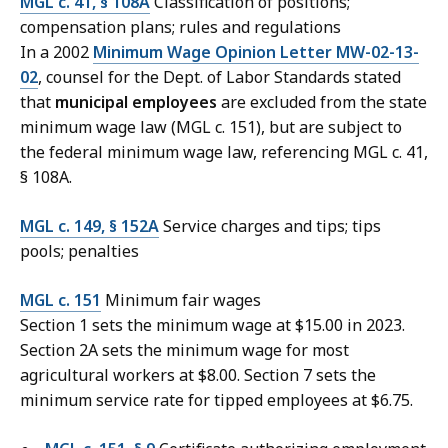
MGL c. 41, § 108A
Classification of positions;
compensation plans; rules and regulations
In a 2002
Minimum Wage Opinion Letter MW-02-13-
02
, counsel for the Dept. of Labor Standards stated
that
municipal employees
are excluded from the state
minimum wage law (MGL c. 151), but are subject to
the federal minimum wage law, referencing MGL c. 41,
§ 108A.
MGL c. 149, § 152A
Service charges and tips; tips
pools; penalties
MGL c. 151
Minimum fair wages
Section 1 sets the minimum wage at $15.00 in 2023.
Section 2A sets the minimum wage for most
agricultural workers at $8.00. Section 7 sets the
minimum service rate for tipped employees at $6.75.