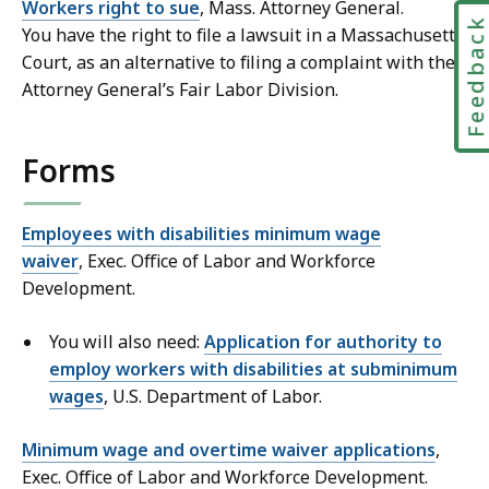
Workers right to sue
, Mass. Attorney General.
Feedbac
You have the right to file a lawsuit in a Massachusetts
Court, as an alternative to filing a complaint with the
Attorney General’s Fair Labor Division.
Forms
Employees with disabilities minimum wage
waiver
, Exec. Office of Labor and Workforce
Development.
You will also need:
Application for authority to
employ workers with disabilities at subminimum
wages
, U.S. Department of Labor.
Minimum wage and overtime waiver applications
,
Exec. Office of Labor and Workforce Development.