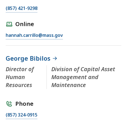
(857) 421-9298
Online
hannah.carrillo@mass.gov
George Bibilos
Director of
Division of Capital Asset
Human
Management and
Resources
Maintenance
Phone
(857) 324-0915