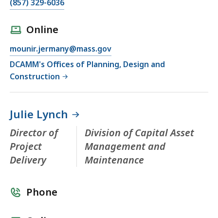
(857) 329-6036
Online
mounir.jermany@mass.gov
DCAMM's Offices of Planning, Design and
Construction
Julie Lynch
Director of
Division of Capital Asset
Project
Management and
Delivery
Maintenance
Phone