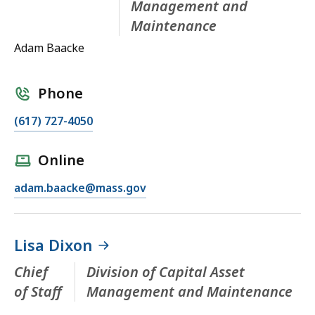
Management and
Maintenance
Adam Baacke
Phone
(617) 727-4050
Online
adam.baacke@mass.gov
Lisa Dixon
Chief
Division of Capital Asset
of Staff
Management and Maintenance