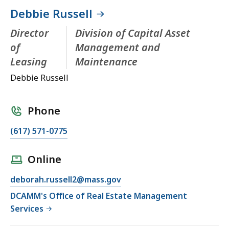
Debbie Russell
Director
Division of Capital Asset
of
Management and
Leasing
Maintenance
Debbie Russell
Phone
(617) 571-0775
Online
deborah.russell2@mass.gov
DCAMM's Office of Real Estate Management
Services