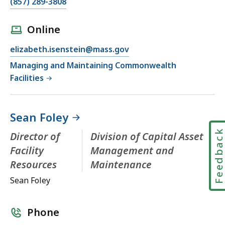
(857) 289-3808
Online
elizabeth.isenstein@mass.gov
Managing and Maintaining Commonwealth
Facilities
Sean Foley
Feedbac
Director of
Division of Capital Asset
Facility
Management and
Resources
Maintenance
Sean Foley
Phone