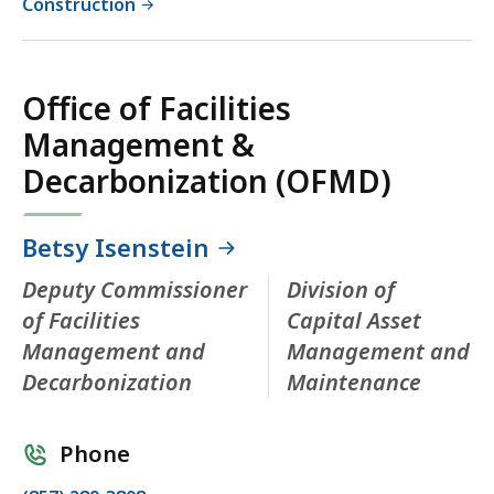
Construction
Office of Facilities
Management &
Decarbonization (OFMD)
Betsy Isenstein
Deputy Commissioner
Division of
of Facilities
Capital Asset
Management and
Management and
Decarbonization
Maintenance
Phone