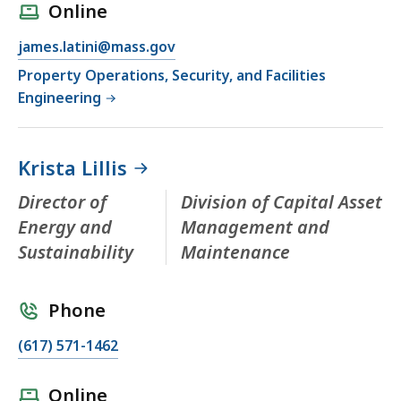
Online
james.latini@mass.gov
Property Operations, Security, and Facilities
Engineering
Krista Lillis
Director of
Division of Capital Asset
Energy and
Management and
Sustainability
Maintenance
Phone
(617) 571-1462
Online