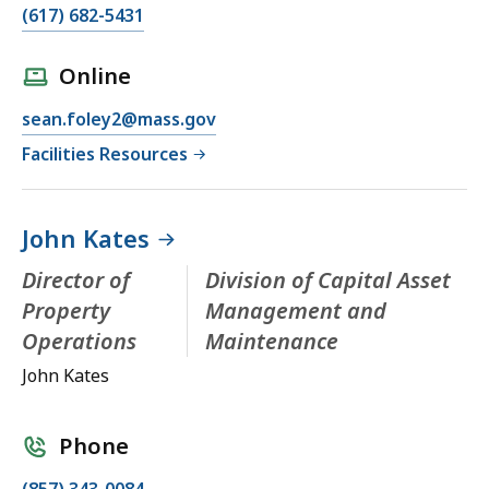
(617) 682-5431
Online
sean.foley2@mass.gov
Facilities Resources
John Kates
Director of
Division of Capital Asset
Property
Management and
Operations
Maintenance
John Kates
Phone
(857) 343-0084