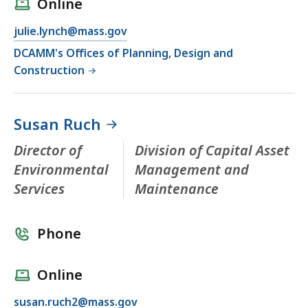
Online
julie.lynch@mass.gov
DCAMM's Offices of Planning, Design and
Construction
Susan Ruch
Director of
Division of Capital Asset
Environmental
Management and
Services
Maintenance
Phone
Online
susan.ruch2@mass.gov