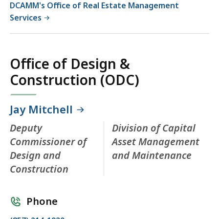
DCAMM's Office of Real Estate Management
Services
Office of Design &
Construction (ODC)
Jay Mitchell
Deputy
Division of Capital
Commissioner of
Asset Management
Design and
and Maintenance
Construction
Phone