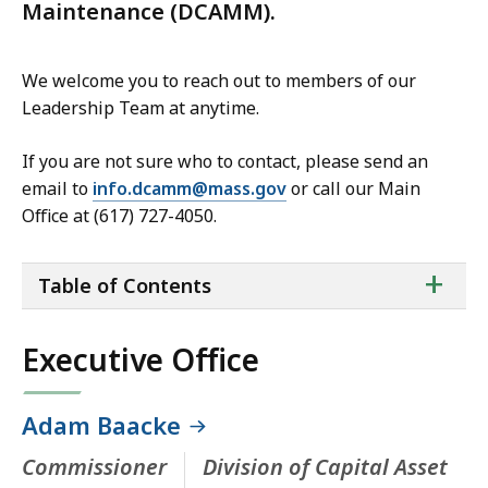
Maintenance (DCAMM).
We welcome you to reach out to members of our
Leadership Team at anytime.
If you are not sure who to contact, please send an
email to
info.dcamm@mass.gov
or call our Main
Office at (617) 727-4050.
ta
+
Table of Contents
of
co
Executive Office
Adam Baacke
Commissioner
Division of Capital Asset