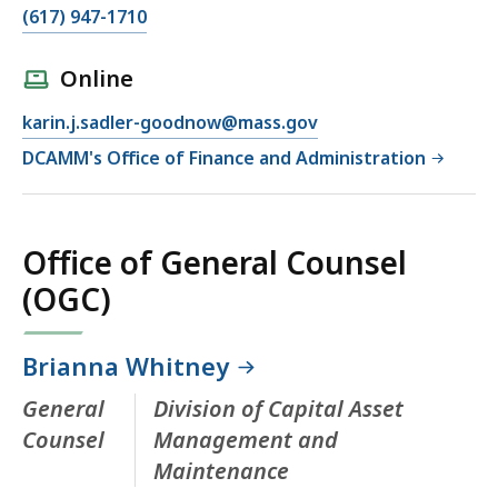
(617) 947-1710
Online
karin.j.sadler-goodnow@mass.gov
DCAMM's Office of Finance and Administration
Office of General Counsel
(OGC)
Brianna Whitney
General
Division of Capital Asset
Counsel
Management and
Maintenance