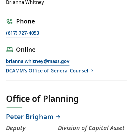
Brianna Whitney
Phone
(617) 727-4053
Online
brianna.whitney@mass.gov
DCAMM's Office of General Counsel
Office of Planning
Peter Brigham
Deputy
Division of Capital Asset