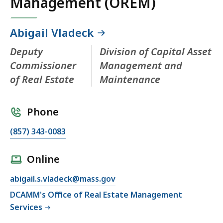
Management (OREM)
Abigail Vladeck
Deputy
Division of Capital Asset
Commissioner
Management and
of Real Estate
Maintenance
Phone
(857) 343-0083
Online
abigail.s.vladeck@mass.gov
DCAMM's Office of Real Estate Management
Services