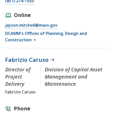
(857) 214-1920
Online
jayson.mitchell@mass.gov
DCAMM's Offices of Planning, Design and
Construction
Fabrizio Caruso
Director of
Division of Capital Asset
Project
Management and
Delivery
Maintenance
Fabrizio Caruso
Phone