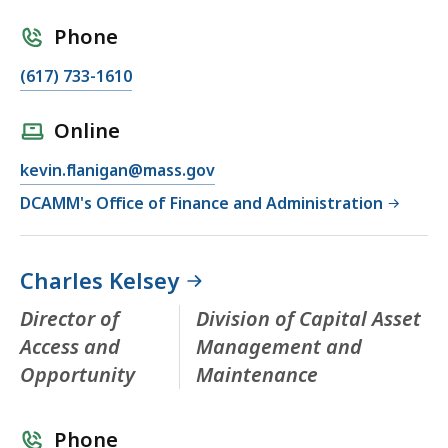
Phone
(617) 733-1610
Online
kevin.flanigan@mass.gov
DCAMM's Office of Finance and Administration
Charles Kelsey
Director of
Division of Capital Asset
Access and
Management and
Opportunity
Maintenance
Phone