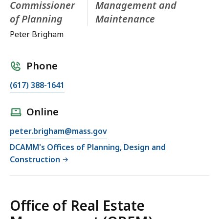
Commissioner
Management and
of Planning
Maintenance
Peter Brigham
Phone
(617) 388-1641
Online
peter.brigham@mass.gov
DCAMM's Offices of Planning, Design and
Construction
Office of Real Estate