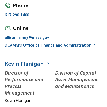
Phone
617-290-1400
Online
allison.lamey@mass.gov
DCAMM's Office of Finance and Administration
Kevin Flanigan
Director of
Division of Capital
Performance and
Asset Management
Process
and Maintenance
Management
Kevin Flanigan