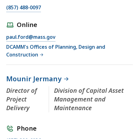
(857) 488-0097
Online
paul.ford@mass.gov
DCAMM's Offices of Planning, Design and
Construction
Mounir Jermany
Director of
Division of Capital Asset
Project
Management and
Delivery
Maintenance
Phone