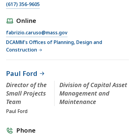
(617) 356-9605
Online
fabrizio.caruso@mass.gov
DCAMM's Offices of Planning, Design and
Construction
Paul Ford
Director of the
Division of Capital Asset
Small Projects
Management and
Team
Maintenance
Paul Ford
Phone