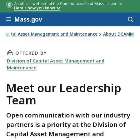
An official website of the Commonwealth of Massachusetts
Here's how you know
Skip to main content
Mass.gov
Acces
to
sear
of Capital Asset Management and Maintenance
About DCAMM
dership Team
THIS PAGE, MEET OUR LEADERSHIP TEAM, IS
OFFERED BY
Division of Capital Asset Management and
Maintenance
Meet our Leadership
Team
Open communication with our industry
partners is a priority at the Division of
Capital Asset Management and