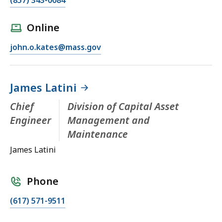
Online
john.o.kates@mass.gov
James Latini
Chief
Division of Capital Asset
Engineer
Management and
Maintenance
James Latini
Phone
(617) 571-9511