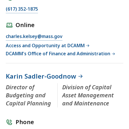
(617) 352-1875
Online
charles.kelsey@mass.gov
Access and Opportunity at DCAMM
DCAMM's Office of Finance and Administration
Karin Sadler-Goodnow
Director of
Division of Capital
Budgeting and
Asset Management
Capital Planning
and Maintenance
Phone