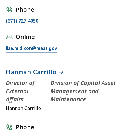
Phone
(671) 727-4050
Online
lisa.m.dixon@mass.gov
Hannah Carrillo
Director of
Division of Capital Asset
External
Management and
Affairs
Maintenance
Hannah Carrillo
Phone