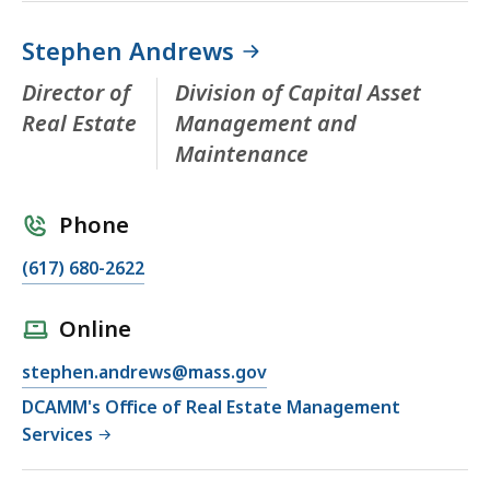
Stephen Andrews
Director of
Division of Capital Asset
Real Estate
Management and
Maintenance
Phone
(617) 680-2622
Online
stephen.andrews@mass.gov
DCAMM's Office of Real Estate Management
Services