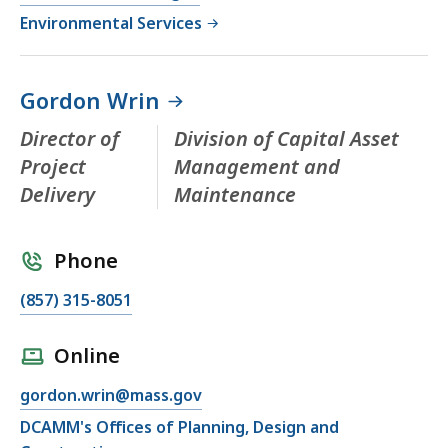
Environmental Services
Gordon Wrin
Director of
Division of Capital Asset
Project
Management and
Delivery
Maintenance
Phone
(857) 315-8051
Online
gordon.wrin@mass.gov
DCAMM's Offices of Planning, Design and