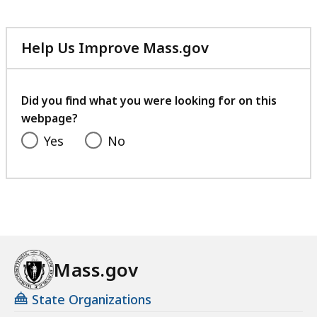
Help Us Improve Mass.gov
with
your
feedback
Did you find what you were looking for on this
webpage?
Yes
No
Mass.gov
State Organizations