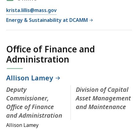
krista.lillis@mass.gov
Energy & Sustainability at DCAMM
Office of Finance and
Administration
Allison Lamey
Deputy
Division of Capital
Commissioner,
Asset Management
Office of Finance
and Maintenance
and Administration
Allison Lamey