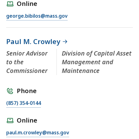
Online
george.bibilos@mass.gov
Paul M. Crowley
Senior Advisor
Division of Capital Asset
to the
Management and
Commissioner
Maintenance
Phone
(857) 354-0144
Online
paul.m.crowley@mass.gov