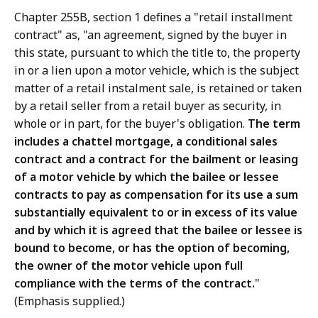
Chapter 255B, section 1 defines a "retail installment
contract" as, "an agreement, signed by the buyer in
this state, pursuant to which the title to, the property
in or a lien upon a motor vehicle, which is the subject
matter of a retail instalment sale, is retained or taken
by a retail seller from a retail buyer as security, in
whole or in part, for the buyer's obligation.
The term
includes a chattel mortgage, a conditional sales
contract and a contract for the bailment or leasing
of a motor vehicle by which the bailee or lessee
contracts to pay as compensation for its use a sum
substantially equivalent to or in excess of its value
and by which it is agreed that the bailee or lessee is
bound to become, or has the option of becoming,
the owner of the motor vehicle upon full
compliance with the terms of the contract.
"
(Emphasis supplied.)