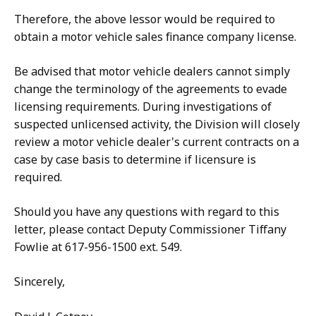
Therefore, the above lessor would be required to
obtain a motor vehicle sales finance company license.
Be advised that motor vehicle dealers cannot simply
change the terminology of the agreements to evade
licensing requirements. During investigations of
suspected unlicensed activity, the Division will closely
review a motor vehicle dealer's current contracts on a
case by case basis to determine if licensure is
required.
Should you have any questions with regard to this
letter, please contact Deputy Commissioner Tiffany
Fowlie at 617-956-1500 ext. 549.
Sincerely,