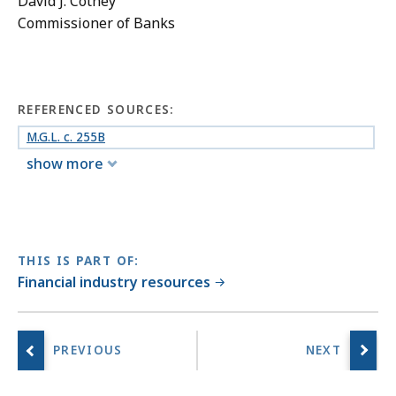
David J. Cotney
Commissioner of Banks
REFERENCED SOURCES:
M.G.L. c. 255B
show more
THIS IS PART OF:
Financial industry resources