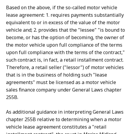
Based on the above, if the so-called motor vehicle
lease agreement: 1. requires payments substantially
equivalent to or in excess of the value of the motor
vehicle and; 2. provides that the "lessee" "is bound to
become, or has the option of becoming, the owner of
the motor vehicle upon full compliance of the terms
upon full compliance with the terms of the contract,"
such contract is, in fact, a retail installment contract.
Therefore, a retail seller ("lessor") of motor vehicles
that is in the business of holding such "lease
agreements" must be licensed as a motor vehicle
sales finance company under General Laws chapter
255B.
As additional guidance in interpreting General Laws
chapter 255B relative to determining when a motor
vehicle lease agreement constitutes a "retail