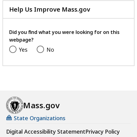
Help Us Improve Mass.gov
with
your
feedback
Did you find what you were looking for on this
webpage?
Yes
No
Mass.gov
State Organizations
Digital Accessibility Statement
Privacy Policy