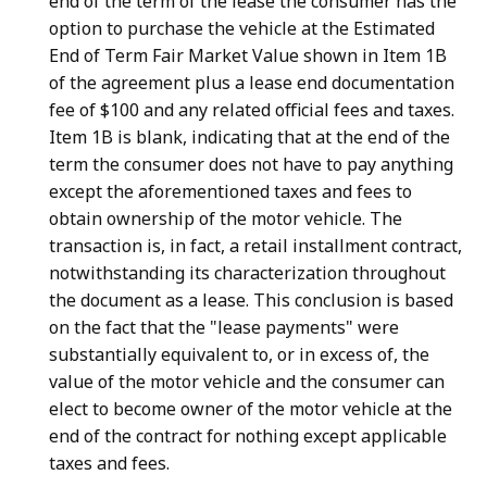
end of the term of the lease the consumer has the
option to purchase the vehicle at the Estimated
End of Term Fair Market Value shown in Item 1B
of the agreement plus a lease end documentation
fee of $100 and any related official fees and taxes.
Item 1B is blank, indicating that at the end of the
term the consumer does not have to pay anything
except the aforementioned taxes and fees to
obtain ownership of the motor vehicle. The
transaction is, in fact, a retail installment contract,
notwithstanding its characterization throughout
the document as a lease. This conclusion is based
on the fact that the "lease payments" were
substantially equivalent to, or in excess of, the
value of the motor vehicle and the consumer can
elect to become owner of the motor vehicle at the
end of the contract for nothing except applicable
taxes and fees.