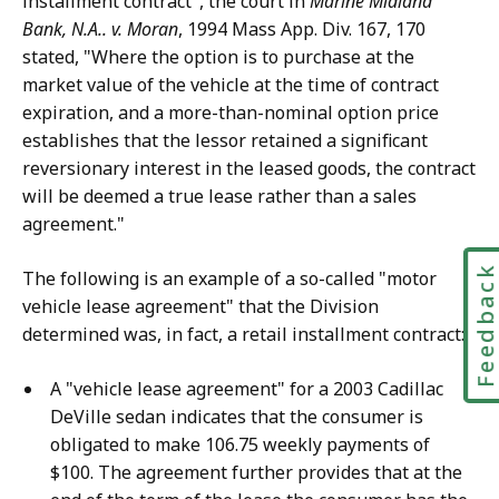
installment contract", the court in
Marine Midland
Bank, N.A.. v. Moran
, 1994 Mass App. Div. 167, 170
stated, "Where the option is to purchase at the
market value of the vehicle at the time of contract
expiration, and a more-than-nominal option price
establishes that the lessor retained a significant
reversionary interest in the leased goods, the contract
will be deemed a true lease rather than a sales
agreement."
Feedbac
The following is an example of a so-called "motor
vehicle lease agreement" that the Division
determined was, in fact, a retail installment contract:
A "vehicle lease agreement" for a 2003 Cadillac
DeVille sedan indicates that the consumer is
obligated to make 106.75 weekly payments of
$100. The agreement further provides that at the