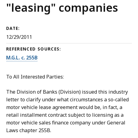
"leasing" companies
DATE:
12/29/2011
REFERENCED SOURCES:
M.G.L. c. 255B
To All Interested Parties:
The Division of Banks (Division) issued this industry
letter to clarify under what circumstances a so-called
motor vehicle lease agreement would be, in fact, a
retail installment contract subject to licensing as a
motor vehicle sales finance company under General
Laws chapter 255B.