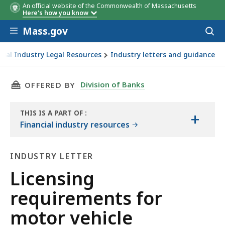
An official website of the Commonwealth of Massachusetts
Here's how you know
Skip to main content
Mass.gov
Acces
to
sear
cial Industry Legal Resources
Industry letters and guidance
 motor vehicle "leasing" companies
THIS PAGE, LICENSING REQUIREMENTS FOR M
Division of Banks
OFFERED BY
THIS IS A PART OF
:
+
THE
Financial industry resources
HANDBOOK
INDUSTRY LETTER
Industry
Licensing
Letter
requirements for
motor vehicle