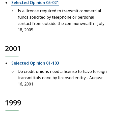
Selected Opinion 05-021
Is a license required to transmit commercial
funds solicited by telephone or personal
contact from outside the commonwealth - July
18, 2005
2001
Selected Opinion 01-103
Do credit unions need a license to have foreign
transmittals done by licensed entity - August
16, 2001
1999