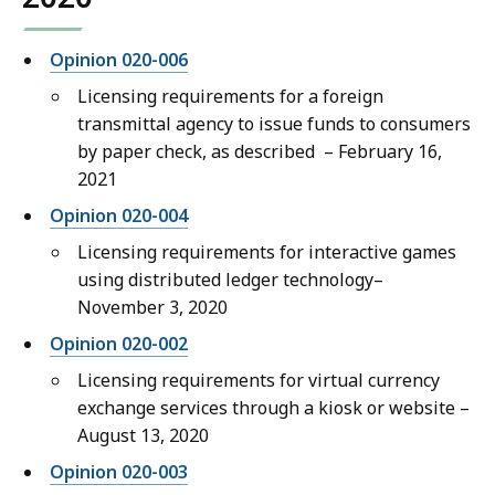
Opinion 020-006
Licensing requirements for a foreign
transmittal agency to issue funds to consumers
by paper check, as described
– February 16,
2021
Opinion 020-004
Licensing requirements for interactive games
using distributed ledger technology–
November 3, 2020
Opinion 020-002
Licensing requirements for virtual currency
exchange services through a kiosk or website –
August 13, 2020
Opinion 020-003