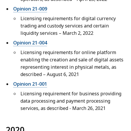
Opinion 21-009
Licensing requirements for digital currency
trading and custody services and certain
liquidity services – March 2, 2022
Opinion 21-004
Licensing requirements for online platform
enabling the creation and sale of digital assets
representing interest in physical metals, as
described – August 6, 2021
Opinion 21-001
Licensing requirement for business providing
data processing and payment processing
services, as described - March 26, 2021
2020