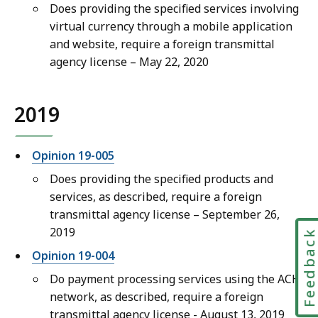
Does providing the specified services involving
virtual currency through a mobile application
and website, require a foreign transmittal
agency license – May 22, 2020
2019
Opinion 19-005
Do
es providing the specified products and
services, as described, require a foreign
transmittal agency license – September 26
,
2019
Feedbac
Opinion 19-004
Do payment processing services using the ACH
network, as described, require a foreign
transmittal agency license - August 13, 2019