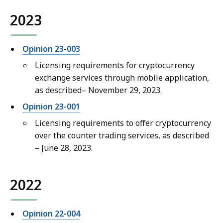
2023
Opinion 23-003
Licensing requirements for cryptocurrency
exchange services through mobile application,
as described– November 29, 2023.
Opinion 23-001
Licensing requirements to offer cryptocurrency
over the counter trading services, as described
– June 28, 2023.
2022
Opinion 22-004