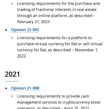
Licensing requirements for the purchase and
trading of fractional interests in real estate
through an online platform, as described –
February 21, 2023.
Opinion 22-002
Licensing requirements for a platform to
purchase virtual currency for fiat or sell virtual
currency for fiat, as described – November 1,
2022.
2021
Opinion 21-008
Licensing requirements to provide cash
management services to cryptocurrency kiosk
operators, as described – April 25, 2022