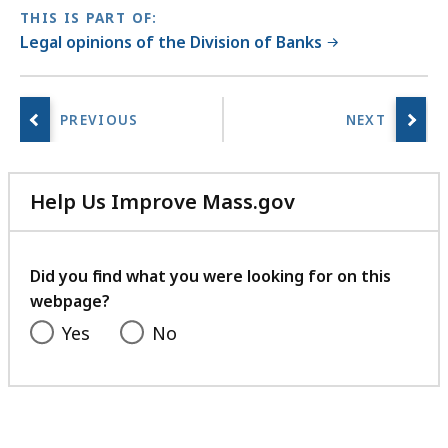
THIS IS PART OF:
Legal opinions of the Division of Banks
Help Us Improve Mass.gov
with
your
feedback
Did you find what you were looking for on this
webpage?
Yes
No