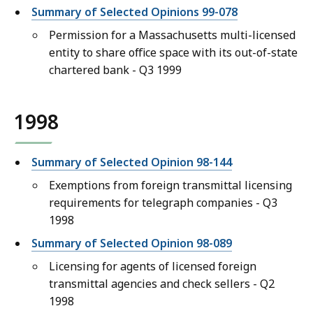
Summary of Selected Opinions 99-078
Permission for a Massachusetts multi-licensed
entity to share office space with its out-of-state
chartered bank - Q3 1999
1998
Summary of Selected Opinion 98-144
Exemptions from foreign transmittal licensing
requirements for telegraph companies - Q3
1998
Summary of Selected Opinion 98-089
Licensing for agents of licensed foreign
transmittal agencies and check sellers - Q2
1998