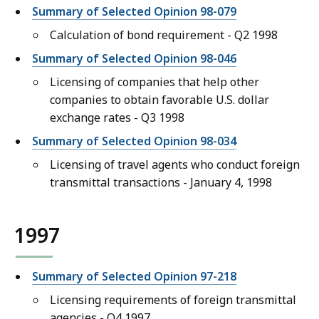
Summary of Selected Opinion 98-079
Calculation of bond requirement - Q2 1998
Summary of Selected Opinion 98-046
Licensing of companies that help other
companies to obtain favorable U.S. dollar
exchange rates - Q3 1998
Summary of Selected Opinion 98-034
Licensing of travel agents who conduct foreign
transmittal transactions - January 4, 1998
1997
Summary of Selected Opinion 97-218
Licensing requirements of foreign transmittal
agencies - Q4 1997