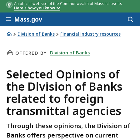
An official website of the Commonwealth of Massachusetts
Here's how you know
Skip to main content
Mass.gov
Acces
to
sear
Division of Banks
Financial industry resources
Selected Opinions of the Division of Banks related to for
THIS PAGE, SELECTED OPINIONS OF THE DIVI
Division of Banks
OFFERED BY
Selected Opinions of
the Division of Banks
related to foreign
transmittal agencies
Through these opinions, the Division of
Banks offers perspective on current