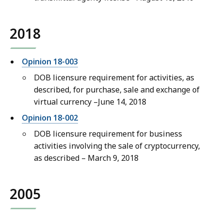
2018
Opinion 18-003
DOB licensure requirement for activities, as
described, for purchase, sale and exchange of
virtual currency –June 14, 2018
Opinion 18-002
DOB licensure requirement for business
activities involving the sale of cryptocurrency,
as described – March 9, 2018
2005