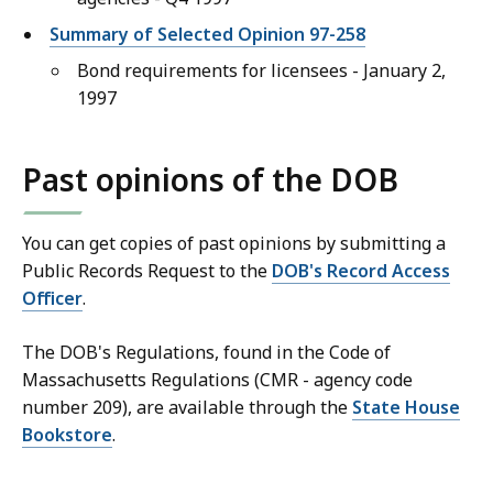
Summary of Selected Opinion 97-258
Bond requirements for licensees - January 2,
1997
Past opinions of the DOB
You can get copies of past opinions by submitting a
Public Records Request to the
DOB's Record Access
Officer
.
The DOB's Regulations, found in the Code of
Massachusetts Regulations (CMR - agency code
number 209), are available through the
State House
Bookstore
.