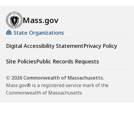
Mass.gov
State Organizations
Digital Accessibility Statement
Privacy Policy
Site Policies
Public Records Requests
© 2026 Commonwealth of Massachusetts.
Mass.gov® is a registered service mark of the
Commonwealth of Massachusetts.