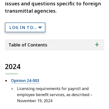
issues and questions specific to foreign
transmittal agencies.
LOG IN TO...
ta
+
Table of Contents
of
co
2024
Opinion 24-003
Licensing requirements for payroll and
employee benefit services, as described –
November 19, 2024