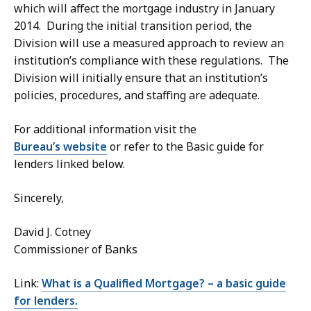
which will affect the mortgage industry in January
2014. During the initial transition period, the
Division will use a measured approach to review an
institution’s compliance with these regulations. The
Division will initially ensure that an institution’s
policies, procedures, and staffing are adequate.
For additional information visit the
Bureau’s website
or refer to the Basic guide for
lenders linked below.
Sincerely,
David J. Cotney
Commissioner of Banks
Link:
What is a Qualified Mortgage? – a basic guide
for lenders.