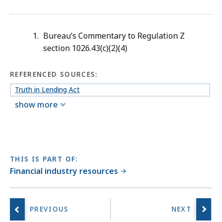
Bureau’s Commentary to Regulation Z
section 1026.43(c)(2)(4)
REFERENCED SOURCES:
Truth in Lending Act
show more
THIS IS PART OF:
Financial industry resources