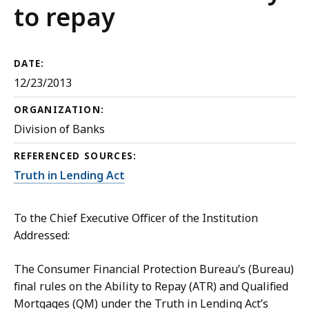
to repay
DATE:
12/23/2013
ORGANIZATION:
Division of Banks
REFERENCED SOURCES:
Truth in Lending Act
To the Chief Executive Officer of the Institution
Addressed:
The Consumer Financial Protection Bureau’s (Bureau)
final rules on the Ability to Repay (ATR) and Qualified
Mortgages (QM) under the Truth in Lending Act’s