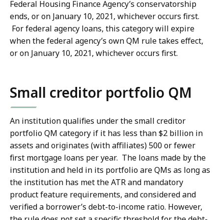
Federal Housing Finance Agency’s conservatorship
ends, or on January 10, 2021, whichever occurs first.
For federal agency loans, this category will expire
when the federal agency’s own QM rule takes effect,
or on January 10, 2021, whichever occurs first.
Small creditor portfolio QM
An institution qualifies under the small creditor
portfolio QM category if it has less than $2 billion in
assets and originates (with affiliates) 500 or fewer
first mortgage loans per year. The loans made by the
institution and held in its portfolio are QMs as long as
the institution has met the ATR and mandatory
product feature requirements, and considered and
verified a borrower’s debt-to-income ratio. However,
the rule does not set a specific threshold for the debt-