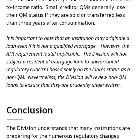
to-income ratio. Small creditor QMs generally lose
their QM status if they are sold or transferred less
than three years after consummation.
It is important to note that an institution may originate a
loan even if it is not a qualified mortgage. However, the
ATR requirement is still applicable. The Division will not
subject a residential mortgage loan to unwarranted
regulatory criticism based solely on the loan's status as a
non-QM. Nevertheless, the Division will review non-QM
loans to ensure that they are prudently underwritten.
Conclusion
The Division understands that many institutions are
preparing for the numerous regulatory changes