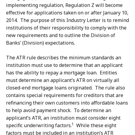
implementing regulation, Regulation Z will become
effective for applications taken on or after January 10,
2014. The purpose of this Industry Letter is to remind
institutions of their responsibility to comply with the
new requirements and to outline the Division of
Banks’ (Division) expectations.
The ATR rule describes the minimum standards an
institution must use to determine that an applicant
has the ability to repay a mortgage loan. Entities
must determine an applicant’s ATR on virtually all
closed-end mortgage loans originated. The rule also
contains special requirements for creditors that are
refinancing their own customers into affordable loans
to help avoid payment shock. To determine an
applicant’s ATR, an institution must consider eight
1
specific underwriting factors.
While these eight
factors must be included in an institution’s ATR