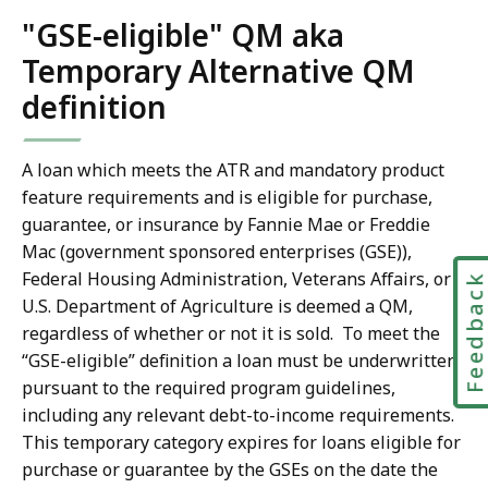
"GSE-eligible" QM aka
Temporary Alternative QM
definition
A loan which meets the ATR and mandatory product
feature requirements and is eligible for purchase,
guarantee, or insurance by Fannie Mae or Freddie
Mac (government sponsored enterprises (GSE)),
Federal Housing Administration, Veterans Affairs, or
Feedbac
U.S. Department of Agriculture is deemed a QM,
regardless of whether or not it is sold. To meet the
“GSE-eligible” definition a loan must be underwritten
pursuant to the required program guidelines,
including any relevant debt-to-income requirements.
This temporary category expires for loans eligible for
purchase or guarantee by the GSEs on the date the