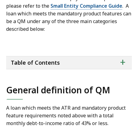
please refer to the
Small Entity Compliance Guide
. A
loan which meets the mandatory product features can
be a QM under any of the three main categories
described below:
ta
+
Table of Contents
of
co
General definition of QM
A loan which meets the ATR and mandatory product
feature requirements noted above with a total
monthly debt-to-income ratio of 43% or less.