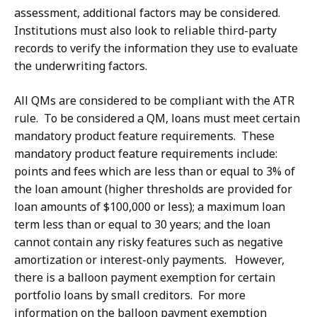
assessment, additional factors may be considered.
Institutions must also look to reliable third-party
records to verify the information they use to evaluate
the underwriting factors.
All QMs are considered to be compliant with the ATR
rule. To be considered a QM, loans must meet certain
mandatory product feature requirements. These
mandatory product feature requirements include:
points and fees which are less than or equal to 3% of
the loan amount (higher thresholds are provided for
loan amounts of $100,000 or less); a maximum loan
term less than or equal to 30 years; and the loan
cannot contain any risky features such as negative
amortization or interest-only payments. However,
there is a balloon payment exemption for certain
portfolio loans by small creditors. For more
information on the balloon payment exemption