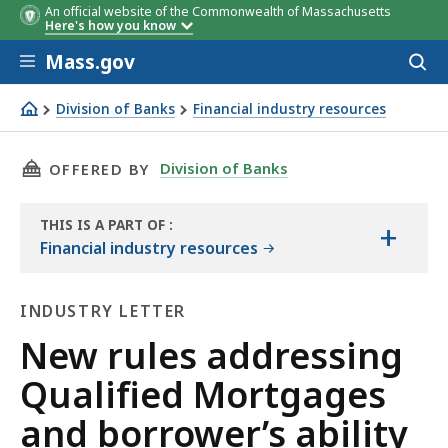
An official website of the Commonwealth of Massachusetts
Here's how you know
Skip to main content
Mass.gov
Acces
to
sear
Division of Banks
Financial industry resources
New rules addressing Qualified Mortgages and borrower’s
THIS PAGE, NEW RULES ADDRESSING QUALIFI
Division of Banks
OFFERED BY
THIS IS A PART OF
:
+
THE
Financial industry resources
HANDBOOK
INDUSTRY LETTER
Industry
New rules addressing
Letter
Qualified Mortgages
and borrower’s ability