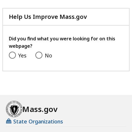
Help Us Improve Mass.gov
with
your
feedback
Did you find what you were looking for on this
webpage?
Yes
No
Mass.gov
State Organizations