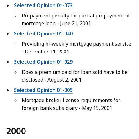
Selected Opinion 01-073
Prepayment penalty for partial prepayment of
mortgage loan - June 21, 2001
Selected Opinion 01-040
Providing bi-weekly mortgage payment service
- December 11, 2001
Selected Opinion 01-029
Does a premium paid for loan sold have to be
disclosed - August 2, 2001
Selected Opinion 01-005
Mortgage broker license requirements for
foreign bank subsidiary - May 15, 2001
2000