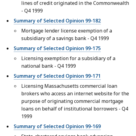
lines of credit originated in the Commonwealth
- Q4 1999
Summary of Selected Opinion 99-182
Mortgage lender license exemption of a
subsidiary of a savings bank - Q4 1999
Summary of Selected Opinion 99-175
Licensing exemption for a subsidiary of a
national bank - Q4 1999
Summary of Selected Opinion 99-171
Licensing Massachusetts commercial loan
brokers who access an internet website for the
purpose of originating commercial mortgage
loans on behalf of institutional borrowers - Q4
1999
Summary of Selected Opinion 99-169