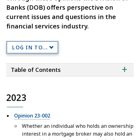
Banks (DOB) offers perspective on
current issues and questions in the
financial services industry.
LOG IN TO...
ta
+
Table of Contents
of
co
2023
Opinion 23-002
Whether an individual who holds an ownership
interest in a mortgage broker may also hold an