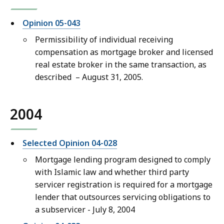
Opinion 05-043
Permissibility of individual receiving
compensation as mortgage broker and licensed
real estate broker in the same transaction, as
described – August 31, 2005.
2004
Selected Opinion 04-028
Mortgage lending program designed to comply
with Islamic law and whether third party
servicer registration is required for a mortgage
lender that outsources servicing obligations to
a subservicer - July 8, 2004