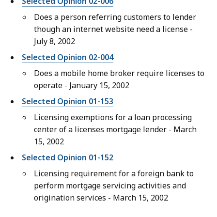
Selected Opinion 02-006
Does a person referring customers to lender
though an internet website need a license -
July 8, 2002
Selected Opinion 02-004
Does a mobile home broker require licenses to
operate - January 15, 2002
Selected Opinion 01-153
Licensing exemptions for a loan processing
center of a licenses mortgage lender - March
15, 2002
Selected Opinion 01-152
Licensing requirement for a foreign bank to
perform mortgage servicing activities and
origination services - March 15, 2002