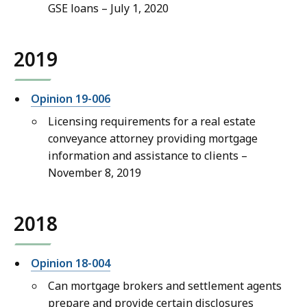
GSE loans – July 1, 2020
2019
Opinion 19-006
Licensing requirements for a real estate
conveyance attorney providing mortgage
information and assistance to clients –
November 8, 2019
2018
Opinion 18-004
Can mortgage brokers and settlement agents
prepare and provide certain disclosures