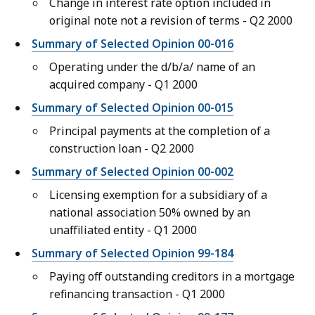
Change in interest rate option included in
original note not a revision of terms - Q2 2000
Summary of Selected Opinion 00-016
Operating under the d/b/a/ name of an
acquired company - Q1 2000
Summary of Selected Opinion 00-015
Principal payments at the completion of a
construction loan - Q2 2000
Summary of Selected Opinion 00-002
Licensing exemption for a subsidiary of a
national association 50% owned by an
unaffiliated entity - Q1 2000
Summary of Selected Opinion 99-184
Paying off outstanding creditors in a mortgage
refinancing transaction - Q1 2000