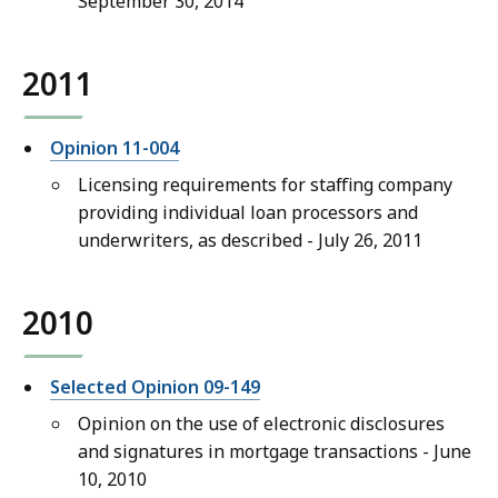
September 30, 2014
2011
Opinion 11-004
Licensing requirements for staffing company
providing individual loan processors and
underwriters, as described - July 26, 2011
2010
Selected Opinion 09-149
Opinion on the use of electronic disclosures
and signatures in mortgage transactions - June
10, 2010