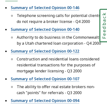
Summary of Selected Opinion 00-146
Feedbac
Telephone screening calls for potential clients
do not require a broker license - Q4 2000
Summary of Selected Opinion 00-140
Authority to do business in the Commonwealth
by a Utah chartered loan corporation - Q4 2000
Summary of Selected Opinion 00-122
Construction and residential loans considered
residential transactions for the purposes of
mortgage lender licensing - Q3 2000
Summary of Selected Opinion 00-107
The ability to offer real estate brokers non-
cash "points" for referrals - Q3 2000
Summary of Selected Opinion 00-094