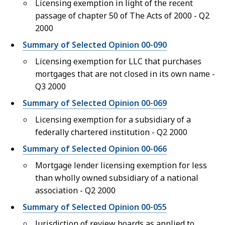
Licensing exemption in light of the recent
passage of chapter 50 of The Acts of 2000 - Q2
2000
Summary of Selected Opinion 00-090
Licensing exemption for LLC that purchases
mortgages that are not closed in its own name -
Q3 2000
Summary of Selected Opinion 00-069
Licensing exemption for a subsidiary of a
federally chartered institution - Q2 2000
Summary of Selected Opinion 00-066
Mortgage lender licensing exemption for less
than wholly owned subsidiary of a national
association - Q2 2000
Summary of Selected Opinion 00-055
Jurisdiction of review boards as applied to