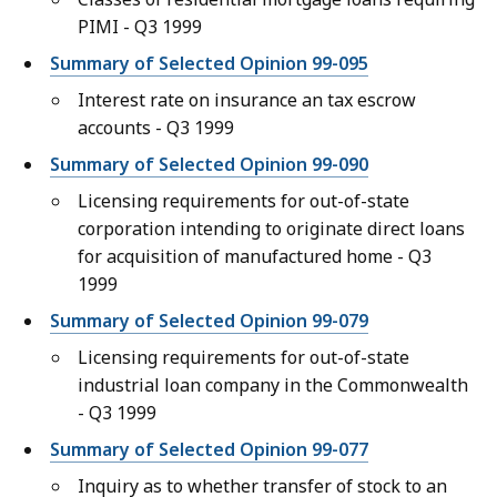
PIMI - Q3 1999
Summary of Selected Opinion 99-095
Interest rate on insurance an tax escrow
accounts - Q3 1999
Summary of Selected Opinion 99-090
Licensing requirements for out-of-state
corporation intending to originate direct loans
for acquisition of manufactured home - Q3
1999
Summary of Selected Opinion 99-079
Licensing requirements for out-of-state
industrial loan company in the Commonwealth
- Q3 1999
Summary of Selected Opinion 99-077
Inquiry as to whether transfer of stock to an