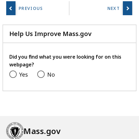
Help Us Improve Mass.gov
with
your
feedback
Did you find what you were looking for on this
webpage?
Yes
No
Mass.gov