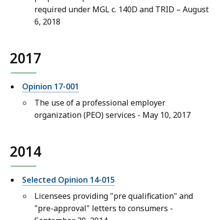
required under MGL c. 140D and TRID – August
6, 2018
2017
Opinion 17-001
The use of a professional employer
organization (PEO) services - May 10, 2017
2014
Selected Opinion 14-015
Licensees providing "pre qualification" and
"pre-approval" letters to consumers -