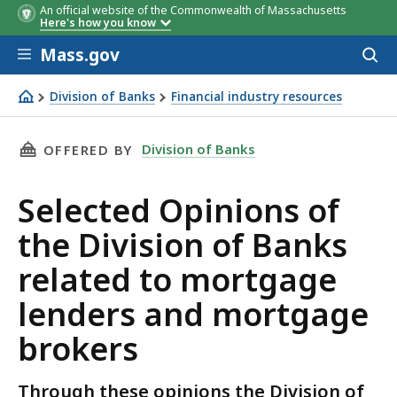
An official website of the Commonwealth of Massachusetts
Here's how you know
Skip to main content
Mass.gov
Acces
to
sear
Division of Banks
Financial industry resources
Selected Opinions of the Division of Banks related to m
THIS PAGE, SELECTED OPINIONS OF THE DIV
Division of Banks
OFFERED BY
Selected Opinions of
the Division of Banks
related to mortgage
lenders and mortgage
brokers
Through these opinions the Division of