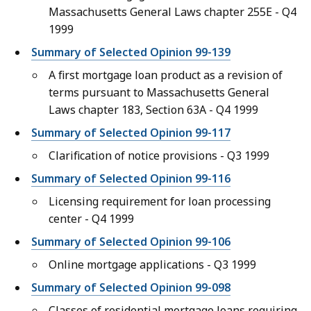
Massachusetts General Laws chapter 255E - Q4
1999
Summary of Selected Opinion 99-139
A first mortgage loan product as a revision of
terms pursuant to Massachusetts General
Laws chapter 183, Section 63A - Q4 1999
Summary of Selected Opinion 99-117
Clarification of notice provisions - Q3 1999
Summary of Selected Opinion 99-116
Licensing requirement for loan processing
center - Q4 1999
Summary of Selected Opinion 99-106
Online mortgage applications - Q3 1999
Summary of Selected Opinion 99-098
Classes of residential mortgage loans requiring