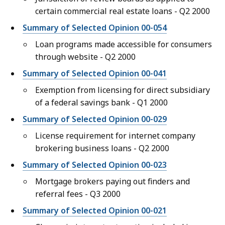
certain commercial real estate loans - Q2 2000
Summary of Selected Opinion 00-054
Loan programs made accessible for consumers
through website - Q2 2000
Summary of Selected Opinion 00-041
Exemption from licensing for direct subsidiary
of a federal savings bank - Q1 2000
Summary of Selected Opinion 00-029
License requirement for internet company
brokering business loans - Q2 2000
Summary of Selected Opinion 00-023
Mortgage brokers paying out finders and
referral fees - Q3 2000
Summary of Selected Opinion 00-021