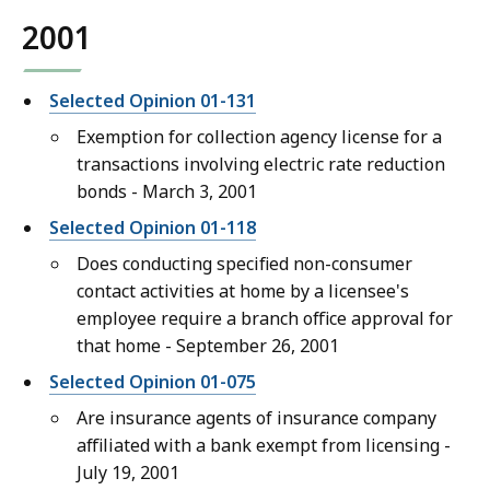
2001
Selected Opinion 01-131
Exemption for collection agency license for a
transactions involving electric rate reduction
bonds - March 3, 2001
Selected Opinion 01-118
Does conducting specified non-consumer
contact activities at home by a licensee's
employee require a branch office approval for
that home - September 26, 2001
Selected Opinion 01-075
Are insurance agents of insurance company
affiliated with a bank exempt from licensing -
July 19, 2001