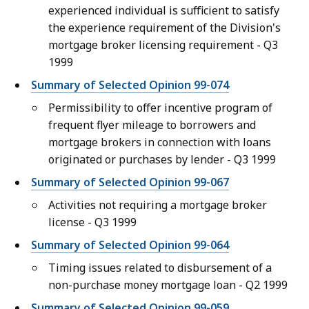
experienced individual is sufficient to satisfy
the experience requirement of the Division's
mortgage broker licensing requirement - Q3
1999
Summary of Selected Opinion 99-074
Permissibility to offer incentive program of
frequent flyer mileage to borrowers and
mortgage brokers in connection with loans
originated or purchases by lender - Q3 1999
Summary of Selected Opinion 99-067
Activities not requiring a mortgage broker
license - Q3 1999
Summary of Selected Opinion 99-064
Timing issues related to disbursement of a
non-purchase money mortgage loan - Q2 1999
Summary of Selected Opinion 99-059