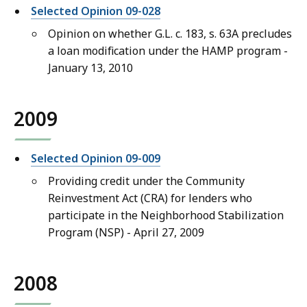
Selected Opinion 09-028
Opinion on whether G.L. c. 183, s. 63A precludes
a loan modification under the HAMP program -
January 13, 2010
2009
Selected Opinion 09-009
Providing credit under the Community
Reinvestment Act (CRA) for lenders who
participate in the Neighborhood Stabilization
Program (NSP) - April 27, 2009
2008