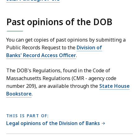
Past opinions of the DOB
You can get copies of past opinions by submitting a
Public Records Request to the
Division of
Banks' Record Access Officer
.
The DOB's Regulations, found in the Code of
Massachusetts Regulations (CMR - agency code
number 209), are available through the
State House
Bookstore
.
THIS IS PART OF:
Legal opinions of the Division of Banks