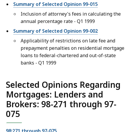
Summary of Selected Opinion 99-015
Inclusion of attorney's fees in calculating the
annual percentage rate - Q1 1999
Summary of Selected Opinion 99-002
Applicability of restrictions on late fee and
prepayment penalties on residential mortgage
loans to federal-chartered and out-of-state
banks - Q1 1999
Selected Opinions Regarding
Mortgages: Lenders and
Brokers: 98-271 through 97-
075
98:271 through 97-075