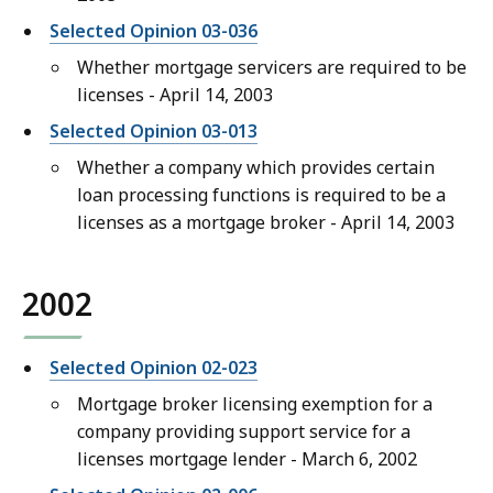
Selected Opinion 03-036
Whether mortgage servicers are required to be
licenses - April 14, 2003
Selected Opinion 03-013
Whether a company which provides certain
loan processing functions is required to be a
licenses as a mortgage broker - April 14, 2003
2002
Selected Opinion 02-023
Mortgage broker licensing exemption for a
company providing support service for a
licenses mortgage lender - March 6, 2002