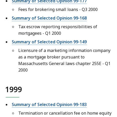
Summary of Selected Opinion 99-177
Fees for brokering small loans - Q3 2000
Summary of Selected Opinion 99-168
Tax escrow reporting responsibilities of
mortgagees - Q1 2000
Summary of Selected Opinion 99-149
Licensure of a marketing information company
as a mortgage broker pursuant to
Massachusetts General laws chapter 255E - Q1
2000
1999
Summary of Selected Opinion 99-183
Termination or cancellation fee on home equity