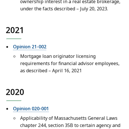
ownership interest in a real estate brokerage,
under the facts described – July 20, 2023.
2021
Opinion 21-002
Mortgage loan originator licensing
requirements for financial advisor employees,
as described – April 16, 2021
2020
Opinion 020-001
Applicability of Massachusetts General Laws
chapter 244, section 35B to certain agency and