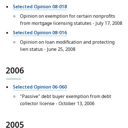
Selected Opinion 08-018
Opinion on exemption for certain nonprofits
from mortgage licensing statutes - July 17, 2008
Selected Opinion 08-016
Opinion on loan modification and protecting
lien status - June 25, 2008
2006
Selected Opinion 06-060
"Passive" debt buyer exemption from debt
collector license - October 13, 2006
2005