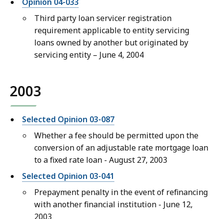
Opinion 04-033
Third party loan servicer registration
requirement applicable to entity servicing
loans owned by another but originated by
servicing entity – June 4, 2004
2003
Selected Opinion 03-087
Whether a fee should be permitted upon the
conversion of an adjustable rate mortgage loan
to a fixed rate loan - August 27, 2003
Selected Opinion 03-041
Prepayment penalty in the event of refinancing
with another financial institution - June 12,
2003