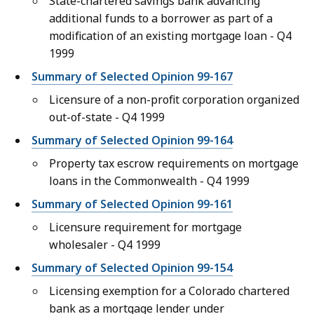
State-chartered savings bank advancing
additional funds to a borrower as part of a
modification of an existing mortgage loan - Q4
1999
Summary of Selected Opinion 99-167
Licensure of a non-profit corporation organized
out-of-state - Q4 1999
Summary of Selected Opinion 99-164
Property tax escrow requirements on mortgage
loans in the Commonwealth - Q4 1999
Summary of Selected Opinion 99-161
Licensure requirement for mortgage
wholesaler - Q4 1999
Summary of Selected Opinion 99-154
Licensing exemption for a Colorado chartered
bank as a mortgage lender under