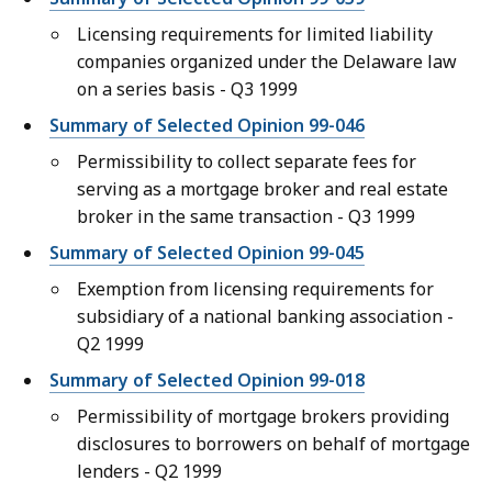
Licensing requirements for limited liability
companies organized under the Delaware law
on a series basis - Q3 1999
Summary of Selected Opinion 99-046
Permissibility to collect separate fees for
serving as a mortgage broker and real estate
broker in the same transaction - Q3 1999
Summary of Selected Opinion 99-045
Exemption from licensing requirements for
subsidiary of a national banking association -
Q2 1999
Summary of Selected Opinion 99-018
Permissibility of mortgage brokers providing
disclosures to borrowers on behalf of mortgage
lenders - Q2 1999