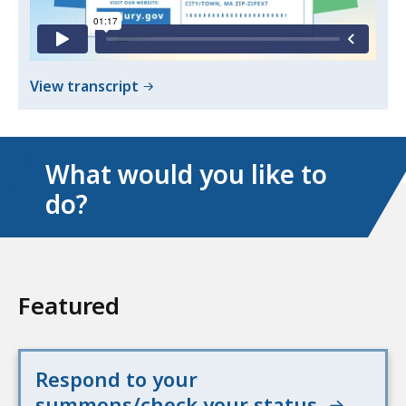
Jury
Summons
Summons
of
View transcript
Respond
to
Your
What would you like to
Jury
do?
Summons
Featured
Respond to your
summons/check your status