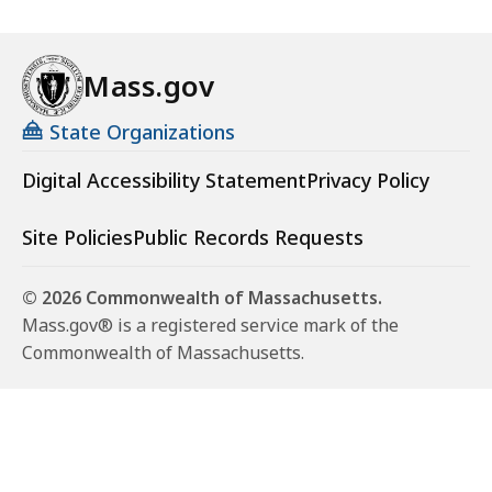
Mass.gov
State Organizations
Digital Accessibility Statement
Privacy Policy
Site Policies
Public Records Requests
© 2026 Commonwealth of Massachusetts.
Mass.gov® is a registered service mark of the
Commonwealth of Massachusetts.