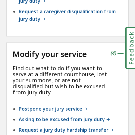
jury duty
Request a caregiver disqualification from
jury duty
Feedbac
Modify your service
contains
items
(
4
)
|
Find out what to do if you want to
serve at a different courthouse, lost
your summons, or are not
disqualified but wish to be excused
from jury duty.
Postpone your jury service
Asking to be excused from jury duty
Request a jury duty hardship transfer