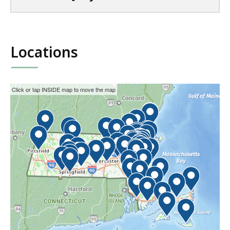
Locations
This
Skip
Click or tap INSIDE map to move the map
interactive
the
map
interactive
may
map.
not
function
properly
with
screen
readers.
Please