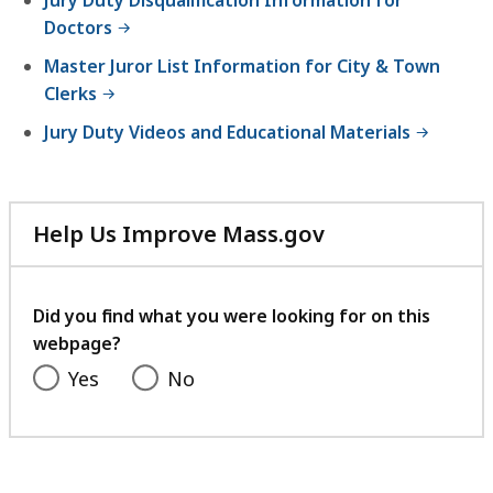
Doctors
Master Juror List Information for City & Town
Clerks
Jury Duty Videos and Educational Materials
Help Us Improve Mass.gov
with
your
feedback
Did you find what you were looking for on this
webpage?
Yes
No