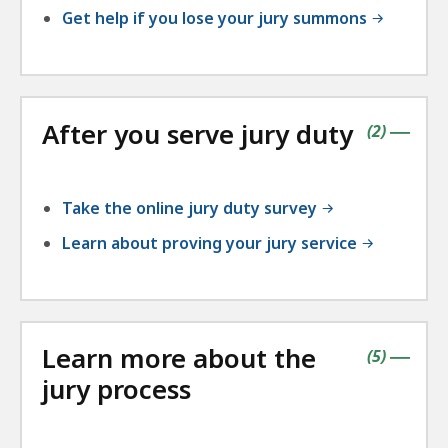
Get help if you lose your jury summons
After you serve jury duty
contains
items
(
2
)
|
Take the online jury duty survey
Learn about proving your jury service
Learn more about the
contains
items
(
5
)
|
jury process