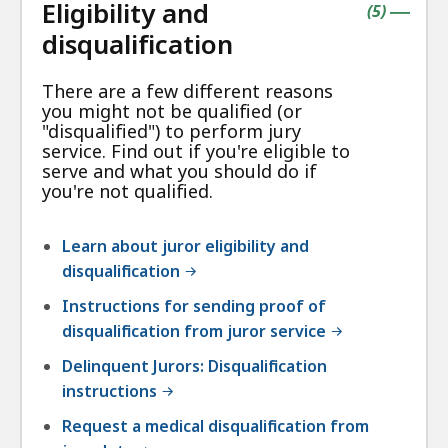
Eligibility and
contains
items
(
5
)
|
disqualification
There are a few different reasons
you might not be qualified (or
"disqualified") to perform jury
service. Find out if you're eligible to
serve and what you should do if
you're not qualified.
Learn about juror eligibility and
disqualification
Instructions for sending proof of
disqualification from juror service
Delinquent Jurors: Disqualification
instructions
Request a medical disqualification from