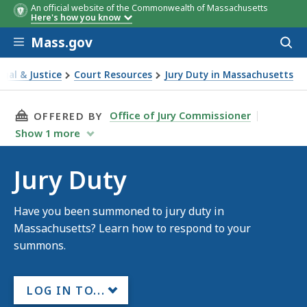
An official website of the Commonwealth of Massachusetts
Here's how you know
Skip to main content
Mass.gov
Acces
to
sear
egal & Justice
Court Resources
Jury Duty in Massachusetts
uty
THIS PAGE, JURY DUTY, IS
Office of Jury Commissioner
OFFERED BY
Show
1
more
Jury Duty
Have you been summoned to jury duty in
Massachusetts? Learn how to respond to your
summons.
LOG IN TO...