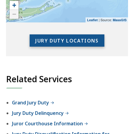
use
+
the
−
preceding
| Source:
Leaflet
MassGIS
link
to
access
JURY DUTY LOCATIONS
the
full
location
listing
for
Related Services
an
accessible
experience.
Grand Jury Duty
Jury Duty Delinquency
Juror Courthouse Information
Jury Duty Disqualification Information for