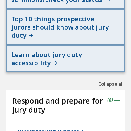
Top 10 things prospective
jurors should know about jury
duty
Learn about jury duty
accessibility
Collapse all
the
followin
Respond and prepare for
accordio
contains
items
(
8
)
|
jury duty