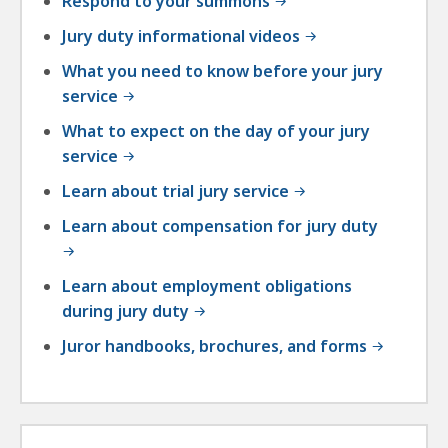
Respond to your summons
Jury duty informational videos
What you need to know before your jury
service
What to expect on the day of your jury
service
Learn about trial jury service
Learn about compensation for jury duty
Learn about employment obligations
during jury duty
Juror handbooks, brochures, and forms