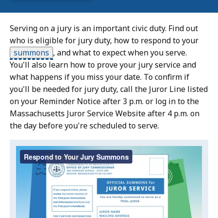
Serving on a jury is an important civic duty. Find out
who is eligible for jury duty, how to respond to your
summons
,
and what to expect when you serve.
You'll also learn how to prove your jury service and
what happens if you miss your date. To confirm if
you'll be needed for jury duty, call the Juror Line listed
on your Reminder Notice after 3 p.m. or log in to the
Massachusetts Juror Service Website after 4 p.m. on
the day before you're scheduled to serve.
Video:
Skip
this
Respond
video
to
Respond
.
Your
to
Your
Jury