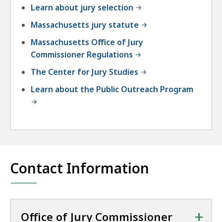
Learn about jury selection
Massachusetts jury statute
Massachusetts Office of Jury
Commissioner Regulations
The Center for Jury Studies
Learn about the Public Outreach Program
Contact Information
+
Office of Jury Commissioner