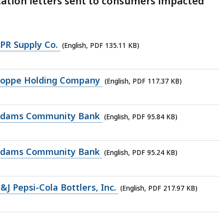
ication letters sent to consumers impacted
PR Supply Co.
(English, PDF 135.11 KB)
Roppe Holding Company
(English, PDF 117.37 KB)
 Adams Community Bank
(English, PDF 95.84 KB)
 Adams Community Bank
(English, PDF 95.24 KB)
 Pepsi-Cola Bottlers, Inc.
(English, PDF 217.97 KB)