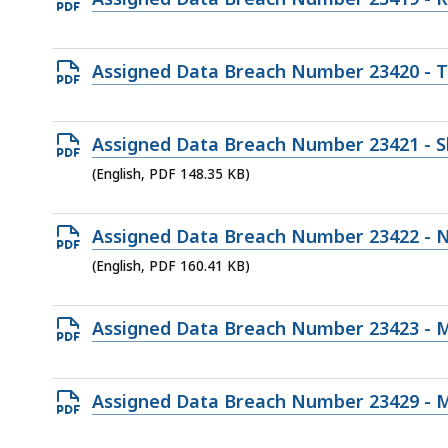
182.51
PDF
KB,
file,
Open
Assigned Data Breach Number 23420 - 
148.53
PDF
KB,
file,
Open
Assigned Data Breach Number 23421 - S
166.42
PDF
(English, PDF 148.35 KB)
KB,
file,
148.35
Open
Assigned Data Breach Number 23422 - N
KB,
PDF
(English, PDF 160.41 KB)
file,
160.41
Open
Assigned Data Breach Number 23423 - 
KB,
PDF
file,
Open
Assigned Data Breach Number 23429 - 
194.38
PDF
KB,