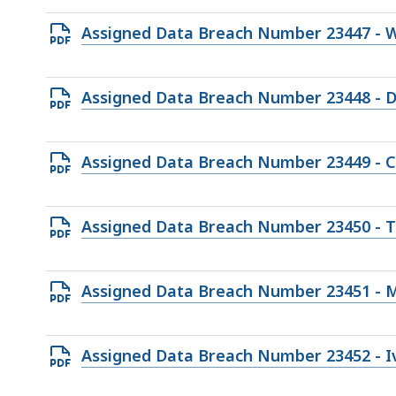
193.88
Open
Assigned Data Breach Number 23447 - W
KB,
PDF
file,
Open
Assigned Data Breach Number 23448 - 
75.11
PDF
KB,
file,
Open
Assigned Data Breach Number 23449 - Ca
185.54
PDF
KB,
file,
Open
Assigned Data Breach Number 23450 - T
169.66
PDF
KB,
file,
Open
Assigned Data Breach Number 23451 - M
248.92
PDF
KB,
file,
Open
Assigned Data Breach Number 23452 - I
114.2
PDF
KB,