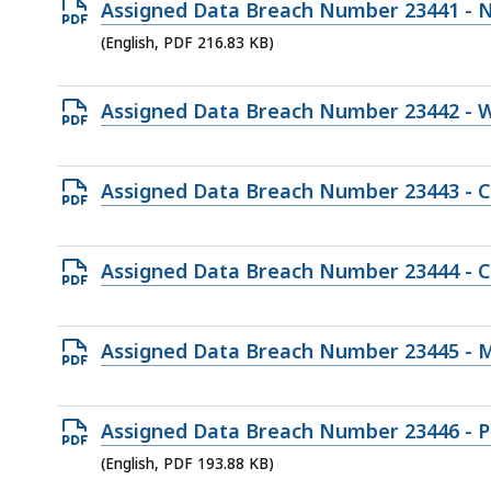
Open
Assigned Data Breach Number 23441 - N
202.39
PDF
(English, PDF 216.83 KB)
KB,
file,
216.83
Open
Assigned Data Breach Number 23442 - 
KB,
PDF
file,
Open
Assigned Data Breach Number 23443 - C
93.88
PDF
KB,
file,
Open
Assigned Data Breach Number 23444 - C
131.36
PDF
KB,
file,
Open
Assigned Data Breach Number 23445 - 
187.42
PDF
KB,
file,
Open
Assigned Data Breach Number 23446 - 
167.07
PDF
(English, PDF 193.88 KB)
KB,
file,