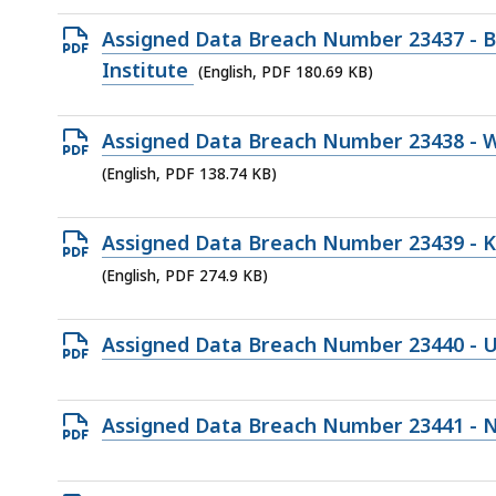
file,
Open
Assigned Data Breach Number 23437 - B
144.66
PDF
Institute
(English, PDF 180.69 KB)
KB,
file,
180.69
Open
Assigned Data Breach Number 23438 - 
KB,
PDF
(English, PDF 138.74 KB)
file,
138.74
Open
Assigned Data Breach Number 23439 - KM
KB,
PDF
(English, PDF 274.9 KB)
file,
274.9
Open
Assigned Data Breach Number 23440 - Un
KB,
PDF
file,
Open
Assigned Data Breach Number 23441 - 
232.12
PDF
KB,
file,