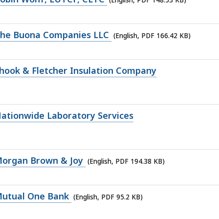
The Buona Companies LLC
(English, PDF 166.42 KB)
hook & Fletcher Insulation Company
ationwide Laboratory Services
Morgan Brown & Joy
(English, PDF 194.38 KB)
Mutual One Bank
(English, PDF 95.2 KB)