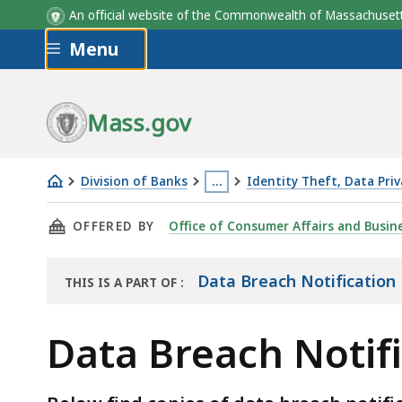
An official website of the Commonwealth of Massachus
Skip to main content
Menu
Mass.gov
Division of Banks
…
Identity Theft, Data Priv
Data
This
THIS PAGE, DATA BREACH NOTIFICATION LET
OFFERED BY
Office of Consumer Affairs and Busin
Breach
page
Notification
is
Letters
located
Data Breach Notification 
THIS IS A PART OF
:
THE
November
more
ARCHIVE
2021
than
Data Breach Notif
3
levels