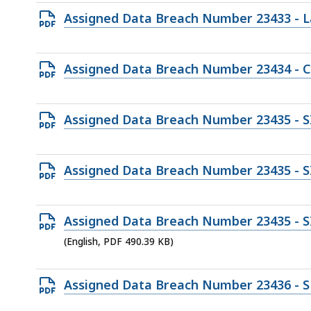
file,
Open
Assigned Data Breach Number 23433 - L
95.2
PDF
KB,
file,
Open
Assigned Data Breach Number 23434 - 
101.79
PDF
KB,
file,
Open
Assigned Data Breach Number 23435 - S
188.04
PDF
KB,
file,
Open
Assigned Data Breach Number 23435 - S
379.05
PDF
KB,
file,
Open
Assigned Data Breach Number 23435 - SI
173.21
PDF
(English, PDF 490.39 KB)
KB,
file,
490.39
Open
Assigned Data Breach Number 23436 - S
KB,
PDF