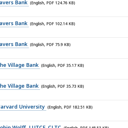
avers Bank
(English, PDF 124.76 KB)
avers Bank
(English, PDF 102.14 KB)
avers Bank
(English, PDF 75.9 KB)
he Village Bank
(English, PDF 35.17 KB)
he Village Bank
(English, PDF 35.73 KB)
arvard University
(English, PDF 182.51 KB)
obin Wolff, LUTCF, CLTC
(English, PDF 148.53 KB)