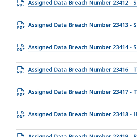
access
Open
Assigned Data Breach Number 23412 - S
217.97
all
PDF
KB,
levels.
file,
Open
Assigned Data Breach Number 23413 - S
124.76
PDF
KB,
file,
Open
Assigned Data Breach Number 23414 - S
102.14
PDF
KB,
file,
Open
Assigned Data Breach Number 23416 - T
75.9
PDF
KB,
file,
Open
Assigned Data Breach Number 23417 - T
35.17
PDF
KB,
file,
Open
Assigned Data Breach Number 23418 - H
35.73
PDF
KB,
file,
Open
Assigned Data Breach Number 23419 - R