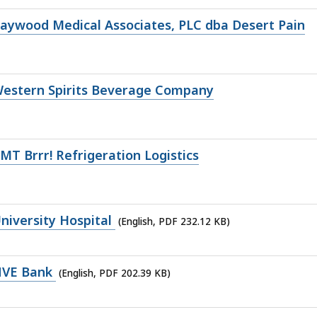
aywood Medical Associates, PLC dba Desert Pain
Western Spirits Beverage Company
T Brrr! Refrigeration Logistics
iversity Hospital
(English, PDF 232.12 KB)
NVE Bank
(English, PDF 202.39 KB)