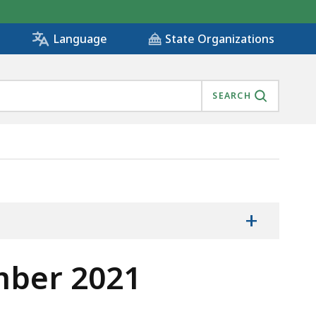
State Organizations
Language
SEARCH
+
mber 2021