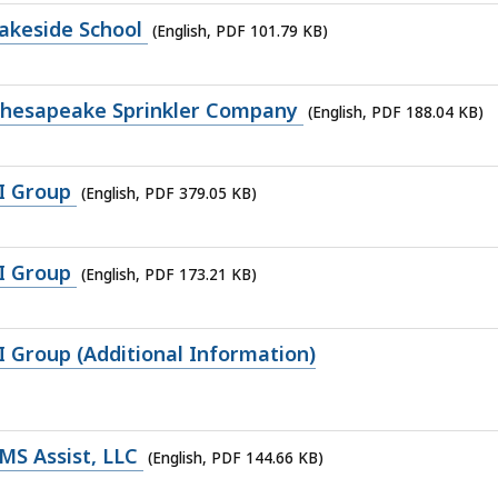
akeside School
(English, PDF 101.79 KB)
Chesapeake Sprinkler Company
(English, PDF 188.04 KB)
I Group
(English, PDF 379.05 KB)
I Group
(English, PDF 173.21 KB)
 Group (Additional Information)
MS Assist, LLC
(English, PDF 144.66 KB)