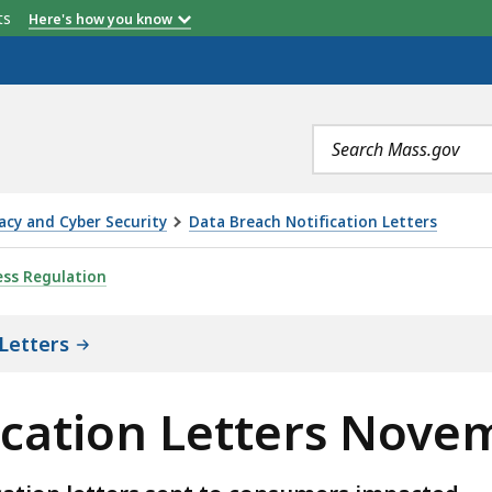
etts
Here's how you know
Search
terms
acy and Cyber Security
Data Breach Notification Letters
TERS NOVEMBER 2021, IS
ess Regulation
Letters
ication Letters Nove