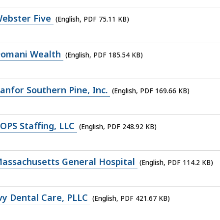
ebster Five
(English, PDF 75.11 KB)
Domani Wealth
(English, PDF 185.54 KB)
nfor Southern Pine, Inc.
(English, PDF 169.66 KB)
OPS Staffing, LLC
(English, PDF 248.92 KB)
assachusetts General Hospital
(English, PDF 114.2 KB)
vy Dental Care, PLLC
(English, PDF 421.67 KB)