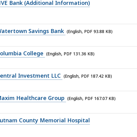
VE Bank (Additional Information)
Watertown Savings Bank
(English, PDF 93.88 KB)
olumbia College
(English, PDF 131.36 KB)
entral Investment LLC
(English, PDF 187.42 KB)
Maxim Healthcare Group
(English, PDF 167.07 KB)
Putnam County Memorial Hospital