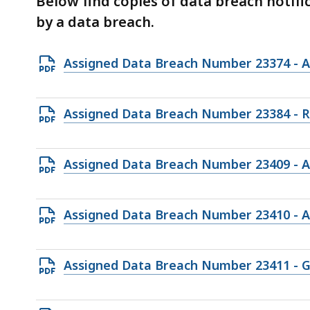
Below find copies of data breach notif
deep
by a data breach.
within
a
topic.
Open
Assigned Data Breach Number 23374 - A
Some
PDF
page
file,
Open
Assigned Data Breach Number 23384 - 
levels
135.11
PDF
are
KB,
file,
currently
Open
Assigned Data Breach Number 23409 -
117.37
hidden.
PDF
KB,
Use
file,
Open
Assigned Data Breach Number 23410 -
this
95.84
PDF
button
KB,
file,
to
Open
Assigned Data Breach Number 23411 - G&J
95.24
show
PDF
KB,
and
file,