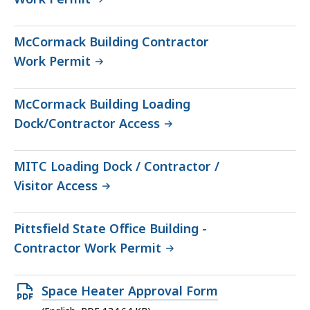
McCormack Building Contractor
Work Permit
McCormack Building Loading
Dock/Contractor Access
MITC Loading Dock / Contractor /
Visitor Access
Pittsfield State Office Building -
Contractor Work Permit
Open
Space Heater Approval Form
PDF