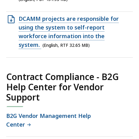
KB,
Open
DCAMM projects are responsible for
RTF
using the system to self-report
file,
workforce information into the
32.65
system.
(English, RTF 32.65 MB)
MB,
Contract Compliance - B2G
Help Center for Vendor
Support
B2G Vendor Management Help
Center