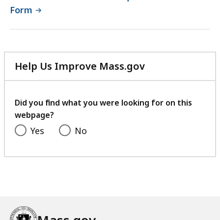
Form
Help Us Improve Mass.gov
with
your
feedback
Did you find what you were looking for on this
webpage?
Yes
No