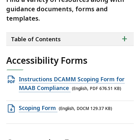
guidance documents, forms and
templates.
ta
+
Table of Contents
of
co
Accessibility Forms
Open
Instructions DCAMM Scoping Form for
PDF
MAAB Compliance
(English, PDF 676.51 KB)
file,
676.51
Open
Scoping Form
(English, DOCM 129.37 KB)
KB,
DOCM
file,
129.37