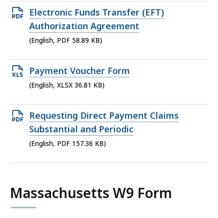
549.27
Open
Electronic Funds Transfer (EFT)
KB,
PDF
Authorization Agreement
file,
(English, PDF 58.89 KB)
58.89
KB,
Open
Payment Voucher Form
XLSX
(English, XLSX 36.81 KB)
file,
36.81
Open
Requesting Direct Payment Claims
KB,
PDF
Substantial and Periodic
file,
(English, PDF 157.36 KB)
157.36
KB,
Massachusetts W9 Form