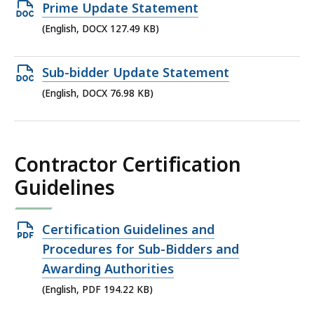
Open
Prime Update Statement
DOCX
(English, DOCX 127.49 KB)
file,
127.49
Open
Sub-bidder Update Statement
KB,
DOCX
(English, DOCX 76.98 KB)
file,
76.98
KB,
Contractor Certification
Guidelines
Open
Certification Guidelines and
PDF
Procedures for Sub-Bidders and
file,
Awarding Authorities
194.22
(English, PDF 194.22 KB)
KB,