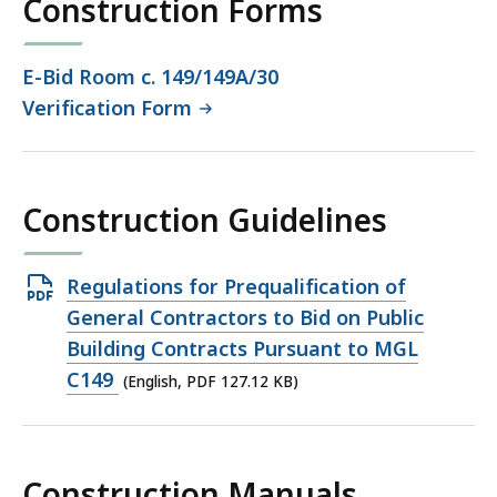
Construction Forms
KB,
E-Bid Room c. 149/149A/30
Verification Form
Construction Guidelines
Open
Regulations for Prequalification of
PDF
General Contractors to Bid on Public
file,
Building Contracts Pursuant to MGL
127.12
C149
(English, PDF 127.12 KB)
KB,
Construction Manuals