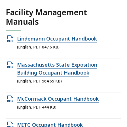
Facility Management
Manuals
Open
Lindemann Occupant Handbook
PDF
(English, PDF 647.6 KB)
file,
647.6
Open
Massachusetts State Exposition
KB,
PDF
Building Occupant Handbook
file,
(English, PDF 564.65 KB)
564.65
KB,
Open
McCormack Occupant Handbook
PDF
(English, PDF 444 KB)
file,
444
Open
MITC Occupant Handbook