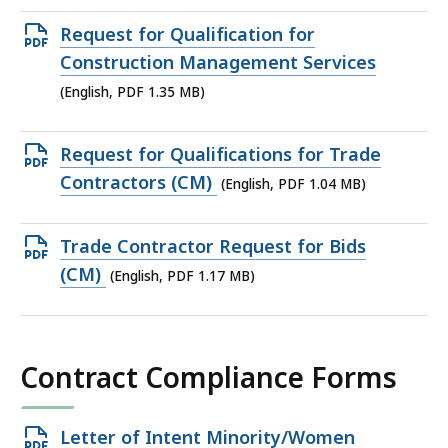
MB,
Open
Request for Qualification for
PDF
Construction Management Services
file,
(English, PDF 1.35 MB)
1.35
MB,
Open
Request for Qualifications for Trade
PDF
Contractors (CM)
(English, PDF 1.04 MB)
file,
1.04
Open
Trade Contractor Request for Bids
MB,
PDF
(CM)
(English, PDF 1.17 MB)
file,
1.17
MB,
Contract Compliance Forms
Open
Letter of Intent Minority/Women