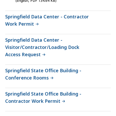
(English, PDF 134.64 KB)
file,
134.64
Springfield Data Center - Contractor
KB,
Work Permit
Springfield Data Center -
Visitor/Contractor/Loading Dock
Access Request
Springfield State Office Building -
Conference Rooms
Springfield State Office Building -
Contractor Work Permit