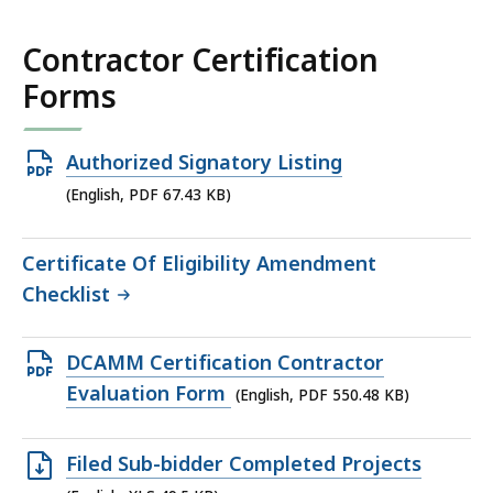
Contractor Certification
Forms
Open
Authorized Signatory Listing
PDF
(English, PDF 67.43 KB)
file,
67.43
Certificate Of Eligibility Amendment
KB,
Checklist
Open
DCAMM Certification Contractor
PDF
Evaluation Form
(English, PDF 550.48 KB)
file,
550.48
Open
Filed Sub-bidder Completed Projects
KB,