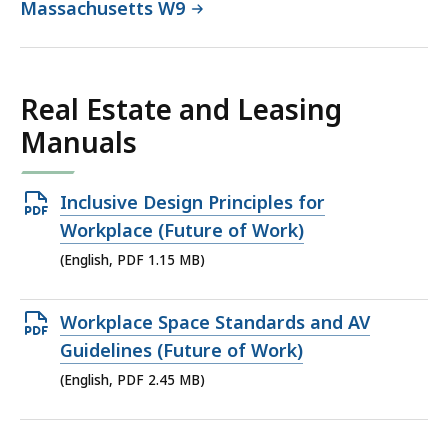
Massachusetts W9
Real Estate and Leasing
Manuals
Open
Inclusive Design Principles for
PDF
Workplace (Future of Work)
file,
(English, PDF 1.15 MB)
1.15
MB,
Open
Workplace Space Standards and AV
PDF
Guidelines (Future of Work)
file,
(English, PDF 2.45 MB)
2.45
MB,