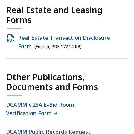
Real Estate and Leasing
Forms
Open
Real Estate Transaction Disclosure
PDF
Form
(English, PDF 172.14 KB)
file,
172.14
KB,
Other Publications,
Documents and Forms
DCAMM c.25A E-Bid Room
Verification Form
DCAMM Public Records Request