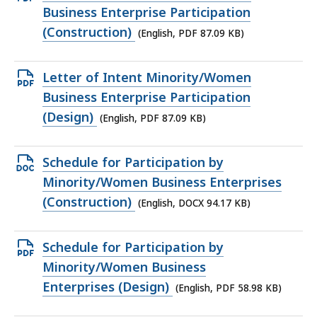
PDF
Business Enterprise Participation
file,
(Construction)
(English, PDF 87.09 KB)
87.09
KB,
Open
Letter of Intent Minority/Women
PDF
Business Enterprise Participation
file,
(Design)
(English, PDF 87.09 KB)
87.09
KB,
Open
Schedule for Participation by
DOCX
Minority/Women Business Enterprises
file,
(Construction)
(English, DOCX 94.17 KB)
94.17
KB,
Open
Schedule for Participation by
PDF
Minority/Women Business
file,
Enterprises (Design)
(English, PDF 58.98 KB)
58.98