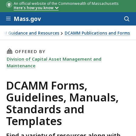
An official website of the Commonwealth of Massachusetts
Here's how you know
Skip to main content
Mass.gov
Acces
to
sear
MM Guidance and Resources
DCAMM Publications and Forms
THIS PAGE, DCAMM FORMS, GUIDELINES, MAN
OFFERED BY
Division of Capital Asset Management and
Maintenance
DCAMM Forms,
Guidelines, Manuals,
Standards and
Templates
Find a variety of resources along with