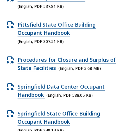
KB,
PDF
(English, PDF 537.81 KB)
file,
537.81
Open
Pittsfield State Office Building
KB,
PDF
Occupant Handbook
file,
(English, PDF 307.51 KB)
307.51
KB,
Open
Procedures for Closure and Surplus of
PDF
State Facilities
(English, PDF 3.68 MB)
file,
3.68
Open
Springfield Data Center Occupant
MB,
PDF
Handbook
(English, PDF 588.05 KB)
file,
588.05
Open
Springfield State Office Building
KB,
PDF
Occupant Handbook
file,
(English, PDF 349.14 KB)