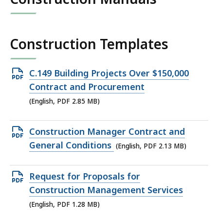
Construction Templates
Open
C.149 Building Projects Over $150,000
PDF
Contract and Procurement
file,
(English, PDF 2.85 MB)
2.85
MB,
Open
Construction Manager Contract and
PDF
General Conditions
(English, PDF 2.13 MB)
file,
2.13
Open
Request for Proposals for
MB,
PDF
Construction Management Services
file,
(English, PDF 1.28 MB)
1.28