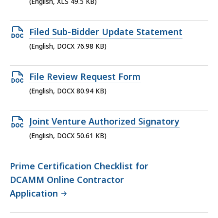
XLS
(English, XLS 49.5 KB)
file,
49.5
Open
Filed Sub-Bidder Update Statement
KB,
DOCX
(English, DOCX 76.98 KB)
file,
76.98
Open
File Review Request Form
KB,
DOCX
(English, DOCX 80.94 KB)
file,
80.94
Open
Joint Venture Authorized Signatory
KB,
DOCX
(English, DOCX 50.61 KB)
file,
50.61
Prime Certification Checklist for
KB,
DCAMM Online Contractor
Application