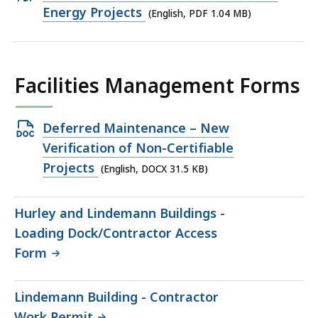
PDF
Energy Projects
(English, PDF 1.04 MB)
file,
1.04
MB,
Facilities Management Forms
Open
Deferred Maintenance – New
DOCX
Verification of Non-Certifiable
file,
Projects
(English, DOCX 31.5 KB)
31.5
KB,
Hurley and Lindemann Buildings -
Loading Dock/Contractor Access
Form
Lindemann Building - Contractor
Work Permit