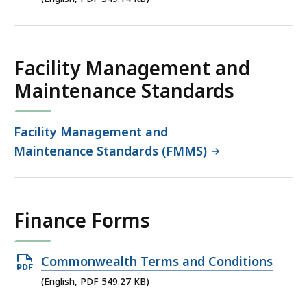
349.14
KB,
Facility Management and
Maintenance Standards
Facility Management and
Maintenance Standards (FMMS)
Finance Forms
Open
Commonwealth Terms and Conditions
PDF
(English, PDF 549.27 KB)
file,