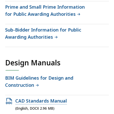
Prime and Small Prime Information
for Public Awarding Authorities
Sub-Bidder Information for Public
Awarding Authorities
Design Manuals
BIM Guidelines for Design and
Construction
Open
CAD Standards Manual
DOCX
(English, DOCX 2.96 MB)