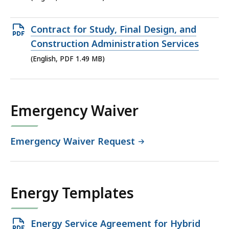
file,
5.45
Open
Contract for Study, Final Design, and
MB,
PDF
Construction Administration Services
file,
(English, PDF 1.49 MB)
1.49
MB,
Emergency Waiver
Emergency Waiver Request
Energy Templates
Open
Energy Service Agreement for Hybrid