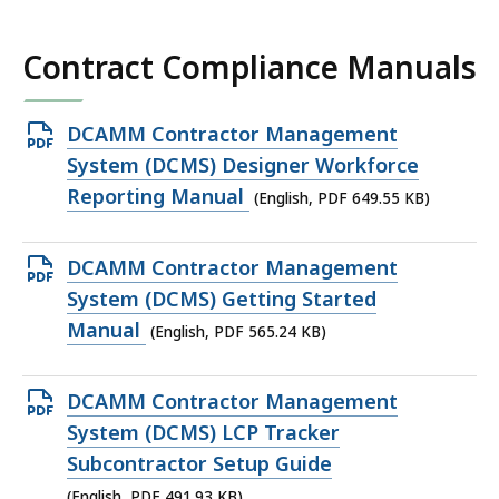
KB,
Contract Compliance Manuals
Open
DCAMM Contractor Management
PDF
System (DCMS) Designer Workforce
file,
Reporting Manual
(English, PDF 649.55 KB)
649.55
KB,
Open
DCAMM Contractor Management
PDF
System (DCMS) Getting Started
file,
Manual
(English, PDF 565.24 KB)
565.24
KB,
Open
DCAMM Contractor Management
PDF
System (DCMS) LCP Tracker
file,
Subcontractor Setup Guide
491.93
(English, PDF 491.93 KB)