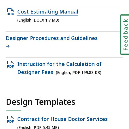
file,
2.96
Open
Cost Estimating Manual
MB,
DOCX
(English, DOCX 1.7 MB)
Feedbac
file,
1.7
Designer Procedures and Guidelines
MB,
Open
Instruction for the Calculation of
PDF
Designer Fees
(English, PDF 199.83 KB)
file,
199.83
KB,
Design Templates
Open
Contract for House Doctor Services
PDF
(English, PDF 5.45 MB)