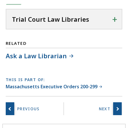
+
Trial Court Law Libraries
RELATED
Ask a Law Librarian
THIS IS PART OF:
Massachusetts Executive Orders 200-299