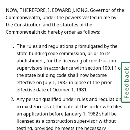
NOW, THEREFORE, I, EDWARD J. KING, Governor of the
Commonwealth, under the powers vested in me by
the Constitution and the statutes of the
Commonwealth do hereby order as follows:
The rules and regulations promulgated by the
state building code commission, prior to its
abolishment, for the licensing of construction
supervisors in accordance with section 109.1.1 of
Feedbac
the state building code shall now become
effective on July 1, 1982 in place of the prior
effective date of October 1, 1981.
Any person qualified under rules and regulations
in existence as of the date of this order who files
an application before January 1, 1982 shall be
licensed as a construction supervisor without
testing, provided he meets the necessary