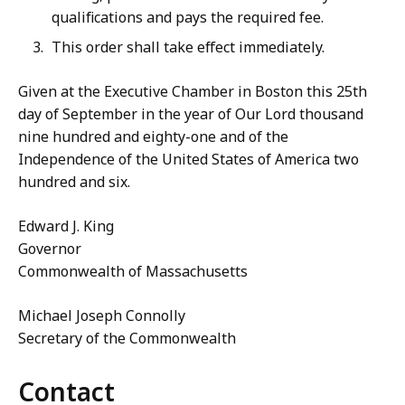
qualifications and pays the required fee.
This order shall take effect immediately.
Given at the Executive Chamber in Boston this 25th
day of September in the year of Our Lord thousand
nine hundred and eighty-one and of the
Independence of the United States of America two
hundred and six.
Edward J. King
Governor
Commonwealth of Massachusetts
Michael Joseph Connolly
Secretary of the Commonwealth
Contact