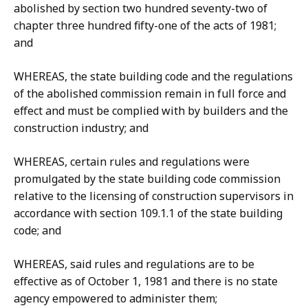
abolished by section two hundred seventy-two of
chapter three hundred fifty-one of the acts of 1981;
and
WHEREAS, the state building code and the regulations
of the abolished commission remain in full force and
effect and must be complied with by builders and the
construction industry; and
WHEREAS, certain rules and regulations were
promulgated by the state building code commission
relative to the licensing of construction supervisors in
accordance with section 109.1.1 of the state building
code; and
WHEREAS, said rules and regulations are to be
effective as of October 1, 1981 and there is no state
agency empowered to administer them;