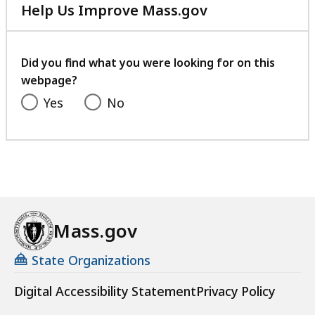
Help Us Improve Mass.gov
with
your
feedback
Did you find what you were looking for on this
webpage?
Yes
No
Mass.gov
State Organizations
Digital Accessibility Statement
Privacy Policy