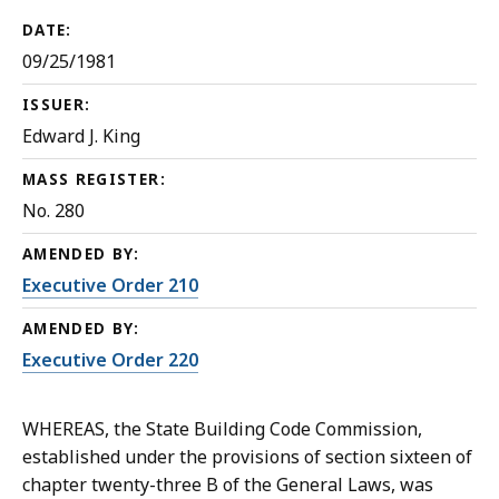
DATE:
09/25/1981
ISSUER:
Edward J. King
MASS REGISTER:
No. 280
AMENDED BY:
Executive Order 210
AMENDED BY:
Executive Order 220
WHEREAS, the State Building Code Commission,
established under the provisions of section sixteen of
chapter twenty-three B of the General Laws, was