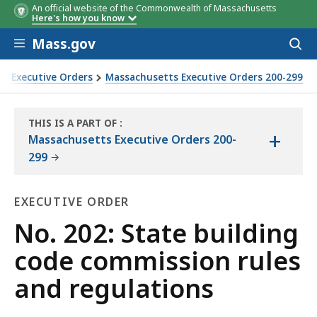
An official website of the Commonwealth of Massachusetts
Here's how you know
Skip to main content
Mass.gov
Acces
to
sear
s Executive Orders
Massachusetts Executive Orders 200-299
THIS IS A PART OF
:
+
THE
Massachusetts Executive Orders 200-
LAW
299
LIBRARY
EXECUTIVE ORDER
Executive
No. 202: State building
Order
code commission rules
and regulations