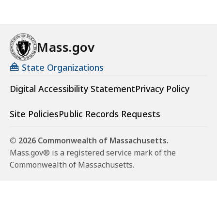
Mass.gov
State Organizations
Digital Accessibility Statement
Privacy Policy
Site Policies
Public Records Requests
© 2026 Commonwealth of Massachusetts.
Mass.gov® is a registered service mark of the
Commonwealth of Massachusetts.