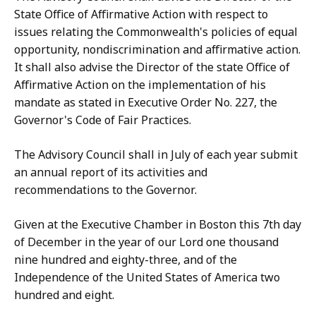
State Office of Affirmative Action with respect to
issues relating the Commonwealth's policies of equal
opportunity, nondiscrimination and affirmative action.
It shall also advise the Director of the state Office of
Affirmative Action on the implementation of his
mandate as stated in Executive Order No. 227, the
Governor's Code of Fair Practices.
The Advisory Council shall in July of each year submit
an annual report of its activities and
recommendations to the Governor.
Given at the Executive Chamber in Boston this 7th day
of December in the year of our Lord one thousand
nine hundred and eighty-three, and of the
Independence of the United States of America two
hundred and eight.