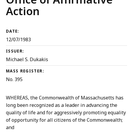
Action
DATE:
12/07/1983
ISSUER:
Michael S. Dukakis
MASS REGISTER:
No. 395
WHEREAS, the Commonwealth of Massachusetts has
long been recognized as a leader in advancing the
quality of life and for aggressively promoting equality
of opportunity for all citizens of the Commonwealth;
and