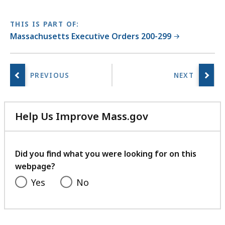
THIS IS PART OF:
Massachusetts Executive Orders 200-299
Help Us Improve Mass.gov
with
your
feedback
Did you find what you were looking for on this
webpage?
Yes
No