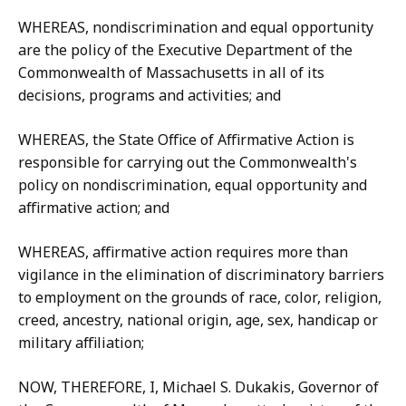
WHEREAS, nondiscrimination and equal opportunity
are the policy of the Executive Department of the
Commonwealth of Massachusetts in all of its
decisions, programs and activities; and
WHEREAS, the State Office of Affirmative Action is
responsible for carrying out the Commonwealth's
policy on nondiscrimination, equal opportunity and
affirmative action; and
WHEREAS, affirmative action requires more than
vigilance in the elimination of discriminatory barriers
to employment on the grounds of race, color, religion,
creed, ancestry, national origin, age, sex, handicap or
military affiliation;
NOW, THEREFORE, I, Michael S. Dukakis, Governor of