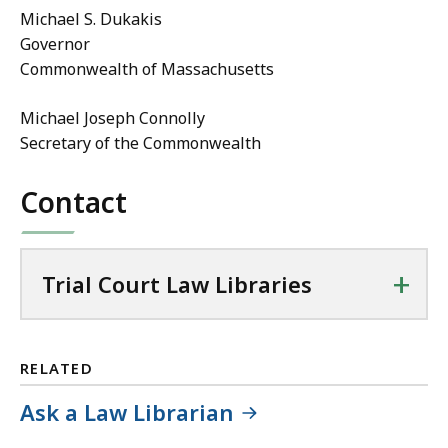
Michael S. Dukakis
Governor
Commonwealth of Massachusetts
Michael Joseph Connolly
Secretary of the Commonwealth
Contact
+
Trial Court Law Libraries
RELATED
Ask a Law Librarian