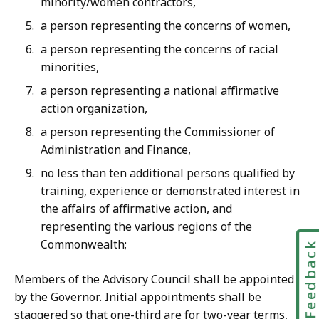
minority/women contractors,
a person representing the concerns of women,
a person representing the concerns of racial
minorities,
a person representing a national affirmative
action organization,
a person representing the Commissioner of
Administration and Finance,
no less than ten additional persons qualified by
training, experience or demonstrated interest in
the affairs of affirmative action, and
representing the various regions of the
Commonwealth;
Feedbac
Members of the Advisory Council shall be appointed
by the Governor. Initial appointments shall be
staggered so that one-third are for two-year terms,