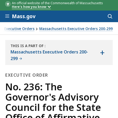
An official website of the Commonwealth of Massachusetts
Here's how you know
Skip to main content
Mass.gov
Acces
to
sear
s Executive Orders
Massachusetts Executive Orders 200-299
mative Action
THIS IS A PART OF
:
+
THE
Massachusetts Executive Orders 200-
LAW
299
LIBRARY
EXECUTIVE ORDER
Executive
No. 236: The
Order
Governor's Advisory
Council for the State
Office of Affirmative