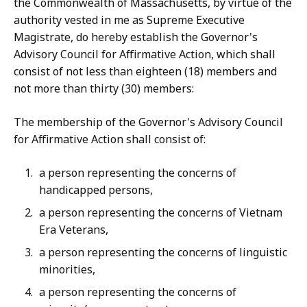
the Commonwealth of Massachusetts, by virtue of the
authority vested in me as Supreme Executive
Magistrate, do hereby establish the Governor's
Advisory Council for Affirmative Action, which shall
consist of not less than eighteen (18) members and
not more than thirty (30) members:
The membership of the Governor's Advisory Council
for Affirmative Action shall consist of:
a person representing the concerns of
handicapped persons,
a person representing the concerns of Vietnam
Era Veterans,
a person representing the concerns of linguistic
minorities,
a person representing the concerns of