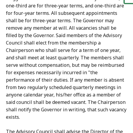
one-third are for three-year terms, and one-third are
for four-year terms. All subsequent appointments
shall be for three-year terms. The Governor may
remove any member at will. All vacancies shall be
filled by the Governor. Said members of the Advisory
Council shall elect from the membership a
Chairperson who shall serve for a term of one year,
and shall meet at least quarterly. The members shall
serve without compensation, but may be reimbursed
for expenses necessarily incurred in "the
performance of their duties. If any member is absent
from two regularly scheduled quarterly meetings in
anyone calendar year, his/her office as a member of
said council shall be deemed vacant. The Chairperson
shall notify the Governor in writing, that such vacancy
exists.
The Advisory Council shall advise the Director of the