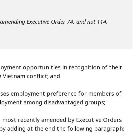
ly amending Executive Order 74, and not 114,
oyment opportunities in recognition of their
e Vietnam conflict; and
ses employment preference for members of
ployment among disadvantaged groups;
 most recently amended by Executive Orders
by adding at the end the following paragraph: