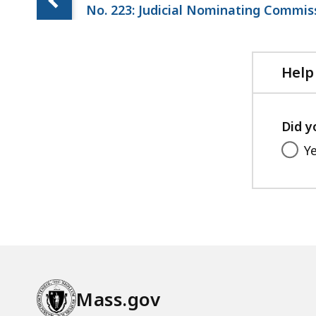
No. 223: Judicial Nominating Commis
Help
Did y
Y
Mass.gov