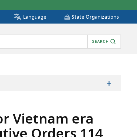
State Organizations
Language
SEARCH
+
for Vietnam era
tive Orders 114,