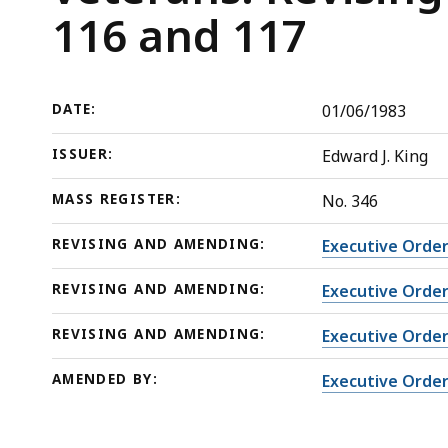
veterans:
deep
116 and 117
Revising
within
and
a
amending
topic.
DATE:
01/06/1983
Executive
Some
Orders
page
ISSUER:
Edward J. King
114,
levels
116
are
MASS REGISTER:
No. 346
and
currently
REVISING AND AMENDING:
Executive Order
117
hidden.
Use
REVISING AND AMENDING:
Executive Order
this
REVISING AND AMENDING:
Executive Order
button
to
AMENDED BY:
Executive Order
show
and