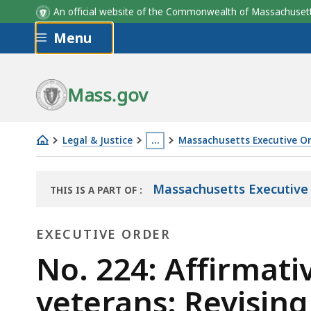
An official website of the Commonwealth of Massachus
Skip to main content
Menu
Mass.gov
Legal & Justice
…
Massachusetts Executive O
No.
This
224:
page
Massachusetts Executive
THIS IS A PART OF
:
Affirmative
is
THE
action
located
LAW
EXECUTIVE ORDER
LIBRARY
strategies
more
for
Executive
than
No. 224: Affirmati
Vietnam
3
Order
veterans: Revisin
era
levels