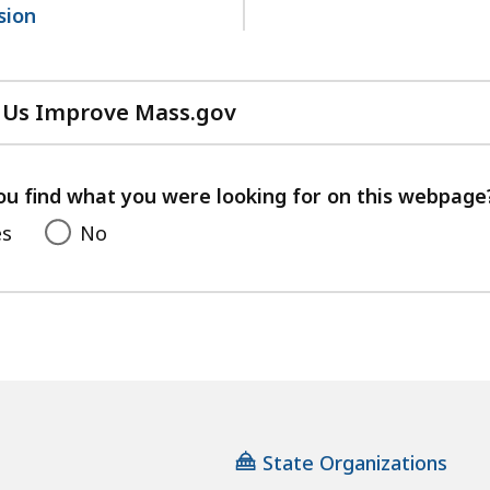
sion
 Us Improve Mass.gov
with
your
feedback
ou find what you were looking for on this webpage
es
No
State Organizations