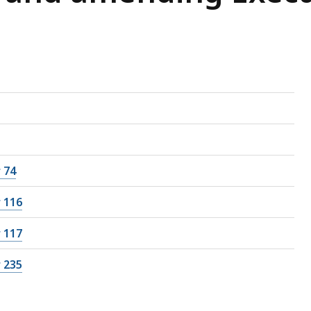
 74
 116
 117
 235