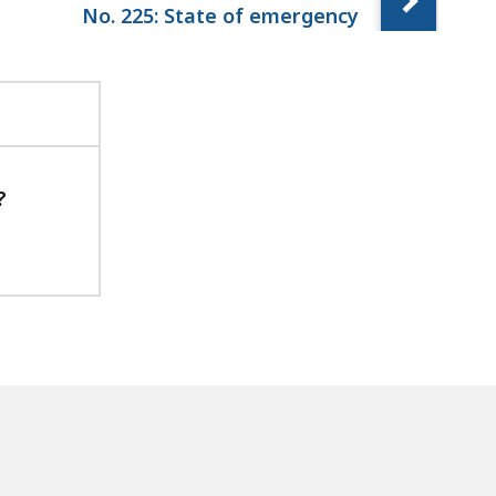
No. 225: State of emergency
?