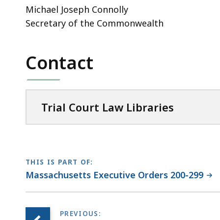
Michael Joseph Connolly
Secretary of the Commonwealth
Contact
Trial Court Law Libraries
THIS IS PART OF:
Massachusetts Executive Orders 200-299