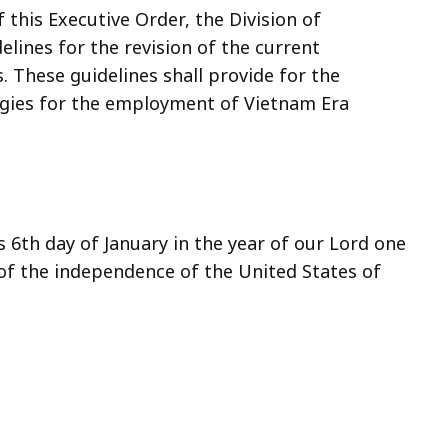
f this Executive Order, the Division of
elines for the revision of the current
s. These guidelines shall provide for the
egies for the employment of Vietnam Era
 6th day of January in the year of our Lord one
of the independence of the United States of