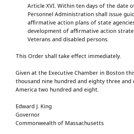
Article XVI. Within ten days of the date o
Personnel Administration shall issue guid
affirmative action plans of state agencie
development of affirmative action strat
Veterans and disabled persons.
This Order shall take effect immediately.
Given at the Executive Chamber in Boston this
thousand nine hundred and eighty three and 
America two hundred and eight.
Edward J. King
Governor
Commonwealth of Massachusetts