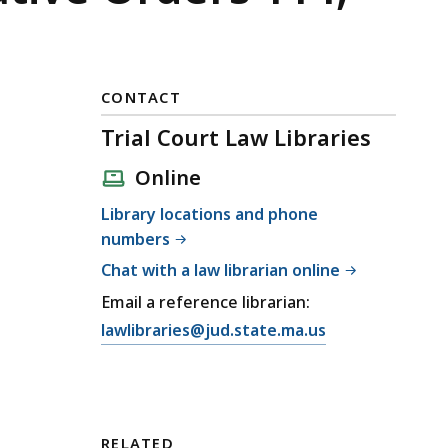
CONTACT
Trial Court Law Libraries
Online
Library locations and phone
numbers
Chat with a law librarian online
Email a reference librarian:
E
lawlibraries@jud.state.ma.us
m
a
i
l
RELATED