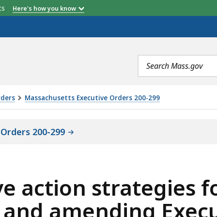
etts
Here's how you know
Search
terms
rders
Massachusetts Executive Orders 200-299
 Orders 200-299
ve action strategies 
g and amending Execu