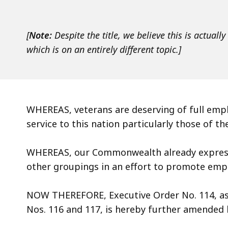
access
all
levels.
[
Note:
Despite the title, we believe this is actual
which is on an entirely different topic.]
WHEREAS, veterans are deserving of full empl
service to this nation particularly those of th
WHEREAS, our Commonwealth already expres
other groupings in an effort to promote em
NOW THEREFORE, Executive Order No. 114, as
Nos. 116 and 117, is hereby further amended 