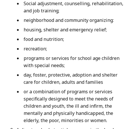
Social adjustment, counselling, rehabilitation,
and job training;
neighborhood and community organizing:
housing, shelter and emergency relief;
food and nutrition;
recreation;
programs or services for school age children
with special needs;
day, foster, protective, adoption and shelter
care for children, adults and families
or a combination of programs or services
specifically designed to meet the needs of
children and youth, the ill and infirm, the
mentally and physically handicapped, the
elderly, the poor, minorities or women.