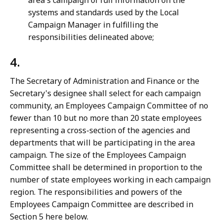
area's campaign of full information on the
systems and standards used by the Local
Campaign Manager in fulfilling the
responsibilities delineated above;
4.
The Secretary of Administration and Finance or the
Secretary's designee shall select for each campaign
community, an Employees Campaign Committee of no
fewer than 10 but no more than 20 state employees
representing a cross-section of the agencies and
departments that will be participating in the area
campaign. The size of the Employees Campaign
Committee shall be determined in proportion to the
number of state employees working in each campaign
region. The responsibilities and powers of the
Employees Campaign Committee are described in
Section 5 here below.