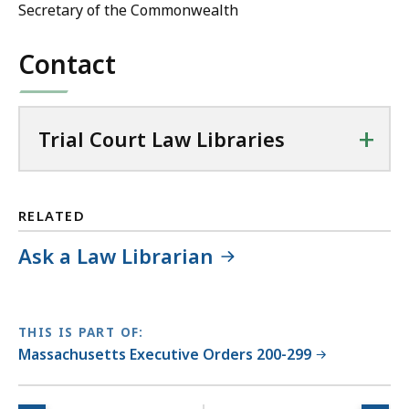
Secretary of the Commonwealth
Contact
+
Trial Court Law Libraries
RELATED
Ask a Law Librarian
THIS IS PART OF:
Massachusetts Executive Orders 200-299