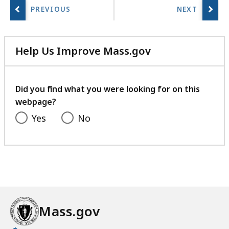
Help Us Improve Mass.gov
with
your
feedback
Did you find what you were looking for on this
webpage?
Yes
No
Mass.gov