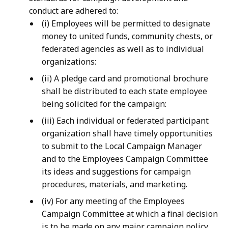
conduct are adhered to:
(i) Employees will be permitted to designate
money to united funds, community chests, or
federated agencies as well as to individual
organizations:
(ii) A pledge card and promotional brochure
shall be distributed to each state employee
being solicited for the campaign:
(iii) Each individual or federated participant
organization shall have timely opportunities
to submit to the Local Campaign Manager
and to the Employees Campaign Committee
its ideas and suggestions for campaign
procedures, materials, and marketing.
(iv) For any meeting of the Employees
Campaign Committee at which a final decision
is to be made on any major campaign policy