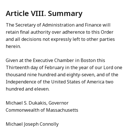
Article VIII. Summary
The Secretary of Administration and Finance will
retain final authority over adherence to this Order
and all decisions not expressly left to other parties
herein.
Given at the Executive Chamber in Boston this
Thirteenth day of February in the year of our Lord one
thousand nine hundred and eighty-seven, and of the
Independence of the United States of America two
hundred and eleven.
Michael S. Dukakis, Governor
Commonwealth of Massachusetts
Michael Joseph Connolly