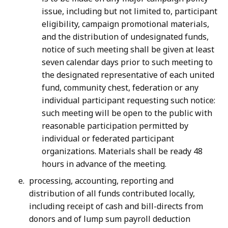
issue, including but not limited to, participant
eligibility, campaign promotional materials,
and the distribution of undesignated funds,
notice of such meeting shall be given at least
seven calendar days prior to such meeting to
the designated representative of each united
fund, community chest, federation or any
individual participant requesting such notice:
such meeting will be open to the public with
reasonable participation permitted by
individual or federated participant
organizations. Materials shall be ready 48
hours in advance of the meeting.
processing, accounting, reporting and
distribution of all funds contributed locally,
including receipt of cash and bill-directs from
donors and of lump sum payroll deduction