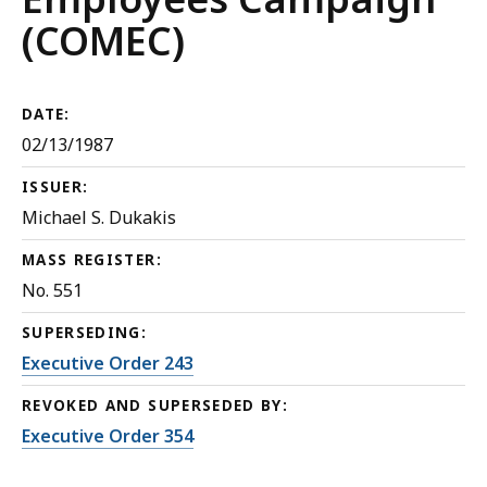
(COMEC)
DATE:
02/13/1987
ISSUER:
Michael S. Dukakis
MASS REGISTER:
No. 551
SUPERSEDING:
Executive Order 243
REVOKED AND SUPERSEDED BY:
Executive Order 354