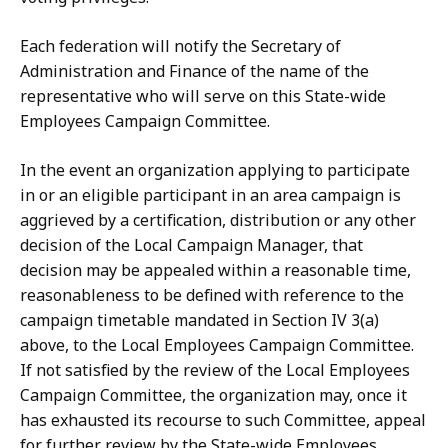
Each federation will notify the Secretary of
Administration and Finance of the name of the
representative who will serve on this State-wide
Employees Campaign Committee.
In the event an organization applying to participate
in or an eligible participant in an area campaign is
aggrieved by a certification, distribution or any other
decision of the Local Campaign Manager, that
decision may be appealed within a reasonable time,
reasonableness to be defined with reference to the
campaign timetable mandated in Section IV 3(a)
above, to the Local Employees Campaign Committee.
If not satisfied by the review of the Local Employees
Campaign Committee, the organization may, once it
has exhausted its recourse to such Committee, appeal
for further review by the State-wide Employees