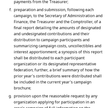
payments from the Treasurer;
preparation and submission, following each
campaign, to the Secretary of Administration and
Finance, the Treasurer and the Comptroller, of a
final report detailing the amounts of designated
and undesignated contributions and their
distribution to campaign participants and
summarizing campaign costs, uncollectibles and
interest apportionment; a synopsis of this report
shall be distributed to each participant
organization or its designated representative
federation; further, a brief summary of how the
prior year's contributions were distributed shall
be included in the current year's campaign
brochure;
provision upon the reasonable request by any
organization applying for participation in an