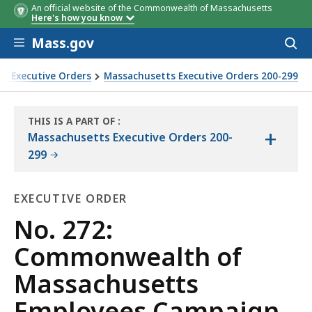
An official website of the Commonwealth of Massachusetts
Here's how you know
Skip to main content
Mass.gov
Acces
to
sear
s Executive Orders
Massachusetts Executive Orders 200-299
MEC)
THIS IS A PART OF
:
+
THE
Massachusetts Executive Orders 200-
LAW
299
LIBRARY
EXECUTIVE ORDER
Executive
No. 272:
Order
Commonwealth of
Massachusetts
Employees Campaign