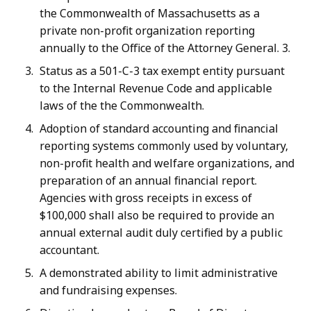
the Commonwealth of Massachusetts as a
private non-profit organization reporting
annually to the Office of the Attorney General. 3.
Status as a 501-C-3 tax exempt entity pursuant
to the Internal Revenue Code and applicable
laws of the the Commonwealth.
Adoption of standard accounting and financial
reporting systems commonly used by voluntary,
non-profit health and welfare organizations, and
preparation of an annual financial report.
Agencies with gross receipts in excess of
$100,000 shall also be required to provide an
annual external audit duly certified by a public
accountant.
A demonstrated ability to limit administrative
and fundraising expenses.