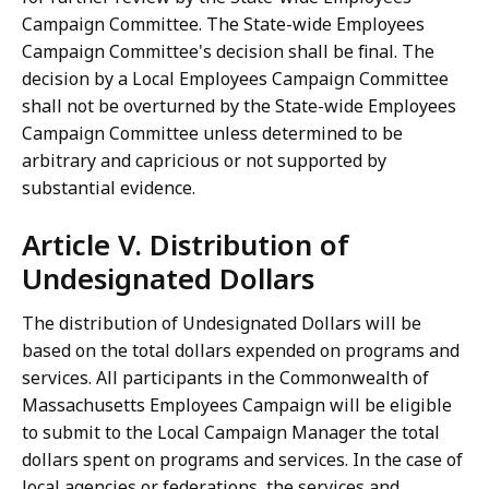
Campaign Committee. The State-wide Employees
Campaign Committee's decision shall be final. The
decision by a Local Employees Campaign Committee
shall not be overturned by the State-wide Employees
Campaign Committee unless determined to be
arbitrary and capricious or not supported by
substantial evidence.
Article V. Distribution of
Undesignated Dollars
The distribution of Undesignated Dollars will be
based on the total dollars expended on programs and
services. All participants in the Commonwealth of
Massachusetts Employees Campaign will be eligible
to submit to the Local Campaign Manager the total
dollars spent on programs and services. In the case of
local agencies or federations, the services and