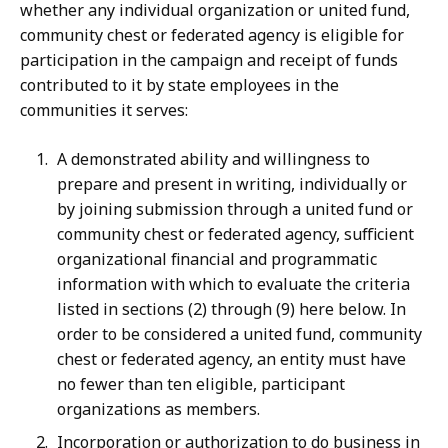
whether any individual organization or united fund,
community chest or federated agency is eligible for
participation in the campaign and receipt of funds
contributed to it by state employees in the
communities it serves:
A demonstrated ability and willingness to
prepare and present in writing, individually or
by joining submission through a united fund or
community chest or federated agency, sufficient
organizational financial and programmatic
information with which to evaluate the criteria
listed in sections (2) through (9) here below. In
order to be considered a united fund, community
chest or federated agency, an entity must have
no fewer than ten eligible, participant
organizations as members.
Incorporation or authorization to do business in