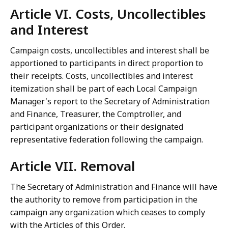
Article VI. Costs, Uncollectibles
and Interest
Campaign costs, uncollectibles and interest shall be
apportioned to participants in direct proportion to
their receipts. Costs, uncollectibles and interest
itemization shall be part of each Local Campaign
Manager's report to the Secretary of Administration
and Finance, Treasurer, the Comptroller, and
participant organizations or their designated
representative federation following the campaign.
Article VII. Removal
The Secretary of Administration and Finance will have
the authority to remove from participation in the
campaign any organization which ceases to comply
with the Articles of this Order.