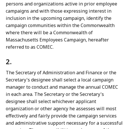
persons and organizations active in prior employee
campaigns and with those expressing interest in
inclusion in the upcoming campaign, identify the
campaign communities within the Commonwealth
where there will be a Commonwealth of
Massachusetts Employees Campaign, hereafter
referred to as COMEC.
2.
The Secretary of Administration and Finance or the
Secretary's designee shall select a local campaign
manager to conduct and manage the annual COMEC
in each area. The Secretary or the Secretary's
designee shall select whichever applicant
organization or other agency he assesses will most
effectively and fairly provide the campaign services
and administrative support necessary for a successful