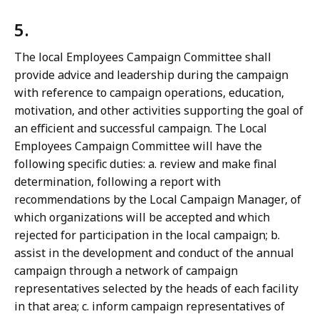
5.
The local Employees Campaign Committee shall
provide advice and leadership during the campaign
with reference to campaign operations, education,
motivation, and other activities supporting the goal of
an efficient and successful campaign. The Local
Employees Campaign Committee will have the
following specific duties: a. review and make final
determination, following a report with
recommendations by the Local Campaign Manager, of
which organizations will be accepted and which
rejected for participation in the local campaign; b.
assist in the development and conduct of the annual
campaign through a network of campaign
representatives selected by the heads of each facility
in that area; c. inform campaign representatives of