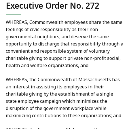
Executive Order No. 272
WHEREAS, Commonwealth employees share the same
feelings of civic responsibility as their non-
governmental neighbors, and deserve the same
opportunity to discharge that responsibility through a
convenient and responsible system of voluntary
charitable giving to support private non-profit social,
health and welfare organizations, and
WHEREAS, the Commonwealth of Massachusetts has
an interest in assisting its employees in their
charitable giving by the establishment of a single
state employee campaign which minimizes the
disruption of the government workplace while
maximizing contributions to these organizations; and