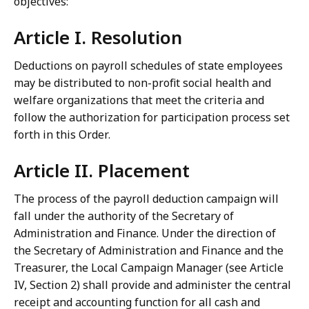
objectives:
Article I. Resolution
Deductions on payroll schedules of state employees
may be distributed to non-profit social health and
welfare organizations that meet the criteria and
follow the authorization for participation process set
forth in this Order.
Article II. Placement
The process of the payroll deduction campaign will
fall under the authority of the Secretary of
Administration and Finance. Under the direction of
the Secretary of Administration and Finance and the
Treasurer, the Local Campaign Manager (see Article
IV, Section 2) shall provide and administer the central
receipt and accounting function for all cash and