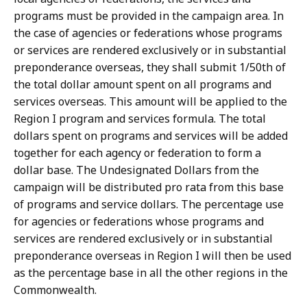
programs must be provided in the campaign area. In
the case of agencies or federations whose programs
or services are rendered exclusively or in substantial
preponderance overseas, they shall submit 1/50th of
the total dollar amount spent on all programs and
services overseas. This amount will be applied to the
Region I program and services formula. The total
dollars spent on programs and services will be added
together for each agency or federation to form a
dollar base. The Undesignated Dollars from the
campaign will be distributed pro rata from this base
of programs and service dollars. The percentage use
for agencies or federations whose programs and
services are rendered exclusively or in substantial
preponderance overseas in Region I will then be used
as the percentage base in all the other regions in the
Commonwealth.