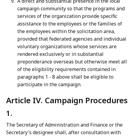
A direct and substantial presence in the local
campaign community so that the programs and
services of the organization provide specific
assistance to the employees or the families of
the employees within the solicitation area,
provided that federated agencies and individual
voluntary organizations whose services are
rendered exclusively or in substantial
preponderance overseas but otherwise meet all
of the eligibility requirements contained in
paragraphs 1 - 8 above shall be eligible to
participate in the campaign.
Article IV. Campaign Procedures
1.
The Secretary of Administration and Finance or the
Secretary's designee shall, after consultation with