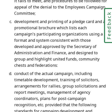
it fails to meet, and procedures to be followed for
appeal of the denial to the Employees Campaign
Committee;
Feedbac
development and printing of a pledge card and a
promotional brochure which lists each
campaign's participating organizations using a
format and system consistent with those
developed and approved by the Secretary of
Administration and Finance, and designed to
group and highlight united funds, community
chests and federations:
conduct of the actual campaign, including
timetable development, training of solicitors,
arrangements for rallies, group solicitations and
report meetings, management of agency
coordinators, plans for post-campaign
recognition, etc. provided that the following
standards for campaign development and