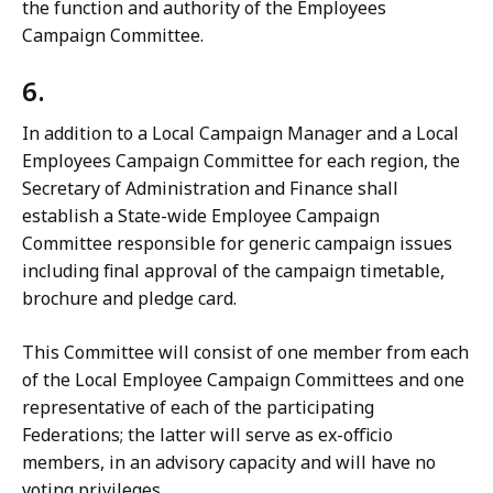
the function and authority of the Employees
Campaign Committee.
6.
In addition to a Local Campaign Manager and a Local
Employees Campaign Committee for each region, the
Secretary of Administration and Finance shall
establish a State-wide Employee Campaign
Committee responsible for generic campaign issues
including final approval of the campaign timetable,
brochure and pledge card.
This Committee will consist of one member from each
of the Local Employee Campaign Committees and one
representative of each of the participating
Federations; the latter will serve as ex-officio
members, in an advisory capacity and will have no
voting privileges.