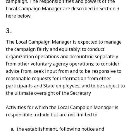
campaign. The responsibilities and powers of the
Local Campaign Manager are described in Section 3
here below.
3.
The Local Campaign Manager is expected to manage
the campaign fairly and equitably; to conduct
organization operations and accounting separately
from other voluntary agency operations; to consider
advice from, seek input from and to be responsive to
reasonable requests for information from other
participants and State employees; and to be subject to
the ultimate oversight of the Secretary.
Activities for which the Local Campaign Manager is
responsible include but are not limited to:
the establishment, following notice and