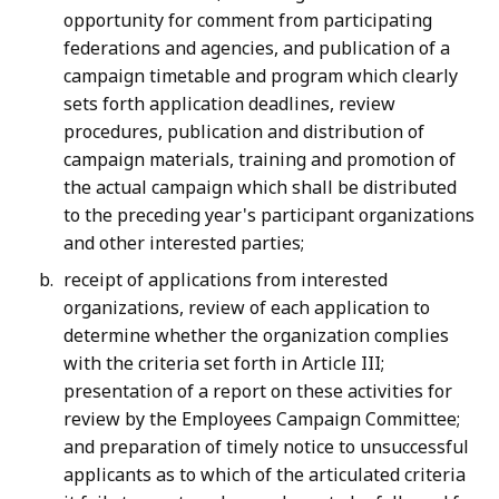
opportunity for comment from participating
federations and agencies, and publication of a
campaign timetable and program which clearly
sets forth application deadlines, review
procedures, publication and distribution of
campaign materials, training and promotion of
the actual campaign which shall be distributed
to the preceding year's participant organizations
and other interested parties;
receipt of applications from interested
organizations, review of each application to
determine whether the organization complies
with the criteria set forth in Article III;
presentation of a report on these activities for
review by the Employees Campaign Committee;
and preparation of timely notice to unsuccessful
applicants as to which of the articulated criteria