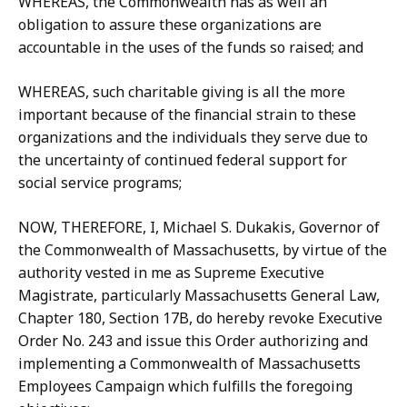
WHEREAS, the Commonwealth has as well an
obligation to assure these organizations are
accountable in the uses of the funds so raised; and
WHEREAS, such charitable giving is all the more
important because of the financial strain to these
organizations and the individuals they serve due to
the uncertainty of continued federal support for
social service programs;
NOW, THEREFORE, I, Michael S. Dukakis, Governor of
the Commonwealth of Massachusetts, by virtue of the
authority vested in me as Supreme Executive
Magistrate, particularly Massachusetts General Law,
Chapter 180, Section 17B, do hereby revoke Executive
Order No. 243 and issue this Order authorizing and
implementing a Commonwealth of Massachusetts
Employees Campaign which fulfills the foregoing