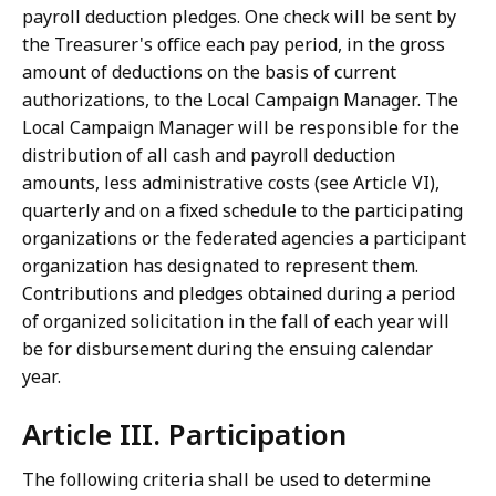
payroll deduction pledges. One check will be sent by
the Treasurer's office each pay period, in the gross
amount of deductions on the basis of current
authorizations, to the Local Campaign Manager. The
Local Campaign Manager will be responsible for the
distribution of all cash and payroll deduction
amounts, less administrative costs (see Article VI),
quarterly and on a fixed schedule to the participating
organizations or the federated agencies a participant
organization has designated to represent them.
Contributions and pledges obtained during a period
of organized solicitation in the fall of each year will
be for disbursement during the ensuing calendar
year.
Article III. Participation
The following criteria shall be used to determine