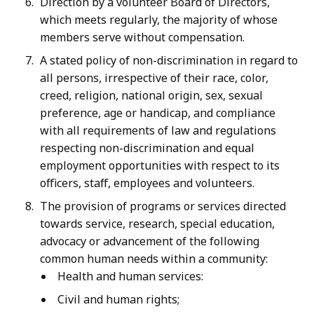
Direction by a volunteer Board of Directors,
which meets regularly, the majority of whose
members serve without compensation.
A stated policy of non-discrimination in regard to
all persons, irrespective of their race, color,
creed, religion, national origin, sex, sexual
preference, age or handicap, and compliance
with all requirements of law and regulations
respecting non-discrimination and equal
employment opportunities with respect to its
officers, staff, employees and volunteers.
The provision of programs or services directed
towards service, research, special education,
advocacy or advancement of the following
common human needs within a community:
Health and human services:
Civil and human rights;