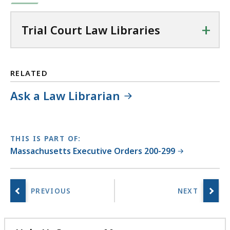
+
Trial Court Law Libraries
RELATED
Ask a Law Librarian
THIS IS PART OF:
Massachusetts Executive Orders 200-299