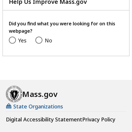
Help Us Improve Mass.gov
with
your
feedback
Did you find what you were looking for on this
webpage?
Yes
No
Mass.gov
State Organizations
Digital Accessibility Statement
Privacy Policy