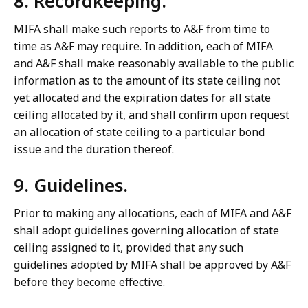
8. Recordkeeping.
MIFA shall make such reports to A&F from time to
time as A&F may require. In addition, each of MIFA
and A&F shall make reasonably available to the public
information as to the amount of its state ceiling not
yet allocated and the expiration dates for all state
ceiling allocated by it, and shall confirm upon request
an allocation of state ceiling to a particular bond
issue and the duration thereof.
9. Guidelines.
Prior to making any allocations, each of MIFA and A&F
shall adopt guidelines governing allocation of state
ceiling assigned to it, provided that any such
guidelines adopted by MIFA shall be approved by A&F
before they become effective.