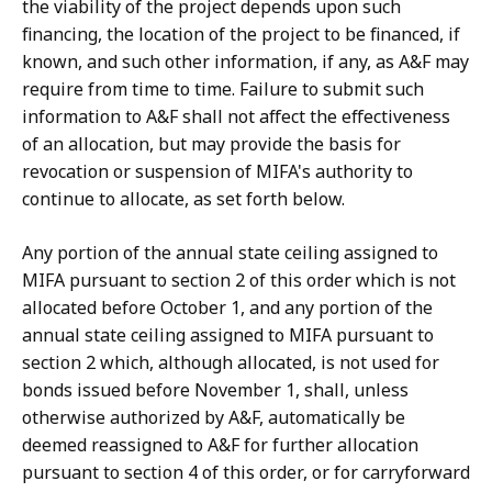
the viability of the project depends upon such
financing, the location of the project to be financed, if
known, and such other information, if any, as A&F may
require from time to time. Failure to submit such
information to A&F shall not affect the effectiveness
of an allocation, but may provide the basis for
revocation or suspension of MIFA's authority to
continue to allocate, as set forth below.
Any portion of the annual state ceiling assigned to
MIFA pursuant to section 2 of this order which is not
allocated before October 1, and any portion of the
annual state ceiling assigned to MIFA pursuant to
section 2 which, although allocated, is not used for
bonds issued before November 1, shall, unless
otherwise authorized by A&F, automatically be
deemed reassigned to A&F for further allocation
pursuant to section 4 of this order, or for carryforward