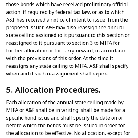
those bonds which have received preliminary official
action, if required by federal tax law, or as to which
A&F has received a notice of intent to issue, from the
proposed issuer. A&F may also reassign the annual
state ceiling assigned to it pursuant to this section or
reassigned to it pursuant to section 3 to MIFA for
further allocation or for carryforward, in accordance
with the provisions of this order. At the time it
reassigns any state ceiling to MIFA, A&F shall specify
when and if such reassignment shall expire.
5. Allocation Procedures.
Each allocation of the annual state ceiling made by
MIFA or A&F shall be in writing, shall be made for a
specific bond issue and shall specify the date on or
before which the bonds must be issued in order for
the allocation to be effective. No allocation, except for