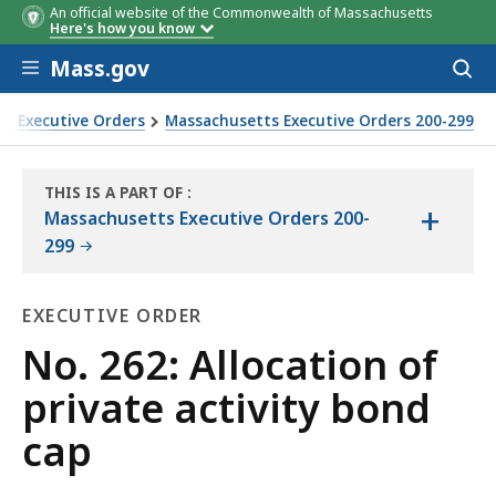
An official website of the Commonwealth of Massachusetts
Here's how you know
Skip to main content
Mass.gov
Acces
to
sear
s Executive Orders
Massachusetts Executive Orders 200-299
THIS IS A PART OF
:
+
THE
Massachusetts Executive Orders 200-
LAW
299
LIBRARY
EXECUTIVE ORDER
Executive
No. 262: Allocation of
Order
private activity bond
cap