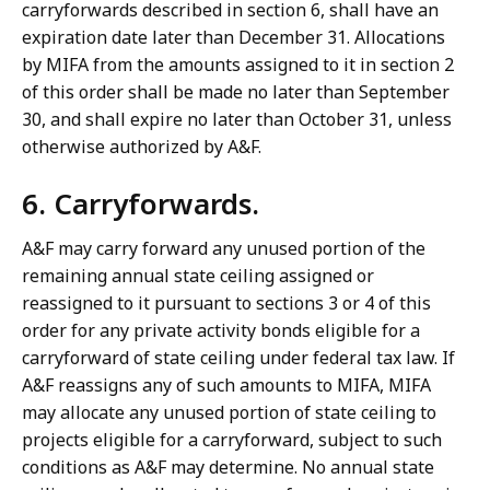
carryforwards described in section 6, shall have an
expiration date later than December 31. Allocations
by MIFA from the amounts assigned to it in section 2
of this order shall be made no later than September
30, and shall expire no later than October 31, unless
otherwise authorized by A&F.
6. Carryforwards.
A&F may carry forward any unused portion of the
remaining annual state ceiling assigned or
reassigned to it pursuant to sections 3 or 4 of this
order for any private activity bonds eligible for a
carryforward of state ceiling under federal tax law. If
A&F reassigns any of such amounts to MIFA, MIFA
may allocate any unused portion of state ceiling to
projects eligible for a carryforward, subject to such
conditions as A&F may determine. No annual state