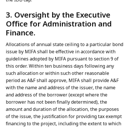
3. Oversight by the Executive
Office for Administration and
Finance.
Allocations of annual state ceiling to a particular bond
issue by MIFA shall be effective in accordance with
guidelines adopted by MIFA pursuant to section 9 of
this order. Within ten business days following any
such allocation or within such other reasonable
period as A&F shall approve, MIFA shall provide A&F
with the name and address of the issuer, the name
and address of the borrower (except where the
borrower has not been finally determined), the
amount and duration of the allocation, the purposes
of the issue, the justification for providing tax exempt
financing to the project, including the extent to which