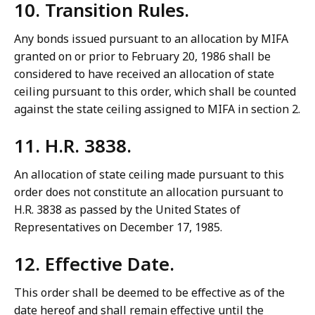
10. Transition Rules.
Any bonds issued pursuant to an allocation by MIFA
granted on or prior to February 20, 1986 shall be
considered to have received an allocation of state
ceiling pursuant to this order, which shall be counted
against the state ceiling assigned to MIFA in section 2.
11. H.R. 3838.
An allocation of state ceiling made pursuant to this
order does not constitute an allocation pursuant to
H.R. 3838 as passed by the United States of
Representatives on December 17, 1985.
12. Effective Date.
This order shall be deemed to be effective as of the
date hereof and shall remain effective until the