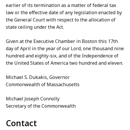
earlier of its termination as a matter of federal tax
law or the effective date of any legislation enacted by
the General Court with respect to the allocation of
state ceiling under the Act.
Given at the Executive Chamber in Boston this 17th
day of April in the year of our Lord, one thousand nine
hundred and eighty-six, and of the Independence of
the United States of America two hundred and eleven.
Michael S. Dukakis, Governor
Commonwealth of Massachusetts
Michael Joseph Connolly
Secretary of the Commonwealth
Contact