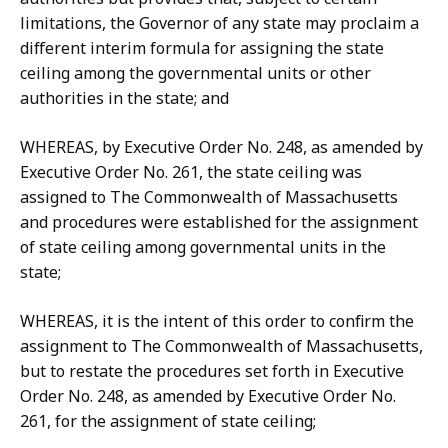
limitations, the Governor of any state may proclaim a
different interim formula for assigning the state
ceiling among the governmental units or other
authorities in the state; and
WHEREAS, by Executive Order No. 248, as amended by
Executive Order No. 261, the state ceiling was
assigned to The Commonwealth of Massachusetts
and procedures were established for the assignment
of state ceiling among governmental units in the
state;
WHEREAS, it is the intent of this order to confirm the
assignment to The Commonwealth of Massachusetts,
but to restate the procedures set forth in Executive
Order No. 248, as amended by Executive Order No.
261, for the assignment of state ceiling;