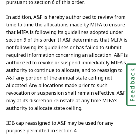
pursuant to section 6 of this order.
In addition, A&F is hereby authorized to review from
time to time the allocations made by MIFA to ensure
that MIFA is following its guidelines adopted under
section 9 of this order. If A&F determines that MIFA is
not following its guidelines or has failed to submit
required information concerning an allocation, A&F is
authorized to revoke or suspend immediately MIFA's
authority to continue to allocate, and to reassign to
Feedbac
A&F any portion of the annual state ceiling not
allocated. Any allocations made prior to such
revocation or suspension shall remain effective. A&F
may at its discretion reinstate at any time MIFA's
authority to allocate state ceiling.
IDB cap reassigned to A&F may be used for any
purpose permitted in section 4.