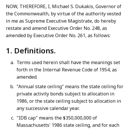
NOW, THEREFORE, I, Michael S. Dukakis, Governor of
the Commonwealth, by virtue of the authority vested
in me as Supreme Executive Magistrate, do hereby
restate and amend Executive Order No. 248, as
amended by Executive Order No. 261, as follows:
1. Definitions.
Terms used herein shall have the meanings set
forth in the Internal Revenue Code of 1954, as
amended.
"Annual state ceiling" means the state ceiling for
private activity bonds subject to allocation in
1986, or the state ceiling subject to allocation in
any successive calendar year.
"IDB cap" means the $350,000,000 of
Massachusetts' 1986 state ceiling, and for each