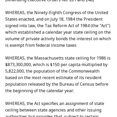
WHEREAS, the Ninety-Eighth Congress of the United
States enacted, and on July 18, 1984 the President
signed into law, the Tax Reform Act of 1984 (the "Act")
which established a calendar year state ceiling on the
volume of private activity bonds the interest on which
is exempt from federal income taxes
WHEREAS, the Massachusetts state ceiling for 1986 is
$873,300,000, which is $150 per capita multiplied by
5,822,000, the population of the Commonwealth
based on the most recent estimate of its resident
population released by the Bureau of Census before
the beginning of the calendar year;
WHEREAS, the Act specifies an assignment of state
ceiling between state agencies and other issuing
authorities but provides that, subject to certain