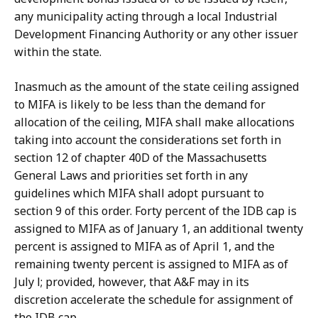
any municipality acting through a local Industrial
Development Financing Authority or any other issuer
within the state.
Inasmuch as the amount of the state ceiling assigned
to MIFA is likely to be less than the demand for
allocation of the ceiling, MIFA shall make allocations
taking into account the considerations set forth in
section 12 of chapter 40D of the Massachusetts
General Laws and priorities set forth in any
guidelines which MIFA shall adopt pursuant to
section 9 of this order. Forty percent of the IDB cap is
assigned to MIFA as of January 1, an additional twenty
percent is assigned to MIFA as of April 1, and the
remaining twenty percent is assigned to MIFA as of
July l; provided, however, that A&F may in its
discretion accelerate the schedule for assignment of
the IDB cap.