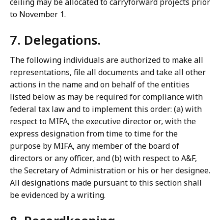
ceiling may be allocated to carryforward projects prior
to November 1.
7. Delegations.
The following individuals are authorized to make all
representations, file all documents and take all other
actions in the name and on behalf of the entities
listed below as may be required for compliance with
federal tax law and to implement this order: (a) with
respect to MIFA, the executive director or, with the
express designation from time to time for the
purpose by MIFA, any member of the board of
directors or any officer, and (b) with respect to A&F,
the Secretary of Administration or his or her designee.
All designations made pursuant to this section shall
be evidenced by a writing.