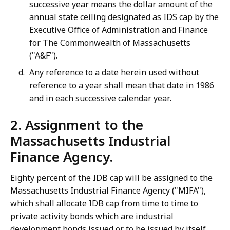
successive year means the dollar amount of the
annual state ceiling designated as IDS cap by the
Executive Office of Administration and Finance
for The Commonwealth of Massachusetts
("A&F").
Any reference to a date herein used without
reference to a year shall mean that date in 1986
and in each successive calendar year.
2. Assignment to the
Massachusetts Industrial
Finance Agency.
Eighty percent of the IDB cap will be assigned to the
Massachusetts Industrial Finance Agency ("MIFA"),
which shall allocate IDB cap from time to time to
private activity bonds which are industrial
development bonds issued or to be issued by itself,