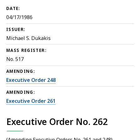
DATE:
04/17/1986
ISSUER:
Michael S. Dukakis
MASS REGISTER:
No. 517
AMENDING:
Executive Order 248
AMENDING:
Executive Order 261
Executive Order No. 262
(Amending Executive Orders No. 261 and 248)