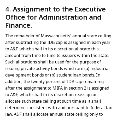
4. Assignment to the Executive
Office for Administration and
Finance.
The remainder of Massachusetts' annual state ceiling
after subtracting the IDB cap is assigned in each year
to A&F, which shall in its discretion allocate this
amount from time to time to issuers within the state.
Such allocations shall be used for the purpose of
issuing private activity bonds which are (a) industrial
development bonds or (b) student loan bonds. In
addition, the twenty percent of IDB cap remaining
after the assignment to MIFA in section 2 is assigned
to A&F, which shall in its discretion reassign or
allocate such state ceiling at such time as it shall
determine consistent with and pursuant to federal tax
law. A&F shall allocate annual state ceiling only to