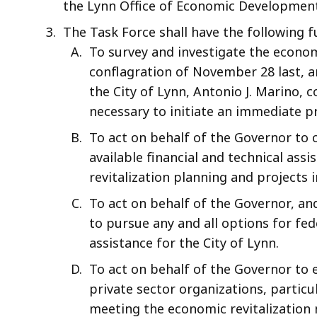
the Lynn Office of Economic Development
The Task Force shall have the following f
To survey and investigate the econom
conflagration of November 28 last, 
the City of Lynn, Antonio J. Marino, 
necessary to initiate an immediate p
To act on behalf of the Governor to c
available financial and technical ass
revitalization planning and projects i
To act on behalf of the Governor, an
to pursue any and all options for f
assistance for the City of Lynn.
To act on behalf of the Governor to
private sector organizations, particu
meeting the economic revitalization n