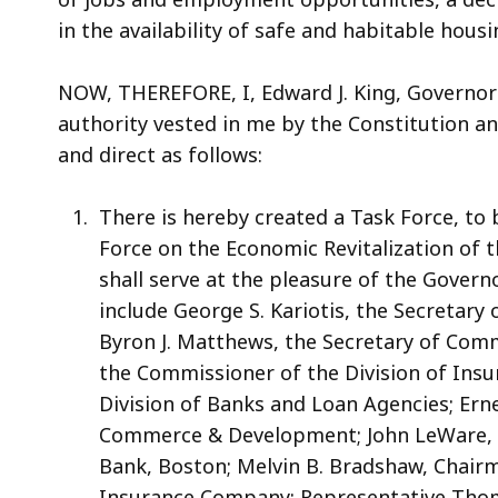
in the availability of safe and habitable housi
NOW, THEREFORE, I, Edward J. King, Governor
authority vested in me by the Constitution 
and direct as follows:
There is hereby created a Task Force, t
Force on the Economic Revitalization of 
shall serve at the pleasure of the Gover
include George S. Kariotis, the Secretary
Byron J. Matthews, the Secretary of Com
the Commissioner of the Division of Insu
Division of Banks and Loan Agencies; Ern
Commerce & Development; John LeWare, 
Bank, Boston; Melvin B. Bradshaw, Chairm
Insurance Company; Representative Thom