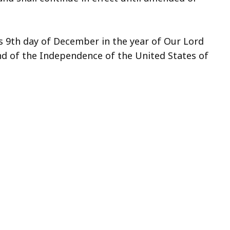
s 9th day of December in the year of Our Lord
d of the Independence of the United States of