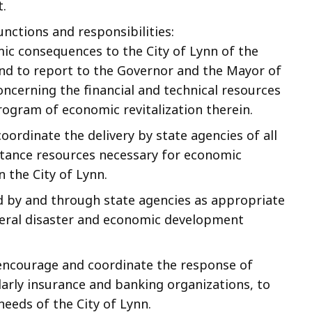
.
unctions and responsibilities:
ic consequences to the City of Lynn of the
and to report to the Governor and the Mayor of
concerning the financial and technical resources
rogram of economic revitalization therein.
oordinate the delivery by state agencies of all
istance resources necessary for economic
n the City of Lynn.
d by and through state agencies as appropriate
ederal disaster and economic development
 encourage and coordinate the response of
larly insurance and banking organizations, to
eeds of the City of Lynn.