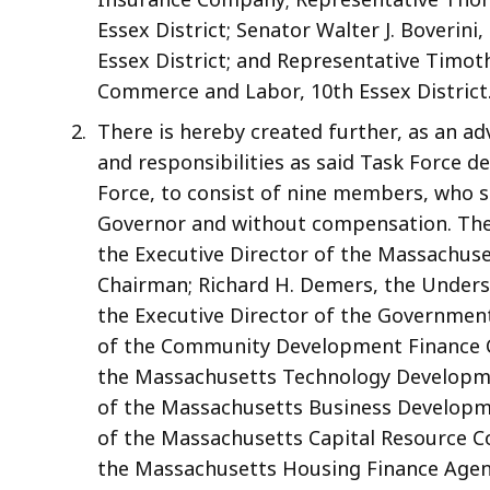
Essex District; Senator Walter J. Boverini
Essex District; and Representative Timot
Commerce and Labor, 10th Essex District
There is hereby created further, as an ad
and responsibilities as said Task Force d
Force, to consist of nine members, who sh
Governor and without compensation. The S
the Executive Director of the Massachuset
Chairman; Richard H. Demers, the Underse
the Executive Director of the Governmen
of the Community Development Finance Co
the Massachusetts Technology Developmen
of the Massachusetts Business Developme
of the Massachusetts Capital Resource Com
the Massachusetts Housing Finance Agency