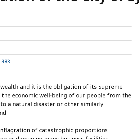
 383
ealth and it is the obligation of its Supreme
 the economic well-being of our people from the
 a natural disaster or other similarly
and
nflagration of catastrophic proportions
ying or damaging many business facilities,