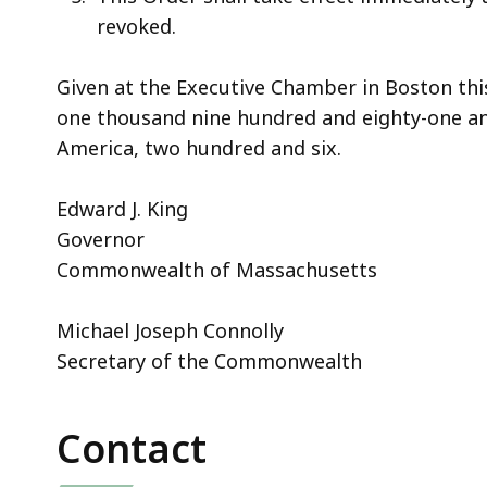
revoked.
Given at the Executive Chamber in Boston thi
one thousand nine hundred and eighty-one an
America, two hundred and six.
Edward J. King
Governor
Commonwealth of Massachusetts
Michael Joseph Connolly
Secretary of the Commonwealth
Contact