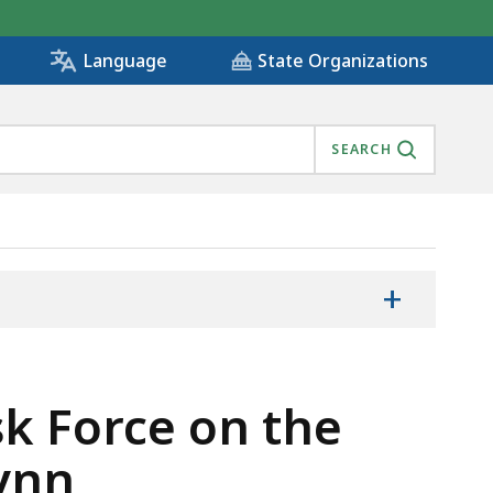
State Organizations
Language
SEARCH
+
k Force on the
Lynn