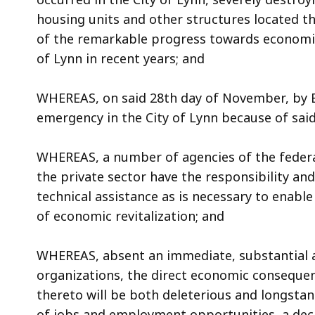
access
housing units and other structures located th
all
of the remarkable progress towards economic
levels.
of Lynn in recent years; and
WHEREAS, on said 28th day of November, by Ex
emergency in the City of Lynn because of said
WHEREAS, a number of agencies of the feder
the private sector have the responsibility an
technical assistance as is necessary to enabl
of economic revitalization; and
WHEREAS, absent an immediate, substantial a
organizations, the direct economic consequen
thereto will be both deleterious and longstan
of jobs and employment opportunities, a decli