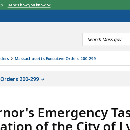
etts
Here's how you know
Search
terms
rders
Massachusetts Executive Orders 200-299
 Orders 200-299
rnor's Emergency Tas
ation of the City of 