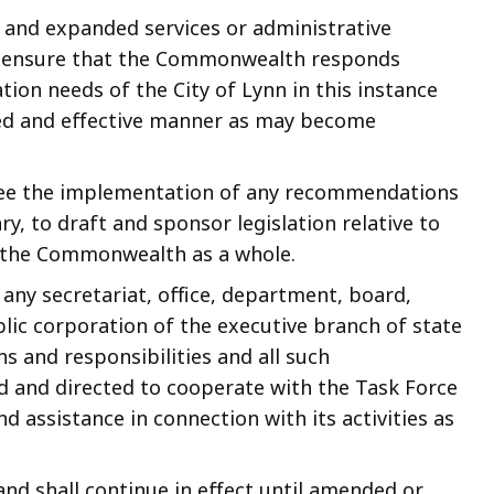
 and expanded services or administrative
o ensure that the Commonwealth responds
tion needs of the City of Lynn in this instance
ted and effective manner as may become
rsee the implementation of any recommendations
y, to draft and sponsor legislation relative to
f the Commonwealth as a whole.
 any secretariat, office, department, board,
lic corporation of the executive branch of state
s and responsibilities and all such
d and directed to cooperate with the Task Force
d assistance in connection with its activities as
and shall continue in effect until amended or