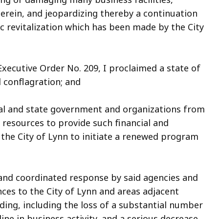
erein, and jeopardizing thereby a continuation
 revitalization which has been made by the City
ecutive Order No. 209, I proclaimed a state of
 conflagration; and
al and state government and organizations from
d resources to provide such financial and
e the City of Lynn to initiate a renewed program
nd coordinated response by said agencies and
ces to the City of Lynn and areas adjacent
ding, including the loss of a substantial number
ne in business activity, and a serious decrease