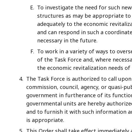
To investigate the need for such new
structures as may be appropriate t
adequately to the economic revitaliza
and can respond in such a coordina
necessary in the future.
To work in a variety of ways to ove
of the Task Force and, where necessar
the economic revitalization needs o
The Task Force is authorized to call upon
commission, council, agency, or quasi-pub
government in furtherance of its function
governmental units are hereby authorize
and to furnish it with such information an
is appropriate.
This Order shall take effect immediately 