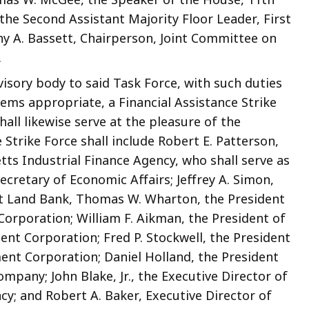
, the Second Assistant Majority Floor Leader, First
hy A. Bassett, Chairperson, Joint Committee on
.
visory body to said Task Force, with such duties
eems appropriate, a Financial Assistance Strike
all likewise serve at the pleasure of the
trike Force shall include Robert E. Patterson,
ts Industrial Finance Agency, who shall serve as
cretary of Economic Affairs; Jeffrey A. Simon,
t Land Bank, Thomas W. Wharton, the President
rporation; William F. Aikman, the President of
t Corporation; Fred P. Stockwell, the President
nt Corporation; Daniel Holland, the President
pany; John Blake, Jr., the Executive Director of
; and Robert A. Baker, Executive Director of