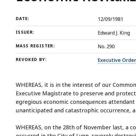
the
deep
Economic
within
Revitalization
a
DATE:
12/09/1981
of
topic.
ISSUER:
Edward J. King
the
Some
City
page
MASS REGISTER:
No. 290
of
levels
REVOKED BY:
Executive Order
Lynn
are
currently
hidden.
WHEREAS, it is in the interest of our Commonw
Use
Executive Magistrate to preserve and protect
this
egregious economic consequences attendant to
button
unanticipated and catastrophic occurrence, 
to
show
WHEREAS, on the 28th of November last, a co
and
occurred in the City of Lynn, severely destro