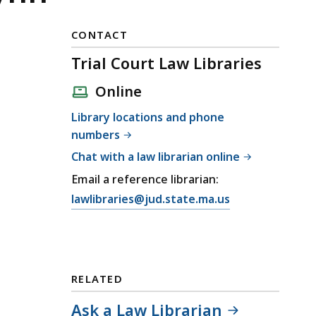
CONTACT
Trial Court Law Libraries
Online
Library locations and phone
numbers
Chat with a law librarian online
Email a reference librarian:
E
lawlibraries@jud.state.ma.us
m
a
i
l
RELATED
T
r
Ask a Law Librarian