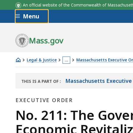
An official website of the Commonwealth of Massachus
Skip to main content
Menu
Mass.gov
Legal & Justice
…
Massachusetts Executive O
No.
This
211:
page
Massachusetts Executive
THIS IS A PART OF
:
The
is
THE
Governor's
located
LAW
EXECUTIVE ORDER
LIBRARY
Emergency
more
Task
Executive
than
No. 211: The Gove
Force
3
Order
Economic Revitaliz
on
levels