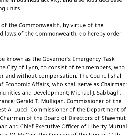
ng units.
 of the Commonwealth, by virtue of the
and laws of the Commonwealth, do hereby order
o be known as the Governor's Emergency Task
the City of Lynn, to consist of ten members, who
nor and without compensation. The Council shall
 of Economic Affairs, who shall serve as Chairman;
munities and Development; Michael J. Sabbagh,
rance; Gerald T. Mulligan, Commissioner of the
est A. Lucci, Commissioner of the Department of
Chairman of the Board of Directors of Shawmut
an and Chief Executive Officer of Liberty Mutual
as W. McGee, the Speaker of the House, 11th