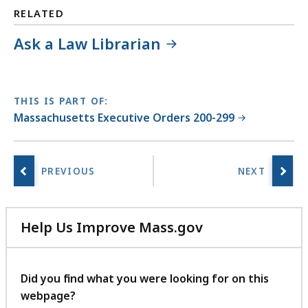
RELATED
Ask a Law Librarian
THIS IS PART OF:
Massachusetts Executive Orders 200-299
Help Us Improve Mass.gov
with
your
feedback
Did you find what you were looking for on this
webpage?