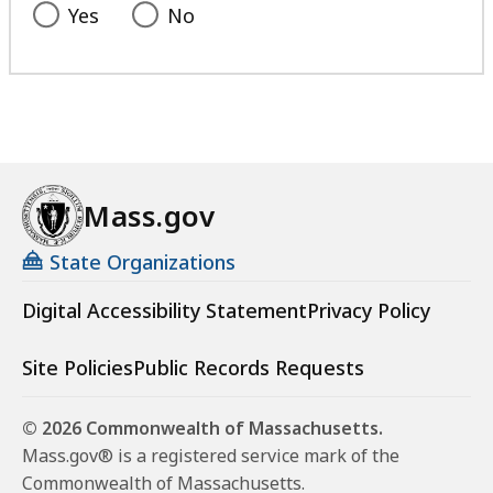
Yes
No
Mass.gov
State Organizations
Digital Accessibility Statement
Privacy Policy
Site Policies
Public Records Requests
© 2026 Commonwealth of Massachusetts.
Mass.gov® is a registered service mark of the
Commonwealth of Massachusetts.