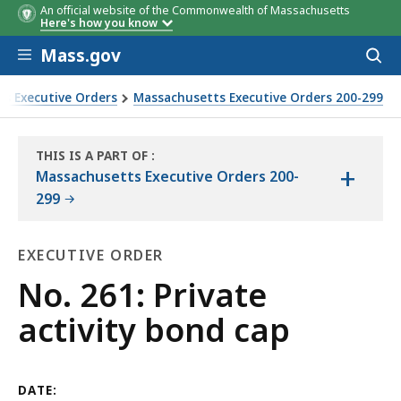
An official website of the Commonwealth of Massachusetts
Here's how you know
Skip to main content
Mass.gov
Acces
to
sear
s Executive Orders
Massachusetts Executive Orders 200-299
THIS IS A PART OF
:
+
THE
Massachusetts Executive Orders 200-
LAW
299
LIBRARY
EXECUTIVE ORDER
Executive
No. 261: Private
Order
activity bond cap
DATE: