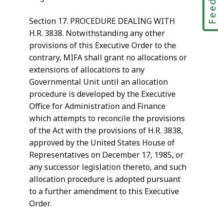
Section 17. PROCEDURE DEALING WITH
H.R. 3838. Notwithstanding any other
provisions of this Executive Order to the
contrary, MIFA shall grant no allocations or
extensions of allocations to any
Governmental Unit until an allocation
procedure is developed by the Executive
Office for Administration and Finance
which attempts to reconcile the provisions
of the Act with the provisions of H.R. 3838,
approved by the United States House of
Representatives on December 17, 1985, or
any successor legislation thereto, and such
allocation procedure is adopted pursuant
to a further amendment to this Executive
Order.