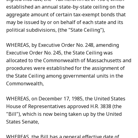
established an annual state-by-state ceiling on the
aggregate amount of certain tax-exempt bonds that
may be issued by or on behalf of each state and its
political subdivisions, (the "State Ceiling"),
WHEREAS, by Executive Order No. 248, amending
Executive Order No. 245, the State Ceiling was
allocated to the Commonwealth of Massachusetts and
procedures were established for the assignment of
the State Ceiling among governmental units in the
Commonwealth,
WHEREAS, on December 17, 1985, the United States
House of Representatives approved H.R. 3838 (the
"Bill"), which is now being taken up by the United
States Senate,
WHEREAS, the Bill has a general effective date of