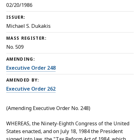
02/20/1986
ISSUER:
Michael S. Dukakis
MASS REGISTER:
No. 509
AMENDING:
Executive Order 248
AMENDED BY:
Executive Order 262
(Amending Executive Order No. 248)
WHEREAS, the Ninety-Eighth Congress of the United
States enacted, and on July 18, 1984 the President
signed into law, the "Tax Reform Act of 1984, which