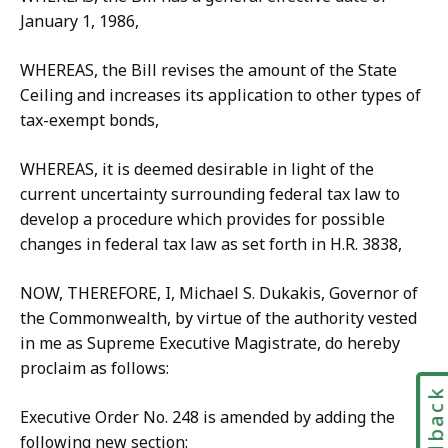
January 1, 1986,
WHEREAS, the Bill revises the amount of the State
Ceiling and increases its application to other types of
tax-exempt bonds,
WHEREAS, it is deemed desirable in light of the
current uncertainty surrounding federal tax law to
develop a procedure which provides for possible
changes in federal tax law as set forth in H.R. 3838,
NOW, THEREFORE, I, Michael S. Dukakis, Governor of
the Commonwealth, by virtue of the authority vested
in me as Supreme Executive Magistrate, do hereby
proclaim as follows:
Feedbac
Executive Order No. 248 is amended by adding the
following new section: