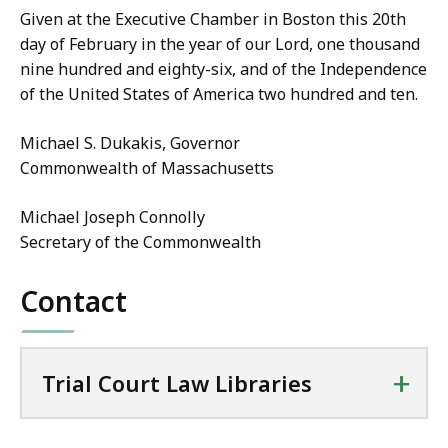
Given at the Executive Chamber in Boston this 20th
day of February in the year of our Lord, one thousand
nine hundred and eighty-six, and of the Independence
of the United States of America two hundred and ten.
Michael S. Dukakis, Governor
Commonwealth of Massachusetts
Michael Joseph Connolly
Secretary of the Commonwealth
Contact
+
Trial Court Law Libraries