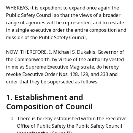
WHEREAS, it is expedient to expand once again the
Public Safety Council so that the views of a broader
range of agencies will be represented, and to restate
in a single executive order the entire composition and
mission of the Public Safety Council,
NOW, THEREFORE, I, Michael S. Dukakis, Governor of
the Commonwealth, by virtue of the authority vested
in me as Supreme Executive Magistrate, do hereby
revoke Executive Order Nos. 128, 129, and 233 and
order that they be superseded as follows:
1. Establishment and
Composition of Council
There is hereby established within the Executive
Office of Public Safety the Public Safety Council