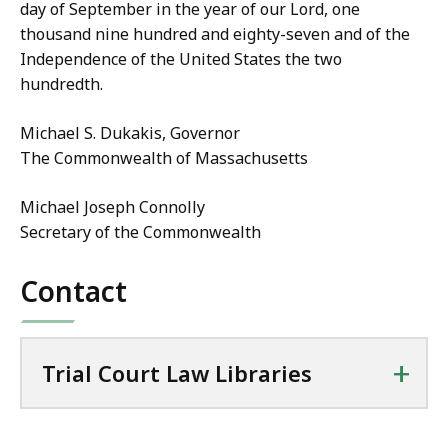
day of September in the year of our Lord, one
thousand nine hundred and eighty-seven and of the
Independence of the United States the two
hundredth.
Michael S. Dukakis, Governor
The Commonwealth of Massachusetts
Michael Joseph Connolly
Secretary of the Commonwealth
Contact
+
Trial Court Law Libraries