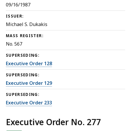
09/16/1987
ISSUER:
Michael S. Dukakis
MASS REGISTER:
No. 567
SUPERSEDING:
Executive Order 128
SUPERSEDING:
Executive Order 129
SUPERSEDING:
Executive Order 233
Executive Order No. 277