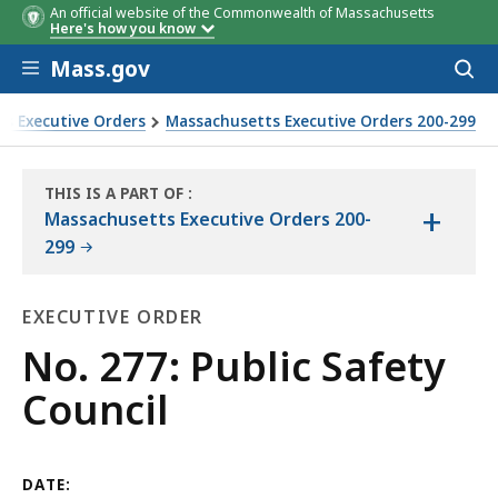
An official website of the Commonwealth of Massachusetts
Here's how you know
Skip to main content
Mass.gov
Acces
to
sear
s Executive Orders
Massachusetts Executive Orders 200-299
THIS IS A PART OF
:
+
THE
Massachusetts Executive Orders 200-
LAW
299
LIBRARY
EXECUTIVE ORDER
Executive
No. 277: Public Safety
Order
Council
DATE: