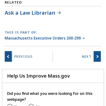
RELATED
Ask a Law Librarian
THIS IS PART OF:
Massachusetts Executive Orders 200-299
Help Us Improve Mass.gov
with
your
feedback
Did you find what you were looking for on this
webpage?