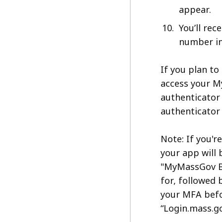
appear.
You’ll rec
number in
If you plan to
access your M
authenticator
authenticator
Note: If you'r
your app will
"MyMassGov Bu
for, followed 
your MFA befor
“Login.mass.go