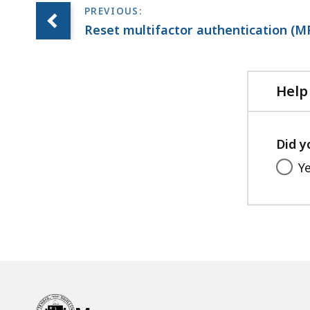
Reset multifactor authentication (
Help
Did y
Y