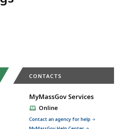
CONTACTS
MyMassGov Services
Online
Contact an agency for help
MyMassGov Help Center