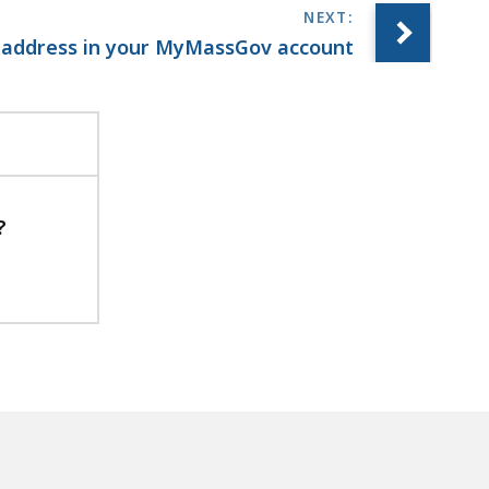
 address in your MyMassGov account
?