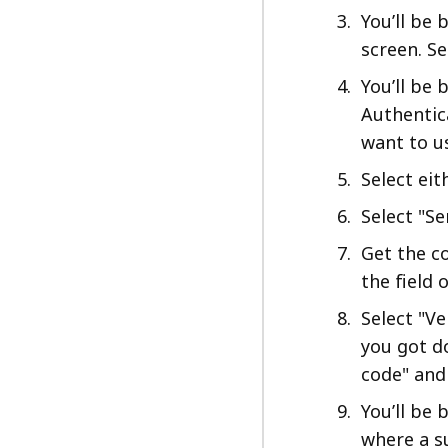
You’ll be
screen. Se
You’ll be 
Authentic
want to u
Select eit
Select "Se
Get the co
the field
Select "Ve
you got do
code" and
You’ll be 
where a s