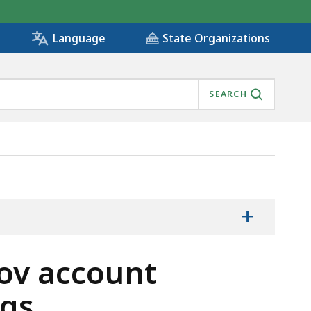
State Organizations
Language
SEARCH
FA) SETTINGS, IS
+
ov account
ngs