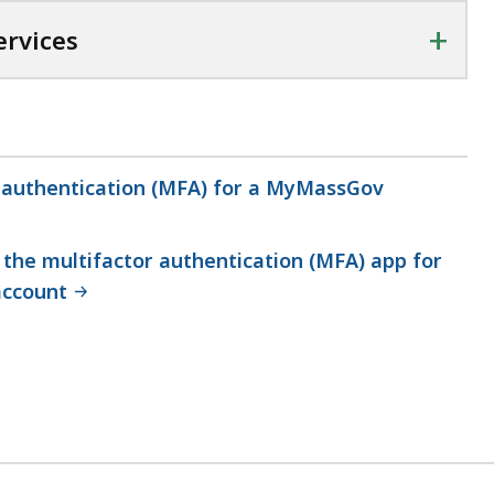
+
rvices
r authentication (MFA) for a MyMassGov
the multifactor authentication (MFA) app for
ccount