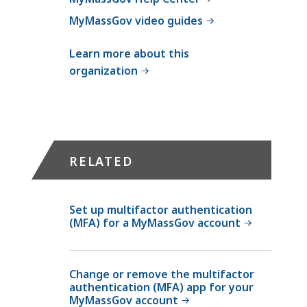
MyMassGov video guides
Learn more about this
organization
RELATED
Set up multifactor authentication
(MFA) for a MyMassGov account
Change or remove the multifactor
authentication (MFA) app for your
MyMassGov account