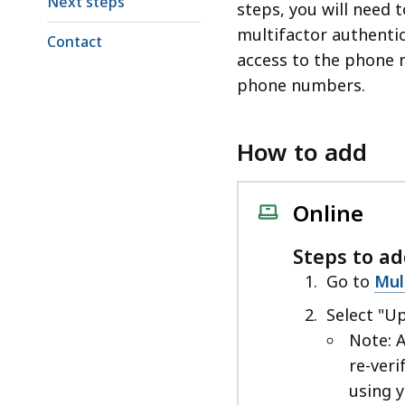
Next steps
steps, you will need t
multifactor authentic
Contact
access to the phone 
phone numbers.
How to add
Online
Steps to a
Go to
Mul
Select "U
Note: 
re-veri
using 