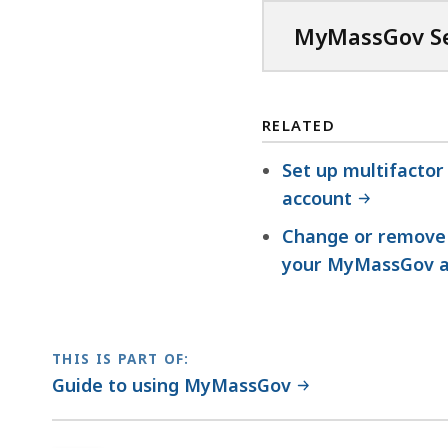
MyMassGov Se
RELATED
Set up multifacto
account
Change or remove 
your MyMassGov a
THIS IS PART OF:
Guide to using MyMassGov