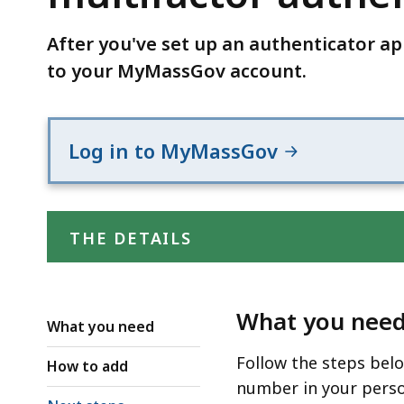
multifactor
authentication
After you've set up an authenticator a
(MFA)
to your MyMassGov account.
settings
Log in to MyMassGov
THE DETAILS
What you nee
What you need
Follow the steps bel
How to add
number in your perso