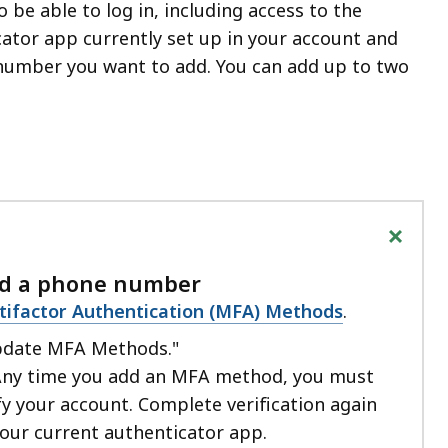
o be able to log in, including access to the
ator app currently set up in your account and
number you want to add. You can add up to two
+
dd a phone number
tifactor Authentication (MFA) Methods
.
pdate MFA Methods."
Any time you add an MFA method, you must
fy your account. Complete verification again
your current authenticator app.