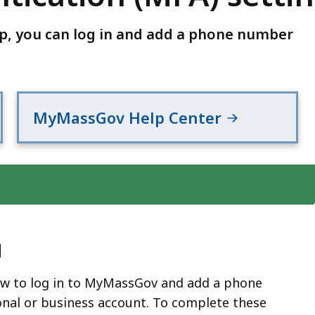
pp, you can log in and add a phone number
MyMassGov Help Center
d
ow to log in to MyMassGov and add a phone
nal or business account. To complete these