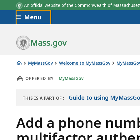
An official website of the Commonwealth of Massachus
Skip to main content
Menu
Mass.gov
MyMassGov
Welcome to MyMassGov
MyMassGov
Add
THIS PAGE, ADD A PHONE NUMBER IN YOUR 
OFFERED BY
MyMassGov
a
phone
number
Guide to using MyMassG
THIS IS A PART OF
:
THE
in
GUIDE
your
Add a phone numb
MyMassGov
multifactor authen
account