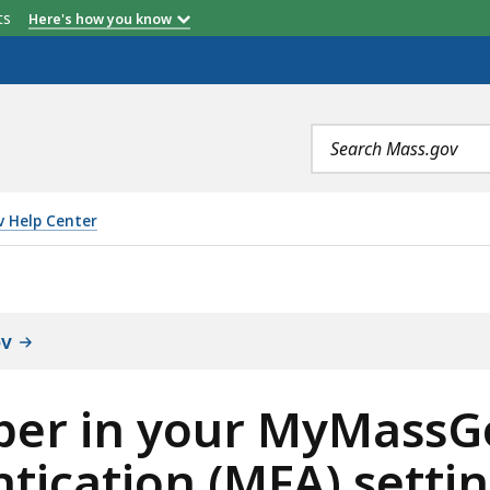
etts
Here's how you know
Search
terms
 Help Center
MYMASSGOV ACCOUNT MULTIFACTOR AUTHENTICATION (M
ov
er in your MyMassG
tication (MFA) setti