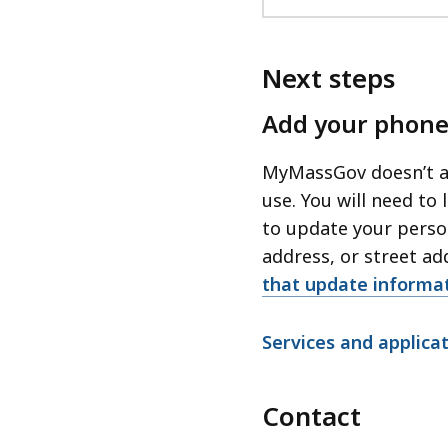
Next steps
Add your phone
MyMassGov doesn’t au
use. You will need to
to update your perso
address, or street ad
that update inform
Services and applic
Contact