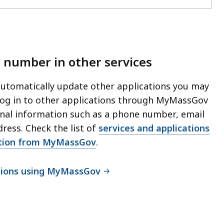
 number in other services
tomatically update other applications you may
 log in to other applications through MyMassGov
nal information such as a phone number, email
dress. Check the list of
services and applications
ation from MyMassGov
.
ations using MyMassGov