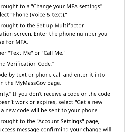
 brought to a "Change your MFA settings"
lect “Phone (Voice & text).”
brought to the Set up Multifactor
ation screen. Enter the phone number you
se for MFA.
her "Text Me" or "Call Me."
nd Verification Code.”
de by text or phone call and enter it into
 on the MyMassGov page.
rify." If you don’t receive a code or the code
esn’t work or expires, select "Get a new
 a new code will be sent to your phone.
brought to the "Account Settings" page,
uccess message confirming your change will