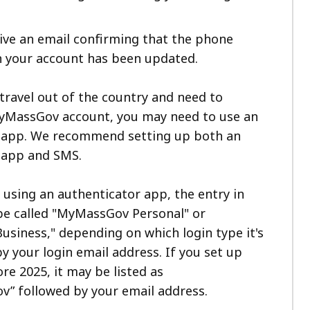
eive an email confirming that the phone
 your account has been updated.
 travel out of the country and need to
yMassGov account, you may need to use an
 app. We recommend setting up both an
 app and SMS.
e using an authenticator app, the entry in
 be called "MyMassGov Personal" or
siness," depending on which login type it's
by your login email address. If you set up
e 2025, it may be listed as
v” followed by your email address.