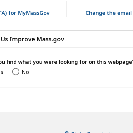
MFA) for MyMassGov
Change the email
 Us Improve Mass.gov
with
your
feedback
ou find what you were looking for on this webpage
es
No