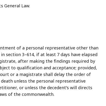
ts General Law.
intment of a personal representative other than
in section 3–614, if at least 7 days have elapsed
gistrate, after making the findings required by
bject to qualification and acceptance; provided,
ourt or a magistrate shall delay the order of
 death unless the personal representative
titioner, or unless the decedent's will directs
 laws of the commonwealth.