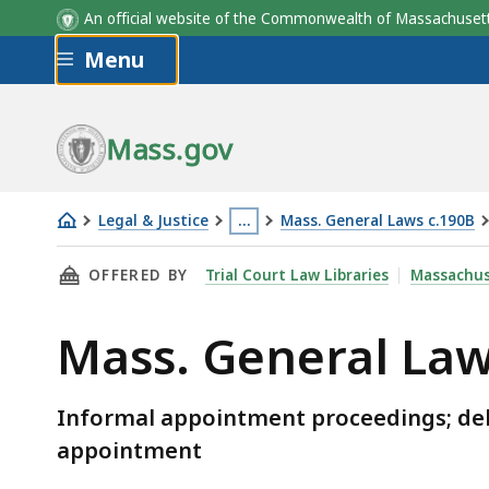
An official website of the Commonwealth of Massachus
Skip to main content
Menu
Mass.gov
Legal & Justice
…
Mass. General Laws c.190B
Mass.
This
THIS PAGE, MASS. GENERAL LAWS C.190B § 3-
OFFERED BY
Trial Court Law Libraries
Massachus
General
page
Laws
is
Mass. General Law
c.190B
located
§
more
3-
than
Informal appointment proceedings; delay
307
3
appointment
levels