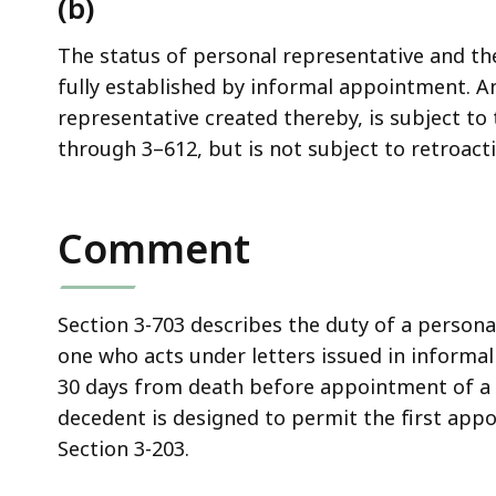
(b)
access
all
The status of personal representative and the
levels.
fully established by informal appointment. A
representative created thereby, is subject to
through 3–612, but is not subject to retroacti
Comment
Section 3-703 describes the duty of a persona
one who acts under letters issued in informal
30 days from death before appointment of a 
decedent is designed to permit the first appo
Section 3-203.