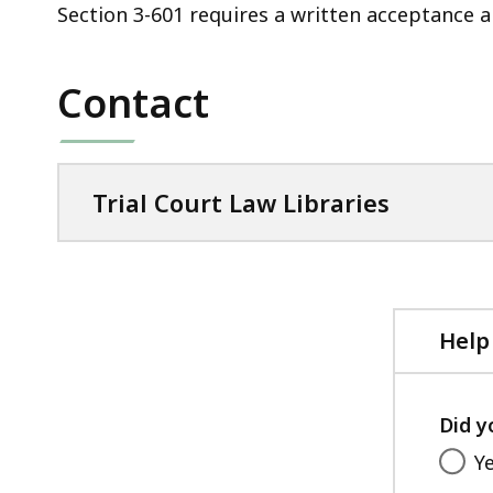
Section 3-601 requires a written acceptance a
Contact
Trial Court Law Libraries
Help
Did y
Y