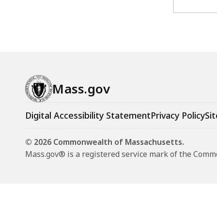
Mass.gov
Digital Accessibility Statement
Privacy Policy
Sit
© 2026 Commonwealth of Massachusetts.
Mass.gov® is a registered service mark of the Com