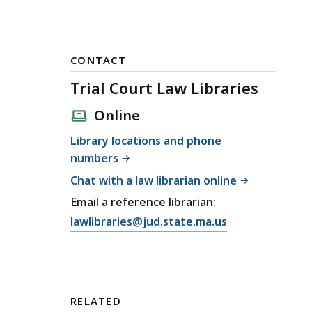
CONTACT
Trial Court Law Libraries
Online
Library locations and phone
numbers
Chat with a law librarian online
Email a reference librarian:
E
lawlibraries@jud.state.ma.us
m
a
i
l
RELATED
T