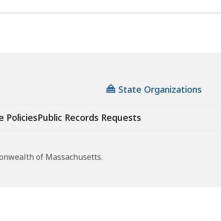
State Organizations
e Policies
Public Records Requests
monwealth of Massachusetts.