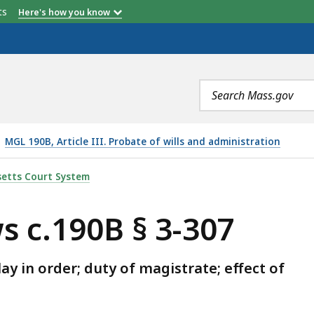
etts
Here's how you know
Search
terms
MGL 190B, Article III. Probate of wills and administration
307, IS
etts Court System
s c.190B § 3-307
 in order; duty of magistrate; effect of