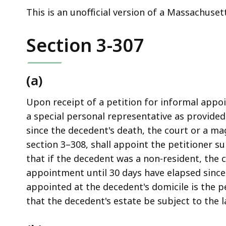
deep
This is an unofficial version of a Massachuset
within
a
Section 3-307
topic.
Some
page
(a)
levels
are
Upon receipt of a petition for informal appo
currently
a special personal representative as provided 
hidden.
since the decedent's death, the court or a ma
Use
section 3–308, shall appoint the petitioner su
this
that if the decedent was a non-resident, the c
button
appointment until 30 days have elapsed since
to
appointed at the decedent's domicile is the pe
show
that the decedent's estate be subject to the
and