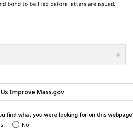
nd bond to be filed before letters are issued.
+
 Us Improve Mass.gov
with
your
feedback
ou find what you were looking for on this webpage
es
No