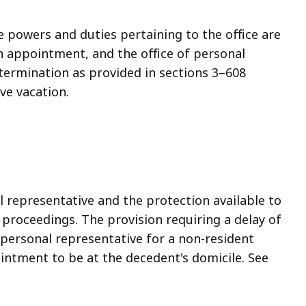
 powers and duties pertaining to the office are
n appointment, and the office of personal
 termination as provided in sections 3–608
ve vacation.
l representative and the protection available to
 proceedings. The provision requiring a delay of
personal representative for a non-resident
intment to be at the decedent's domicile. See