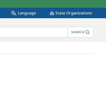
State Organizations
Language
SEARCH