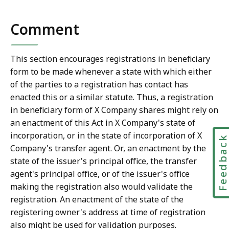
Comment
This section encourages registrations in beneficiary
form to be made whenever a state with which either
of the parties to a registration has contact has
enacted this or a similar statute. Thus, a registration
in beneficiary form of X Company shares might rely on
an enactment of this Act in X Company's state of
incorporation, or in the state of incorporation of X
Feedbac
Company's transfer agent. Or, an enactment by the
state of the issuer's principal office, the transfer
agent's principal office, or of the issuer's office
making the registration also would validate the
registration. An enactment of the state of the
registering owner's address at time of registration
also might be used for validation purposes.