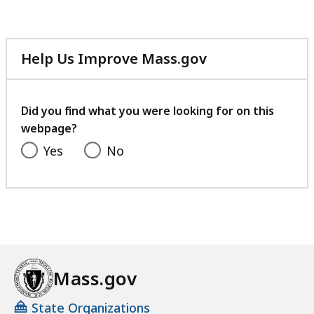
Help Us Improve Mass.gov
with
your
feedback
Did you find what you were looking for on this
webpage?
Yes
No
Mass.gov
State Organizations