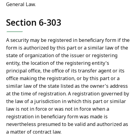
General Law.
Section 6-303
A security may be registered in beneficiary form if the
form is authorized by this part or a similar law of the
state of organization of the issuer or registering
entity, the location of the registering entity's
principal office, the office of its transfer agent or its
office making the registration, or by this part or a
similar law of the state listed as the owner's address
at the time of registration. A registration governed by
the law of a jurisdiction in which this part or similar
law is not in force or was not in force when a
registration in beneficiary form was made is
nevertheless presumed to be valid and authorized as
a matter of contract law.