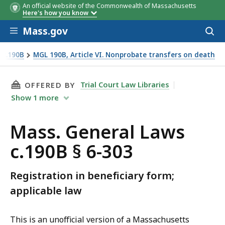
An official website of the Commonwealth of Massachusetts
Here's how you know
Skip to main content
Mass.gov
Acces
to
sear
 c.190B
MGL 190B, Article VI. Nonprobate transfers on death
THIS PAGE, MASS. GENERAL LAWS C.190B § 6-3
Trial Court Law Libraries
OFFERED BY
Show
1
more
Mass. General Laws
c.190B § 6-303
Registration in beneficiary form;
applicable law
This is an unofficial version of a Massachusetts