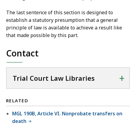
The last sentence of this section is designed to
establish a statutory presumption that a general
principle of law is available to achieve a result like
that made possible by this part.
Contact
+
Trial Court Law Libraries
RELATED
MGL 190B, Article VI. Nonprobate transfers on
death