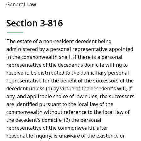
General Law.
Section 3-816
The estate of a non-resident decedent being
administered by a personal representative appointed
in the commonwealth shall, if there is a personal
representative of the decedent's domicile willing to
receive it, be distributed to the domiciliary personal
representative for the benefit of the successors of the
decedent unless (1) by virtue of the decedent's will, if
any, and applicable choice of law rules, the successors
are identified pursuant to the local law of the
commonwealth without reference to the local law of
the decedent's domicile; (2) the personal
representative of the commonwealth, after
reasonable inquiry, is unaware of the existence or