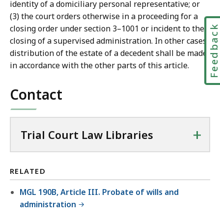
identity of a domiciliary personal representative; or
(3) the court orders otherwise in a proceeding for a
Feedbac
closing order under section 3–1001 or incident to the
closing of a supervised administration. In other cases,
distribution of the estate of a decedent shall be made
in accordance with the other parts of this article.
Contact
+
Trial Court Law Libraries
RELATED
MGL 190B, Article III. Probate of wills and
administration