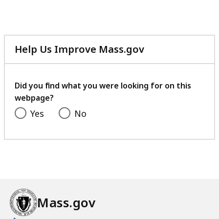
Help Us Improve Mass.gov
with
your
feedback
Did you find what you were looking for on this
webpage?
Yes
No
Mass.gov