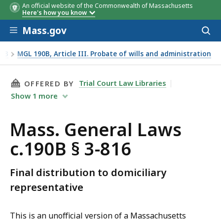
An official website of the Commonwealth of Massachusetts
Here's how you know
Skip to main content
Mass.gov
Acces
to
sear
90B
MGL 190B, Article III. Probate of wills and administration
THIS PAGE, MASS. GENERAL LAWS C.190B § 3-8
Trial Court Law Libraries
OFFERED BY
Show
1
more
Mass. General Laws
c.190B § 3-816
Final distribution to domiciliary
representative
This is an unofficial version of a Massachusetts