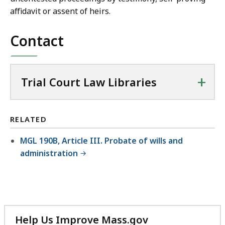
affidavit or assent of heirs.
Contact
+
Trial Court Law Libraries
RELATED
MGL 190B, Article III. Probate of wills and
administration
Help Us Improve Mass.gov