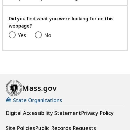
with
your
feedback
Did you find what you were looking for on this
webpage?
Yes
No
Mass.gov
State Organizations
Digital Accessibility Statement
Privacy Policy
Site Policies
Public Records Requests