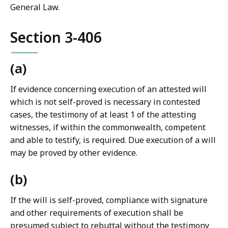
General Law.
Section 3-406
(a)
If evidence concerning execution of an attested will
which is not self-proved is necessary in contested
cases, the testimony of at least 1 of the attesting
witnesses, if within the commonwealth, competent
and able to testify, is required. Due execution of a will
may be proved by other evidence.
(b)
If the will is self-proved, compliance with signature
and other requirements of execution shall be
presumed subject to rebuttal without the testimony