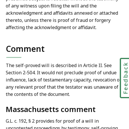
of any witness upon filing the will and the
acknowledgment and affidavits annexed or attached
thereto, unless there is proof of fraud or forgery
affecting the acknowledgment or affidavit.
Comment
Feedbac
The self-proved will is described in Article II. See
Section 2-504. It would not preclude proof of undue
influence, lack of testamentary capacity, revocation or
any relevant proof that the testator was unaware of
the contents of the document.
Massachusetts comment
G.L. c. 192, § 2 provides for proof of a will in
uncontested proceedings by testimony, self-proving