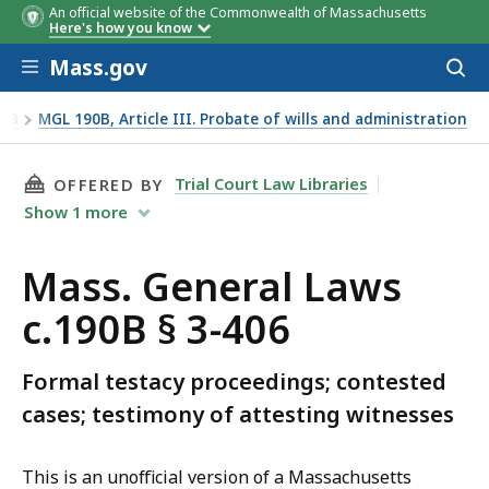
An official website of the Commonwealth of Massachusetts
Here's how you know
Skip to main content
Mass.gov
Acces
to
sear
90B
MGL 190B, Article III. Probate of wills and administration
THIS PAGE, MASS. GENERAL LAWS C.190B § 3-4
Trial Court Law Libraries
OFFERED BY
Show
1
more
Mass. General Laws
c.190B § 3-406
Formal testacy proceedings; contested
cases; testimony of attesting witnesses
This is an unofficial version of a Massachusetts