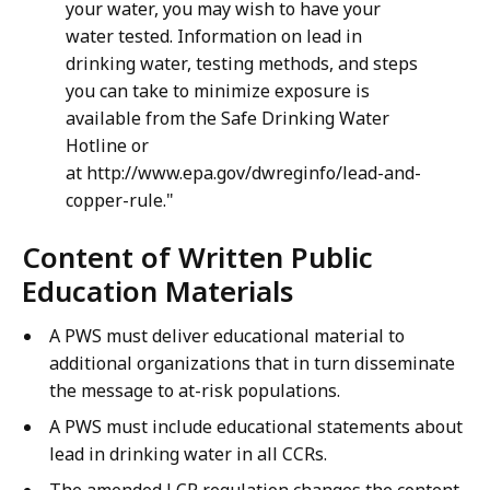
your water, you may wish to have your
water tested. Information on lead in
drinking water, testing methods, and steps
you can take to minimize exposure is
available from the Safe Drinking Water
Hotline or
at http://www.epa.gov/dwreginfo/lead-and-
copper-rule."
Content of Written Public
Education Materials
A PWS must deliver educational material to
additional organizations that in turn disseminate
the message to at-risk populations.
A PWS must include educational statements about
lead in drinking water in all CCRs.