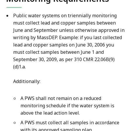
e
,
Public water systems on triennially monitoring
1
must collect lead and copper samples between
6
June and September unless otherwise approved in
.
writing by MassDEP. Example: if you last collected
6
lead and copper samples on June 30, 2006 you
2
must collect samples between June 1 and
K
September 30, 2009, as per 310 CMR 22.06B(9)
(d)1.a.
B
,
Additionally:
A PWS shall not remain on a reduced
monitoring schedule if the water system is
above the lead action level.
A PWS must collect all samples in accordance
with its approved sampling plan.