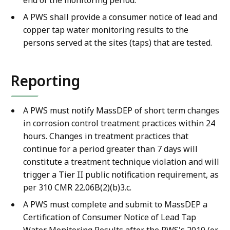
A PWS shall provide a consumer notice of lead and
copper tap water monitoring results to the
persons served at the sites (taps) that are tested.
Reporting
A PWS must notify MassDEP of short term changes
in corrosion control treatment practices within 24
hours. Changes in treatment practices that
continue for a period greater than 7 days will
constitute a treatment technique violation and will
trigger a Tier II public notification requirement, as
per 310 CMR 22.06B(2)(b)3.c.
A PWS must complete and submit to MassDEP a
Certification of Consumer Notice of Lead Tap
Water Monitoring Results after the PWS's 2010 (or