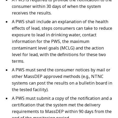
consumer within 30 days of when the system
receives the results.
A PWS shall include an explanation of the health
effects of lead, steps consumers can take to reduce
exposure to lead in drinking water, contact
information for the PWS, the maximum
contaminant level goals (MCLG) and the action
level for lead, with the definitions for these two
terms.
A PWS must send the consumer notices by mail or
other MassDEP approved methods (e.g., NTNC
systems can post the results on a bulletin board in
the tested facility).
A PWS must submit a copy of the notification and a
certification that the system met the delivery
requirements to MassDEP within 90 days from the
end of the monitoring period.