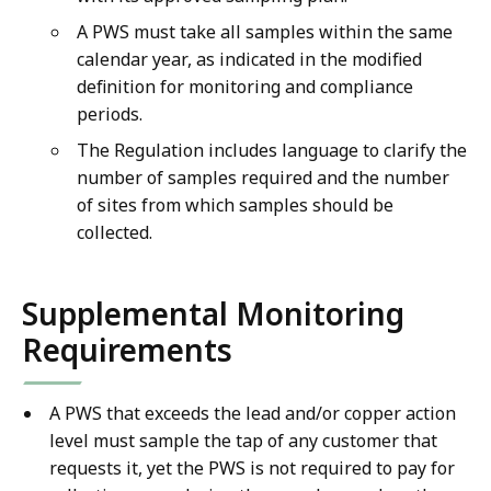
A PWS must take all samples within the same
calendar year, as indicated in the modified
definition for monitoring and compliance
periods.
The Regulation includes language to clarify the
number of samples required and the number
of sites from which samples should be
collected.
Supplemental Monitoring
Requirements
A PWS that exceeds the lead and/or copper action
level must sample the tap of any customer that
requests it, yet the PWS is not required to pay for