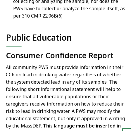
collecting or analyzing the sample, nor does the
PWS have to collect or analyze the sample itself, as
per 310 CMR 22.06B(6).
Public Education
Consumer Confidence Report
All community PWS must provide information in their
CCR on lead in drinking water regardless of whether
the system detected lead in any of its samples. The
following short informational statement will help to
ensure that all vulnerable populations or their
caregivers receive information on how to reduce their
risk to lead in drinking water. A PWS may modify the
educational statement, but only if approved in writing
by the MassDEP.
This language must be inserted in