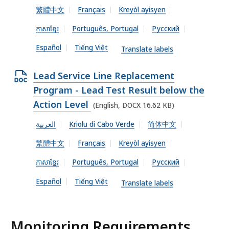
f
繁體中文
Français
Kreyòl ayisyen
K
O
i
B
C
ភាសាខ្មែរ
Português, Portugal
Русский
l
,
X
e
Español
Tiếng Việt
Translate labels
f
,
i
2
O
Lead Service Line Replacement
l
1
p
Program - Lead Test Result below the
e
.
e
Action Level
(English, DOCX 16.62 KB)
,
3
n
العربية
Kriolu di Cabo Verde
简体中文
1
1
D
5
繁體中文
Français
Kreyòl ayisyen
K
O
.
B
C
ភាសាខ្មែរ
Português, Portugal
Русский
1
,
X
Español
Tiếng Việt
5
Translate labels
f
K
i
B
l
Monitoring Requirements
,