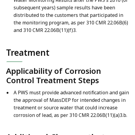
subsequent years) sample results have been
distributed to the customers that participated in
the monitoring program, as per 310 CMR 22.06B(6)
and 310 CMR 22.06B(11)(f)3.
Treatment
Applicability of Corrosion
Control Treatment Steps
A PWS must provide advanced notification and gain
the approval of MassDEP for intended changes in
treatment or source water that could increase
corrosion of lead, as per 310 CMR 22.06B(11)(a)3.b.