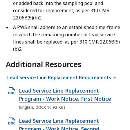
or added back into the sampling pool and
considered for replacement, as per 310 CMR
22.06B(5)(b)2.
A PWS shall adhere to an established time-frame
in which the remaining number of lead service
lines shall be replaced, as per 310 CMR 22.06B(5)
(b)2.
Additional Resources
Lead Service Line Replacement Requirements
O
Lead Service Line Replacement
p
Program - Work Notice, First Notice
e
(English, DOCX 16.92 KB)
n
O
Lead Service Line Replacement
D
p
Program - Work Notice, Second