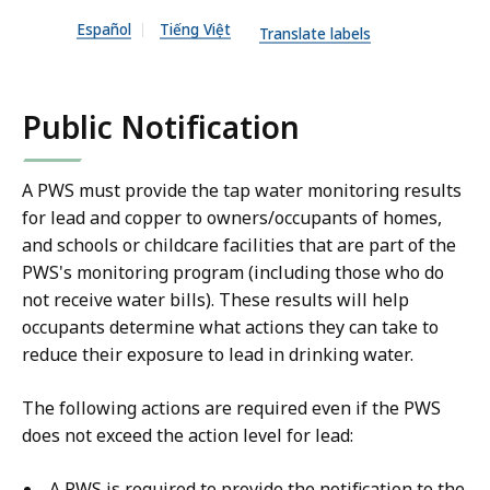
X
Español
Tiếng Việt
Translate labels
f
i
l
Public Notification
e
,
A PWS must provide the tap water monitoring results
1
for lead and copper to owners/occupants of homes,
0
and schools or childcare facilities that are part of the
3
PWS's monitoring program (including those who do
.
not receive water bills). These results will help
6
occupants determine what actions they can take to
2
reduce their exposure to lead in drinking water.
K
The following actions are required even if the PWS
B
does not exceed the action level for lead:
,
A PWS is required to provide the notification to the