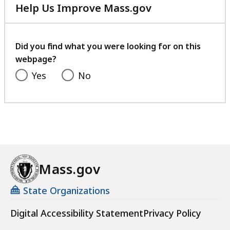
Help Us Improve Mass.gov
with
your
feedback
Did you find what you were looking for on this
webpage?
Yes
No
Mass.gov
State Organizations
Digital Accessibility Statement
Privacy Policy