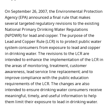
On September 26, 2007, the Environmental Protection
Agency (EPA) announced a final rule that makes
several targeted regulatory revisions to the existing
National Primary Drinking Water Regulations
(NPDWR) for lead and copper. The purpose of the
Lead and Copper Rule (LCR) is to protect public water
system consumers from exposure to lead and copper
in drinking water. The revisions to the LCR are
intended to enhance the implementation of the LCR in
the areas of monitoring, treatment, customer
awareness, lead service line replacement; and to
improve compliance with the public education
requirements of the LCR. The changes are also
intended to ensure drinking water consumers receive
meaningful, timely, and useful information to help
them limit their exposure to lead in drinking water.