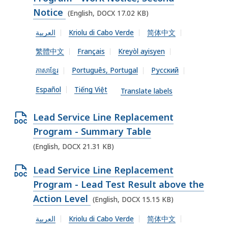
O
e
Notice
(English, DOCX 17.02 KB)
C
n
X
العربية
Kriolu di Cabo Verde
简体中文
D
f
繁體中文
Français
Kreyòl ayisyen
O
i
C
ភាសាខ្មែរ
Português, Portugal
Русский
l
X
e
Español
Tiếng Việt
Translate labels
f
,
i
1
O
Lead Service Line Replacement
l
6
p
Program - Summary Table
e
.
e
(English, DOCX 21.31 KB)
,
9
n
1
O
Lead Service Line Replacement
2
D
7
p
Program - Lead Test Result above the
K
O
.
e
Action Level
(English, DOCX 15.15 KB)
B
C
0
n
,
X
العربية
Kriolu di Cabo Verde
简体中文
2
D