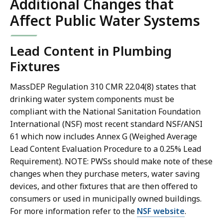
Additional Changes that
Affect Public Water Systems
Lead Content in Plumbing
Fixtures
MassDEP Regulation 310 CMR 22.04(8) states that
drinking water system components must be
compliant with the National Sanitation Foundation
International (NSF) most recent standard NSF/ANSI
61 which now includes Annex G (Weighed Average
Lead Content Evaluation Procedure to a 0.25% Lead
Requirement). NOTE: PWSs should make note of these
changes when they purchase meters, water saving
devices, and other fixtures that are then offered to
consumers or used in municipally owned buildings.
For more information refer to the
NSF website
.