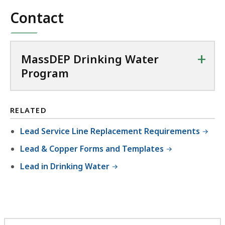
Contact
+
MassDEP Drinking Water
Program
RELATED
Lead Service Line Replacement Requirements
Lead & Copper Forms and Templates
Lead in Drinking Water