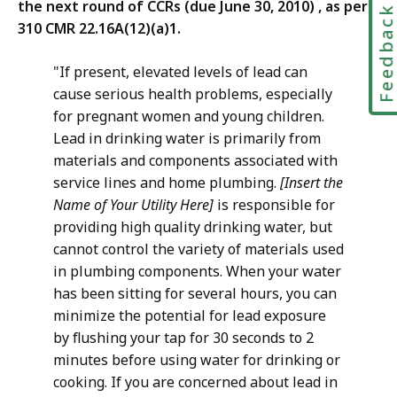
the next round of CCRs (due June 30, 2010) , as per
Feedbac
310 CMR 22.16A(12)(a)1.
"If present, elevated levels of lead can
cause serious health problems, especially
for pregnant women and young children.
Lead in drinking water is primarily from
materials and components associated with
service lines and home plumbing.
[Insert the
Name of Your Utility Here]
is responsible for
providing high quality drinking water, but
cannot control the variety of materials used
in plumbing components. When your water
has been sitting for several hours, you can
minimize the potential for lead exposure
by flushing your tap for 30 seconds to 2
minutes before using water for drinking or
cooking. If you are concerned about lead in