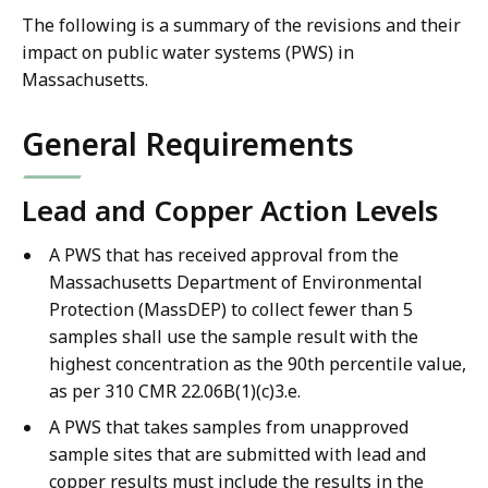
The following is a summary of the revisions and their
impact on public water systems (PWS) in
Massachusetts.
General Requirements
Lead and Copper Action Levels
A PWS that has received approval from the
Massachusetts Department of Environmental
Protection (MassDEP) to collect fewer than 5
samples shall use the sample result with the
highest concentration as the 90th percentile value,
as per 310 CMR 22.06B(1)(c)3.e.
A PWS that takes samples from unapproved
sample sites that are submitted with lead and
copper results must include the results in the