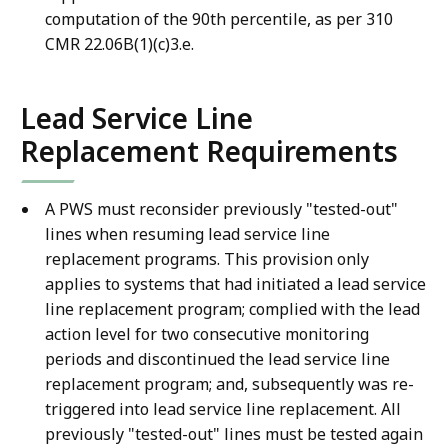
computation of the 90th percentile, as per 310
CMR 22.06B(1)(c)3.e.
Lead Service Line
Replacement Requirements
A PWS must reconsider previously "tested-out"
lines when resuming lead service line
replacement programs. This provision only
applies to systems that had initiated a lead service
line replacement program; complied with the lead
action level for two consecutive monitoring
periods and discontinued the lead service line
replacement program; and, subsequently was re-
triggered into lead service line replacement. All
previously "tested-out" lines must be tested again