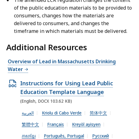
The amended LCR regulation changes the content
of the public education materials to be provided to
consumers, changes how the materials are
delivered to consumers, and changes the
timeframe in which materials must be delivered.
Additional Resources
Overview of Lead in Massachusetts Drinking
Water
O
Instructions for Using Lead Public
p
Education Template Language
e
(English, DOCX 103.62 KB)
n
العربية
Kriolu di Cabo Verde
简体中文
D
繁體中文
Français
Kreyòl ayisyen
O
C
ភាសាខ្មែរ
Português, Portugal
Русский