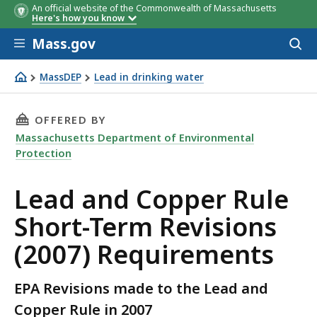
An official website of the Commonwealth of Massachusetts
Here's how you know
Skip to main content
Mass.gov
Acces
to
sear
MassDEP
Lead in drinking water
Lead and Copper Rule Short-Term Revisions (2007) Requ
THIS PAGE, LEAD AND COPPER RULE SHORT-TE
OFFERED BY
Massachusetts Department of Environmental
Protection
Lead and Copper Rule
Short-Term Revisions
(2007) Requirements
EPA Revisions made to the Lead and
Copper Rule in 2007