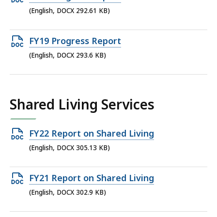
KB,
DOCX
(English, DOCX 292.61 KB)
file,
292.61
Open
FY19 Progress Report
KB,
DOCX
(English, DOCX 293.6 KB)
file,
293.6
KB,
Shared Living Services
Open
FY22 Report on Shared Living
DOCX
(English, DOCX 305.13 KB)
file,
305.13
Open
FY21 Report on Shared Living
KB,
DOCX
(English, DOCX 302.9 KB)
file,