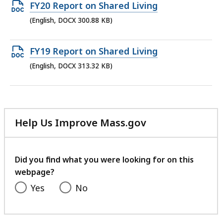
302.9
Open
FY20 Report on Shared Living
KB,
DOCX
(English, DOCX 300.88 KB)
file,
300.88
Open
FY19 Report on Shared Living
KB,
DOCX
(English, DOCX 313.32 KB)
file,
313.32
KB,
Help Us Improve Mass.gov
with
your
feedback
Did you find what you were looking for on this
webpage?
Yes
No