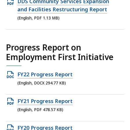
Open
DDS Community Services Expansion
PDF
and Facilities Restructuring Report
file,
(English, PDF 1.13 MB)
1.13
MB,
Progress Report on
Employment First Initiative
Open
FY22 Progress Report
DOCX
(English, DOCX 294.77 KB)
file,
294.77
Open
FY21 Progress Report
KB,
PDF
(English, PDF 478.57 KB)
file,
478.57
Open
FY20 Progress Report