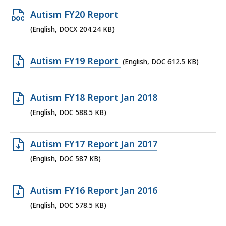
179.86
Open
Autism FY20 Report
KB,
DOCX
(English, DOCX 204.24 KB)
file,
204.24
Open
Autism FY19 Report
(English, DOC 612.5 KB)
KB,
DOC
file,
Open
Autism FY18 Report Jan 2018
612.5
DOC
(English, DOC 588.5 KB)
KB,
file,
588.5
Open
Autism FY17 Report Jan 2017
KB,
DOC
(English, DOC 587 KB)
file,
587
Open
Autism FY16 Report Jan 2016
KB,
DOC
(English, DOC 578.5 KB)
file,