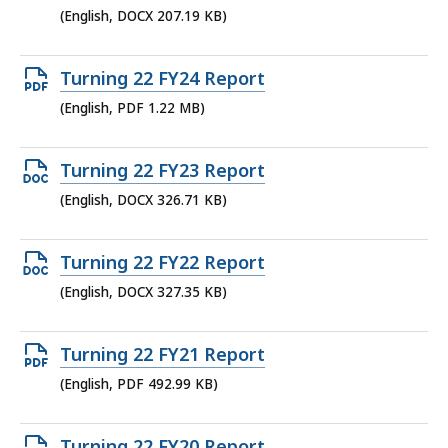
DOCX
(English, DOCX 207.19 KB)
file,
207.19
Open
Turning 22 FY24 Report
KB,
PDF
(English, PDF 1.22 MB)
file,
1.22
Open
Turning 22 FY23 Report
MB,
DOCX
(English, DOCX 326.71 KB)
file,
326.71
Open
Turning 22 FY22 Report
KB,
DOCX
(English, DOCX 327.35 KB)
file,
327.35
Open
Turning 22 FY21 Report
KB,
PDF
(English, PDF 492.99 KB)
file,
492.99
Open
Turning 22 FY20 Report