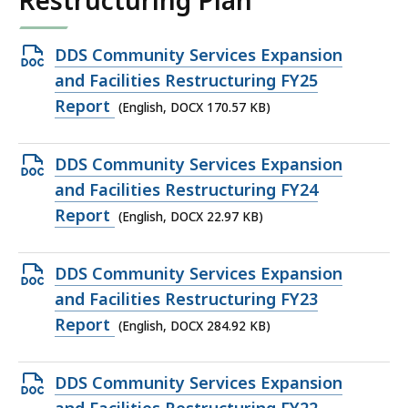
Restructuring Plan
Open
DDS Community Services Expansion
DOCX
and Facilities Restructuring FY25
file,
Report
(English, DOCX 170.57 KB)
170.57
KB,
Open
DDS Community Services Expansion
DOCX
and Facilities Restructuring FY24
file,
Report
(English, DOCX 22.97 KB)
22.97
KB,
Open
DDS Community Services Expansion
DOCX
and Facilities Restructuring FY23
file,
Report
(English, DOCX 284.92 KB)
284.92
KB,
Open
DDS Community Services Expansion
DOCX