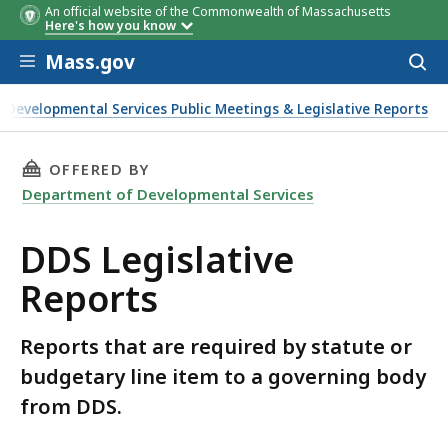
An official website of the Commonwealth of Massachusetts
Here's how you know
Skip to main content
Mass.gov
Acces
to
sear
Developmental Services Public Meetings & Legislative Reports
THIS PAGE, DDS LEGISLATIVE REPORTS, IS
OFFERED BY
Department of Developmental Services
DDS Legislative
Reports
Reports that are required by statute or
budgetary line item to a governing body
from DDS.