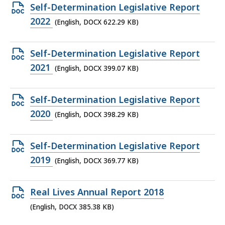
887.96
Open
Self-Determination Legislative Report
KB,
DOCX
2022
(English, DOCX 622.29 KB)
file,
622.29
Open
Self-Determination Legislative Report
KB,
DOCX
2021
(English, DOCX 399.07 KB)
file,
399.07
Open
Self-Determination Legislative Report
KB,
DOCX
2020
(English, DOCX 398.29 KB)
file,
398.29
Open
Self-Determination Legislative Report
KB,
DOCX
2019
(English, DOCX 369.77 KB)
file,
369.77
Open
Real Lives Annual Report 2018
KB,
DOCX
(English, DOCX 385.38 KB)
file,