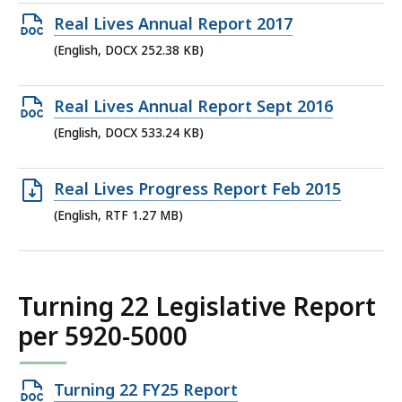
385.38
Open
Real Lives Annual Report 2017
KB,
DOCX
(English, DOCX 252.38 KB)
file,
252.38
Open
Real Lives Annual Report Sept 2016
KB,
DOCX
(English, DOCX 533.24 KB)
file,
533.24
Open
Real Lives Progress Report Feb 2015
KB,
RTF
(English, RTF 1.27 MB)
file,
1.27
MB,
Turning 22 Legislative Report
per 5920-5000
Open
Turning 22 FY25 Report