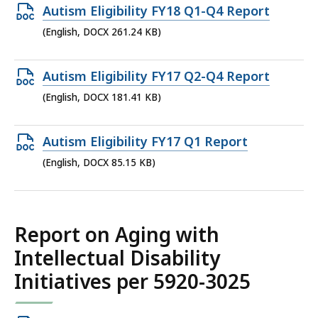
290.63
Open
Autism Eligibility FY18 Q1-Q4 Report
KB,
DOCX
(English, DOCX 261.24 KB)
file,
261.24
Open
Autism Eligibility FY17 Q2-Q4 Report
KB,
DOCX
(English, DOCX 181.41 KB)
file,
181.41
Open
Autism Eligibility FY17 Q1 Report
KB,
DOCX
(English, DOCX 85.15 KB)
file,
85.15
KB,
Report on Aging with
Intellectual Disability
Initiatives per 5920-3025