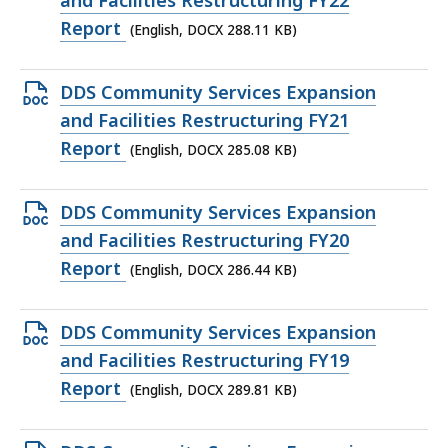
and Facilities Restructuring FY22
file,
Report
(English, DOCX 288.11 KB)
288.11
KB,
Open
DDS Community Services Expansion
DOCX
and Facilities Restructuring FY21
file,
Report
(English, DOCX 285.08 KB)
285.08
KB,
Open
DDS Community Services Expansion
DOCX
and Facilities Restructuring FY20
file,
Report
(English, DOCX 286.44 KB)
286.44
KB,
Open
DDS Community Services Expansion
DOCX
and Facilities Restructuring FY19
file,
Report
(English, DOCX 289.81 KB)
289.81
KB,