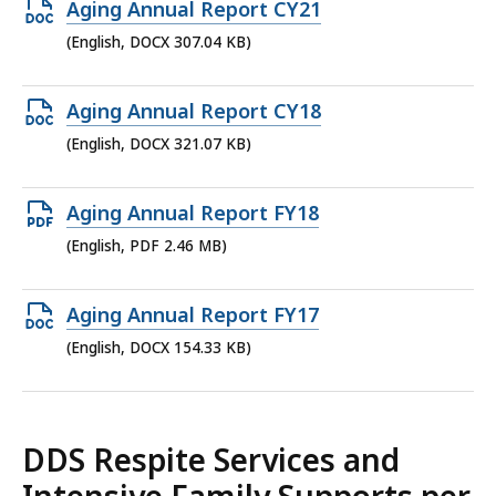
Open
Aging Annual Report CY21
DOCX
(English, DOCX 307.04 KB)
file,
307.04
Open
Aging Annual Report CY18
KB,
DOCX
(English, DOCX 321.07 KB)
file,
321.07
Open
Aging Annual Report FY18
KB,
PDF
(English, PDF 2.46 MB)
file,
2.46
Open
Aging Annual Report FY17
MB,
DOCX
(English, DOCX 154.33 KB)
file,
154.33
KB,
DDS Respite Services and