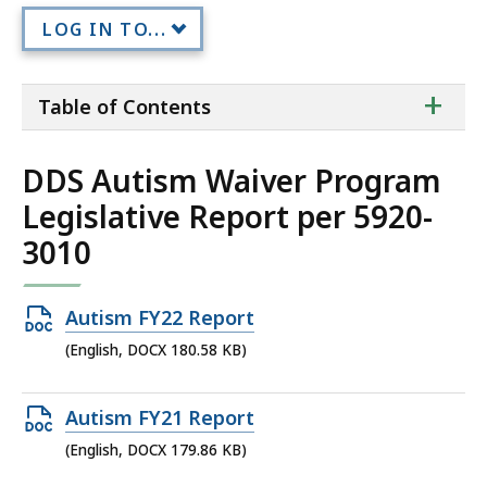
LOG IN TO...
ta
+
Table of Contents
of
co
DDS Autism Waiver Program
Legislative Report per 5920-
3010
Open
Autism FY22 Report
DOCX
(English, DOCX 180.58 KB)
file,
180.58
Open
Autism FY21 Report
KB,
DOCX
(English, DOCX 179.86 KB)
file,