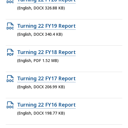
KB,
DOCX
(English, DOCX 326.88 KB)
file,
326.88
Open
Turning 22 FY19 Report
KB,
DOCX
(English, DOCX 340.4 KB)
file,
340.4
Open
Turning 22 FY18 Report
KB,
PDF
(English, PDF 1.52 MB)
file,
1.52
Open
Turning 22 FY17 Report
MB,
DOCX
(English, DOCX 206.99 KB)
file,
206.99
Open
Turning 22 FY16 Report
KB,
DOCX
(English, DOCX 198.77 KB)
file,