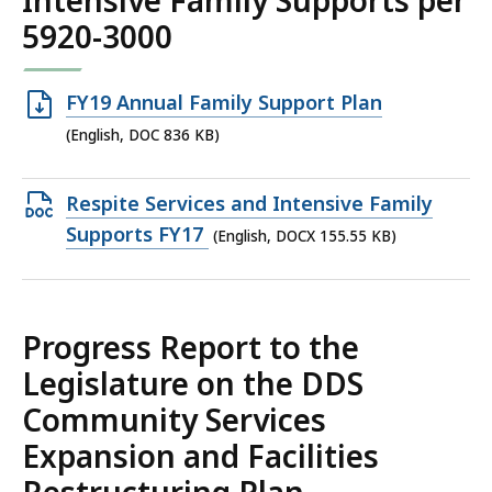
Intensive Family Supports per
5920-3000
Open
FY19 Annual Family Support Plan
DOC
(English, DOC 836 KB)
file,
836
Open
Respite Services and Intensive Family
KB,
DOCX
Supports FY17
(English, DOCX 155.55 KB)
file,
155.55
KB,
Progress Report to the
Legislature on the DDS
Community Services
Expansion and Facilities