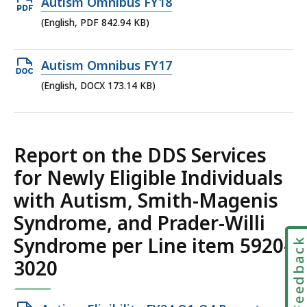
Open
Autism Omnibus FY18
KB,
PDF
(English, PDF 842.94 KB)
file,
842.94
Open
Autism Omnibus FY17
KB,
DOCX
(English, DOCX 173.14 KB)
file,
173.14
KB,
Report on the DDS Services
for Newly Eligible Individuals
with Autism, Smith-Magenis
Syndrome, and Prader-Willi
Syndrome per Line item 5920-
Feedbac
3020