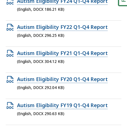
Open
Autism Eligibility FY24 Q1-Q4 Report
DOCX
(English, DOCX 186.21 KB)
file,
186.21
Open
Autism Eligibility FY22 Q1-Q4 Report
KB,
DOCX
(English, DOCX 296.25 KB)
file,
296.25
Open
Autism Eligibility FY21 Q1-Q4 Report
KB,
DOCX
(English, DOCX 304.12 KB)
file,
304.12
Open
Autism Eligibility FY20 Q1-Q4 Report
KB,
DOCX
(English, DOCX 292.04 KB)
file,
292.04
Open
Autism Eligibility FY19 Q1-Q4 Report
KB,
DOCX
(English, DOCX 290.63 KB)
file,