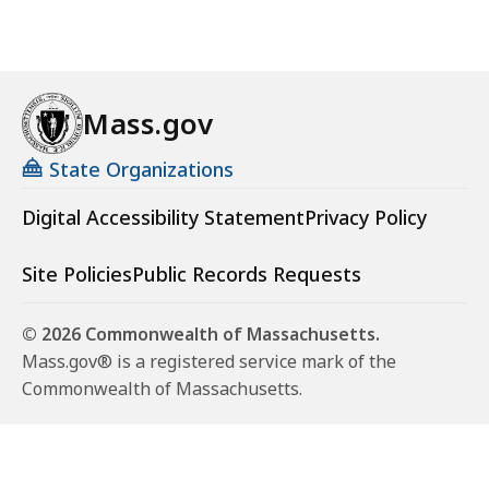
Mass.gov
State Organizations
Digital Accessibility Statement
Privacy Policy
Site Policies
Public Records Requests
© 2026 Commonwealth of Massachusetts.
Mass.gov® is a registered service mark of the
Commonwealth of Massachusetts.