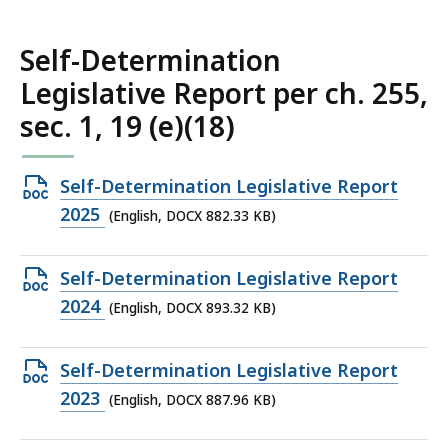
578.5
KB,
Self-Determination
Legislative Report per ch. 255,
sec. 1, 19 (e)(18)
Open
Self-Determination Legislative Report
DOCX
2025
(English, DOCX 882.33 KB)
file,
882.33
Open
Self-Determination Legislative Report
KB,
DOCX
2024
(English, DOCX 893.32 KB)
file,
893.32
Open
Self-Determination Legislative Report
KB,
DOCX
2023
(English, DOCX 887.96 KB)
file,