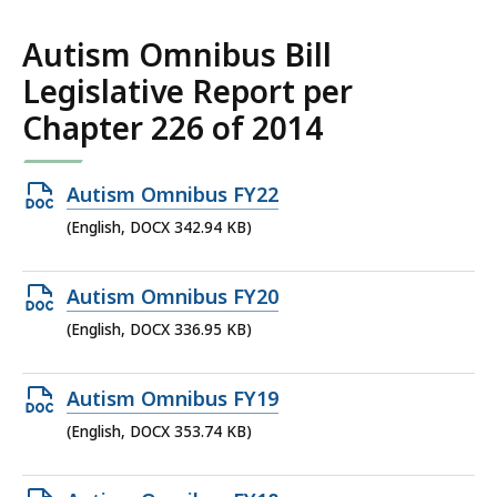
198.77
KB,
Autism Omnibus Bill
Legislative Report per
Chapter 226 of 2014
Open
Autism Omnibus FY22
DOCX
(English, DOCX 342.94 KB)
file,
342.94
Open
Autism Omnibus FY20
KB,
DOCX
(English, DOCX 336.95 KB)
file,
336.95
Open
Autism Omnibus FY19
KB,
DOCX
(English, DOCX 353.74 KB)
file,
353.74