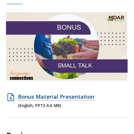
Open
Bonus Material Presentation
PPTX
(English, PPTX 6.6 MB)
file,
6.6
MB,