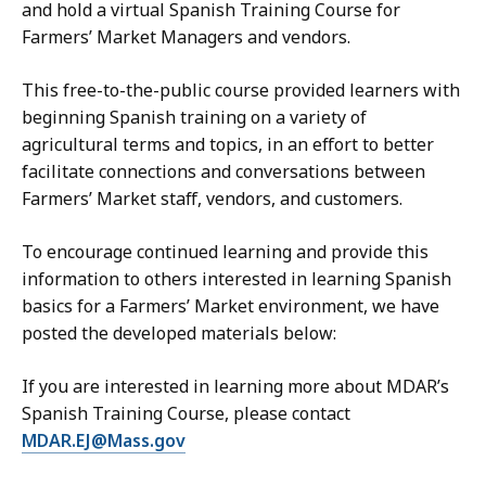
and hold a virtual Spanish Training Course for
Farmers’ Market Managers and vendors.
This free-to-the-public course provided learners with
beginning Spanish training on a variety of
agricultural terms and topics, in an effort to better
facilitate connections and conversations between
Farmers’ Market staff, vendors, and customers.
To encourage continued learning and provide this
information to others interested in learning Spanish
basics for a Farmers’ Market environment, we have
posted the developed materials below:
If you are interested in learning more about MDAR’s
Spanish Training Course, please contact
MDAR.EJ@Mass.gov