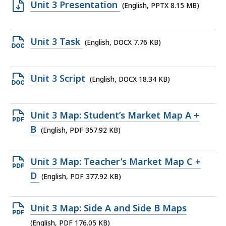
Open
Unit 3 Presentation
(English, PPTX 8.15 MB)
PPTX
file,
Open
Unit 3 Task
(English, DOCX 7.76 KB)
8.15
DOCX
MB,
file,
Open
Unit 3 Script
(English, DOCX 18.34 KB)
7.76
DOCX
KB,
file,
Open
Unit 3 Map: Student’s Market Map A +
18.34
PDF
B
(English, PDF 357.92 KB)
KB,
file,
357.92
Open
Unit 3 Map: Teacher’s Market Map C +
KB,
PDF
D
(English, PDF 377.92 KB)
file,
377.92
Open
Unit 3 Map: Side A and Side B Maps
KB,
PDF
(English, PDF 176.05 KB)