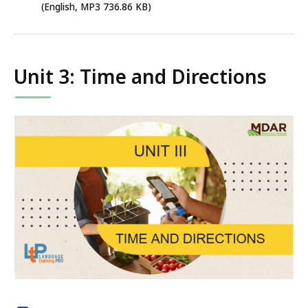
MP3
(English, MP3 736.86 KB)
file,
736.86
KB,
Unit 3: Time and Directions