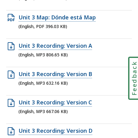
file,
176.05
Open
Unit 3 Map: Dónde está Map
KB,
PDF
(English, PDF 396.03 KB)
file,
396.03
Open
Unit 3 Recording: Version A
KB,
MP3
(English, MP3 806.65 KB)
file,
Feedbac
806.65
Open
Unit 3 Recording: Version B
KB,
MP3
(English, MP3 632.16 KB)
file,
632.16
Open
Unit 3 Recording: Version C
KB,
MP3
(English, MP3 667.06 KB)
file,
667.06
Open
Unit 3 Recording: Version D
KB,