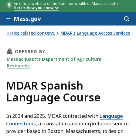
An official website of the Commonwealth of Massachusetts
Here's how you know
Skip to main content
Mass.gov
Acces
to
sear
l Justice related content.
MDAR's Language Access Services
THIS PAGE, MDAR SPANISH LANGUAGE COURSE
OFFERED BY
Massachusetts Department of Agricultural
Resources
MDAR Spanish
Language Course
In 2024 and 2025, MDAR contracted with
Language
Connections
, a translation and interpretation service
provider based in Boston, Massachusetts, to design