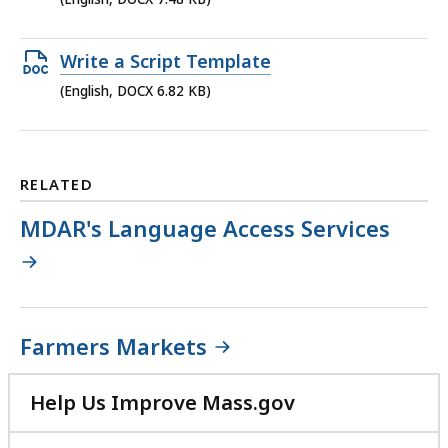
MB,
file,
7.48
Open
Write a Script Template
KB,
DOCX
(English, DOCX 6.82 KB)
file,
6.82
KB,
RELATED
MDAR's Language Access Services
Farmers Markets
Help Us Improve Mass.gov
with