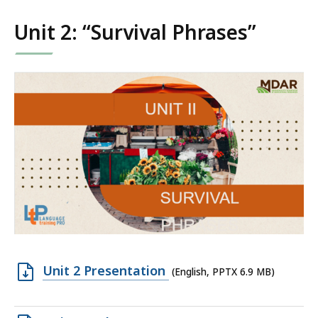
KB,
Unit 2: “Survival Phrases”
Open
Unit 2 Presentation
(English, PPTX 6.9 MB)
PPTX
file,