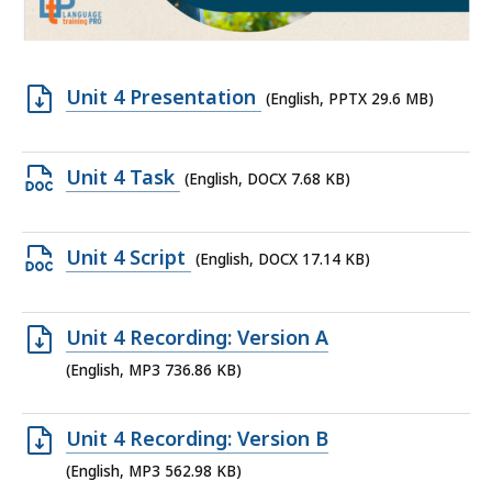
Open
Unit 4 Presentation
(English, PPTX 29.6 MB)
PPTX
file,
Open
Unit 4 Task
(English, DOCX 7.68 KB)
29.6
DOCX
MB,
file,
Open
Unit 4 Script
(English, DOCX 17.14 KB)
7.68
DOCX
KB,
file,
Open
Unit 4 Recording: Version A
17.14
MP3
(English, MP3 736.86 KB)
KB,
file,
736.86
Open
Unit 4 Recording: Version B
KB,
MP3
(English, MP3 562.98 KB)