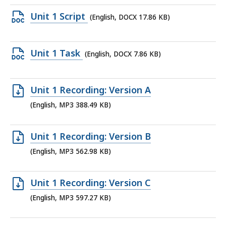
file,
Open
Unit 1 Script
(English, DOCX 17.86 KB)
9.93
DOCX
MB,
file,
Open
Unit 1 Task
(English, DOCX 7.86 KB)
17.86
DOCX
KB,
file,
Open
Unit 1 Recording: Version A
7.86
MP3
(English, MP3 388.49 KB)
KB,
file,
388.49
Open
Unit 1 Recording: Version B
KB,
MP3
(English, MP3 562.98 KB)
file,
562.98
Open
Unit 1 Recording: Version C
KB,
MP3
(English, MP3 597.27 KB)
file,
597.27