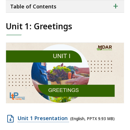
ta
+
Table of Contents
of
co
Unit 1: Greetings
Open
Unit 1 Presentation
(English, PPTX 9.93 MB)
PPTX