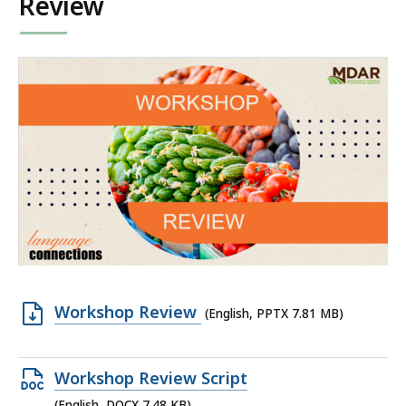
Review
Open
Workshop Review
(English, PPTX 7.81 MB)
PPTX
file,
Open
Workshop Review Script
7.81
DOCX
(English, DOCX 7.48 KB)