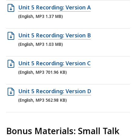
7.47
Open
Unit 5 Recording: Version A
KB,
MP3
(English, MP3 1.37 MB)
file,
1.37
Open
Unit 5 Recording: Version B
MB,
MP3
(English, MP3 1.03 MB)
file,
1.03
Open
Unit 5 Recording: Version C
MB,
MP3
(English, MP3 701.96 KB)
file,
701.96
Open
Unit 5 Recording: Version D
KB,
MP3
(English, MP3 562.98 KB)
file,
562.98
KB,
Bonus Materials: Small Talk