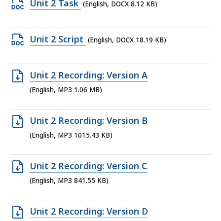
Open
Unit 2 Task
(English, DOCX 8.12 KB)
6.9
DOCX
MB,
file,
Open
Unit 2 Script
(English, DOCX 18.19 KB)
8.12
DOCX
KB,
file,
Open
Unit 2 Recording: Version A
18.19
MP3
(English, MP3 1.06 MB)
KB,
file,
1.06
Open
Unit 2 Recording: Version B
MB,
MP3
(English, MP3 1015.43 KB)
file,
1015.43
Open
Unit 2 Recording: Version C
KB,
MP3
(English, MP3 841.55 KB)
file,
841.55
Open
Unit 2 Recording: Version D
KB,