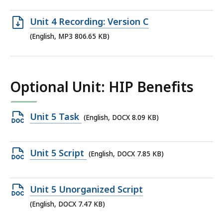
file,
562.98
Open
Unit 4 Recording: Version C
KB,
MP3
(English, MP3 806.65 KB)
file,
806.65
KB,
Optional Unit: HIP Benefits
Open
Unit 5 Task
(English, DOCX 8.09 KB)
DOCX
file,
Open
Unit 5 Script
(English, DOCX 7.85 KB)
8.09
DOCX
KB,
file,
Open
Unit 5 Unorganized Script
7.85
DOCX
(English, DOCX 7.47 KB)
KB,
file,