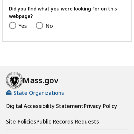
your
feedback
Did you find what you were looking for on this
webpage?
Yes
No
Mass.gov
State Organizations
Digital Accessibility Statement
Privacy Policy
Site Policies
Public Records Requests