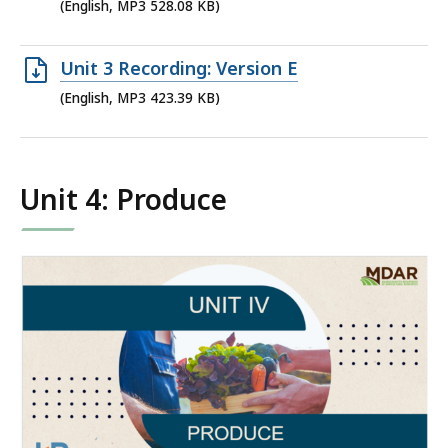
MP3
(English, MP3 528.08 KB)
file,
528.08
Open
Unit 3 Recording: Version E
KB,
MP3
(English, MP3 423.39 KB)
file,
423.39
KB,
Unit 4: Produce