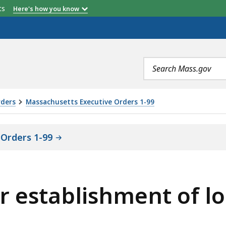
etts
Here's how you know
Search
terms
rders
Massachusetts Executive Orders 1-99
Orders 1-99
r establishment of lo