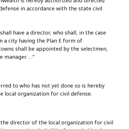
nwealth is hereby authorized and directed
 defense in accordance with the state civil
shall have a director, who shall, in the case
n a city having the Plan E form of
towns shall be appointed by the selectmen,
 manager. . ."
erred to who has not yet done so is hereby
 local organization for civil defense.
 director of the local organization for civil