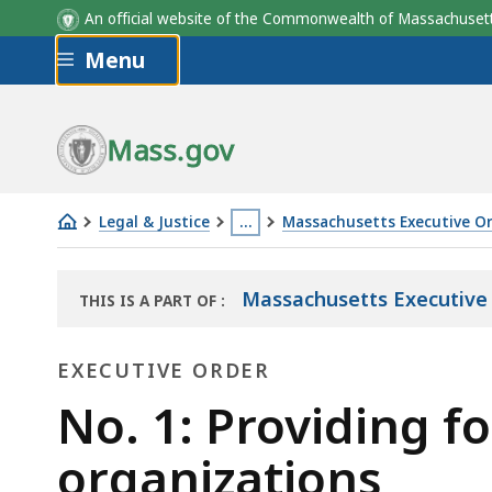
An official website of the Commonwealth of Massachus
Skip to main content
Menu
Mass.gov
Legal & Justice
…
Massachusetts Executive O
No.
This
1:
page
Massachusetts Executive 
THIS IS A PART OF
:
Providing
is
THE
for
located
LAW
EXECUTIVE ORDER
LIBRARY
establishment
more
of
Executive
than
No. 1: Providing fo
local
3
Order
organizations
civil
levels