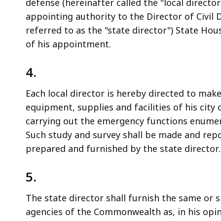
defense (hereinafter called the "local directo
appointing authority to the Director of Civi
referred to as the "state director") State Hou
of his appointment.
4.
Each local director is hereby directed to mak
equipment, supplies and facilities of his city
carrying out the emergency functions enumera
Such study and survey shall be made and repo
prepared and furnished by the state director.
5.
The state director shall furnish the same or 
agencies of the Commonwealth as, in his opi