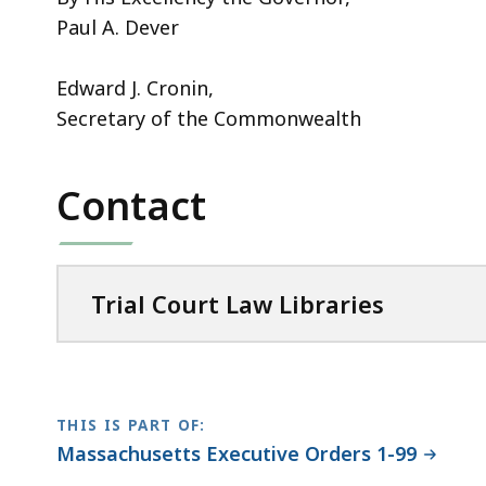
Paul A. Dever
Edward J. Cronin,
Secretary of the Commonwealth
Contact
Trial Court Law Libraries
THIS IS PART OF:
Massachusetts Executive Orders 1-99