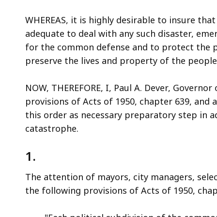
access
all
WHEREAS, it is highly desirable to insure th
levels.
adequate to deal with any such disaster, eme
for the common defense and to protect the pu
preserve the lives and property of the peop
NOW, THEREFORE, I, Paul A. Dever, Governor
provisions of Acts of 1950, chapter 639, and a
this order as necessary preparatory step in a
catastrophe.
1.
The attention of mayors, city managers, sel
the following provisions of Acts of 1950, chap