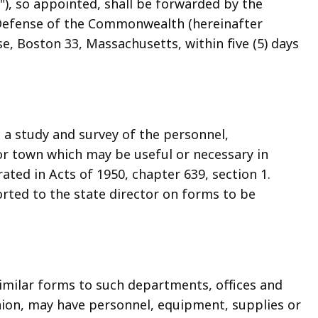
r"), so appointed, shall be forwarded by the
l Defense of the Commonwealth (hereinafter
se, Boston 33, Massachusetts, within five (5) days
e a study and survey of the personnel,
 or town which may be useful or necessary in
ted in Acts of 1950, chapter 639, section 1.
rted to the state director on forms to be
similar forms to such departments, offices and
nion, may have personnel, equipment, supplies or