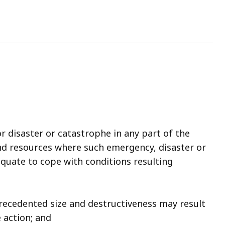
 disaster or catastrophe in any part of the
and resources where such emergency, disaster or
equate to cope with conditions resulting
precedented size and destructiveness may result
 action; and