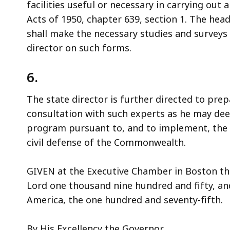
facilities useful or necessary in carrying ou
Acts of 1950, chapter 639, section 1. The hea
shall make the necessary studies and surveys 
director on such forms.
6.
The state director is further directed to pre
consultation with such experts as he may de
program pursuant to, and to implement, the p
civil defense of the Commonwealth.
GIVEN at the Executive Chamber in Boston thi
Lord one thousand nine hundred and fifty, an
America, the one hundred and seventy-fifth.
By His Excellency the Governor,