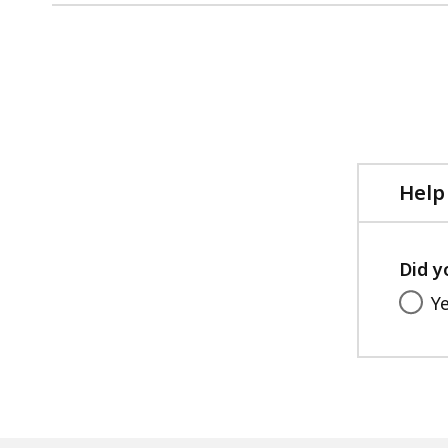
No
previous
page.
Help
Did y
Y