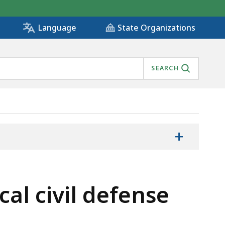
State Organizations
Language
SEARCH
+
cal civil defense