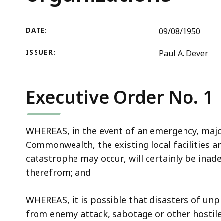
defense
deep
organizations
within
a
DATE:
09/08/1950
topic.
ISSUER:
Paul A. Dever
Some
page
levels
Executive Order No. 1
are
currently
hidden.
WHEREAS, in the event of an emergency, major
Use
Commonwealth, the existing local facilities 
this
catastrophe may occur, will certainly be inad
button
therefrom; and
to
show
WHEREAS, it is possible that disasters of un
and
from enemy attack, sabotage or other hostile