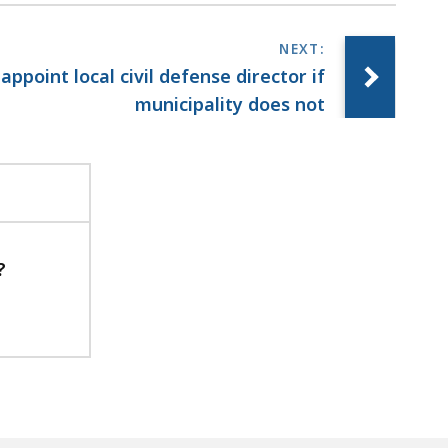
 appoint local civil defense director if
municipality does not
?