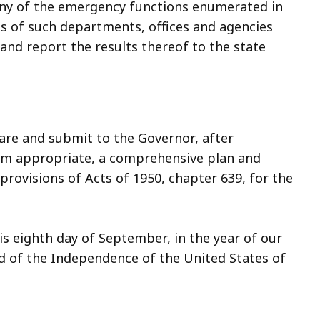
t any of the emergency functions enumerated in
ds of such departments, offices and agencies
and report the results thereof to the state
pare and submit to the Governor, after
em appropriate, a comprehensive plan and
rovisions of Acts of 1950, chapter 639, for the
s eighth day of September, in the year of our
d of the Independence of the United States of