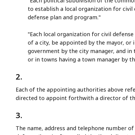
"Each political subdivision of the commo
to establish a local organization for civil
defense plan and program."
"Each local organization for civil defense 
of a city, be appointed by the mayor, or i
government by the city manager, and in 
or in towns having a town manager by the
2.
Each of the appointing authorities above ref
directed to appoint forthwith a director of the
3.
The name, address and telephone number of the