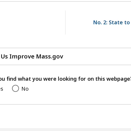
No. 2: State to
 Us Improve Mass.gov
with
your
feedback
ou find what you were looking for on this webpage
es
No