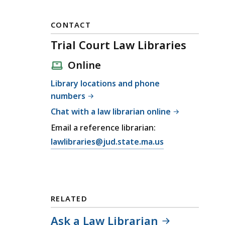
CONTACT
Trial Court Law Libraries
Online
Library locations and phone
numbers
Chat with a law librarian online
Email a reference librarian:
E
lawlibraries@jud.state.ma.us
m
a
i
l
RELATED
T
r
Ask a Law Librarian