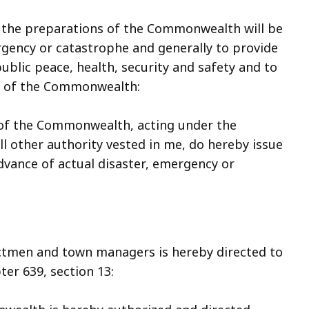
at the preparations of the Commonwealth will be
rgency or catastrophe and generally to provide
blic peace, health, security and safety and to
le of the Commonwealth:
 of the Commonwealth, acting under the
ll other authority vested in me, do hereby issue
dvance of actual disaster, emergency or
ectmen and town managers is hereby directed to
ter 639, section 13: