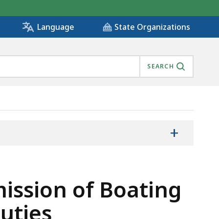
State Organizations
Language
SEARCH
+
ission of Boating
uties