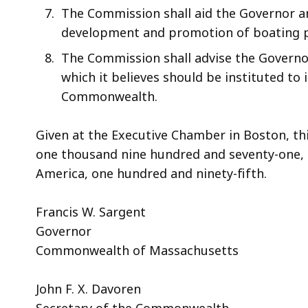
The Commission shall aid the Governor an
development and promotion of boating p
The Commission shall advise the Governo
which it believes should be instituted to
Commonwealth.
Given at the Executive Chamber in Boston, thi
one thousand nine hundred and seventy-one, 
America, one hundred and ninety-fifth.
Francis W. Sargent
Governor
Commonwealth of Massachusetts
John F. X. Davoren