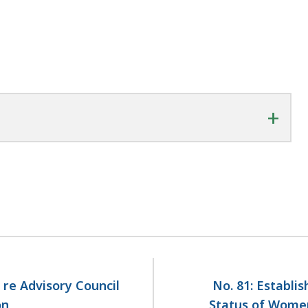
+
 re Advisory Council
No. 81: Establi
on
Status of Women