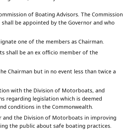
Commission of Boating Advisors. The Commission
o shall be appointed by the Governor and who
signate one of the members as Chairman.
ts shall be an ex officio member of the
he Chairman but in no event less than twice a
ion with the Division of Motorboats, and
 regarding legislation which is deemed
and conditions in the Commonwealth.
r and the Division of Motorboats in improving
ng the public about safe boating practices.