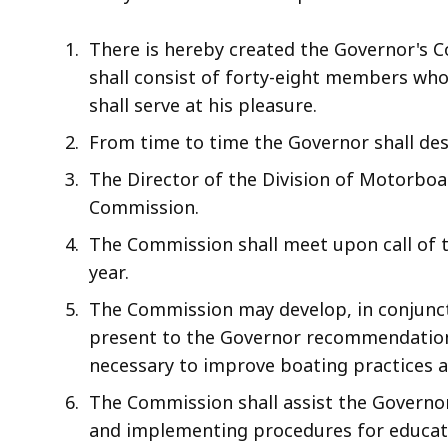
access
all
There is hereby created the Governor's 
levels.
shall consist of forty-eight members wh
shall serve at his pleasure.
From time to time the Governor shall de
The Director of the Division of Motorboa
Commission.
The Commission shall meet upon call of t
year.
The Commission may develop, in conjunct
present to the Governor recommendations
necessary to improve boating practices 
The Commission shall assist the Governo
and implementing procedures for educati