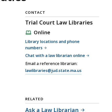
CONTACT
Trial Court Law Libraries
Online
Library locations and phone
numbers
Chat with a law librarian online
Email a reference librarian:
E
lawlibraries@jud.state.ma.us
m
a
i
l
RELATED
T
r
Ask a Law Librarian