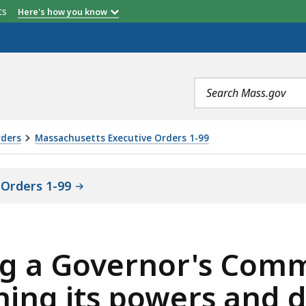
etts
Here's how you know
Search
terms
rders
Massachusetts Executive Orders 1-99
Orders 1-99
ing a Governor's Comm
ning its powers and d