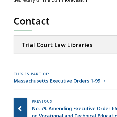
Secretary of the Commonwealth
Contact
Trial Court Law Libraries
THIS IS PART OF:
Massachusetts Executive Orders 1-99
No. 79: Amending Executive Order 66
on Vocational and Technical Educati