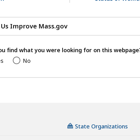
 Us Improve Mass.gov
with
your
feedback
ou find what you were looking for on this webpage
es
No
State Organizations