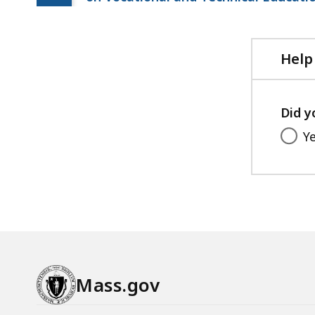
Help
Did y
Y
Mass.gov