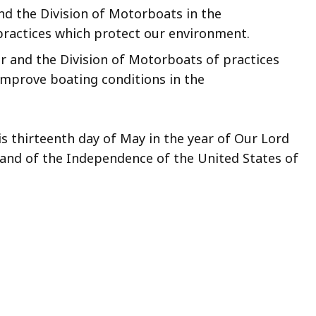
d the Division of Motorboats in the
ractices which protect our environment.
r and the Division of Motorboats of practices
 improve boating conditions in the
s thirteenth day of May in the year of Our Lord
and of the Independence of the United States of