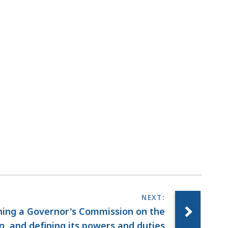
shing a Governor's Commission on the
, and defining its powers and duties