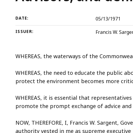
Advisors,
deep
and
within
defining
a
DATE:
05/13/1971
its
topic.
ISSUER:
Francis W. Sarge
powers
Some
and
page
duties
levels
WHEREAS, the waterways of the Commonwealt
are
currently
WHEREAS, the need to educate the public abou
hidden.
protect the environment becomes more critic
Use
this
WHEREAS, it is essential that representatives
button
promote the prompt exchange of advice and a
to
show
NOW, THEREFORE, I, Francis W. Sargent, Gove
and
authority vested in me as supreme executive 