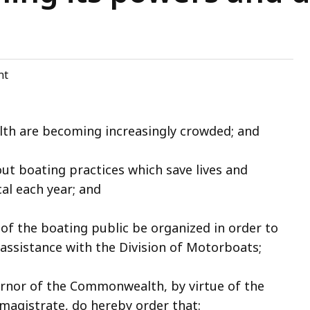
nt
h are becoming increasingly crowded; and
t boating practices which save lives and
al each year; and
 of the boating public be organized in order to
ssistance with the Division of Motorboats;
rnor of the Commonwealth, by virtue of the
magistrate, do hereby order that: