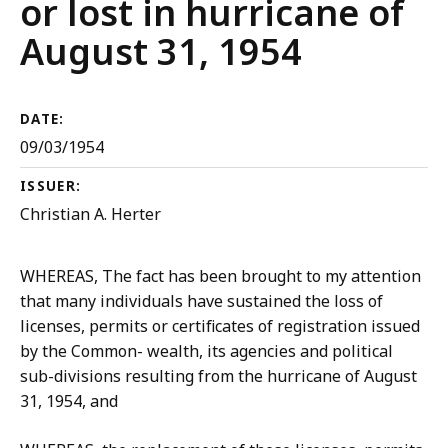
or lost in hurricane of
August 31, 1954
DATE:
09/03/1954
ISSUER:
Christian A. Herter
WHEREAS, The fact has been brought to my attention
that many individuals have sustained the loss of
licenses, permits or certificates of registration issued
by the Common- wealth, its agencies and political
sub-divisions resulting from the hurricane of August
31, 1954, and