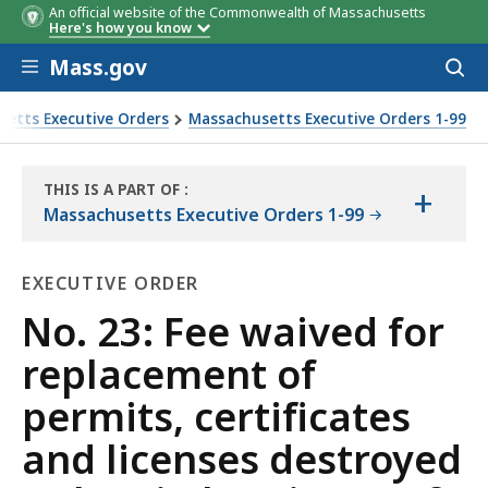
An official website of the Commonwealth of Massachusetts
Here's how you know
Skip to main content
Mass.gov
Acces
to
sear
etts Executive Orders
Massachusetts Executive Orders 1-99
enses destroyed or lost in hurricane of August 31, 1954
THIS IS A PART OF
:
+
THE
Massachusetts Executive Orders 1-99
LAW
LIBRARY
EXECUTIVE ORDER
Executive
No. 23: Fee waived for
Order
replacement of
permits, certificates
and licenses destroyed