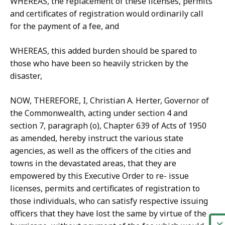
WHEREAS, the replacement of these licenses, permits
and certificates of registration would ordinarily call
for the payment of a fee, and
WHEREAS, this added burden should be spared to
those who have been so heavily stricken by the
disaster,
NOW, THEREFORE, I, Christian A. Herter, Governor of
the Commonwealth, acting under section 4 and
section 7, paragraph (o), Chapter 639 of Acts of 1950
as amended, hereby instruct the various state
agencies, as well as the officers of the cities and
towns in the devastated areas, that they are
empowered by this Executive Order to re- issue
licenses, permits and certificates of registration to
those individuals, who can satisfy respective issuing
officers that they have lost the same by virtue of the