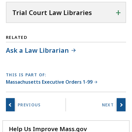
+
Trial Court Law Libraries
RELATED
Ask a Law Librarian
THIS IS PART OF:
Massachusetts Executive Orders 1-99
Help Us Improve Mass.gov