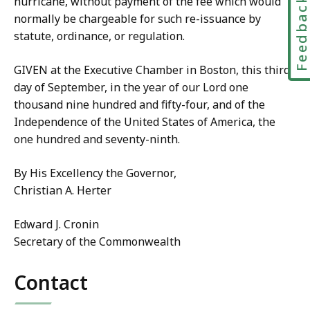
Feedbac
hurricane, without payment of the fee which would
normally be chargeable for such re-issuance by
statute, ordinance, or regulation.
GIVEN at the Executive Chamber in Boston, this third
day of September, in the year of our Lord one
thousand nine hundred and fifty-four, and of the
Independence of the United States of America, the
one hundred and seventy-ninth.
By His Excellency the Governor,
Christian A. Herter
Edward J. Cronin
Secretary of the Commonwealth
Contact