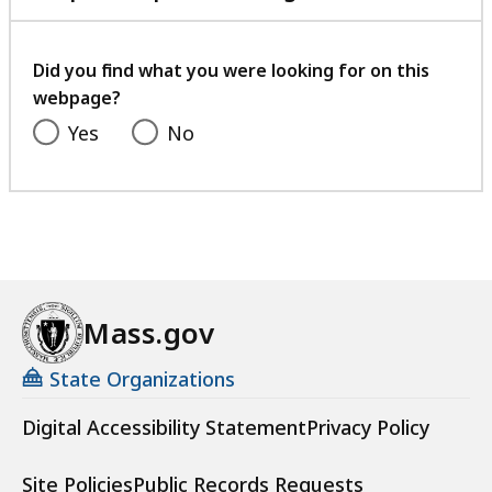
with
your
feedback
Did you find what you were looking for on this
webpage?
Yes
No
Mass.gov
State Organizations
Digital Accessibility Statement
Privacy Policy
Site Policies
Public Records Requests