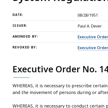
System
deep
Regulations
within
a
DATE:
08/28/1951
topic.
ISSUER:
Paul A. Dever
Some
page
AMENDED BY:
Executive Order
levels
REVOKED BY:
Executive Order
are
currently
hidden.
Executive Order No. 1
Use
this
button
WHEREAS, it is necessary to prescribe certain
to
and the movement of persons during or after
show
and
WHEREAS, it is necessary to conduct certain p