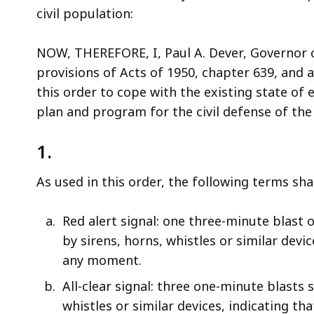
access
civil population:
all
levels.
NOW, THEREFORE, I, Paul A. Dever, Governor
provisions of Acts of 1950, chapter 639, and a
this order to cope with the existing state o
plan and program for the civil defense of t
1.
As used in this order, the following terms sh
Red alert signal: one three-minute blast 
by sirens, horns, whistles or similar devi
any moment.
All-clear signal: three one-minute blasts
whistles or similar devices, indicating th