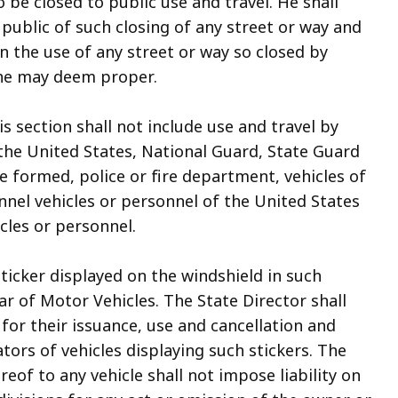
o be closed to public use and travel. He shall
public of such closing of any street or way and
n the use of any street or way so closed by
 he may deem proper.
is section shall not include use and travel by
 the United States, National Guard, State Guard
e formed, police or fire department, vehicles of
el vehicles or personnel of the United States
cles or personnel.
 sticker displayed on the windshield in such
ar of Motor Vehicles. The State Director shall
for their issuance, use and cancellation and
tors of vehicles displaying such stickers. The
reof to any vehicle shall not impose liability on