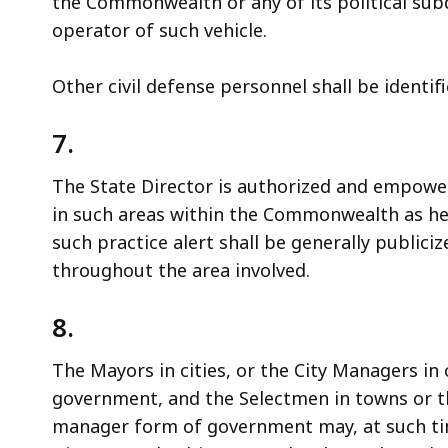
the Commonwealth or any of its political subd
operator of such vehicle.
Other civil defense personnel shall be identif
7.
The State Director is authorized and empower
in such areas within the Commonwealth as he
such practice alert shall be generally public
throughout the area involved.
8.
The Mayors in cities, or the City Managers in
government, and the Selectmen in towns or 
manager form of government may, at such ti