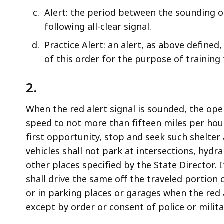
Alert: the period between the sounding of
following all-clear signal.
Practice Alert: an alert, as above defined
of this order for the purpose of training 
2.
When the red alert signal is sounded, the oper
speed to not more than fifteen miles per hour,
first opportunity, stop and seek such shelter
vehicles shall not park at intersections, hydran
other places specified by the State Director. 
shall drive the same off the traveled portion 
or in parking places or garages when the red 
except by order or consent of police or milita