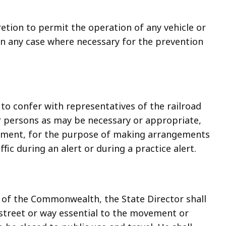
cretion to permit the operation of any vehicle or
n any case where necessary for the prevention
 to confer with representatives of the railroad
r persons as may be necessary or appropriate,
ernment, for the purpose of making arrangements
ic during an alert or during a practice alert.
t of the Commonwealth, the State Director shall
 street or way essential to the movement or