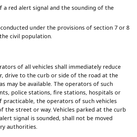
 a red alert signal and the sounding of the
, conducted under the provisions of section 7 or 8
the civil population.
ators of all vehicles shall immediately reduce
 drive to the curb or side of the road at the
 as may be available. The operators of such
ts, police stations, fire stations, hospitals or
If practicable, the operators of such vehicles
of the street or way. Vehicles parked at the curb
alert signal is sounded, shall not be moved
ry authorities.