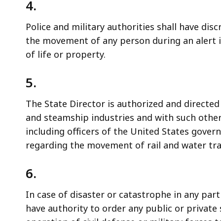
4.
Police and military authorities shall have dis
the movement of any person during an alert i
of life or property.
5.
The State Director is authorized and directed
and steamship industries and with such othe
including officers of the United States gov
regarding the movement of rail and water traff
6.
In case of disaster or catastrophe in any par
have authority to order any public or private