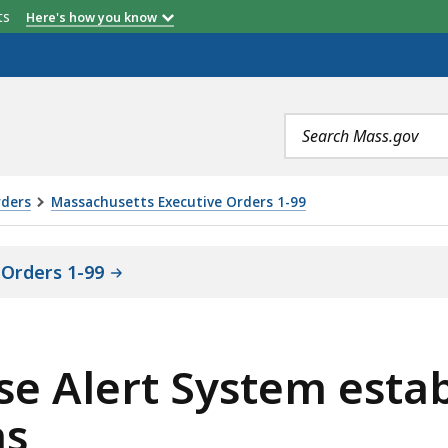
etts
Here's how you know
Search
terms
rders
Massachusetts Executive Orders 1-99
Orders 1-99
nse Alert System estab
ns