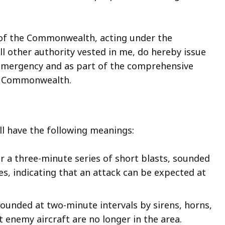
 of the Commonwealth, acting under the
ll other authority vested in me, do hereby issue
f emergency and as part of the comprehensive
he Commonwealth.
all have the following meanings:
or a three-minute series of short blasts, sounded
ces, indicating that an attack can be expected at
 sounded at two-minute intervals by sirens, horns,
at enemy aircraft are no longer in the area.