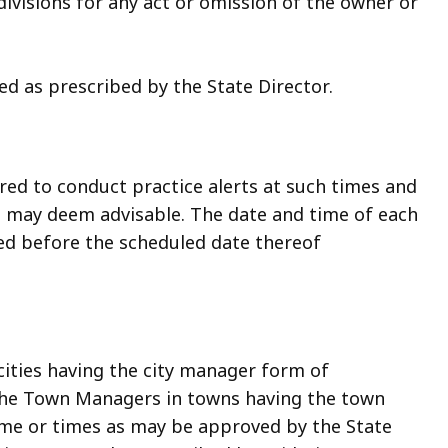
ivisions for any act or omission of the owner or
ied as prescribed by the State Director.
ed to conduct practice alerts at such times and
 may deem advisable. The date and time of each
ized before the scheduled date thereof
 cities having the city manager form of
the Town Managers in towns having the town
me or times as may be approved by the State