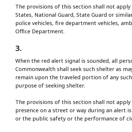
The provisions of this section shall not apply
States, National Guard, State Guard or simila
police vehicles, fire department vehicles, am
Office Department.
3.
When the red alert signal is sounded, all pers
Commonwealth shall seek such shelter as may 
remain upon the traveled portion of any such 
purpose of seeking shelter.
The provisions of this section shall not appl
presence on a street or way during an alert i
or the public safety or the performance of civ