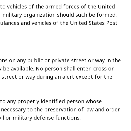
 to vehicles of the armed forces of the United
r military organization should such be formed,
bulances and vehicles of the United States Post
ons on any public or private street or way in the
be available. No person shall enter, cross or
street or way during an alert except for the
y to any properly identified person whose
s necessary to the preservation of law and order
il or military defense functions.