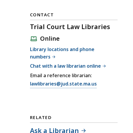
CONTACT
Trial Court Law Libraries
Online
Library locations and phone
numbers
Chat with a law librarian online
Email a reference librarian:
E
lawlibraries@jud.state.ma.us
m
a
i
l
RELATED
T
r
Ask a Librarian