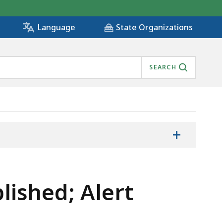
State Organizations
Language
SEARCH
+
lished; Alert