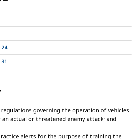
 24
 31
4
 regulations governing the operation of vehicles
 an actual or threatened enemy attack; and
ractice alerts for the purpose of training the