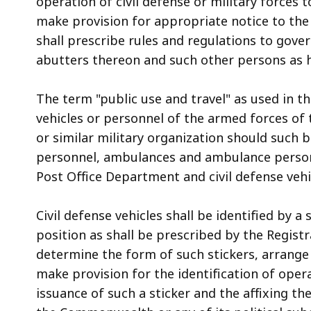
operation of civil defense or military forces t
make provision for appropriate notice to the 
shall prescribe rules and regulations to gover
abutters thereon and such other persons as
The term "public use and travel" as used in th
vehicles or personnel of the armed forces of
or similar military organization should such b
personnel, ambulances and ambulance personn
Post Office Department and civil defense vehi
Civil defense vehicles shall be identified by a
position as shall be prescribed by the Registr
determine the form of such stickers, arrange 
make provision for the identification of opera
issuance of such a sticker and the affixing the