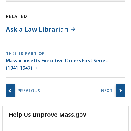
RELATED
Ask a Law Librarian
THIS IS PART OF:
Massachusetts Executive Orders First Series
(1941-1947)
Help Us Improve Mass.gov
with
your