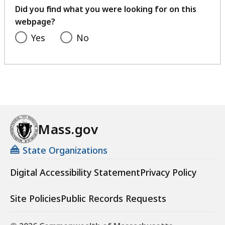
feedback
Did you find what you were looking for on this
webpage?
Yes
No
Mass.gov
State Organizations
Digital Accessibility Statement
Privacy Policy
Site Policies
Public Records Requests