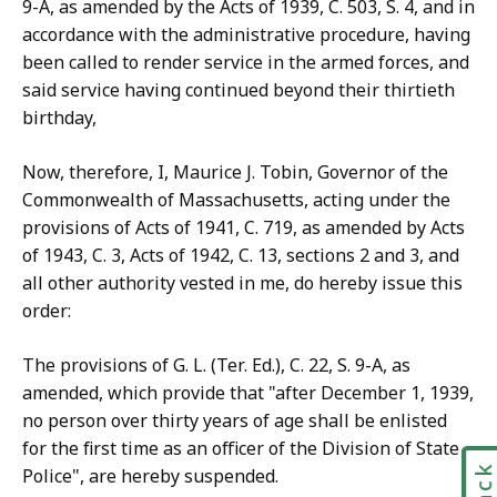
9-A, as amended by the Acts of 1939, C. 503, S. 4, and in
accordance with the administrative procedure, having
been called to render service in the armed forces, and
said service having continued beyond their thirtieth
birthday,
Now, therefore, I, Maurice J. Tobin, Governor of the
Commonwealth of Massachusetts, acting under the
provisions of Acts of 1941, C. 719, as amended by Acts
of 1943, C. 3, Acts of 1942, C. 13, sections 2 and 3, and
all other authority vested in me, do hereby issue this
order:
The provisions of G. L. (Ter. Ed.), C. 22, S. 9-A, as
amended, which provide that "after December 1, 1939,
no person over thirty years of age shall be enlisted
for the first time as an officer of the Division of State
Police", are hereby suspended.