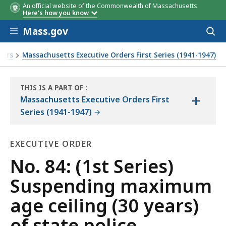
An official website of the Commonwealth of Massachusetts
Here's how you know
Skip to main content
Mass.gov
Acces
to
sear
ders
Massachusetts Executive Orders First Series (1941-1947)
tees
THIS IS A PART OF
:
+
THE
Massachusetts Executive Orders First
LAW
Series (1941-1947)
LIBRARY
EXECUTIVE ORDER
Executive
No. 84: (1st Series)
Order
Suspending maximum
age ceiling (30 years)
of state police