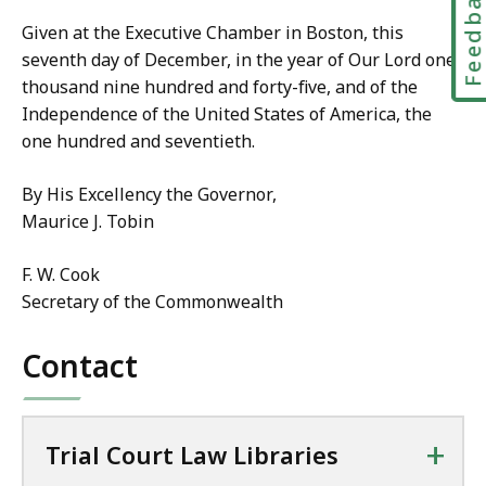
Feedbac
Given at the Executive Chamber in Boston, this
seventh day of December, in the year of Our Lord one
thousand nine hundred and forty-five, and of the
Independence of the United States of America, the
one hundred and seventieth.
By His Excellency the Governor,
Maurice J. Tobin
F. W. Cook
Secretary of the Commonwealth
Contact
+
Trial Court Law Libraries