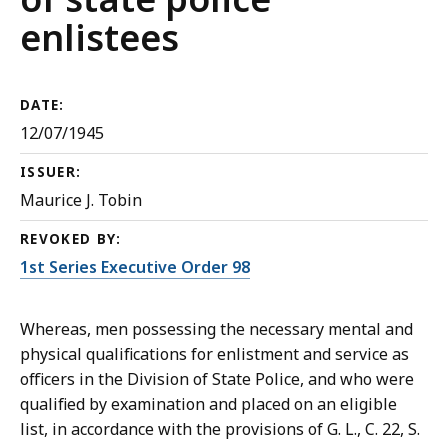
enlistees
DATE:
12/07/1945
ISSUER:
Maurice J. Tobin
REVOKED BY:
1st Series Executive Order 98
Whereas, men possessing the necessary mental and
physical qualifications for enlistment and service as
officers in the Division of State Police, and who were
qualified by examination and placed on an eligible
list, in accordance with the provisions of G. L., C. 22, S.