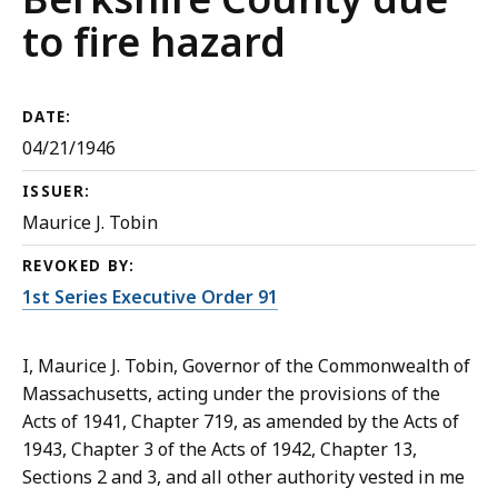
to fire hazard
DATE:
04/21/1946
ISSUER:
Maurice J. Tobin
REVOKED BY:
1st Series Executive Order 91
I, Maurice J. Tobin, Governor of the Commonwealth of
Massachusetts, acting under the provisions of the
Acts of 1941, Chapter 719, as amended by the Acts of
1943, Chapter 3 of the Acts of 1942, Chapter 13,
Sections 2 and 3, and all other authority vested in me