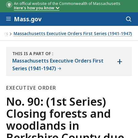
An official website of the Commonwealth of Massachusetts
Here's how you know
Skip to main content
Mass.gov
Acces
to
sear
ders
Massachusetts Executive Orders First Series (1941-1947)
hazard
THIS IS A PART OF
:
+
THE
Massachusetts Executive Orders First
LAW
Series (1941-1947)
LIBRARY
EXECUTIVE ORDER
Executive
No. 90: (1st Series)
Order
Closing forests and
woodlands in
Berkshire County due