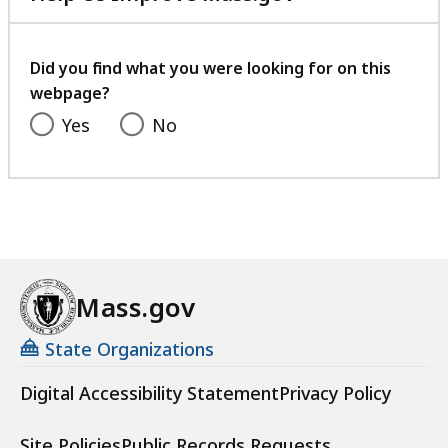
with
your
feedback
Did you find what you were looking for on this
webpage?
Yes
No
Mass.gov
State Organizations
Digital Accessibility Statement
Privacy Policy
Site Policies
Public Records Requests