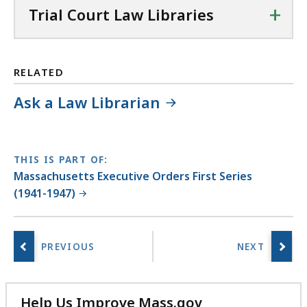
+
Trial Court Law Libraries
RELATED
Ask a Law Librarian
THIS IS PART OF:
Massachusetts Executive Orders First Series
(1941-1947)
Help Us Improve Mass.gov