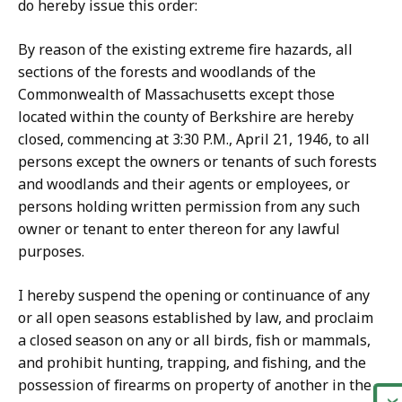
do hereby issue this order:
By reason of the existing extreme fire hazards, all
sections of the forests and woodlands of the
Commonwealth of Massachusetts except those
located within the county of Berkshire are hereby
closed, commencing at 3:30 P.M., April 21, 1946, to all
persons except the owners or tenants of such forests
and woodlands and their agents or employees, or
persons holding written permission from any such
owner or tenant to enter thereon for any lawful
purposes.
I hereby suspend the opening or continuance of any
or all open seasons established by law, and proclaim
a closed season on any or all birds, fish or mammals,
and prohibit hunting, trapping, and fishing, and the
possession of firearms on property of another in the