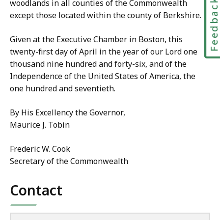
Feedbac
woodlands in all counties of the Commonwealth
except those located within the county of Berkshire.
Given at the Executive Chamber in Boston, this
twenty-first day of April in the year of our Lord one
thousand nine hundred and forty-six, and of the
Independence of the United States of America, the
one hundred and seventieth.
By His Excellency the Governor,
Maurice J. Tobin
Frederic W. Cook
Secretary of the Commonwealth
Contact