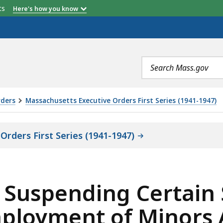
etts
Here's how you know
Search
terms
rders
Massachusetts Executive Orders First Series (1941-1947)
rders First Series (1941-1947)
s) Suspending Certain
mployment of Minors