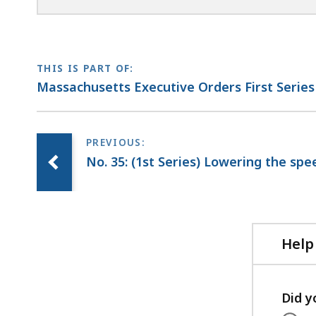
THIS IS PART OF:
Massachusetts Executive Orders First Series
No. 35: (1st Series) Lowering the spe
Help
Did y