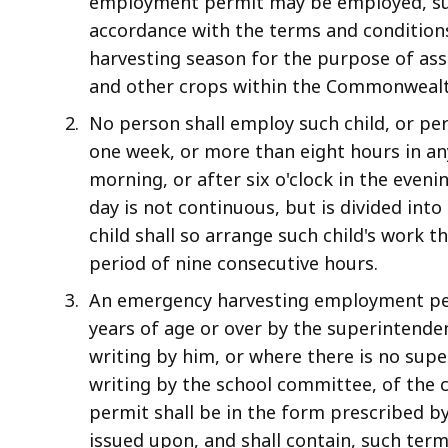
employment permit may be employed, sub
accordance with the terms and conditions
harvesting season for the purpose of assi
and other crops within the Commonwealt
No person shall employ such child, or pe
one week, or more than eight hours in any
morning, or after six o'clock in the eveni
day is not continuous, but is divided in
child shall so arrange such child's work th
period of nine consecutive hours.
An emergency harvesting employment per
years of age or over by the superintenden
writing by him, or where there is no supe
writing by the school committee, of the c
permit shall be in the form prescribed b
issued upon, and shall contain, such term