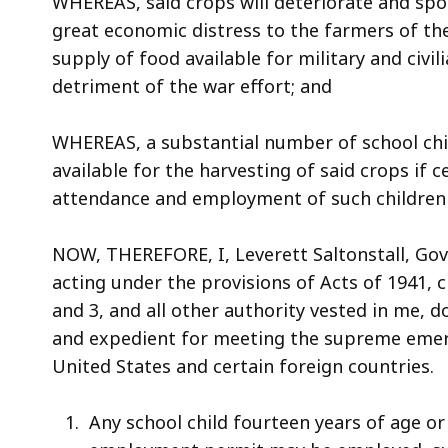
WHEREAS, said crops will deteriorate and spoi
access
great economic distress to the farmers of t
all
supply of food available for military and civi
levels.
detriment of the war effort; and
WHEREAS, a substantial number of school chil
available for the harvesting of said crops if c
attendance and employment of such children 
NOW, THEREFORE, I, Leverett Saltonstall, G
acting under the provisions of Acts of 1941, c
and 3, and all other authority vested in me, 
and expedient for meeting the supreme emerg
United States and certain foreign countries.
Any school child fourteen years of age o