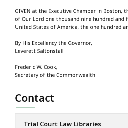
GIVEN at the Executive Chamber in Boston, th
of Our Lord one thousand nine hundred and f
United States of America, the one hundred an
By His Excellency the Governor,
Leverett Saltonstall
Frederic W. Cook,
Secretary of the Commonwealth
Contact
Trial Court Law Libraries