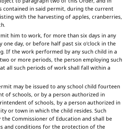
ject to paragraph two of this Order, and in
 contained in said permit, during the current
sting with the harvesting of apples, cranberries,
h.
rmit him to work, for more than six days in any
 one day, or before half past six o'clock in the
ng. If the work performed by any such child in a
to two or more periods, the person employing such
at all such periods of work shall fall within a
mit may be issued to any school child fourteen
t of schools, or by a person authorized in
rintendent of schools, by a person authorized in
ity or town in which the child resides. Such
y the Commissioner of Education and shall be
s and conditions for the protection of the