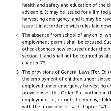
health and safety and education of the 
advisable. It may be issued for a limited 
harvesting emergency, and it may be rev
issue it in accordance with rules laid do
The absence from school of any child, w
employment permit shall be excused. Such
other absences now excused under the pro
section 1, and shall not be counted as ab
chapter 76.
The provisions of General Laws (Ter. Ed.
the employment of children under sixteen 
employed under emergency harvesting e
provisions of this Order. But nothing in 
employment of, or right to employ, chil
with the provisions of said chapter 149.