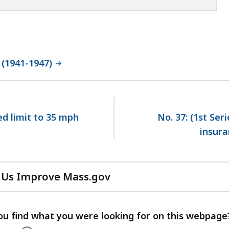
 (1941-1947)
ed limit to 35 mph
No. 37: (1st Ser
insura
 Us Improve Mass.gov
with
your
feedback
ou find what you were looking for on this webpage