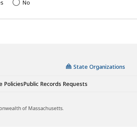
es
No
State Organizations
e Policies
Public Records Requests
monwealth of Massachusetts.