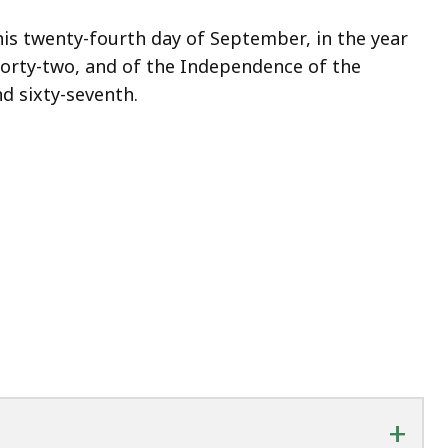
is twenty-fourth day of September, in the year
orty-two, and of the Independence of the
d sixty-seventh.
+