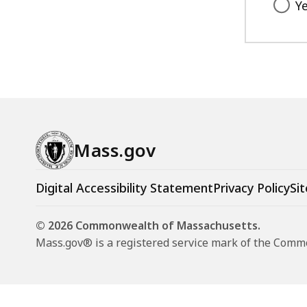
Y
Mass.gov
Digital Accessibility Statement
Privacy Policy
Sit
© 2026 Commonwealth of Massachusetts.
Mass.gov® is a registered service mark of the Com