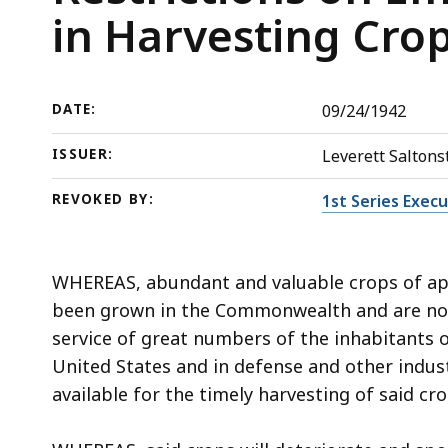
on
deep
in Harvesting Cro
Employment
within
of
a
Minors
topic.
DATE:
09/24/1942
Aged
Some
14
page
ISSUER:
Leverett Saltonst
or
levels
More
are
REVOKED BY:
1st Series Exec
in
currently
Harvesting
hidden.
WHEREAS, abundant and valuable crops of app
Crops
Use
been grown in the Commonwealth and are now
this
service of great numbers of the inhabitants
button
United States and in defense and other indus
to
available for the timely harvesting of said cr
show
and