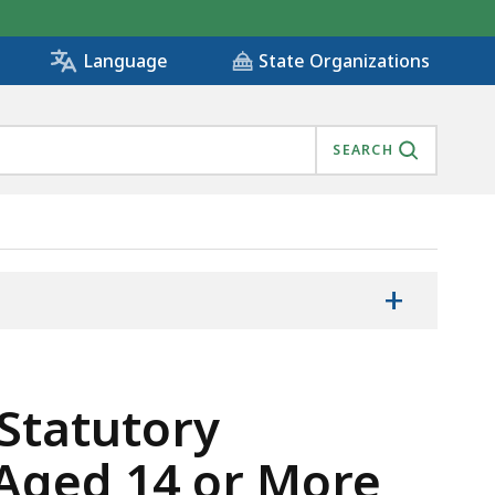
State Organizations
Language
SEARCH
+
 Statutory
 Aged 14 or More