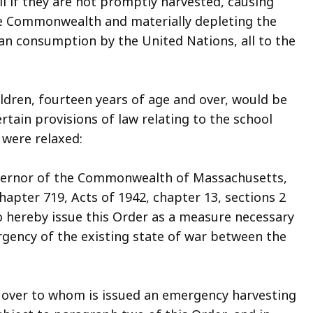
l if they are not promptly harvested, causing
he Commonwealth and materially depleting the
lian consumption by the United Nations, all to the
dren, fourteen years of age and over, would be
ertain provisions of law relating to the school
were relaxed:
overnor of the Commonwealth of Massachusetts,
hapter 719, Acts of 1942, chapter 13, sections 2
do hereby issue this Order as a measure necessary
ency of the existing state of war between the
r over to whom is issued an emergency harvesting