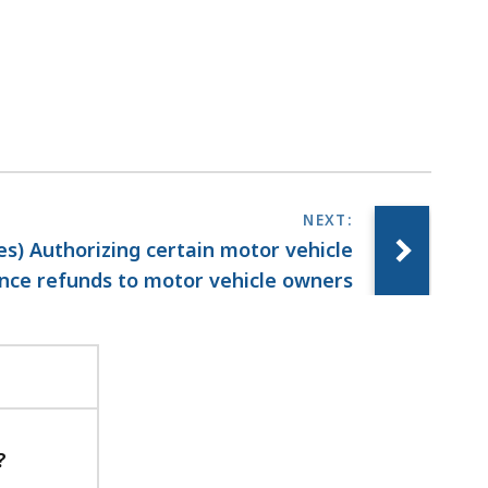
ies) Authorizing certain motor vehicle
nce refunds to motor vehicle owners
?