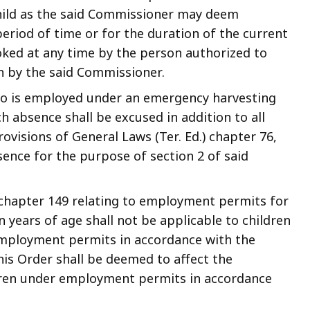
child as the said Commissioner may deem
period of time or for the duration of the current
oked at any time by the person authorized to
wn by the said Commissioner.
ho is employed under an emergency harvesting
 absence shall be excused in addition to all
visions of General Laws (Ter. Ed.) chapter 76,
sence for the purpose of section 2 of said
) chapter 149 relating to employment permits for
years of age shall not be applicable to children
mployment permits in accordance with the
this Order shall be deemed to affect the
dren under employment permits in accordance