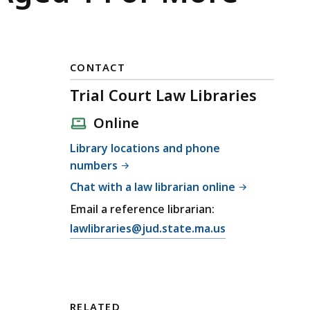
CONTACT
Trial Court Law Libraries
Online
Library locations and phone
numbers
Chat with a law librarian online
Email a reference librarian:
E
lawlibraries@jud.state.ma.us
m
a
i
l
RELATED