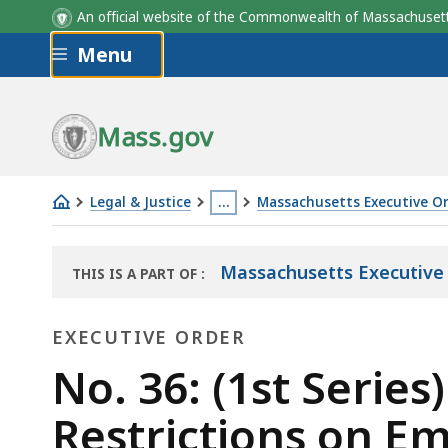
An official website of the Commonwealth of Massachus
Skip to main content
Menu
Mass.gov
Legal & Justice
…
Massachusetts Executive O
No.
This
36:
page
Massachusetts Executive O
THIS IS A PART OF
:
(1st
is
THE
Series)
located
LAW
EXECUTIVE ORDER
LIBRARY
Suspending
more
Certain
Executive
than
No. 36: (1st Serie
Statutory
3
Order
Restrictions on E
Restrictions
levels