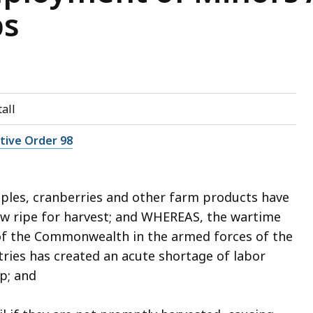
ps
all
utive Order 98
les, cranberries and other farm products have
 ripe for harvest; and WHEREAS, the wartime
 of the Commonwealth in the armed forces of the
tries has created an acute shortage of labor
op; and