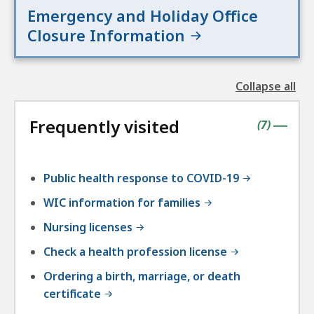
Emergency and Holiday Office
Closure Information
Collapse all
the
followin
Frequently visited
accordio
contains
items
(
7
)
|
Public health response to COVID-19
WIC information for families
Nursing licenses
Check a health profession license
Ordering a birth, marriage, or death
certificate