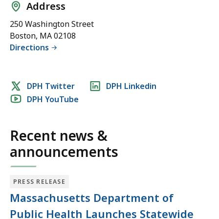
Address
250 Washington Street
Boston, MA 02108
Directions
Social
DPH Twitter
DPH Linkedin
DPH YouTube
media
links
Recent news &
announcements
PRESS RELEASE
Massachusetts Department of
Public Health Launches Statewide