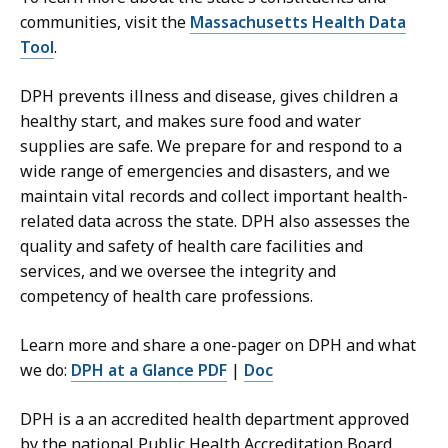
t
communities, visit the
Massachusetts Health Data
m
Tool
.
e
n
DPH prevents illness and disease, gives children a
t
healthy start, and makes sure food and water
o
supplies are safe. We prepare for and respond to a
f
wide range of emergencies and disasters, and we
P
maintain vital records and collect important health-
u
related data across the state. DPH also assesses the
b
quality and safety of health care facilities and
l
services, and we oversee the integrity and
i
competency of health care professions.
c
H
Learn more and share a one-pager on DPH and what
e
we do:
DPH at a Glance PDF
|
Doc
a
l
DPH is a an accredited health department approved
t
by the national Public Health Accreditation Board