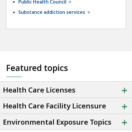
Public Health Council
Substance addiction services
Featured topics
+
Health Care Licenses
+
Health Care Facility Licensure
+
Environmental Exposure Topics