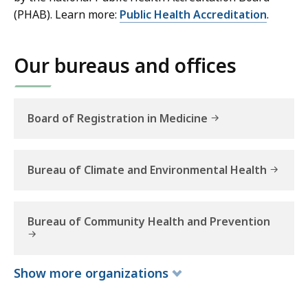
h
(PHAB). Learn more:
Public Health Accreditation
.
Our bureaus and offices
Board of Registration in Medicine
Bureau of Climate and Environmental Health
Bureau of Community Health and Prevention
Show
more
organizations