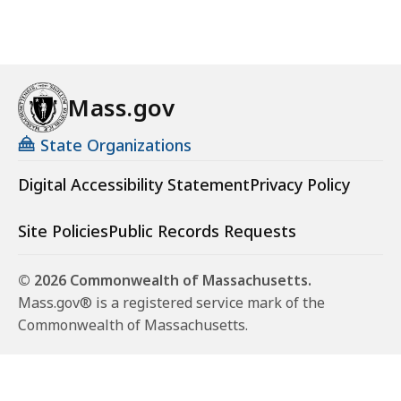
Mass.gov
State Organizations
Digital Accessibility Statement
Privacy Policy
Site Policies
Public Records Requests
© 2026 Commonwealth of Massachusetts.
Mass.gov® is a registered service mark of the
Commonwealth of Massachusetts.