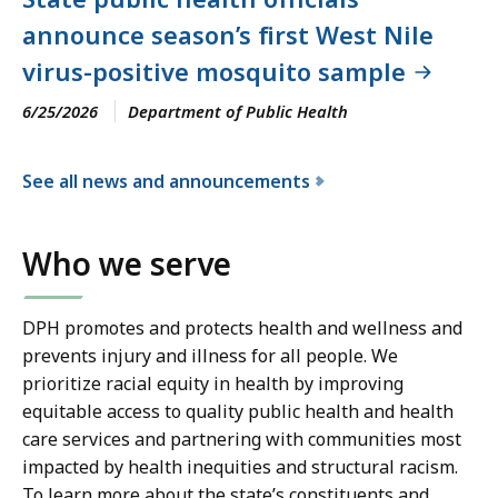
announce season’s first West Nile
virus-positive mosquito sample
6/25/2026
Department of Public Health
See all news and announcements
f
o
Who we serve
r
t
h
DPH promotes and protects health and wellness and
e
prevents injury and illness for all people. We
D
prioritize racial equity in health by improving
e
equitable access to quality public health and health
p
care services and partnering with communities most
a
impacted by health inequities and structural racism.
r
To learn more about the state’s constituents and