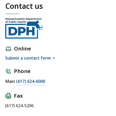
Contact us
Online
Submit a contact form
Phone
Main
(617) 624-6000
Fax
(617) 624-5206