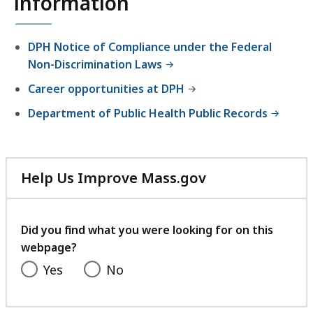
information
e
a
l
DPH Notice of Compliance under the Federal
t
Non-Discrimination Laws
h
Career opportunities at DPH
Department of Public Health Public Records
Help Us Improve Mass.gov
with
your
feedback
Did you find what you were looking for on this
webpage?
Yes
No