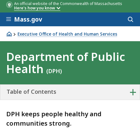
An official website of the Commonwealth of Massachusetts
Here's how you know
Skip to main content
Mass.gov
Acces
to
sear
Executive Office of Health and Human Services
Department of Public Health
Department of Public
Health
(DPH)
+
Table of Contents
DPH keeps people healthy and
communities strong.