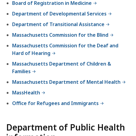
Board of Registration in Medicine
e
p
Department of Developmental Services
a
Department of Transitional Assistance
r
t
Massachusetts Commission for the Blind
m
Massachusetts Commission for the Deaf and
e
Hard of Hearing
n
Massachusetts Department of Children &
t
Families
o
f
Massachusetts Department of Mental Health
P
MassHealth
u
b
Office for Refugees and Immigrants
l
i
Department of Public Health
c
H