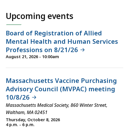
Upcoming events
Board of Registration of Allied
Mental Health and Human Services
Professions on 8/21/26
August 21, 2026 - 10:00am
Massachusetts Vaccine Purchasing
Advisory Council (MVPAC) meeting
10/8/26
Massachusetts Medical Society, 860 Winter Street,
Waltham, MA 02451
Thursday, October 8, 2026
4 p.m. - 6 p.m.