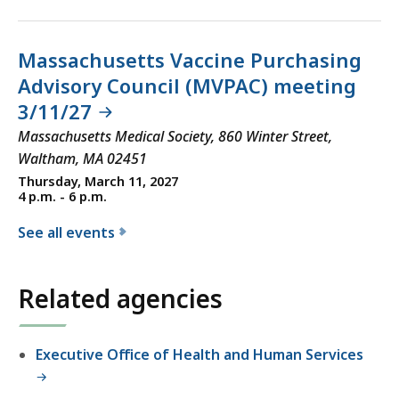
Massachusetts Vaccine Purchasing
Advisory Council (MVPAC) meeting
3/11/27
Massachusetts Medical Society, 860 Winter Street,
Waltham, MA 02451
Thursday, March 11, 2027
4 p.m. - 6 p.m.
See all events
f
o
Related agencies
r
t
h
Executive Office of Health and Human Services
e
D