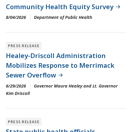
Community Health Equity Survey
8/04/2026
Department of Public Health
PRESS RELEASE
Healey-Driscoll Administration
Mobilizes Response to Merrimack
Sewer Overflow
6/29/2026
Governor Maura Healey and Lt. Governor
Kim Driscoll
PRESS RELEASE
State public health officials