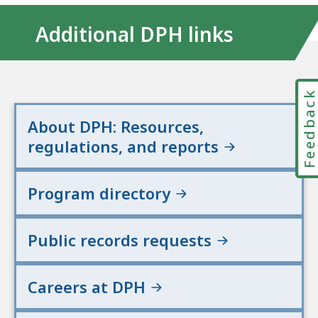
Additional DPH links
Feedbac
About DPH: Resources,
regulations, and reports
Program directory
Public records requests
Careers at DPH