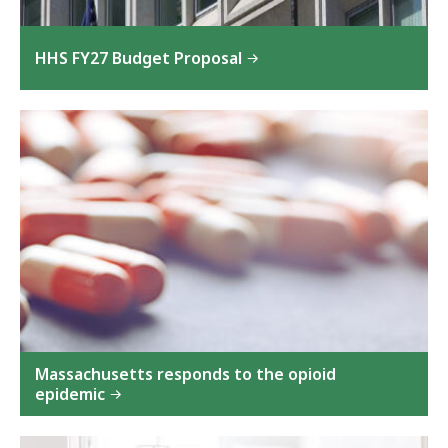
HHS FY27 Budget Proposal
Massachusetts responds to the opioid
epidemic