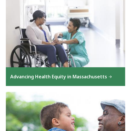
Advancing Health Equity in Massachusetts