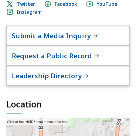
Social
Twitter
Facebook
YouTube
H
Instagram
media
e
links
a
l
Submit a Media Inquiry
t
h
a
Request a Public Record
n
d
Leadership Directory
H
u
m
a
Location
n
S
e
This
Skip
Click or tap INSIDE map to move the map
r
interactive
the