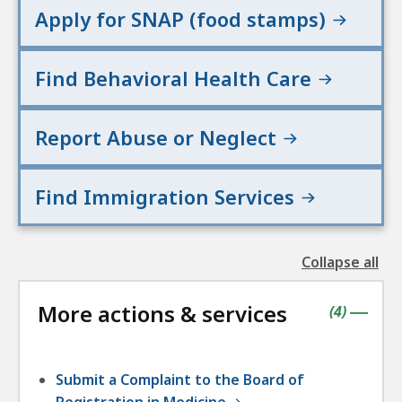
e
Apply for SNAP (food stamps)
s
Find Behavioral Health Care
Report Abuse or Neglect
Find Immigration Services
Collapse all
the
followin
More actions & services
accordio
contains
items
(
4
)
|
Submit a Complaint to the Board of