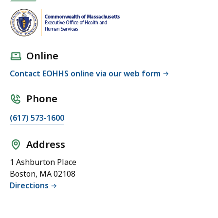
h
e
E
x
Online
e
c
Contact EOHHS online via our web form
u
t
Phone
i
(617) 573-1600
v
e
Address
O
ff
1 Ashburton Place
i
Boston, MA 02108
c
Directions
e
o
f