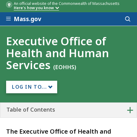
An official website of the Commonwealth of Massachusetts
Here's how you know
Skip to main content
Mass.gov
Acces
to
sear
Executive Office of
Health and Human
Services
(EOHHS)
LOG IN TO...
+
Table of Contents
The Executive Office of Health and