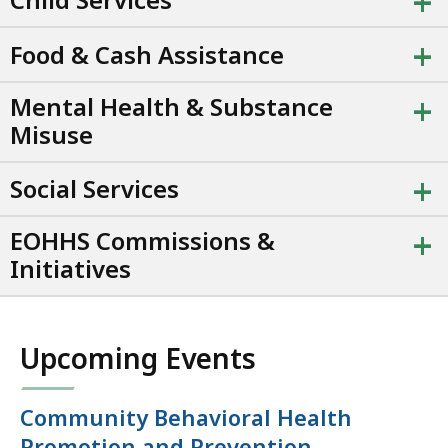
+
+
Food & Cash Assistance
+
Mental Health & Substance
Misuse
+
Social Services
+
EOHHS Commissions &
Initiatives
Upcoming Events
Community Behavioral Health
Promotion and Prevention