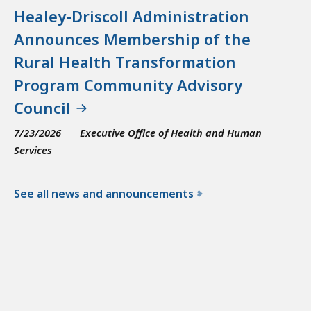
Healey-Driscoll Administration
Announces Membership of the
Rural Health Transformation
Program Community Advisory
Council
7/23/2026
Executive Office of Health and Human
Services
See all news and announcements
f
o
r
t
h
e