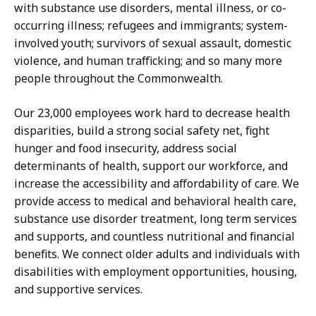
with substance use disorders, mental illness, or co-
occurring illness; refugees and immigrants; system-
involved youth; survivors of sexual assault, domestic
violence, and human trafficking; and so many more
people throughout the Commonwealth.
Our 23,000 employees
work hard to decrease health
disparities, build a strong social safety net, fight
hunger and food insecurity, address social
determinants of health, support our workforce, and
increase the accessibility and affordability of care. We
provide access to medical and behavioral health care,
substance use disorder treatment, long term services
and supports, and countless nutritional and financial
benefits. We connect older adults and individuals with
disabilities with employment opportunities, housing,
and supportive services.