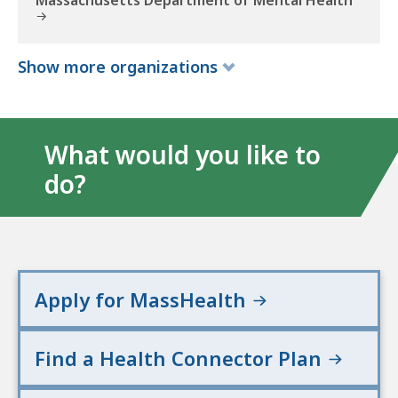
Massachusetts Department of Mental Health
a
l
t
Show
more
organizations
h
a
n
d
What would you like to
H
do?
u
m
a
n
S
e
Apply for MassHealth
r
v
Find a Health Connector Plan
i
c