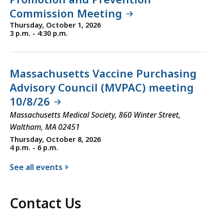
Commission Meeting
Thursday, October 1, 2026
3 p.m. - 4:30 p.m.
Massachusetts Vaccine Purchasing
Advisory Council (MVPAC) meeting
10/8/26
Massachusetts Medical Society, 860 Winter Street,
Waltham, MA 02451
Thursday, October 8, 2026
4 p.m. - 6 p.m.
See all events
f
o
Contact Us
r
t