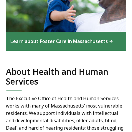
Learn about Foster Care in Massachusetts
About Health and Human
Services
The Executive Office of Health and Human Services
works
with many of Massachusetts’ most vulnerable
residents. We support individuals with intellectual
and developmental disabilities; older adults; blind,
Deaf, and hard of hearing residents; those struggling