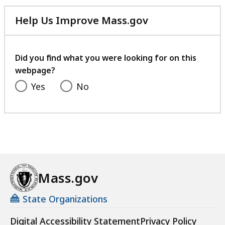
listing
for
Help Us Improve Mass.gov
an
with
accessible
your
experience.
feedback
Did you find what you were looking for on this
webpage?
Yes
No
Mass.gov
State Organizations
Digital Accessibility Statement
Privacy Policy