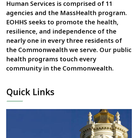
Human Services is comprised of 11
agencies and the MassHealth program.
EOHHS seeks to promote the health,
resilience, and independence of the
nearly one in every three residents of
the Commonwealth we serve. Our public
health programs touch every
community in the Commonwealth.
Quick Links