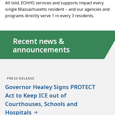
All told, EOHHS services and supports impact every
single Massachusetts resident
–
and our agencies and
programs directly serve 1 in every 3 residents.
Recent news &
announcements
PRESS RELEASE
Governor Healey Signs PROTECT
Act to Keep ICE out of
Courthouses, Schools and
Hospitals