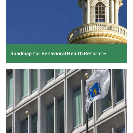
Roadmap for Behavioral Health Reform