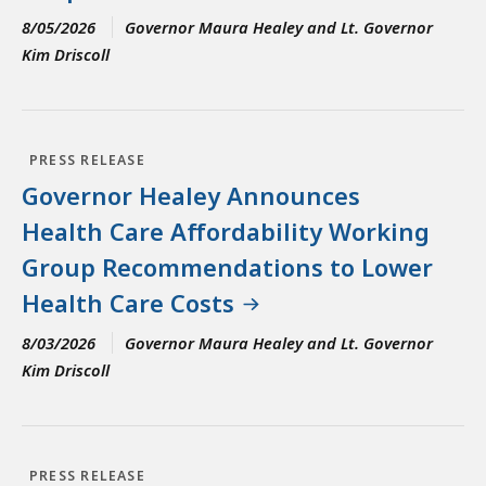
8/05/2026
Governor Maura Healey and Lt. Governor
Kim Driscoll
PRESS RELEASE
Governor Healey Announces
Health Care Affordability Working
Group Recommendations to Lower
Health Care Costs
8/03/2026
Governor Maura Healey and Lt. Governor
Kim Driscoll
PRESS RELEASE