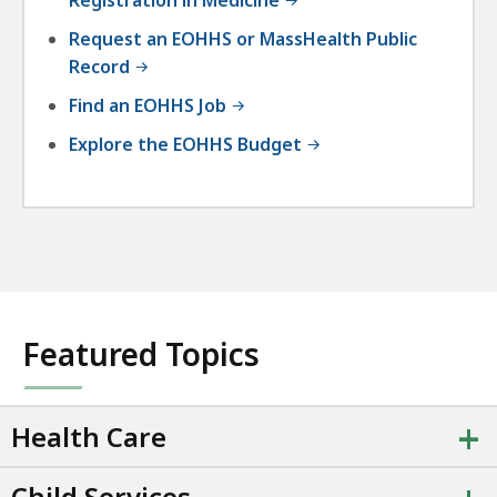
Registration in Medicine
Request an EOHHS or MassHealth Public
Record
Find an EOHHS Job
Explore the EOHHS Budget
Featured Topics
+
Health Care
Child Services