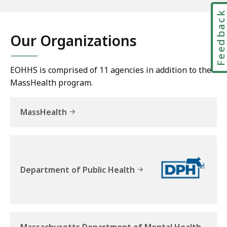
E
Feedbac
x
e
Our Organizations
c
u
t
EOHHS is comprised of 11 agencies in addition to the
i
MassHealth program.
v
e
MassHealth
O
ff
i
c
e
Department of Public Health
o
f
H
e