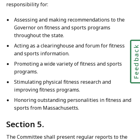
responsibility for:
Assessing and making recommendations to the
Governor on fitness and sports programs
throughout the state.
Acting as a clearinghouse and forum for fitness
Feedbac
and sports information.
Promoting a wide variety of fitness and sports
programs.
Stimulating physical fitness research and
improving fitness programs.
Honoring outstanding personalities in fitness and
sports from Massachusetts.
Section 5.
The Committee shall present regular reports to the