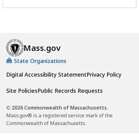
Mass.gov
State Organizations
Digital Accessibility Statement
Privacy Policy
Site Policies
Public Records Requests
© 2026 Commonwealth of Massachusetts.
Mass.gov® is a registered service mark of the
Commonwealth of Massachusetts.