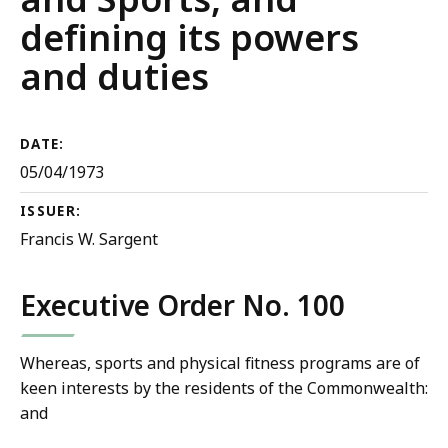
defining its powers
and duties
DATE:
05/04/1973
ISSUER:
Francis W. Sargent
Executive Order No. 100
Whereas, sports and physical fitness programs are of
keen interests by the residents of the Commonwealth:
and