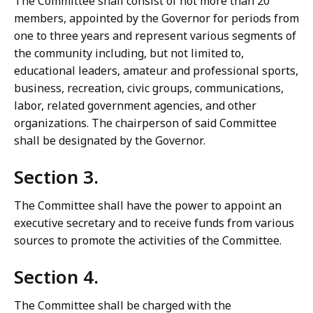
The Committee shall consist of not more than 20
members, appointed by the Governor for periods from
one to three years and represent various segments of
the community including, but not limited to,
educational leaders, amateur and professional sports,
business, recreation, civic groups, communications,
labor, related government agencies, and other
organizations. The chairperson of said Committee
shall be designated by the Governor.
Section 3.
The Committee shall have the power to appoint an
executive secretary and to receive funds from various
sources to promote the activities of the Committee.
Section 4.
The Committee shall be charged with the