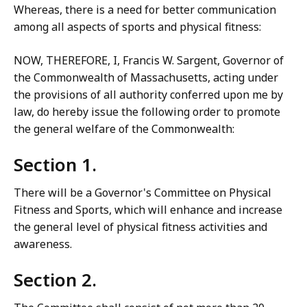
Whereas, there is a need for better communication
among all aspects of sports and physical fitness:
NOW, THEREFORE, I, Francis W. Sargent, Governor of
the Commonwealth of Massachusetts, acting under
the provisions of all authority conferred upon me by
law, do hereby issue the following order to promote
the general welfare of the Commonwealth:
Section 1.
There will be a Governor's Committee on Physical
Fitness and Sports, which will enhance and increase
the general level of physical fitness activities and
awareness.
Section 2.