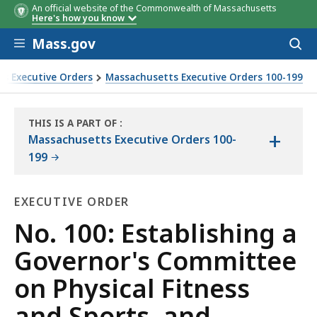
An official website of the Commonwealth of Massachusetts
Here's how you know
Skip to main content
Mass.gov
Acces
to
sear
s Executive Orders
Massachusetts Executive Orders 100-199
 Sports, and defining its powers and duties
THIS IS A PART OF
:
+
THE
Massachusetts Executive Orders 100-
LAW
199
LIBRARY
EXECUTIVE ORDER
Executive
No. 100: Establishing a
Order
Governor's Committee
on Physical Fitness
and Sports, and