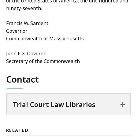
of the United States of America, the one hundred and
ninety-seventh.
Francis W. Sargent
Governor
Commonwealth of Massachusetts
John F. X. Davoren
Secretary of the Commonwealth
Contact
+
Trial Court Law Libraries
RELATED