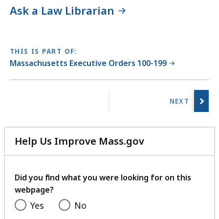
Ask a Law Librarian
THIS IS PART OF:
Massachusetts Executive Orders 100-199
No
previous
page.
Help Us Improve Mass.gov
with
your
feedback
Did you find what you were looking for on this
webpage?
Yes
No