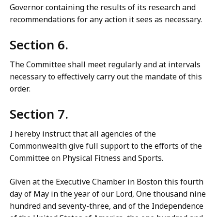
Governor containing the results of its research and
recommendations for any action it sees as necessary.
Section 6.
The Committee shall meet regularly and at intervals
necessary to effectively carry out the mandate of this
order.
Section 7.
I hereby instruct that all agencies of the
Commonwealth give full support to the efforts of the
Committee on Physical Fitness and Sports.
Given at the Executive Chamber in Boston this fourth
day of May in the year of our Lord, One thousand nine
hundred and seventy-three, and of the Independence