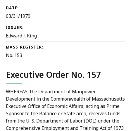
DATE:
03/31/1979
ISSUER:
Edward J. King
MASS REGISTER:
No. 153
Executive Order No. 157
WHEREAS, the Department of Manpower
Development in the Commonwealth of Massachusetts
Executive Office of Economic Affairs, acting as Prime
Sponsor to the Balance or State area, receives funds
from the U. S. Department of Labor (DOL) under the
Comprehensive Employment and Training Act of 1973