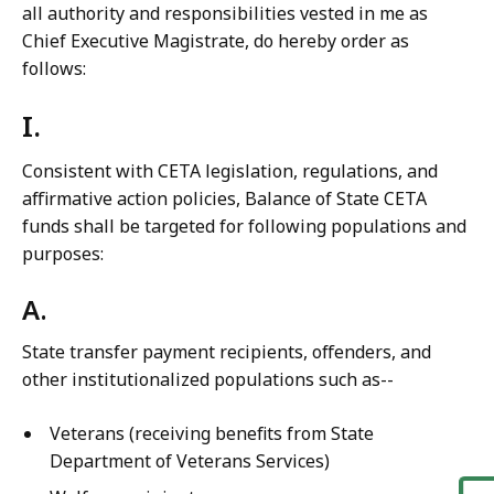
all authority and responsibilities vested in me as
Chief Executive Magistrate, do hereby order as
follows:
I.
Consistent with CETA legislation, regulations, and
affirmative action policies, Balance of State CETA
funds shall be targeted for following populations and
purposes:
A.
State transfer payment recipients, offenders, and
other institutionalized populations such as--
Veterans (receiving benefits from State
Department of Veterans Services)