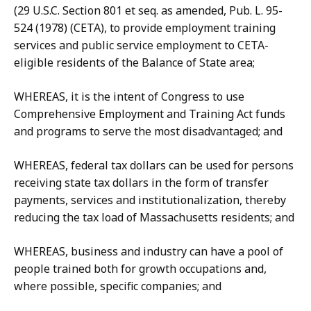
(29 U.S.C. Section 801 et seq. as amended, Pub. L. 95-
524 (1978) (CETA), to provide employment training
services and public service employment to CETA-
eligible residents of the Balance of State area;
WHEREAS, it is the intent of Congress to use
Comprehensive Employment and Training Act funds
and programs to serve the most disadvantaged; and
WHEREAS, federal tax dollars can be used for persons
receiving state tax dollars in the form of transfer
payments, services and institutionalization, thereby
reducing the tax load of Massachusetts residents; and
WHEREAS, business and industry can have a pool of
people trained both for growth occupations and,
where possible, specific companies; and