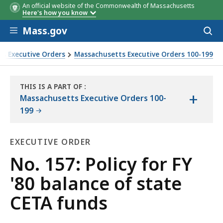
An official website of the Commonwealth of Massachusetts
Here's how you know
Skip to main content
Mass.gov
Acces
to
sear
s Executive Orders
Massachusetts Executive Orders 100-199
THIS IS A PART OF
:
+
THE
Massachusetts Executive Orders 100-
LAW
199
LIBRARY
EXECUTIVE ORDER
Executive
No. 157: Policy for FY
Order
'80 balance of state
CETA funds