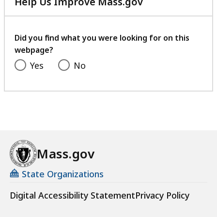
Help Us Improve Mass.gov
with
your
feedback
Did you find what you were looking for on this
webpage?
Yes
No
Mass.gov
State Organizations
Digital Accessibility Statement
Privacy Policy