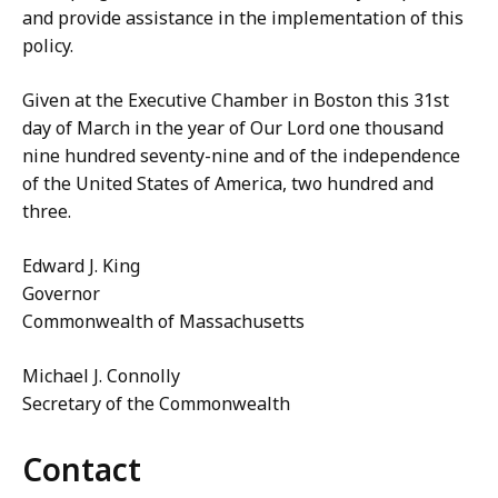
and provide assistance in the implementation of this
policy.
Given at the Executive Chamber in Boston this 31st
day of March in the year of Our Lord one thousand
nine hundred seventy-nine and of the independence
of the United States of America, two hundred and
three.
Edward J. King
Governor
Commonwealth of Massachusetts
Michael J. Connolly
Secretary of the Commonwealth
Contact