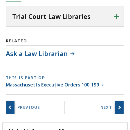
+
Trial Court Law Libraries
RELATED
Ask a Law Librarian
THIS IS PART OF:
Massachusetts Executive Orders 100-199