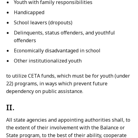
Youth with family responsibilities
Handicapped
School leavers (dropouts)
Delinquents, status offenders, and youthful
offenders
Economically disadvantaged in school
Other institutionalized youth
to utilize CETA funds, which must be for youth (under
22) programs, in ways which prevent future
dependency on public assistance.
II.
All state agencies and appointing authorities shall, to
the extent of their involvement with the Balance or
State program, to the best of their ability, cooperate