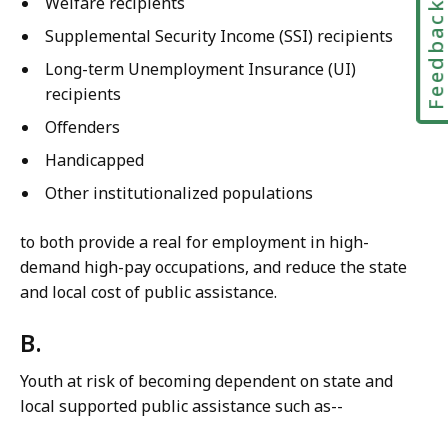
Welfare recipients
Feedbac
Supplemental Security Income (SSI) recipients
Long-term Unemployment Insurance (UI)
recipients
Offenders
Handicapped
Other institutionalized populations
to both provide a real for employment in high-
demand high-pay occupations, and reduce the state
and local cost of public assistance.
B.
Youth at risk of becoming dependent on state and
local supported public assistance such as--