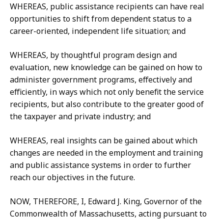
WHEREAS, public assistance recipients can have real
opportunities to shift from dependent status to a
career-oriented, independent life situation; and
WHEREAS, by thoughtful program design and
evaluation, new knowledge can be gained on how to
administer government programs, effectively and
efficiently, in ways which not only benefit the service
recipients, but also contribute to the greater good of
the taxpayer and private industry; and
WHEREAS, real insights can be gained about which
changes are needed in the employment and training
and public assistance systems in order to further
reach our objectives in the future.
NOW, THEREFORE, I, Edward J. King, Governor of the
Commonwealth of Massachusetts, acting pursuant to