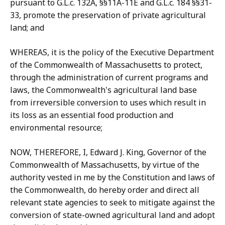
pursuant to G.L.c. 132A, §§11A-11E and G.L.c. 184 §§31-
33, promote the preservation of private agricultural
land; and
WHEREAS, it is the policy of the Executive Department
of the Commonwealth of Massachusetts to protect,
through the administration of current programs and
laws, the Commonwealth's agricultural land base
from irreversible conversion to uses which result in
its loss as an essential food production and
environmental resource;
NOW, THEREFORE, I, Edward J. King, Governor of the
Commonwealth of Massachusetts, by virtue of the
authority vested in me by the Constitution and laws of
the Commonwealth, do hereby order and direct all
relevant state agencies to seek to mitigate against the
conversion of state-owned agricultural land and adopt