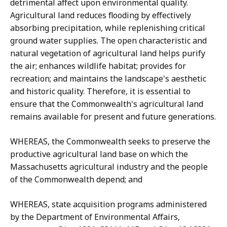
detrimental affect upon environmental quality.
Agricultural land reduces flooding by effectively
absorbing precipitation, while replenishing critical
ground water supplies. The open characteristic and
natural vegetation of agricultural land helps purify
the air; enhances wildlife habitat; provides for
recreation; and maintains the landscape's aesthetic
and historic quality. Therefore, it is essential to
ensure that the Commonwealth's agricultural land
remains available for present and future generations.
WHEREAS, the Commonwealth seeks to preserve the
productive agricultural land base on which the
Massachusetts agricultural industry and the people
of the Commonwealth depend; and
WHEREAS, state acquisition programs administered
by the Department of Environmental Affairs,