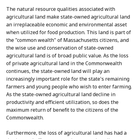
The natural resource qualities associated with
agricultural land make state-owned agricultural land
an irreplaceable economic and environmental asset
when utilized for food production. This land is part of
the "common wealth" of Massachusetts citizens, and
the wise use and conservation of state-owned
agricultural land is of broad public value. As the loss
of private agricultural land in the Commonwealth
continues, the state-owned land will play an
increasingly important role for the state's remaining
farmers and young people who wish to enter farming.
As the state-owned agricultural land decline in
productivity and efficient utilization, so does the
maximum return of benefit to the citizens of the
Commonwealth.
Furthermore, the loss of agricultural land has had a