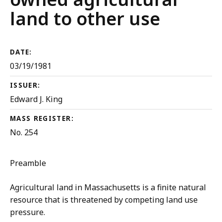
land to other use
DATE:
03/19/1981
ISSUER:
Edward J. King
MASS REGISTER:
No. 254
Preamble
Agricultural land in Massachusetts is a finite natural
resource that is threatened by competing land use
pressure.