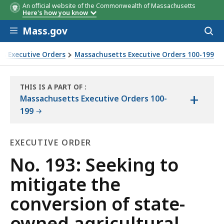
An official website of the Commonwealth of Massachusetts
Here's how you know
Skip to main content
Mass.gov
Acces
to
sear
s Executive Orders
Massachusetts Executive Orders 100-199
al land to other use
THIS IS A PART OF
:
+
THE
Massachusetts Executive Orders 100-
LAW
199
LIBRARY
EXECUTIVE ORDER
Executive
No. 193: Seeking to
Order
mitigate the
conversion of state-
owned agricultural