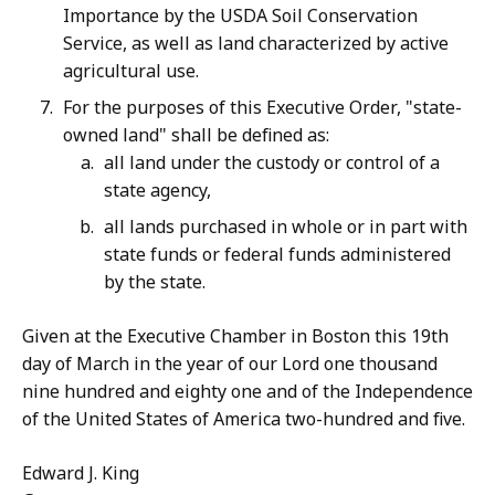
Importance by the USDA Soil Conservation
Service, as well as land characterized by active
agricultural use.
For the purposes of this Executive Order, "state-
owned land" shall be defined as:
all land under the custody or control of a
state agency,
all lands purchased in whole or in part with
state funds or federal funds administered
by the state.
Given at the Executive Chamber in Boston this 19th
day of March in the year of our Lord one thousand
nine hundred and eighty one and of the Independence
of the United States of America two-hundred and five.
Edward J. King