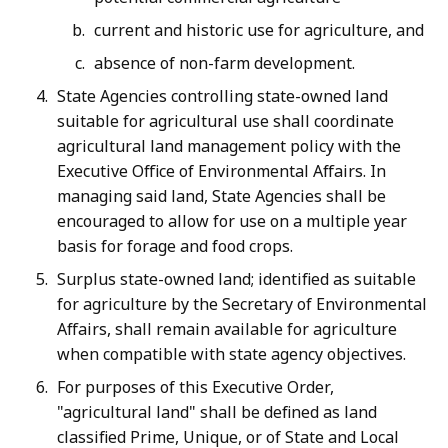
current and historic use for agriculture, and
absence of non-farm development.
State Agencies controlling state-owned land
suitable for agricultural use shall coordinate
agricultural land management policy with the
Executive Office of Environmental Affairs. In
managing said land, State Agencies shall be
encouraged to allow for use on a multiple year
basis for forage and food crops.
Surplus state-owned land; identified as suitable
for agriculture by the Secretary of Environmental
Affairs, shall remain available for agriculture
when compatible with state agency objectives.
For purposes of this Executive Order,
"agricultural land" shall be defined as land
classified Prime, Unique, or of State and Local