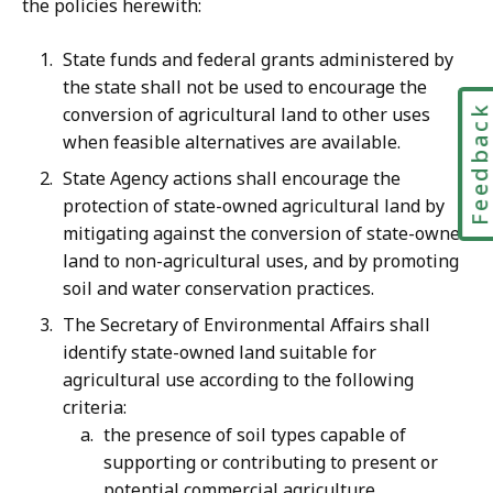
the policies herewith:
State funds and federal grants administered by
the state shall not be used to encourage the
Feedbac
conversion of agricultural land to other uses
when feasible alternatives are available.
State Agency actions shall encourage the
protection of state-owned agricultural land by
mitigating against the conversion of state-owned
land to non-agricultural uses, and by promoting
soil and water conservation practices.
The Secretary of Environmental Affairs shall
identify state-owned land suitable for
agricultural use according to the following
criteria:
the presence of soil types capable of
supporting or contributing to present or
potential commercial agriculture