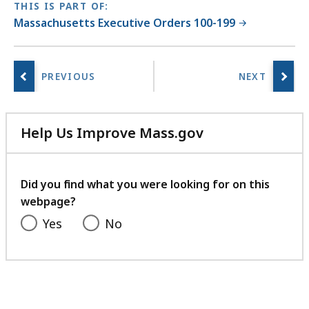
THIS IS PART OF:
Massachusetts Executive Orders 100-199
Help Us Improve Mass.gov
with
your
feedback
Did you find what you were looking for on this
webpage?
Yes
No