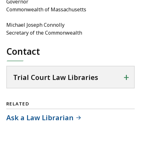
Governor
Commonwealth of Massachusetts
Michael Joseph Connolly
Secretary of the Commonwealth
Contact
+
Trial Court Law Libraries
RELATED
Ask a Law Librarian