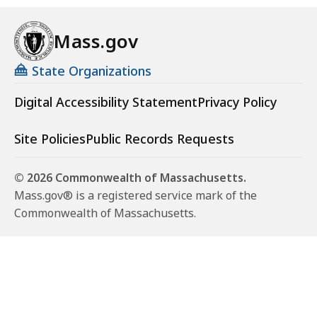
Mass.gov
State Organizations
Digital Accessibility Statement
Privacy Policy
Site Policies
Public Records Requests
© 2026 Commonwealth of Massachusetts.
Mass.gov® is a registered service mark of the
Commonwealth of Massachusetts.