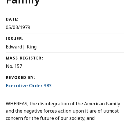
DATE:
05/03/1979
ISSUER:
Edward J. King
MASS REGISTER:
No. 157
REVOKED BY:
Executive Order 383
WHEREAS, the disintegration of the American Family
and the negative forces action upon it are of utmost
concern for the future of our society; and