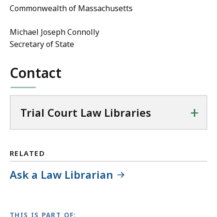
Commonwealth of Massachusetts
Michael Joseph Connolly
Secretary of State
Contact
+
Trial Court Law Libraries
RELATED
Ask a Law Librarian
THIS IS PART OF: