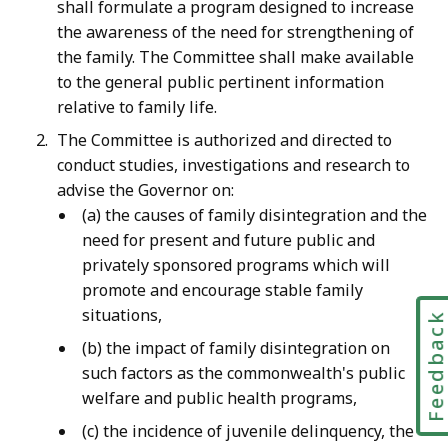
shall formulate a program designed to increase
the awareness of the need for strengthening of
the family. The Committee shall make available
to the general public pertinent information
relative to family life.
The Committee is authorized and directed to
conduct studies, investigations and research to
advise the Governor on:
(a) the causes of family disintegration and the
need for present and future public and
privately sponsored programs which will
promote and encourage stable family
situations,
Feedbac
(b) the impact of family disintegration on
such factors as the commonwealth's public
welfare and public health programs,
(c) the incidence of juvenile delinquency, the