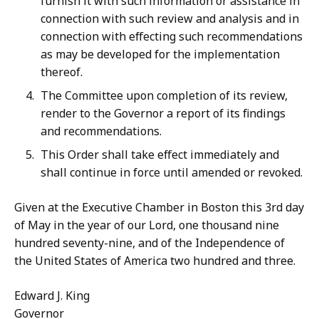
furnish it with such information or assistance in
connection with such review and analysis and in
connection with effecting such recommendations
as may be developed for the implementation
thereof.
The Committee upon completion of its review,
render to the Governor a report of its findings
and recommendations.
This Order shall take effect immediately and
shall continue in force until amended or revoked.
Given at the Executive Chamber in Boston this 3rd day
of May in the year of our Lord, one thousand nine
hundred seventy-nine, and of the Independence of
the United States of America two hundred and three.
Edward J. King
Governor