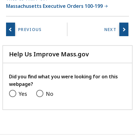
Massachusetts Executive Orders 100-199
Help Us Improve Mass.gov
with
your
feedback
Did you find what you were looking for on this
webpage?
Yes
No