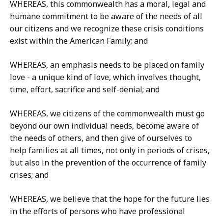
WHEREAS, this commonwealth has a moral, legal and
humane commitment to be aware of the needs of all
our citizens and we recognize these crisis conditions
exist within the American Family; and
WHEREAS, an emphasis needs to be placed on family
love - a unique kind of love, which involves thought,
time, effort, sacrifice and self-denial; and
WHEREAS, we citizens of the commonwealth must go
beyond our own individual needs, become aware of
the needs of others, and then give of ourselves to
help families at all times, not only in periods of crises,
but also in the prevention of the occurrence of family
crises; and
WHEREAS, we believe that the hope for the future lies
in the efforts of persons who have professional