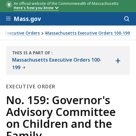
An official website of the Commonwealth of Massachusetts
Here's how you know
Skip to main content
Mass.gov
Acces
to
sear
s Executive Orders
Massachusetts Executive Orders 100-199
THIS IS A PART OF
:
+
THE
Massachusetts Executive Orders 100-
LAW
199
LIBRARY
EXECUTIVE ORDER
Executive
No. 159: Governor's
Order
Advisory Committee
on Children and the
Family