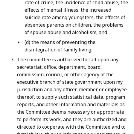
rate of crime, the incidence of child abuse, the
effects of mental illness, the increased
suicide rate among youngsters, the effects of
absentee parents on children, the problems
of spouse abuse and alcoholism, and
(d) the means of preventing the
disintegration of family living.
The committee is authorized to call upon any
secretariat, office, department, board,
commission, council, or other agency of the
executive branch of state government upon my
jurisdiction and any officer, member or employee
thereof, to supply such statistical data, program
reports, and other information and materials as
the Committee deems necessary or appropriate
to perform its work, and they are authorized and
directed to cooperate with the Committee and to