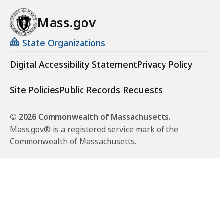
Mass.gov
State Organizations
Digital Accessibility Statement
Privacy Policy
Site Policies
Public Records Requests
© 2026 Commonwealth of Massachusetts.
Mass.gov® is a registered service mark of the
Commonwealth of Massachusetts.