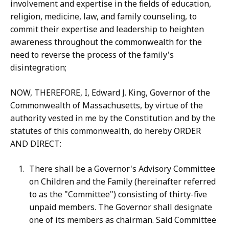
involvement and expertise in the fields of education,
religion, medicine, law, and family counseling, to
commit their expertise and leadership to heighten
awareness throughout the commonwealth for the
need to reverse the process of the family's
disintegration;
NOW, THEREFORE, I, Edward J. King, Governor of the
Commonwealth of Massachusetts, by virtue of the
authority vested in me by the Constitution and by the
statutes of this commonwealth, do hereby ORDER
AND DIRECT:
There shall be a Governor's Advisory Committee
on Children and the Family (hereinafter referred
to as the "Committee") consisting of thirty-five
unpaid members. The Governor shall designate
one of its members as chairman. Said Committee