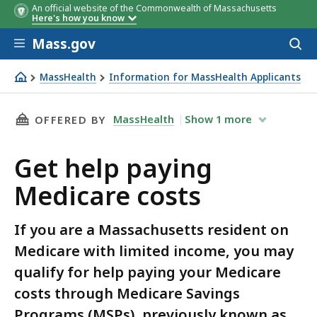
An official website of the Commonwealth of Massachusetts
Here's how you know
Skip to main content
Mass.gov
Acces
to
Benefits
QMB
SLMB/
sear
MassHealth
Information for MassHealth Applicants
Get help paying Medicare costs
THIS PAGE, GET HELP PAYING MEDICARE COST
MassHealth
Show
1
more
OFFERED BY
Get help paying
Medicare costs
If you are a Massachusetts resident on
Medicare with limited income, you may
qualify for help paying your Medicare
costs through Medicare Savings
Programs (MSPs), previously known as