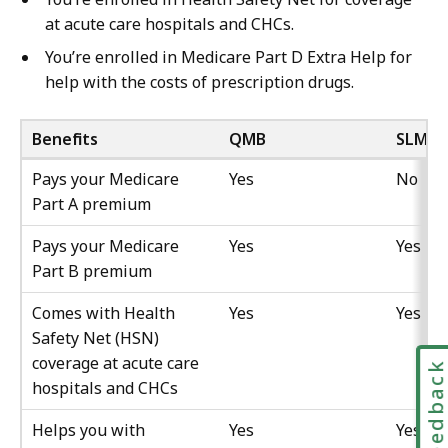
at acute care hospitals and CHCs.
You’re enrolled in Medicare Part D Extra Help for
help with the costs of prescription drugs.
Benefits
QMB
SLMB/
Pays your Medicare
Yes
No
Part A premium
Pays your Medicare
Yes
Yes
Part B premium
Comes with Health
Yes
Yes
Safety Net (HSN)
coverage at acute care
Feedbac
hospitals and CHCs
Helps you with
Yes
Yes