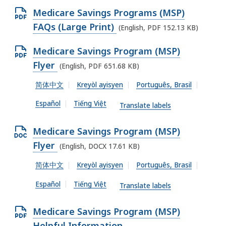
O
,
O
Medicare Savings Programs (MSP)
C
2
p
FAQs (Large Print)
(English, PDF 152.13 KB)
X
4
e
f
2
O
Medicare Savings Program (MSP)
n
i
.
p
Flyer
(English, PDF 651.68 KB)
P
l
6
e
D
简体中文
Kreyòl ayisyen
Português, Brasil
e
8
n
F
,
Español
Tiếng Việt
K
P
Translate labels
f
6
B
D
i
6
O
Medicare Savings Program (MSP)
,
F
l
.
p
Flyer
(English, DOCX 17.61 KB)
f
e
6
e
i
简体中文
Kreyòl ayisyen
Português, Brasil
,
8
n
l
1
Español
Tiếng Việt
K
D
Translate labels
e
5
B
O
,
2
O
Medicare Savings Program (MSP)
,
C
6
.
p
Helpful Information