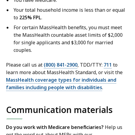
Your total household income is less than or equal
to
225% FPL
.
For certain MassHealth benefits, you must meet
the MassHealth countable asset limits of $2,000
for single applicants and $3,000 for married
couples.
Please call us at
(800) 841-2900
, TDD/TTY:
711
to
learn more about MassHealth Standard, or visit the
MassHealth coverage types for individuals and
families including people with disabilities
.
Communication materials
Do you work with Medicare beneficiaries?
Help us
get the word out about MSPs with our