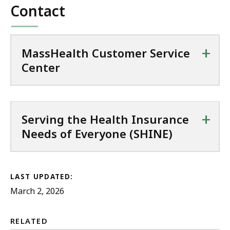
P
Contact
e
K
D
,
B
F
1
,
f
+
MassHealth Customer Service
2
i
Center
3
l
.
e
5
,
K
+
Serving the Health Insurance
1
B
Needs of Everyone (SHINE)
2
,
8
.
0
LAST UPDATED:
March 2, 2026
9
K
B
RELATED