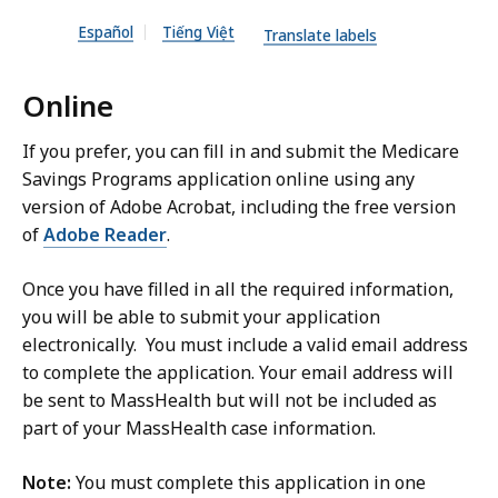
n
l
Español
Tiếng Việt
D
Translate labels
e
O
,
Online
C
3
X
3
If you prefer, you can fill in and submit the Medicare
f
5
Savings Programs application online using any
i
.
version of Adobe Acrobat, including the free version
l
2
of
Adobe Reader
.
e
2
,
Once you have filled in all the required information,
K
you will be able to submit your application
7
B
electronically. You must include a valid email address
0
,
to complete the application. Your email address will
.
be sent to MassHealth but will not be included as
6
part of your MassHealth case information.
6
K
Note:
You must complete this application in one