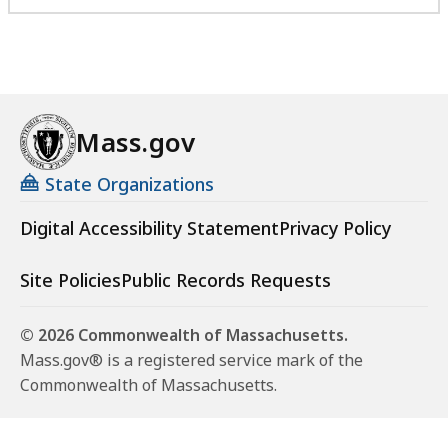
Mass.gov
State Organizations
Digital Accessibility Statement
Privacy Policy
Site Policies
Public Records Requests
© 2026 Commonwealth of Massachusetts.
Mass.gov® is a registered service mark of the
Commonwealth of Massachusetts.