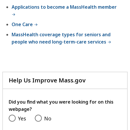
,
Applications to become a MassHealth member
One Care
MassHealth coverage types for seniors and
people who need long-term-care services
Help Us Improve Mass.gov
with
your
feedback
Did you find what you were looking for on this
webpage?
Yes
No