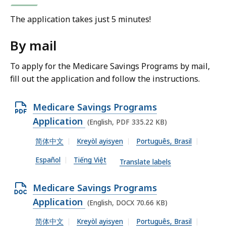
The application takes just 5 minutes!
By mail
To apply for the Medicare Savings Programs by mail,
fill out the application and follow the instructions.
O
Medicare Savings Programs
p
Application
(English, PDF 335.22 KB)
e
简体中文
Kreyòl ayisyen
Português, Brasil
n
Español
Tiếng Việt
P
Translate labels
D
O
Medicare Savings Programs
F
p
Application
(English, DOCX 70.66 KB)
f
e
i
简体中文
Kreyòl ayisyen
Português, Brasil