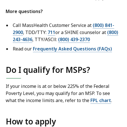
More questions?
Call MassHealth Customer Service at
(800) 841-
2900
, TDD/TTY:
711
or a SHINE counselor at
(800)
243-4636
, TTY/ASCll:
(800) 439-2370
Read our
Frequently Asked Questions (FAQs)
Do I qualify for MSPs?
If your income is at or below 225% of the Federal
Poverty Level, you may qualify for an MSP. To see
what the income limits are, refer to the
FPL chart
.
How to apply