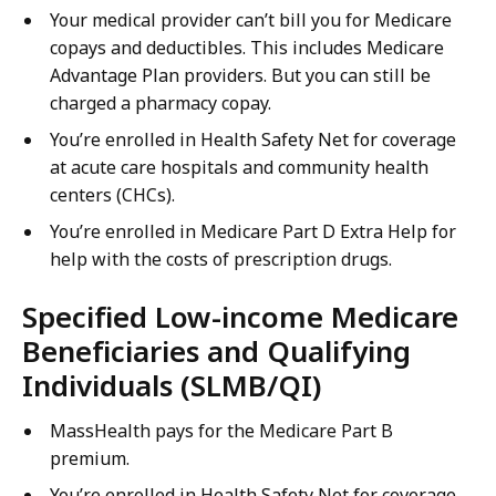
Your medical provider can’t bill you for Medicare
copays and deductibles. This includes Medicare
Advantage Plan providers. But you can still be
charged a pharmacy copay.
You’re enrolled in Health Safety Net for coverage
at acute care hospitals and community health
centers (CHCs).
You’re enrolled in Medicare Part D Extra Help for
help with the costs of prescription drugs.
Specified Low-income Medicare
Beneficiaries and Qualifying
Individuals (SLMB/QI)
MassHealth pays for the Medicare Part B
premium.
You’re enrolled in Health Safety Net for coverage