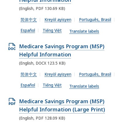
X
5
1
e
(English, PDF 130.69 KB)
f
1
3
n
i
简体中文
Kreyòl ayisyen
Português, Brasil
.
K
P
l
6
Español
Tiếng Việt
B
D
Translate labels
e
8
,
F
,
K
O
Medicare Savings Program (MSP)
f
1
B
p
Helpful Information
i
7
,
e
(English, DOCX 123.5 KB)
l
.
n
e
简体中文
Kreyòl ayisyen
Português, Brasil
6
D
,
1
Español
Tiếng Việt
O
Translate labels
1
K
C
3
B
O
Medicare Savings Program (MSP)
X
0
,
p
Helpful Information (Large Print)
f
.
e
(English, PDF 128.09 KB)
i
6
n
l
9