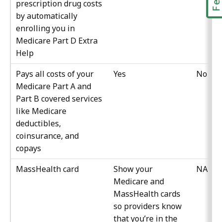
prescription drug costs
by automatically
enrolling you in
Medicare Part D Extra
Help
Pays all costs of your
Yes
No
Medicare Part A and
Part B covered services
like Medicare
deductibles,
coinsurance, and
copays
MassHealth card
Show your
NA
Medicare and
MassHealth cards
so providers know
that you’re in the