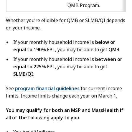
QMB Program.
Whether you’re eligible for QMB or SLMB/QI depends
on your income.
If your monthly household income is
below or
equal to 190% FPL
, you may be able to get
QMB
.
If your monthly household income is
between or
equal to 225% FPL
, you may be able to get
SLMB/QI
.
See
program financial guidelines
for current income
limits. Income limits change each year on March 1.
You may qualify for both an MSP and MassHealth if
all of the following apply to you.
You have Medicare.