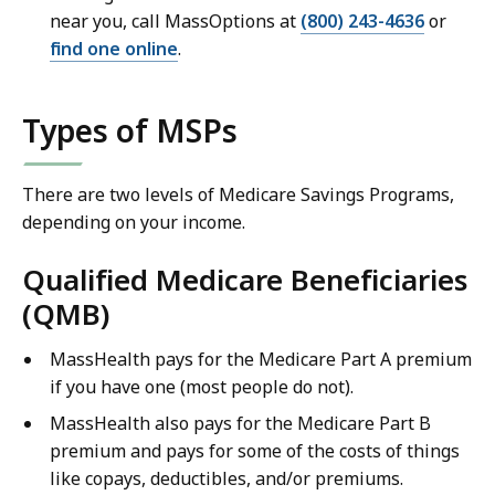
near you, call MassOptions at
(800) 243-4636
or
find one online
.
Types of MSPs
There are two levels of Medicare Savings Programs,
depending on your income.
Qualified Medicare Beneficiaries
(QMB)
MassHealth pays for the Medicare Part A premium
if you have one (most people do not).
MassHealth also pays for the Medicare Part B
premium and pays for some of the costs of things
like copays, deductibles, and/or premiums.