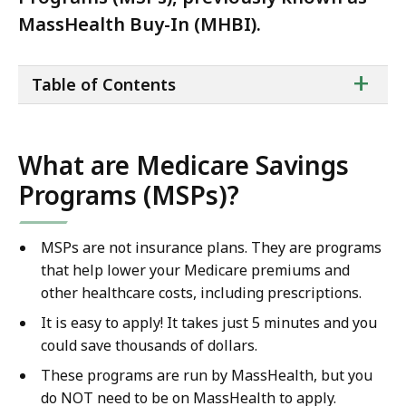
MassHealth Buy-In (MHBI).
ta
+
Table of Contents
of
co
What are Medicare Savings
Programs (MSPs)?
MSPs are not insurance plans. They are programs
that help lower your Medicare premiums and
other healthcare costs, including prescriptions.
It is easy to apply! It takes just 5 minutes and you
could save thousands of dollars.
These programs are run by MassHealth, but you
do NOT need to be on MassHealth to apply.