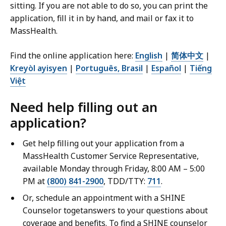
B
sitting. If you are not able to do so, you can print the
,
application, fill it in by hand, and mail or fax it to
MassHealth.
Find the online application here:
English
|
简体中文
|
Kreyòl ayisyen
|
Português, Brasil
|
Español
|
Tiếng
Việt
Need help filling out an
application?
Get help filling out your application from a
MassHealth Customer Service Representative,
available Monday through Friday, 8:00 AM – 5:00
PM at
(800) 841-2900
, TDD/TTY:
711
.
Or, schedule an appointment with a SHINE
Counselor togetanswers to your questions about
coverage and benefits. To find a SHINE counselor