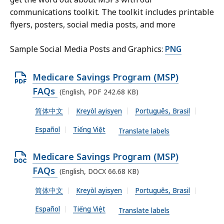
communications toolkit. The toolkit includes printable
flyers, posters, social media posts, and more
Sample Social Media Posts and Graphics:
PNG
O
Medicare Savings Program (MSP)
p
FAQs
(English, PDF 242.68 KB)
e
简体中文
Kreyòl ayisyen
Português, Brasil
n
Español
Tiếng Việt
P
Translate labels
D
O
Medicare Savings Program (MSP)
F
p
FAQs
(English, DOCX 66.68 KB)
f
e
i
简体中文
Kreyòl ayisyen
Português, Brasil
n
l
Español
Tiếng Việt
D
Translate labels
e