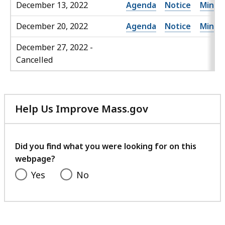
December 13, 2022
Agenda
Notice
Minut
December 20, 2022
Agenda
Notice
Minut
December 27, 2022 -
Cancelled
Help Us Improve Mass.gov
with
your
feedback
Did you find what you were looking for on this
webpage?
Yes
No