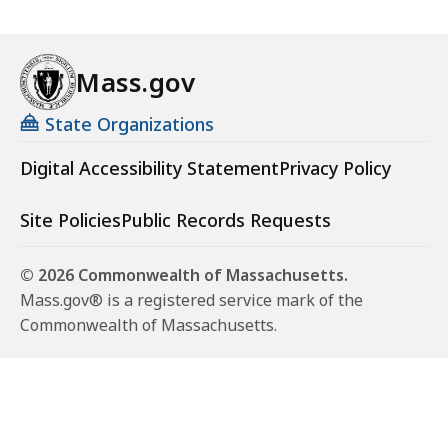
Mass.gov
State Organizations
Digital Accessibility Statement
Privacy Policy
Site Policies
Public Records Requests
© 2026 Commonwealth of Massachusetts.
Mass.gov® is a registered service mark of the
Commonwealth of Massachusetts.