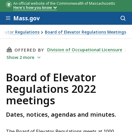
An official website of the Commonwealth of Massachusetts
Date
Agenda
Notice
Minut
Here's how you know
Skip to main content
Mass.gov
Acces
to
sear
levator Regulations
Board of Elevator Regulations Meetings
THIS PAGE, BOARD OF ELEVATOR REGULATIONS
Division of Occupational Licensure
OFFERED BY
Show
2
more
Board of Elevator
Regulations 2022
meetings
Dates, notices, agendas and minutes.
The Board of Elevator Regulations meets at 1000