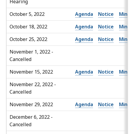
Hearing
October 5, 2022
Agenda
Notice
Minut
October 18, 2022
Agenda
Notice
Minut
October 25, 2022
Agenda
Notice
Minut
November 1, 2022 -
Cancelled
November 15, 2022
Agenda
Notice
Minut
November 22, 2022 -
Cancelled
November 29, 2022
Agenda
Notice
Minut
December 6, 2022 -
Cancelled