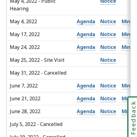
May 4, 2022 - Public
Notice
Hearing
May 4, 2022
Agenda
Notice
Minut
May 17, 2022
Agenda
Notice
Minut
May 24, 2022
Agenda
Notice
Minut
May 25, 2022 - Site Visit
Notice
May 31, 2022 - Cancelled
June 7, 2022
Agenda
Notice
Minut
June 21, 2022
Agenda
Notice
Minut
Feedbac
June 28, 2022
Agenda
Notice
Minut
July 5, 2022 - Cancelled