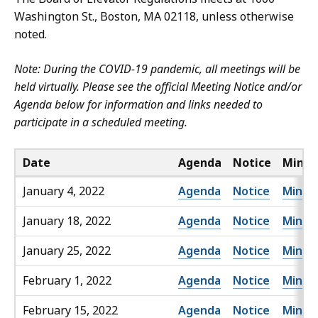
Washington St., Boston, MA 02118, unless otherwise
noted.
Note: During the COVID-19 pandemic, all meetings will be
held virtually. Please see the official Meeting Notice and/or
Agenda below for information and links needed to
participate in a scheduled meeting.
Date
Agenda
Notice
Minut
January 4, 2022
Agenda
Notice
Minut
January 18, 2022
Agenda
Notice
Minut
January 25, 2022
Agenda
Notice
Minut
February 1, 2022
Agenda
Notice
Minut
February 15, 2022
Agenda
Notice
Minut