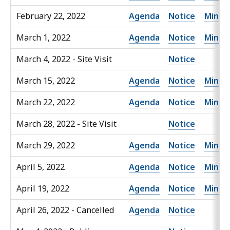
February 22, 2022
Agenda
Notice
Minut
March 1, 2022
Agenda
Notice
Minut
March 4, 2022 - Site Visit
Notice
March 15, 2022
Agenda
Notice
Minut
March 22, 2022
Agenda
Notice
Minut
March 28, 2022 - Site Visit
Notice
March 29, 2022
Agenda
Notice
Minut
April 5, 2022
Agenda
Notice
Minut
April 19, 2022
Agenda
Notice
Minut
April 26, 2022 - Cancelled
Agenda
Notice