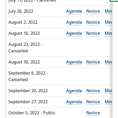
July 19, 2022 - Cancelled
July 26, 2022
Agenda
Notice
Minut
August 2, 2022
Agenda
Notice
Minut
August 16, 2022
Agenda
Notice
Minut
August 23, 2022 -
Cancelled
August 30, 2022
Agenda
Notice
Minut
September 6, 2022 -
Cancelled
September 20, 2022
Agenda
Notice
Minut
September 27, 2022
Agenda
Notice
Minut
October 5, 2022 - Public
Notice