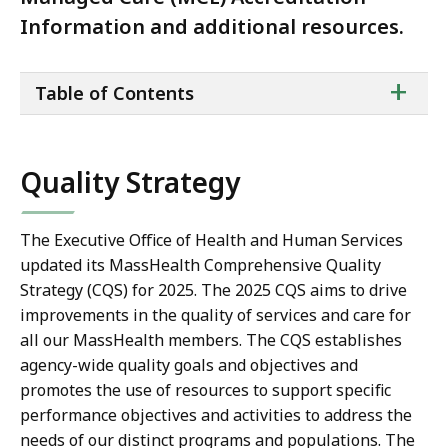
Information and additional resources.
ta
+
Table of Contents
of
co
Quality Strategy
The Executive Office of Health and Human Services
updated its MassHealth Comprehensive Quality
Strategy (CQS) for 2025. The 2025 CQS aims to drive
improvements in the quality of services and care for
all our MassHealth members. The CQS establishes
agency-wide quality goals and objectives and
promotes the use of resources to support specific
performance objectives and activities to address the
needs of our distinct programs and populations. The