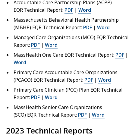
Accountable Care Partnership Plans (ACPP)
EQR Technical Report:
PDF
|
Word
Massachusetts Behavioral Health Partnership
(MBHP) EQR Technical Report:
PDF
|
Word
Managed Care Organizations (MCO) EQR Technical
Report:
PDF
|
Word
MassHealth One Care EQR Technical Report:
PDF
|
Word
Primary Care Accountable Care Organizations
(PCACO) EQR Technical Report:
PDF
|
Word
Primary Care Clinician (PCC) Plan EQR Technical
Report:
PDF
|
Word
MassHealth Senior Care Organizations
(SCO) EQR Technical Report:
PDF
|
Word
2023
Technical Reports