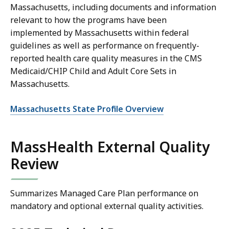
Massachusetts, including documents and information
relevant to how the programs have been
implemented by Massachusetts within federal
guidelines as well as performance on frequently-
reported health care quality measures in the CMS
Medicaid/CHIP Child and Adult Core Sets in
Massachusetts.
Massachusetts State Profile Overview
MassHealth External Quality
Review
Summarizes Managed Care Plan performance on
mandatory and optional external quality activities.