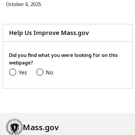
October 6, 2025
Help Us Improve Mass.gov
with
your
feedback
Did you find what you were looking for on this
webpage?
Yes
No
Mass.gov