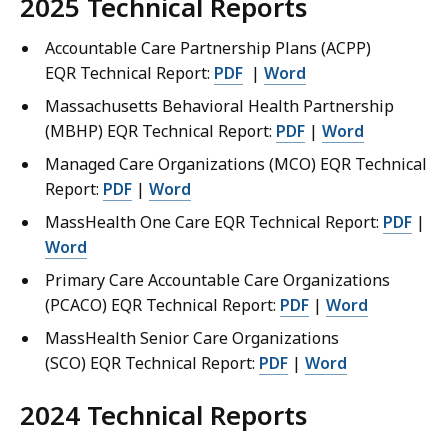
2025 Technical Reports
Accountable Care Partnership Plans (ACPP)
EQR Technical Report:
PDF
|
Word
Massachusetts Behavioral Health Partnership
(MBHP) EQR Technical Report:
PDF
|
Word
Managed Care Organizations (MCO) EQR Technical
Report:
PDF
|
Word
MassHealth One Care EQR Technical Report:
PDF
|
Word
Primary Care Accountable Care Organizations
(PCACO) EQR Technical Report:
PDF
|
Word
MassHealth Senior Care Organizations
(SCO) EQR Technical Report:
PDF
|
Word
2024 Technical Reports