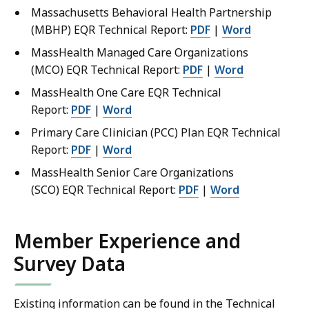
Massachusetts Behavioral Health Partnership
(MBHP) EQR Technical Report:
PDF
|
Word
MassHealth Managed Care Organizations
(MCO) EQR Technical Report:
PDF
|
Word
MassHealth One Care EQR Technical
Report:
PDF
|
Word
Primary Care Clinician (PCC) Plan EQR Technical
Report:
PDF
|
Word
MassHealth Senior Care Organizations
(SCO) EQR Technical Report:
PDF
|
Word
Member Experience and
Survey Data
Existing information can be found in the Technical