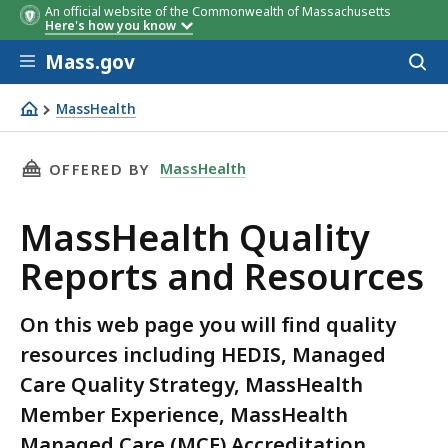
An official website of the Commonwealth of Massachusetts
Here's how you know
Skip to main content
Mass.gov
Acces
to
sear
MassHealth
MassHealth Quality Reports and Resources
THIS PAGE, MASSHEALTH QUALITY REPORTS A
MassHealth
OFFERED BY
MassHealth Quality
Reports and Resources
On this web page you will find quality
resources including HEDIS, Managed
Care Quality Strategy, MassHealth
Member Experience, MassHealth
Managed Care (MCE) Accreditation