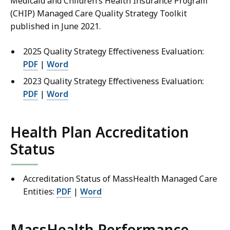
Medicaid and Children’s Health Insurance Program
(CHIP) Managed Care Quality Strategy Toolkit
published in June 2021.
2025 Quality Strategy Effectiveness Evaluation:
PDF
|
Word
2023 Quality Strategy Effectiveness Evaluation:
PDF
|
Word
Health Plan Accreditation
Status
Accreditation Status of MassHealth Managed Care
Entities:
PDF
|
Word
MassHealth Performance