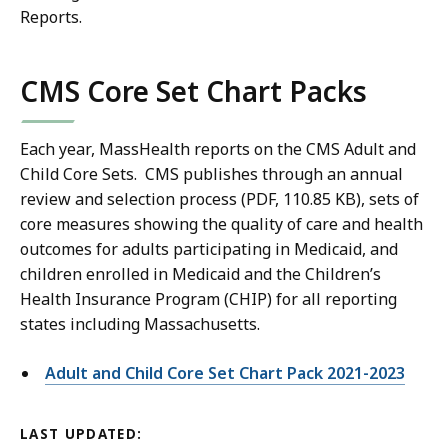
Reports.
CMS Core Set Chart Packs
Each year, MassHealth reports on the CMS Adult and
Child Core Sets. CMS publishes through an annual
review and selection process (PDF, 110.85 KB), sets of
core measures showing the quality of care and health
outcomes for adults participating in Medicaid, and
children enrolled in Medicaid and the Children’s
Health Insurance Program (CHIP) for all reporting
states including Massachusetts.
Adult and Child Core Set Chart Pack 2021-2023
LAST UPDATED: