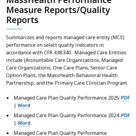
Measure Reports/Quality
Reports
Summarizes and reports managed care entity (MCE)
performance on select quality indicators in
accordance with CFR 438.340. Managed Care Entities
include (Accountable Care Organizations, Managed
Care Organizations, One Care Plans, Senior Care
Option Plans, the MassHealth Behavioral Health
Partnership, and the Primary Care Clinician Program.
Managed Care Plan Quality Performance 2025:
PDF
|
Word
Managed Care Plan Quality Performance 2024:
PDF
|
Word
Managed Care Plan Quality Performance