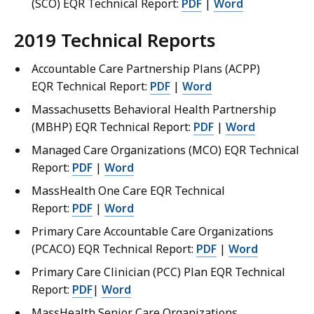
(SCO) EQR Technical Report:
PDF
|
Word
2019 Technical Reports
Accountable Care Partnership Plans (ACPP)
EQR Technical Report:
PDF
|
Word
Massachusetts Behavioral Health Partnership
(MBHP) EQR Technical Report:
PDF
|
Word
Managed Care Organizations (MCO) EQR Technical
Report:
PDF
|
Word
MassHealth One Care EQR Technical
Report:
PDF
|
Word
Primary Care Accountable Care Organizations
(PCACO) EQR Technical Report:
PDF
|
Word
Primary Care Clinician (PCC) Plan EQR Technical
Report:
PDF
|
Word
MassHealth Senior Care Organizations