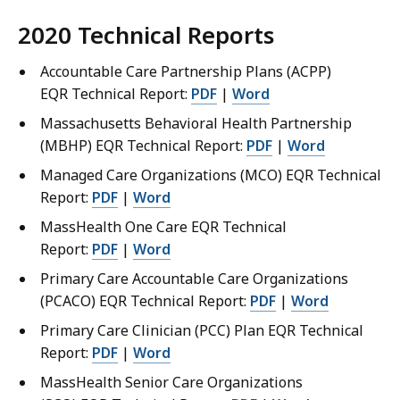
2020 Technical Reports
Accountable Care Partnership Plans (ACPP)
EQR Technical Report:
PDF
|
Word
Massachusetts Behavioral Health Partnership
(MBHP) EQR Technical Report:
PDF
|
Word
Managed Care Organizations (MCO) EQR Technical
Report:
PDF
|
Word
MassHealth One Care EQR Technical
Report:
PDF
|
Word
Primary Care Accountable Care Organizations
(PCACO) EQR Technical Report:
PDF
|
Word
Primary Care Clinician (PCC) Plan EQR Technical
Report:
PDF
|
Word
MassHealth Senior Care Organizations