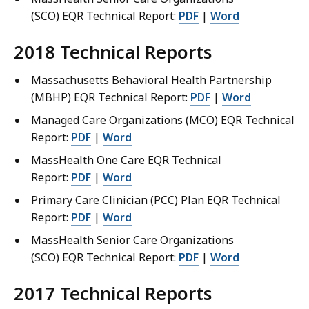
(SCO) EQR Technical Report:
PDF
|
Word
2018 Technical Reports
Massachusetts Behavioral Health Partnership
(MBHP) EQR Technical Report:
PDF
|
Word
Managed Care Organizations (MCO) EQR Technical
Report:
PDF
|
Word
MassHealth One Care EQR Technical
Report:
PDF
|
Word
Primary Care Clinician (PCC) Plan EQR Technical
Report:
PDF
|
Word
MassHealth Senior Care Organizations
(SCO) EQR Technical Report:
PDF
|
Word
2017 Technical Reports