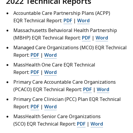
2022
Technical Reports
Accountable Care Partnership Plans (ACPP)
EQR Technical Report:
PDF
|
Word
Massachusetts Behavioral Health Partnership
(MBHP) EQR Technical Report:
PDF
|
Word
Managed Care Organizations (MCO) EQR Technical
Report:
PDF
|
Word
MassHealth One Care EQR Technical
Report:
PDF
|
Word
Primary Care Accountable Care Organizations
(PCACO) EQR Technical Report:
PDF
|
Word
Primary Care Clinician (PCC) Plan EQR Technical
Report:
PDF
|
Word
MassHealth Senior Care Organizations
(SCO) EQR Technical Report:
PDF
|
Word