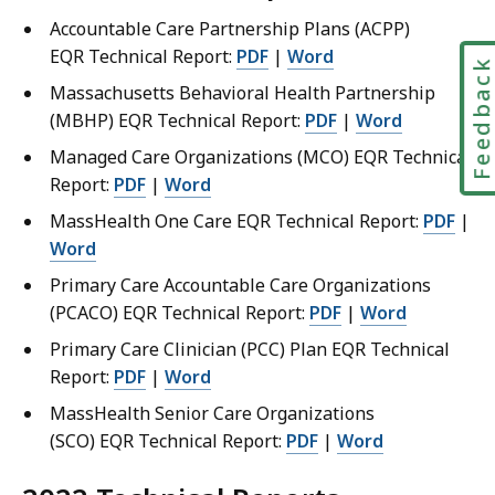
Accountable Care Partnership Plans (ACPP)
EQR Technical Report:
PDF
|
Word
Feedbac
Massachusetts Behavioral Health Partnership
(MBHP) EQR Technical Report:
PDF
|
Word
Managed Care Organizations (MCO) EQR Technical
Report:
PDF
|
Word
MassHealth One Care EQR Technical Report:
PDF
|
Word
Primary Care Accountable Care Organizations
(PCACO) EQR Technical Report:
PDF
|
Word
Primary Care Clinician (PCC) Plan EQR Technical
Report:
PDF
|
Word
MassHealth Senior Care Organizations
(SCO) EQR Technical Report:
PDF
|
Word