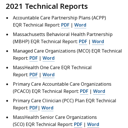
2021 Technical Reports
Accountable Care Partnership Plans (ACPP)
EQR Technical Report:
PDF
|
Word
Massachusetts Behavioral Health Partnership
(MBHP) EQR Technical Report:
PDF
|
Word
Managed Care Organizations (MCO) EQR Technical
Report:
PDF
|
Word
MassHealth One Care EQR Technical
Report:
PDF
|
Word
Primary Care Accountable Care Organizations
(PCACO) EQR Technical Report:
PDF
|
Word
Primary Care Clinician (PCC) Plan EQR Technical
Report:
PDF
|
Word
MassHealth Senior Care Organizations
(SCO) EQR Technical Report:
PDF
|
Word