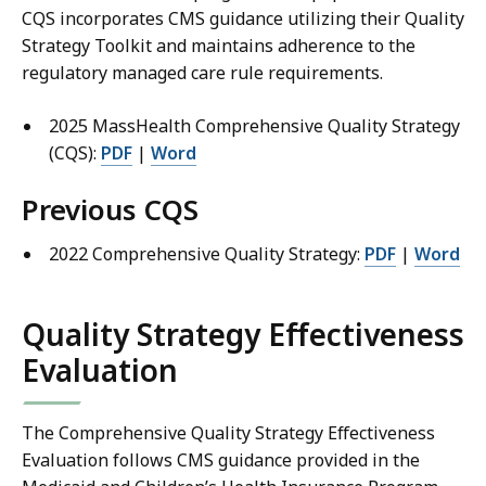
CQS incorporates CMS guidance utilizing their Quality
Strategy Toolkit and maintains adherence to the
regulatory managed care rule requirements.
2025 MassHealth Comprehensive Quality Strategy
(CQS):
PDF
|
Word
Previous CQS
2022 Comprehensive Quality Strategy:
PDF
|
Word
Quality Strategy Effectiveness
Evaluation
The Comprehensive Quality Strategy Effectiveness
Evaluation follows CMS guidance provided in the