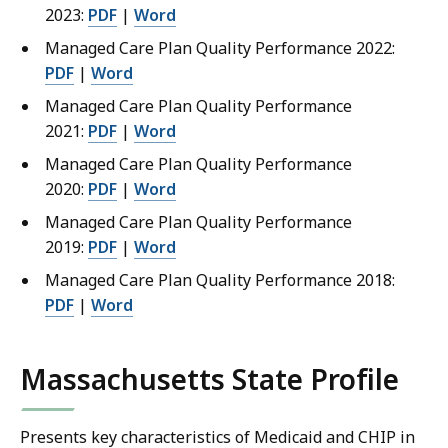
2023:
PDF
|
Word
Managed Care Plan Quality Performance 2022:
PDF
|
Word
Managed Care Plan Quality Performance
2021:
PDF
|
Word
Managed Care Plan Quality Performance
2020:
PDF
|
Word
Managed Care Plan Quality Performance
2019:
PDF
|
Word
Managed Care Plan Quality Performance 2018:
PDF
|
Word
Massachusetts State Profile
Presents key characteristics of Medicaid and CHIP in