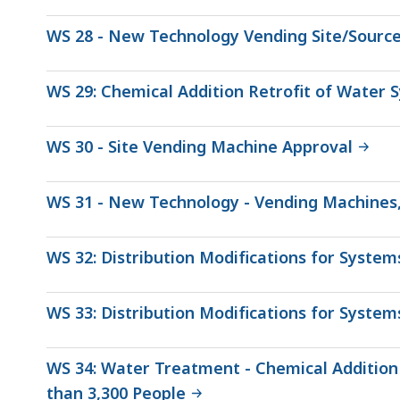
WS 28 - New Technology Vending Site/Sourc
WS 29: Chemical Addition Retrofit of Water 
WS 30 - Site Vending Machine Approval
WS 31 - New Technology - Vending Machines
WS 32: Distribution Modifications for Syste
WS 33: Distribution Modifications for System
WS 34: Water Treatment - Chemical Addition
than 3,300 People