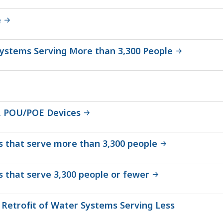
e
Systems Serving More than 3,300 People
, POU/POE Devices
ms that serve more than 3,300 people
s that serve 3,300 people or fewer
 Retrofit of Water Systems Serving Less