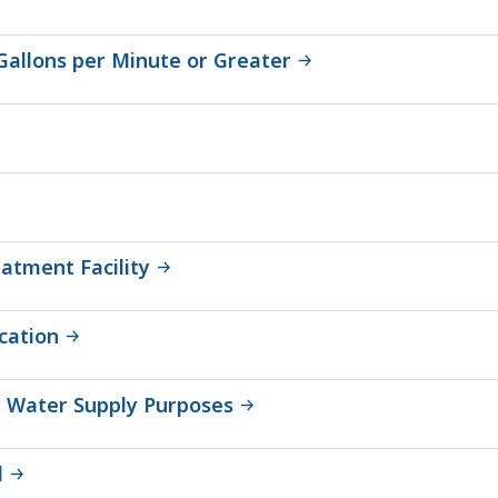
 Gallons per Minute or Greater
atment Facility
cation
or Water Supply Purposes
l