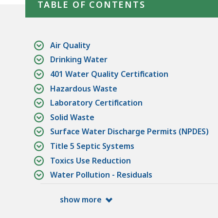
TABLE OF CONTENTS
Air Quality
Drinking Water
401 Water Quality Certification
Hazardous Waste
Laboratory Certification
Solid Waste
Surface Water Discharge Permits (NPDES)
Title 5 Septic Systems
Toxics Use Reduction
Water Pollution - Residuals
show more