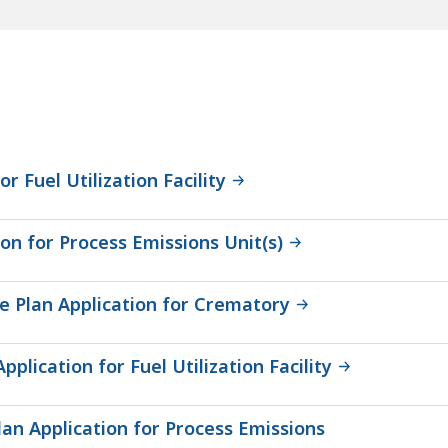
r Fuel Utilization Facility
on for Process Emissions Unit(s)
 Plan Application for Crematory
lication for Fuel Utilization Facility
an Application for Process Emissions