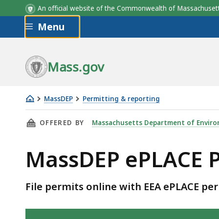
An official website of the Commonwealth of Massachus
Skip to main content
Menu
Mass.gov
MassDEP
Permitting & reporting
ePlace
THIS PAGE, MASSDEP EPLACE PERMITS AVAILA
OFFERED BY
Massachusetts Department of Enviro
permits
MassDEP ePLACE P
File permits online with EEA ePLACE per
Skip table of contents