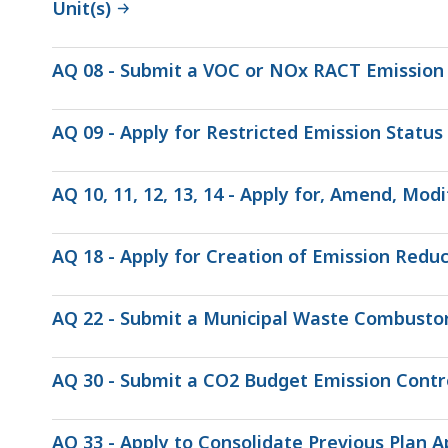
Unit(s)
AQ 08 - Submit a VOC or NOx RACT Emission 
AQ 09 - Apply for Restricted Emission Status
AQ 10, 11, 12, 13, 14 - Apply for, Amend, Mo
AQ 18 - Apply for Creation of Emission Reduc
AQ 22 - Submit a Municipal Waste Combustor
AQ 30 - Submit a CO2 Budget Emission Contr
AQ 33 - Apply to Consolidate Previous Plan A