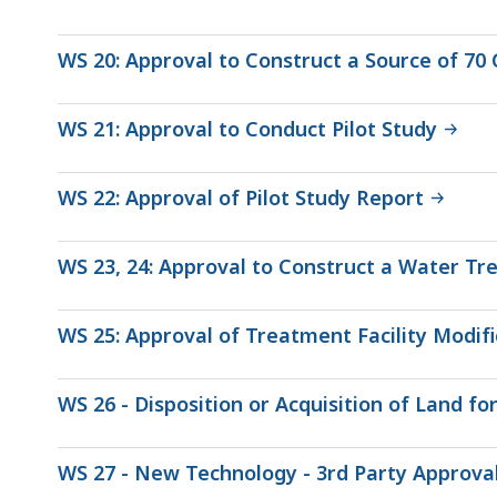
WS 20: Approval to Construct a Source of 70
WS 21: Approval to Conduct Pilot Study
WS 22: Approval of Pilot Study Report
WS 23, 24: Approval to Construct a Water Tre
WS 25: Approval of Treatment Facility Modifi
WS 26 - Disposition or Acquisition of Land f
WS 27 - New Technology - 3rd Party Approva