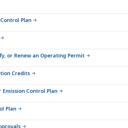
Control Plan
dify, or Renew an Operating Permit
tion Credits
 Emission Control Plan
ol Plan
pprovals