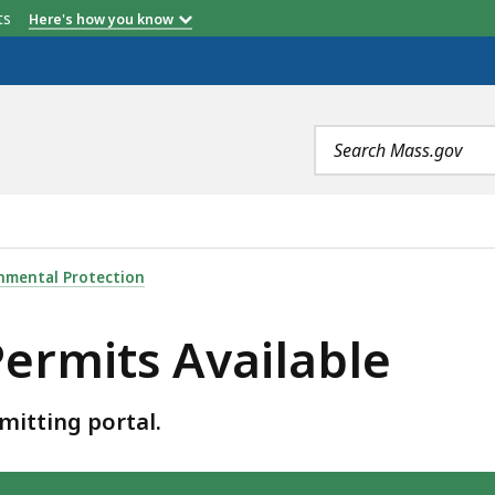
etts
Here's how you know
Search
terms
BLE, IS
nmental Protection
ermits Available
mitting portal.