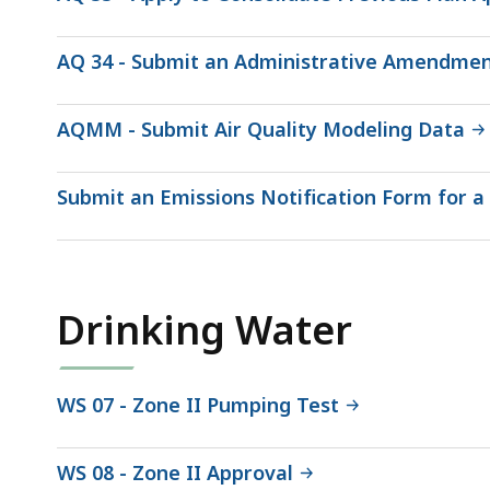
AQ 34 - Submit an Administrative Amendment
AQMM - Submit Air Quality Modeling Data
Submit an Emissions Notification Form for 
Drinking Water
WS 07 - Zone II Pumping Test
WS 08 - Zone II Approval