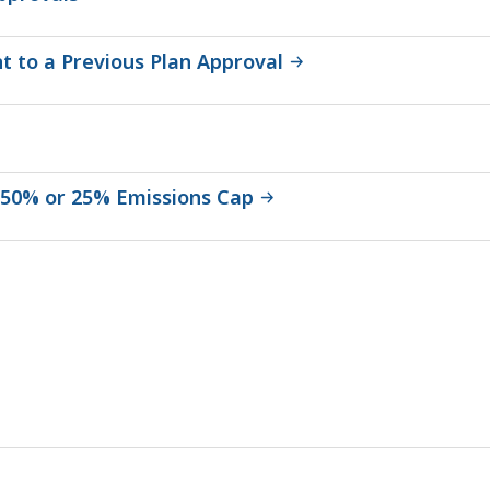
 to a Previous Plan Approval
a 50% or 25% Emissions Cap