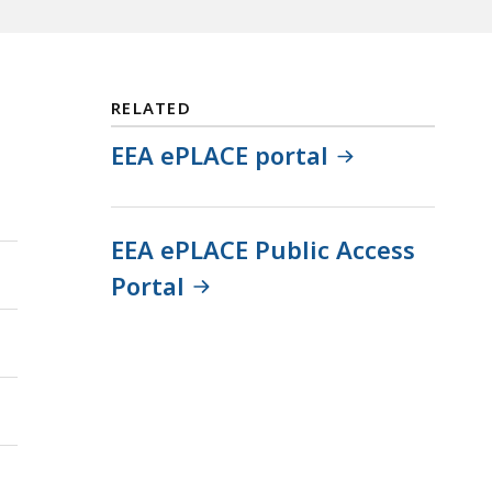
RELATED
EEA ePLACE portal
EEA ePLACE Public Access
Portal