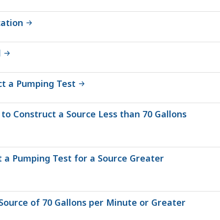
cation
l
ct a Pumping Test
to Construct a Source Less than 70 Gallons
t a Pumping Test for a Source Greater
Source of 70 Gallons per Minute or Greater