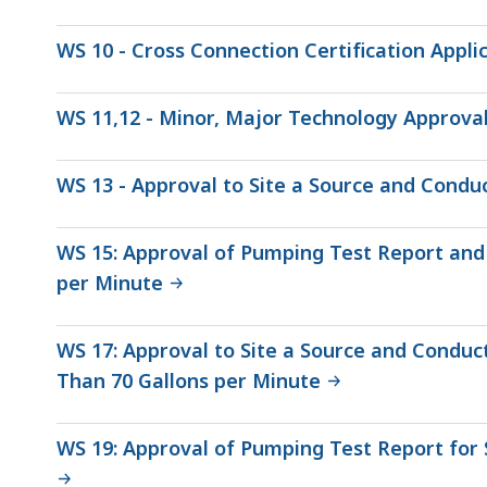
WS 10 - Cross Connection Certification Appli
WS 11,12 - Minor, Major Technology Approva
WS 13 - Approval to Site a Source and Condu
WS 15: Approval of Pumping Test Report and 
per Minute
WS 17: Approval to Site a Source and Conduc
Than 70 Gallons per Minute
WS 19: Approval of Pumping Test Report for 