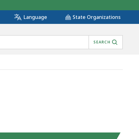
State Organizations
Language
SEARCH