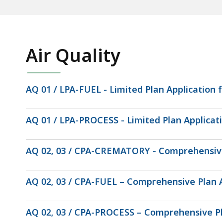
Air Quality
AQ 01 / LPA-FUEL - Limited Plan Application fo
AQ 01 / LPA-PROCESS - Limited Plan Applicati
AQ 02, 03 / CPA-CREMATORY - Comprehensive
AQ 02, 03 / CPA-FUEL – Comprehensive Plan App
AQ 02, 03 / CPA-PROCESS – Comprehensive Pl