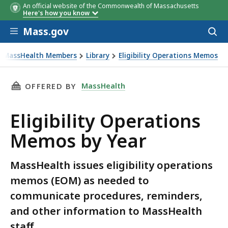
An official website of the Commonwealth of Massachusetts
Here's how you know
Skip to main content
Mass.gov
Acces
to
sear
r MassHealth Members
Library
Eligibility Operations Memos
THIS PAGE, ELIGIBILITY OPERATIONS MEMOS 
MassHealth
OFFERED BY
Eligibility Operations
Memos by Year
MassHealth issues eligibility operations
memos (EOM) as needed to
communicate procedures, reminders,
and other information to MassHealth
staff.