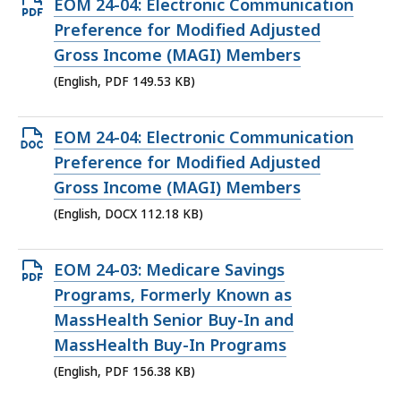
Open
EOM 24-04: Electronic Communication
PDF
Preference for Modified Adjusted
file,
Gross Income (MAGI) Members
149.53
(English, PDF 149.53 KB)
KB,
Open
EOM 24-04: Electronic Communication
DOCX
Preference for Modified Adjusted
file,
Gross Income (MAGI) Members
112.18
(English, DOCX 112.18 KB)
KB,
Open
EOM 24-03: Medicare Savings
PDF
Programs, Formerly Known as
file,
MassHealth Senior Buy-In and
156.38
MassHealth Buy-In Programs
KB,
(English, PDF 156.38 KB)