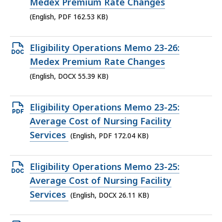
PDF
Medex Premium Rate Changes
file,
(English, PDF 162.53 KB)
162.53
KB,
Open
Eligibility Operations Memo 23-26:
DOCX
Medex Premium Rate Changes
file,
(English, DOCX 55.39 KB)
55.39
KB,
Open
Eligibility Operations Memo 23-25:
PDF
Average Cost of Nursing Facility
file,
Services
(English, PDF 172.04 KB)
172.04
KB,
Open
Eligibility Operations Memo 23-25:
DOCX
Average Cost of Nursing Facility
file,
Services
(English, DOCX 26.11 KB)
26.11
KB,