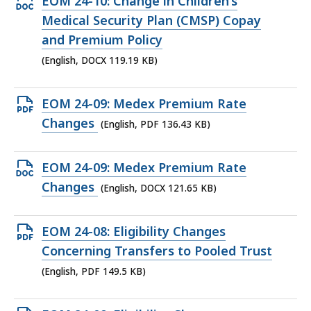
Open
EOM 24-10: Change in Children’s
DOCX
Medical Security Plan (CMSP) Copay
file,
and Premium Policy
119.19
(English, DOCX 119.19 KB)
KB,
Open
EOM 24-09: Medex Premium Rate
PDF
Changes
(English, PDF 136.43 KB)
file,
136.43
Open
EOM 24-09: Medex Premium Rate
KB,
DOCX
Changes
(English, DOCX 121.65 KB)
file,
121.65
Open
EOM 24-08: Eligibility Changes
KB,
PDF
Concerning Transfers to Pooled Trust
file,
(English, PDF 149.5 KB)
149.5
KB,