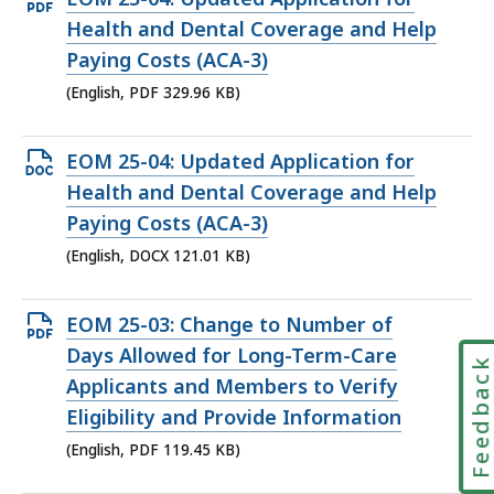
PDF
Health and Dental Coverage and Help
file,
Paying Costs (ACA-3)
329.96
(English, PDF 329.96 KB)
KB,
Open
EOM 25-04: Updated Application for
DOCX
Health and Dental Coverage and Help
file,
Paying Costs (ACA-3)
121.01
(English, DOCX 121.01 KB)
KB,
Open
EOM 25-03: Change to Number of
PDF
Days Allowed for Long-Term-Care
Feedbac
file,
Applicants and Members to Verify
119.45
Eligibility and Provide Information
KB,
(English, PDF 119.45 KB)