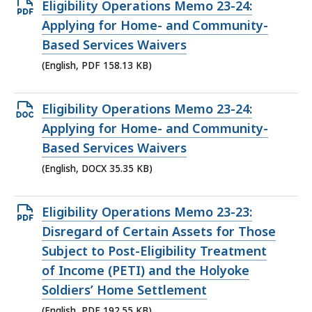
Open
Eligibility Operations Memo 23-24:
PDF
Applying for Home- and Community-
file,
Based Services Waivers
158.13
(English, PDF 158.13 KB)
KB,
Open
Eligibility Operations Memo 23-24:
DOCX
Applying for Home- and Community-
file,
Based Services Waivers
35.35
(English, DOCX 35.35 KB)
KB,
Open
Eligibility Operations Memo 23-23:
PDF
Disregard of Certain Assets for Those
file,
Subject to Post-Eligibility Treatment
192.55
of Income (PETI) and the Holyoke
KB,
Soldiers’ Home Settlement
(English, PDF 192.55 KB)