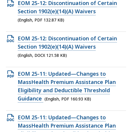
KB,
Open
EOM 25-12: Discontinuation of Certain
PDF
Section 1902(e)(14)(A) Waivers
file,
(English, PDF 132.87 KB)
132.87
KB,
Open
EOM 25-12: Discontinuation of Certain
DOCX
Section 1902(e)(14)(A) Waivers
file,
(English, DOCX 121.58 KB)
121.58
KB,
Open
EOM 25-11: Updated—Changes to
PDF
MassHealth Premium Assistance Plan
file,
Eligibility and Deductible Threshold
160.93
Guidance
(English, PDF 160.93 KB)
KB,
Open
EOM 25-11: Updated—Changes to
DOCX
MassHealth Premium Assistance Plan