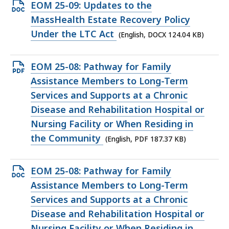
KB,
Open
EOM 25-09: Updates to the
DOCX
MassHealth Estate Recovery Policy
file,
Under the LTC Act
(English, DOCX 124.04 KB)
124.04
KB,
Open
EOM 25-08: Pathway for Family
PDF
Assistance Members to Long-Term
file,
Services and Supports at a Chronic
187.37
Disease and Rehabilitation Hospital or
KB,
Nursing Facility or When Residing in
the Community
(English, PDF 187.37 KB)
Open
EOM 25-08: Pathway for Family
DOCX
Assistance Members to Long-Term
file,
Services and Supports at a Chronic
126.62
Disease and Rehabilitation Hospital or
KB,
Nursing Facility or When Residing in