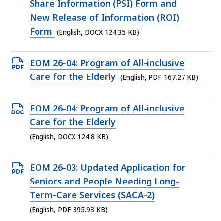
DOCX
Share Information (PSI) Form and
file,
New Release of Information (ROI)
124.35
Form
(English, DOCX 124.35 KB)
KB,
Open
EOM 26-04: Program of All-inclusive
PDF
Care for the Elderly
(English, PDF 167.27 KB)
file,
167.27
Open
EOM 26-04: Program of All-inclusive
KB,
DOCX
Care for the Elderly
file,
(English, DOCX 124.8 KB)
124.8
KB,
Open
EOM 26-03: Updated Application for
PDF
Seniors and People Needing Long-
file,
Term-Care Services (SACA-2)
395.93
(English, PDF 395.93 KB)