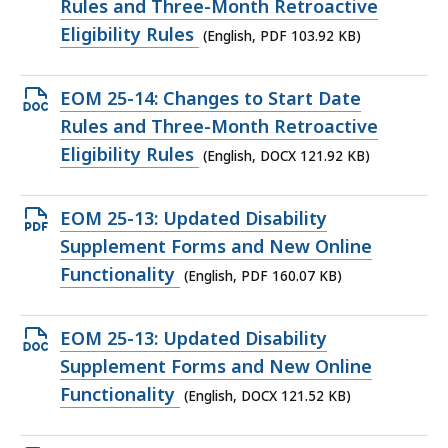
PDF
Rules and Three-Month Retroactive
file,
Eligibility Rules
(English, PDF 103.92 KB)
103.92
KB,
Open
EOM 25-14: Changes to Start Date
DOCX
Rules and Three-Month Retroactive
file,
Eligibility Rules
(English, DOCX 121.92 KB)
121.92
KB,
Open
EOM 25-13: Updated Disability
PDF
Supplement Forms and New Online
file,
Functionality
(English, PDF 160.07 KB)
160.07
KB,
Open
EOM 25-13: Updated Disability
DOCX
Supplement Forms and New Online
file,
Functionality
(English, DOCX 121.52 KB)
121.52