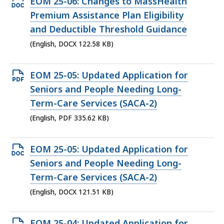
Open
EOM 25-06: Changes to MassHealth
DOCX
Premium Assistance Plan Eligibility
file,
and Deductible Threshold Guidance
122.58
(English, DOCX 122.58 KB)
KB,
Open
EOM 25-05: Updated Application for
PDF
Seniors and People Needing Long-
file,
Term-Care Services (SACA-2)
335.62
(English, PDF 335.62 KB)
KB,
Open
EOM 25-05: Updated Application for
DOCX
Seniors and People Needing Long-
file,
Term-Care Services (SACA-2)
121.51
(English, DOCX 121.51 KB)
KB,
Open
EOM 25-04: Updated Application for