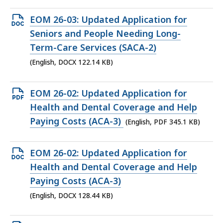
KB,
Open
EOM 26-03: Updated Application for
DOCX
Seniors and People Needing Long-
file,
Term-Care Services (SACA-2)
122.14
(English, DOCX 122.14 KB)
KB,
Open
EOM 26-02: Updated Application for
PDF
Health and Dental Coverage and Help
file,
Paying Costs (ACA-3)
(English, PDF 345.1 KB)
345.1
KB,
Open
EOM 26-02: Updated Application for
DOCX
Health and Dental Coverage and Help
file,
Paying Costs (ACA-3)
128.44
(English, DOCX 128.44 KB)
KB,