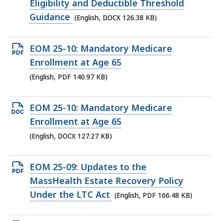
file,
Eligibility and Deductible Threshold
126.38
Guidance
(English, DOCX 126.38 KB)
KB,
Open
EOM 25-10: Mandatory Medicare
PDF
Enrollment at Age 65
file,
(English, PDF 140.97 KB)
140.97
KB,
Open
EOM 25-10: Mandatory Medicare
DOCX
Enrollment at Age 65
file,
(English, DOCX 127.27 KB)
127.27
KB,
Open
EOM 25-09: Updates to the
PDF
MassHealth Estate Recovery Policy
file,
Under the LTC Act
(English, PDF 166.48 KB)
166.48