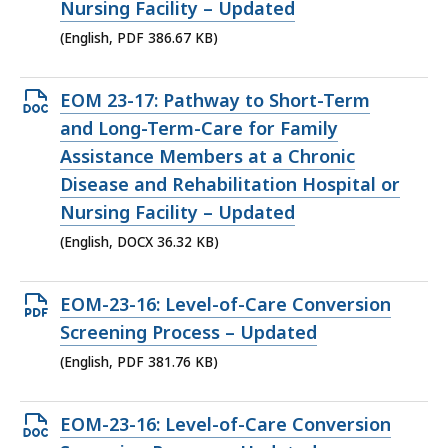
KB,
Nursing Facility – Updated
(English, PDF 386.67 KB)
Open
EOM 23-17: Pathway to Short-Term
DOCX
and Long-Term-Care for Family
file,
Assistance Members at a Chronic
36.32
Disease and Rehabilitation Hospital or
KB,
Nursing Facility – Updated
(English, DOCX 36.32 KB)
Open
EOM-23-16: Level-of-Care Conversion
PDF
Screening Process – Updated
file,
(English, PDF 381.76 KB)
381.76
KB,
Open
EOM-23-16: Level-of-Care Conversion