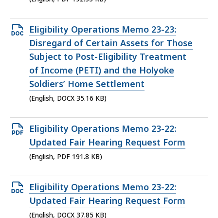
Open
Eligibility Operations Memo 23-23:
DOCX
Disregard of Certain Assets for Those
file,
Subject to Post-Eligibility Treatment
35.16
of Income (PETI) and the Holyoke
KB,
Soldiers’ Home Settlement
(English, DOCX 35.16 KB)
Open
Eligibility Operations Memo 23-22:
PDF
Updated Fair Hearing Request Form
file,
(English, PDF 191.8 KB)
191.8
KB,
Open
Eligibility Operations Memo 23-22:
DOCX
Updated Fair Hearing Request Form
file,
(English, DOCX 37.85 KB)