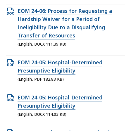
Open
EOM 24-06: Process for Requesting a
DOCX
Hardship Waiver for a Period of
file,
Ineligibility Due to a Disqualifying
111.39
Transfer of Resources
KB,
(English, DOCX 111.39 KB)
Open
EOM 24-05: Hospital-Determined
PDF
Presumptive Eligibility
file,
(English, PDF 182.83 KB)
182.83
KB,
Open
EOM 24-05: Hospital-Determined
DOCX
Presumptive Eligibility
file,
(English, DOCX 114.03 KB)
114.03
KB,