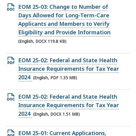
Open
EOM 25-03: Change to Number of
DOCX
Days Allowed for Long-Term-Care
file,
Applicants and Members to Verify
119.8
Eligibility and Provide Information
KB,
(English, DOCX 119.8 KB)
Open
EOM 25-02: Federal and State Health
PDF
Insurance Requirements for Tax Year
file,
2024
(English, PDF 1.35 MB)
1.35
MB,
Open
EOM 25-02: Federal and State Health
DOCX
Insurance Requirements for Tax Year
file,
2024
(English, DOCX 1.51 MB)
1.51
MB,
Open
EOM 25-01: Current Applications,