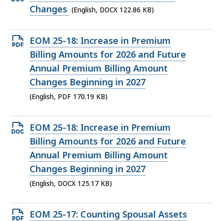
KB,
DOCX
Changes
(English, DOCX 122.86 KB)
file,
122.86
Open
EOM 25-18: Increase in Premium
KB,
PDF
Billing Amounts for 2026 and Future
file,
Annual Premium Billing Amount
170.19
Changes Beginning in 2027
KB,
(English, PDF 170.19 KB)
Open
EOM 25-18: Increase in Premium
DOCX
Billing Amounts for 2026 and Future
file,
Annual Premium Billing Amount
125.17
Changes Beginning in 2027
KB,
(English, DOCX 125.17 KB)
Open
EOM 25-17: Counting Spousal Assets