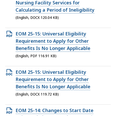
DOCX
Nursing Facility Services for
file,
Calculating a Period of Ineligibility
120.04
(English, DOCX 120.04 KB)
KB,
Open
EOM 25-15: Universal Eligibility
PDF
Requirement to Apply for Other
file,
Benefits Is No Longer Applicable
116.91
(English, PDF 116.91 KB)
KB,
Open
EOM 25-15: Universal Eligibility
DOCX
Requirement to Apply for Other
file,
Benefits Is No Longer Applicable
119.72
(English, DOCX 119.72 KB)
KB,
Open
EOM 25-14: Changes to Start Date