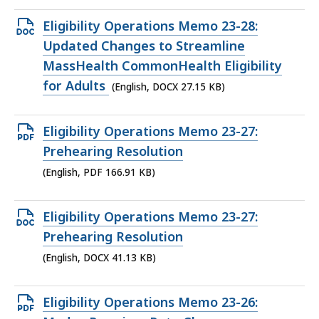
Open
Eligibility Operations Memo 23-28:
DOCX
Updated Changes to Streamline
file,
MassHealth CommonHealth Eligibility
27.15
for Adults
(English, DOCX 27.15 KB)
KB,
Open
Eligibility Operations Memo 23-27:
PDF
Prehearing Resolution
file,
(English, PDF 166.91 KB)
166.91
KB,
Open
Eligibility Operations Memo 23-27:
DOCX
Prehearing Resolution
file,
(English, DOCX 41.13 KB)
41.13
KB,
Open
Eligibility Operations Memo 23-26: