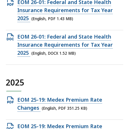
Open
EOM 26-01: Federal and State Health
PDF
Insurance Requirements for Tax Year
file,
2025
(English, PDF 1.43 MB)
1.43
MB,
Open
EOM 26-01: Federal and State Health
DOCX
Insurance Requirements for Tax Year
file,
2025
(English, DOCX 1.52 MB)
1.52
MB,
2025
Open
EOM 25-19: Medex Premium Rate
PDF
Changes
(English, PDF 351.25 KB)
file,
351.25
Open
EOM 25-19: Medex Premium Rate