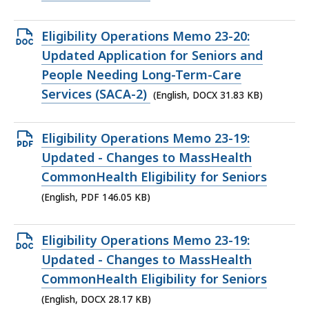
KB,
Open
Eligibility Operations Memo 23-20:
DOCX
Updated Application for Seniors and
file,
People Needing Long-Term-Care
31.83
Services (SACA-2)
(English, DOCX 31.83 KB)
KB,
Open
Eligibility Operations Memo 23-19:
PDF
Updated - Changes to MassHealth
file,
CommonHealth Eligibility for Seniors
146.05
(English, PDF 146.05 KB)
KB,
Open
Eligibility Operations Memo 23-19:
DOCX
Updated - Changes to MassHealth
file,
CommonHealth Eligibility for Seniors
28.17
(English, DOCX 28.17 KB)