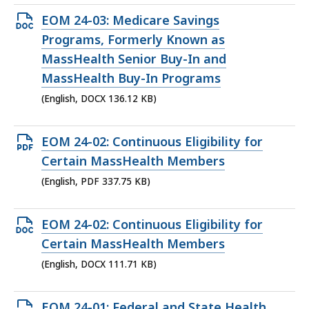
Open
EOM 24-03: Medicare Savings
DOCX
Programs, Formerly Known as
file,
MassHealth Senior Buy-In and
136.12
MassHealth Buy-In Programs
KB,
(English, DOCX 136.12 KB)
Open
EOM 24-02: Continuous Eligibility for
PDF
Certain MassHealth Members
file,
(English, PDF 337.75 KB)
337.75
KB,
Open
EOM 24-02: Continuous Eligibility for
DOCX
Certain MassHealth Members
file,
(English, DOCX 111.71 KB)
111.71
KB,
Open
EOM 24-01: Federal and State Health