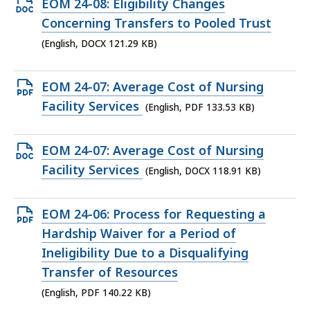
Open
EOM 24-08: Eligibility Changes
DOCX
Concerning Transfers to Pooled Trust
file,
(English, DOCX 121.29 KB)
121.29
KB,
Open
EOM 24-07: Average Cost of Nursing
PDF
Facility Services
(English, PDF 133.53 KB)
file,
133.53
Open
EOM 24-07: Average Cost of Nursing
KB,
DOCX
Facility Services
(English, DOCX 118.91 KB)
file,
118.91
Open
EOM 24-06: Process for Requesting a
KB,
PDF
Hardship Waiver for a Period of
file,
Ineligibility Due to a Disqualifying
140.22
Transfer of Resources
KB,
(English, PDF 140.22 KB)