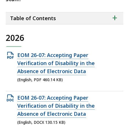
ta
+
Table of Contents
of
co
2026
Open
EOM 26-07: Accepting Paper
PDF
Verification of Disability in the
file,
Absence of Electronic Data
460.14
(English, PDF 460.14 KB)
KB,
Open
EOM 26-07: Accepting Paper
DOCX
Verification of Disability in the
file,
Absence of Electronic Data
130.15
(English, DOCX 130.15 KB)