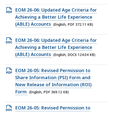
KB,
Open
EOM 26-06: Updated Age Criteria for
PDF
Achieving a Better Life Experience
file,
(ABLE) Accounts
(English, PDF 372.11 KB)
372.11
KB,
Open
EOM 26-06: Updated Age Criteria for
DOCX
Achieving a Better Life Experience
file,
(ABLE) Accounts
(English, DOCX 124.04 KB)
124.04
KB,
Open
EOM 26-05: Revised Permission to
PDF
Share Information (PSI) Form and
file,
New Release of Information (ROI)
369.12
Form
(English, PDF 369.12 KB)
KB,
Open
EOM 26-05: Revised Permission to