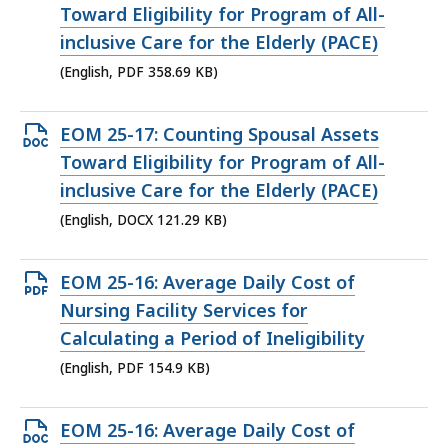
PDF
Toward Eligibility for Program of All-
file,
inclusive Care for the Elderly (PACE)
358.69
(English, PDF 358.69 KB)
KB,
Open
EOM 25-17: Counting Spousal Assets
DOCX
Toward Eligibility for Program of All-
file,
inclusive Care for the Elderly (PACE)
121.29
(English, DOCX 121.29 KB)
KB,
Open
EOM 25-16: Average Daily Cost of
PDF
Nursing Facility Services for
file,
Calculating a Period of Ineligibility
154.9
(English, PDF 154.9 KB)
KB,
Open
EOM 25-16: Average Daily Cost of