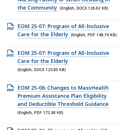
the Community
(English, DOCX 126.62 KB)
Open
EOM 25-07: Program of All-Inclusive
PDF
Care for the Elderly
(English, PDF 148.74 KB)
file,
148.74
Open
EOM 25-07: Program of All-Inclusive
KB,
DOCX
Care for the Elderly
file,
(English, DOCX 125.85 KB)
125.85
KB,
Open
EOM 25-06: Changes to MassHealth
PDF
Premium Assistance Plan Eligibility
file,
and Deductible Threshold Guidance
172.38
(English, PDF 172.38 KB)
KB,