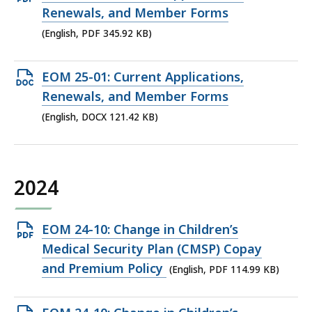
PDF
Renewals, and Member Forms
file,
(English, PDF 345.92 KB)
345.92
KB,
Open
EOM 25-01: Current Applications,
DOCX
Renewals, and Member Forms
file,
(English, DOCX 121.42 KB)
121.42
KB,
2024
Open
EOM 24-10: Change in Children’s
PDF
Medical Security Plan (CMSP) Copay
file,
and Premium Policy
(English, PDF 114.99 KB)
114.99
KB,