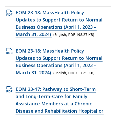
KB,
Open
EOM 23-18: MassHealth Policy
PDF
Updates to Support Return to Normal
file,
Business Operations (April 1, 2023 –
198.27
March 31, 2024)
(English, PDF 198.27 KB)
KB,
Open
EOM 23-18: MassHealth Policy
DOCX
Updates to Support Return to Normal
file,
Business Operations (April 1, 2023 –
31.69
March 31, 2024)
(English, DOCX 31.69 KB)
KB,
Open
EOM 23-17: Pathway to Short-Term
PDF
and Long-Term-Care for Family
file,
Assistance Members at a Chronic
386.67
Disease and Rehabilitation Hospital or