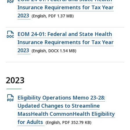
PDF
Insurance Requirements for Tax Year
file,
2023
(English, PDF 1.37 MB)
1.37
MB,
Open
EOM 24-01: Federal and State Health
DOCX
Insurance Requirements for Tax Year
file,
2023
(English, DOCX 1.54 MB)
1.54
MB,
2023
Open
Eligibility Operations Memo 23-28:
PDF
Updated Changes to Streamline
file,
MassHealth CommonHealth Eligibility
352.79
for Adults
(English, PDF 352.79 KB)
KB,