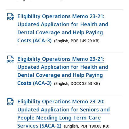
37.85
KB,
Open
Eligibility Operations Memo 23-21:
PDF
Updated Application for Health and
file,
Dental Coverage and Help Paying
149.29
Costs (ACA-3)
(English, PDF 149.29 KB)
KB,
Open
Eligibility Operations Memo 23-21:
DOCX
Updated Application for Health and
file,
Dental Coverage and Help Paying
33.53
Costs (ACA-3)
(English, DOCX 33.53 KB)
KB,
Open
Eligibility Operations Memo 23-20:
PDF
Updated Application for Seniors and
file,
People Needing Long-Term-Care
190.68
Services (SACA-2)
(English, PDF 190.68 KB)